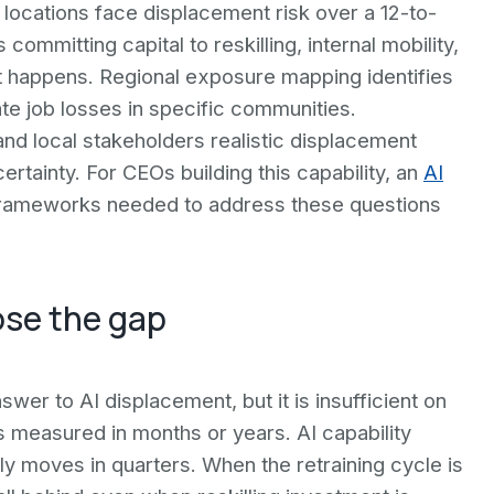
locations face displacement risk over a 12-to-
mmitting capital to reskilling, internal mobility,
 happens. Regional exposure mapping identifies
te job losses in specific communities.
d local stakeholders realistic displacement
rtainty. For CEOs building this capability, an
AI
 frameworks needed to address these questions
ose the gap
wer to AI displacement, but it is insufficient on
s measured in months or years. AI capability
ly moves in quarters. When the retraining cycle is