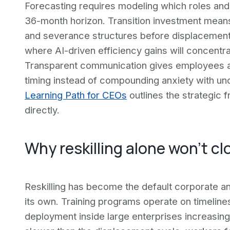
Forecasting requires modeling which roles and 
36-month horizon. Transition investment means co
and severance structures before displacement
where AI-driven efficiency gains will concentra
Transparent communication gives employees an
timing instead of compounding anxiety with unce
Learning Path for CEOs
outlines the strategic
directly.
Why reskilling alone won't cl
Reskilling has become the default corporate ans
its own. Training programs operate on timeline
deployment inside large enterprises increasing