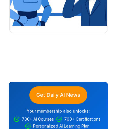
Get Daily AI News
Your membership also unlocks:
700+ AI Courses
700+ Certifications
Personalized AI Learning Plan