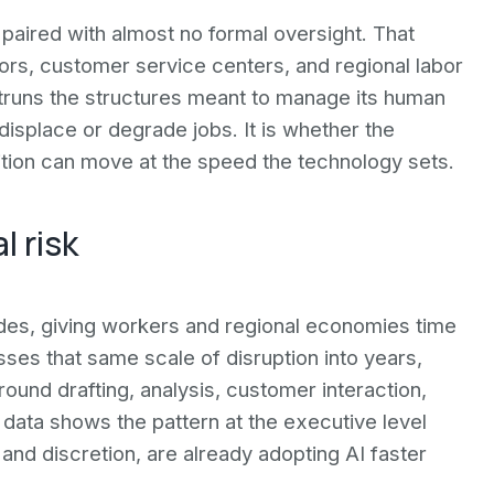
 paired with almost no formal oversight. That
ors, customer service centers, and regional labor
truns the structures meant to manage its human
displace or degrade jobs. It is whether the
sition can move at the speed the technology sets.
l risk
des, giving workers and regional economies time
sses that same scale of disruption into years,
around drafting, analysis, customer interaction,
ata shows the pattern at the executive level
and discretion, are already adopting AI faster