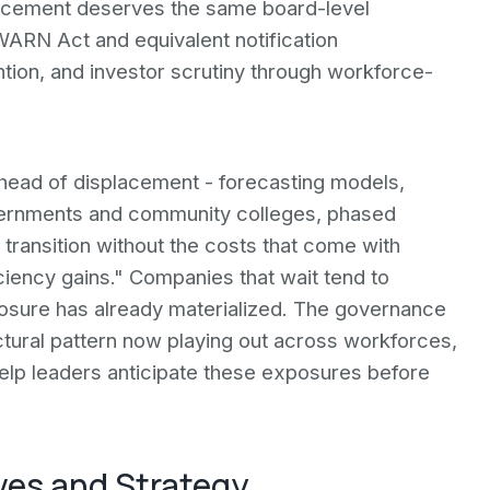
placement deserves the same board-level
 WARN Act and equivalent notification
ention, and investor scrutiny through workforce-
 ahead of displacement - forecasting models,
governments and community colleges, phased
 transition without the costs that come with
iciency gains." Companies that wait tend to
posure has already materialized. The governance
ctural pattern now playing out across workforces,
elp leaders anticipate these exposures before
ves and Strategy