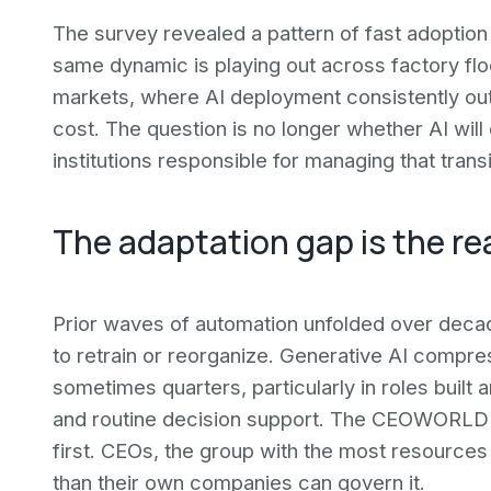
The survey revealed a pattern of fast adoption
same dynamic is playing out across factory flo
markets, where AI deployment consistently ou
cost. The question is no longer whether AI will 
institutions responsible for managing that tran
The adaptation gap is the rea
Prior waves of automation unfolded over deca
to retrain or reorganize. Generative AI compre
sometimes quarters, particularly in roles built 
and routine decision support. The CEOWORLD d
first. CEOs, the group with the most resources 
than their own companies can govern it.