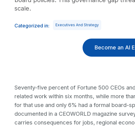
board policies. This governance gap thr
scale.
Categorized in:
Executives And Strategy
Become an AI E
Seventy-five percent of Fortune 500 CEOs and
related work within six months, while more tha
for that use and only 6% had a formal board-sp
documented in a CEOWORLD magazine survey, i
carries consequences for jobs, regional econom