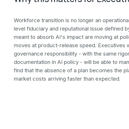
Workforce transition is no longer an operational
level fiduciary and reputational issue defined
meant to absorb AI's impact are moving at poli
moves at product-release speed. Executives w
governance responsibility - with the same rigor 
documentation in AI policy - will be able to man
find that the absence of a plan becomes the plan
market costs arriving faster than expected.