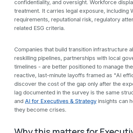
confidentiality, and oversight. Workforce dis
treatment. It carries legal exposure, including
requirements, reputational risk, regulatory att
related ESG criteria.
Companies that build transition infrastructure
reskilling pipelines, partnerships with local 
timelines - are better positioned to manage the
reactive, last-minute layoffs framed as "AI eff
discover the cost of the gap only after the ex
lag documented in the survey is the same stru
and
AI for Executives & Strategy
insights can h
they become crises.
Why this matters for Executi