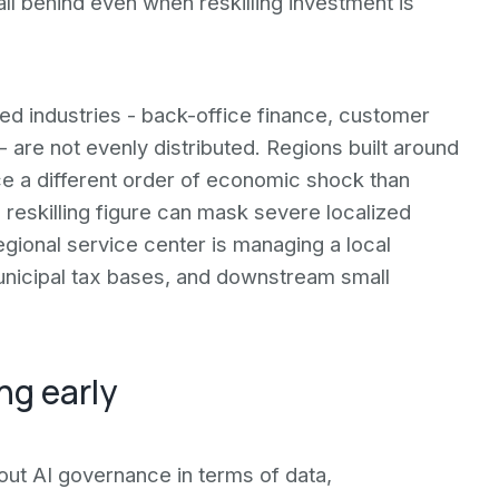
ll behind even when reskilling investment is
 industries - back-office finance, customer
- are not evenly distributed. Regions built around
e a different order of economic shock than
eskilling figure can mask severe localized
gional service center is managing a local
unicipal tax bases, and downstream small
ng early
ut AI governance in terms of data,