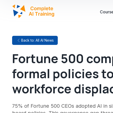
Cours
Back to: All AI News
Fortune 500 com
formal policies t
workforce displ
75% of Fortune 500 CEOs adopted AI in s