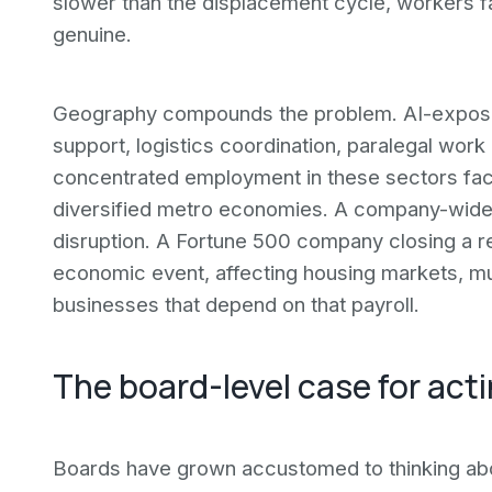
slower than the displacement cycle, workers fa
genuine.
Geography compounds the problem. AI-exposed
support, logistics coordination, paralegal work 
concentrated employment in these sectors fac
diversified metro economies. A company-wide r
disruption. A Fortune 500 company closing a re
economic event, affecting housing markets, m
businesses that depend on that payroll.
The board-level case for acti
Boards have grown accustomed to thinking abo