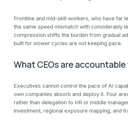
Frontline and mid-skill workers, who have far l
the same speed mismatch with considerably less
compression shifts the burden from gradual adj
built for slower cycles are not keeping pace.
What CEOs are accountable 
Executives cannot control the pace of AI capab
own companies absorb and deploy it. Four ar
rather than delegation to HR or middle manage
investment, regional exposure mapping, and tr