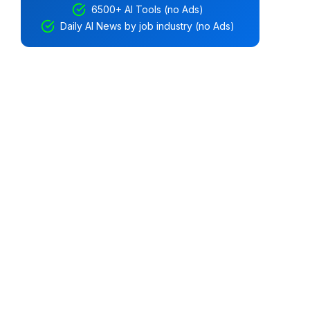
6500+ AI Tools (no Ads)
Daily AI News by job industry (no Ads)