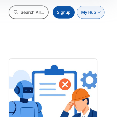
Search All...
Signup
My Hub