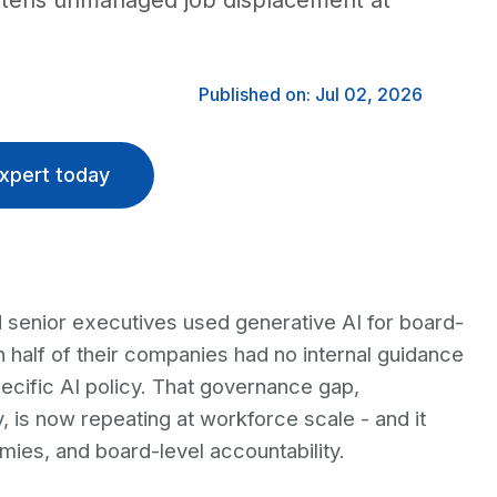
eatens unmanaged job displacement at
Published on: Jul 02, 2026
xpert today
 senior executives used generative AI for board-
n half of their companies had no internal guidance
ecific AI policy. That governance gap,
s now repeating at workforce scale - and it
ies, and board-level accountability.