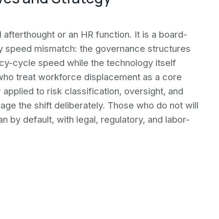
 afterthought or an HR function. It is a board-
 by speed mismatch: the governance structures
cy-cycle speed while the technology itself
ho treat workforce displacement as a core
applied to risk classification, oversight, and
age the shift deliberately. Those who do not will
 by default, with legal, regulatory, and labor-