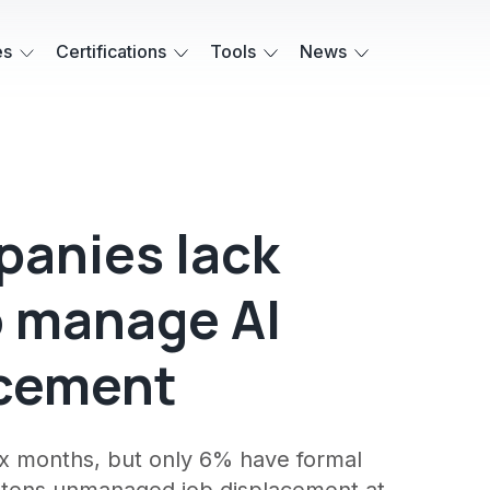
es
Certifications
Tools
News
panies lack
o manage AI
acement
ix months, but only 6% have formal