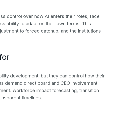
ess control over how AI enters their roles, face
 ability to adapt on their own terms. This
ustment to forced catchup, and the institutions
for
ility development, but they can control how their
eas demand direct board and CEO involvement
ment: workforce impact forecasting, transition
ansparent timelines.