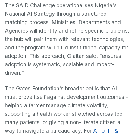
The SAID Challenge operationalises Nigeria's
National AI Strategy through a structured
matching process. Ministries, Departments and
Agencies will identify and refine specific problems,
the hub will pair them with relevant technologies,
and the program will build institutional capacity for
adoption. This approach, Olaitan said, "ensures
adoption is systematic, scalable and impact-
driven."
The Gates Foundation's broader bet is that AI
must prove itself against development outcomes -
helping a farmer manage climate volatility,
supporting a health worker stretched across too
many patients, or giving a non-literate citizen a
way to navigate a bureaucracy. For
AI for IT &