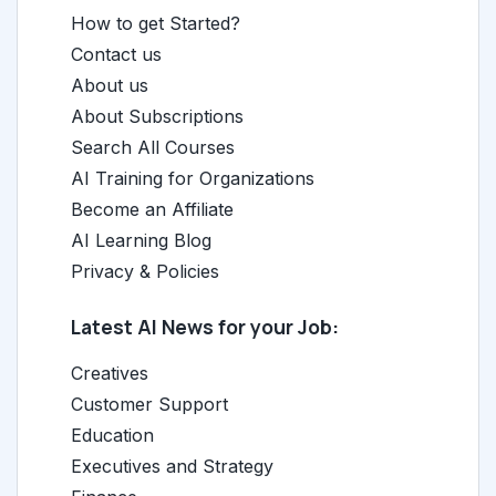
How to get Started?
Contact us
About us
About Subscriptions
Search All Courses
AI Training for Organizations
Become an Affiliate
AI Learning Blog
Privacy & Policies
Latest AI News for your Job:
Creatives
Customer Support
Education
Executives and Strategy