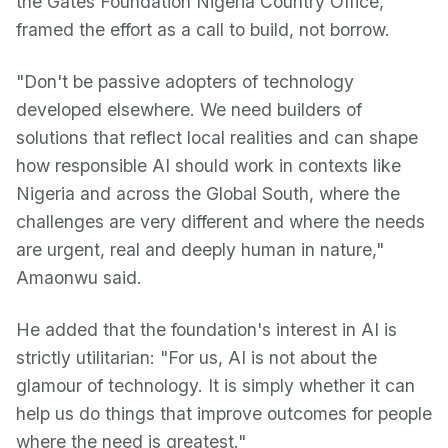
the Gates Foundation Nigeria Country Office,
framed the effort as a call to build, not borrow.
"Don't be passive adopters of technology
developed elsewhere. We need builders of
solutions that reflect local realities and can shape
how responsible AI should work in contexts like
Nigeria and across the Global South, where the
challenges are very different and where the needs
are urgent, real and deeply human in nature,"
Amaonwu said.
He added that the foundation's interest in AI is
strictly utilitarian: "For us, AI is not about the
glamour of technology. It is simply whether it can
help us do things that improve outcomes for people
where the need is greatest."