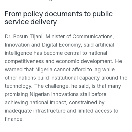
From policy documents to public
service delivery
Dr. Bosun Tijani, Minister of Communications,
Innovation and Digital Economy, said artificial
intelligence has become central to national
competitiveness and economic development. He
warned that Nigeria cannot afford to lag while
other nations build institutional capacity around the
technology. The challenge, he said, is that many
promising Nigerian innovations stall before
achieving national impact, constrained by
inadequate infrastructure and limited access to
finance.