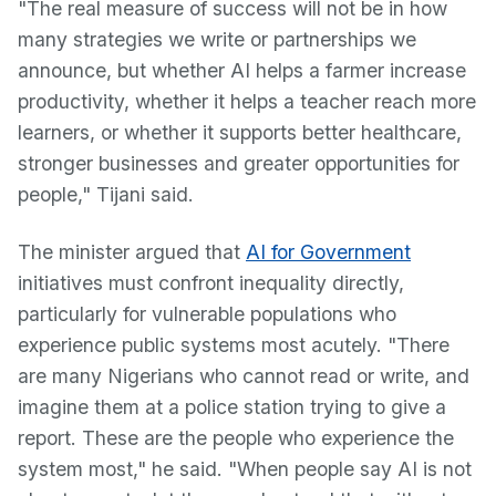
"The real measure of success will not be in how
many strategies we write or partnerships we
announce, but whether AI helps a farmer increase
productivity, whether it helps a teacher reach more
learners, or whether it supports better healthcare,
stronger businesses and greater opportunities for
people," Tijani said.
The minister argued that
AI for Government
initiatives must confront inequality directly,
particularly for vulnerable populations who
experience public systems most acutely. "There
are many Nigerians who cannot read or write, and
imagine them at a police station trying to give a
report. These are the people who experience the
system most," he said. "When people say AI is not