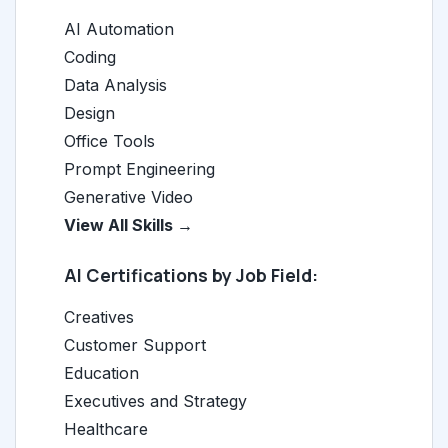
AI Automation
Coding
Data Analysis
Design
Office Tools
Prompt Engineering
Generative Video
View All Skills →
AI Certifications by Job Field:
Creatives
Customer Support
Education
Executives and Strategy
Healthcare