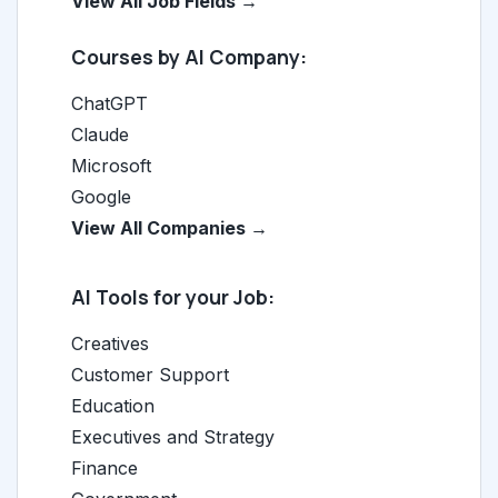
View All Job Fields →
Courses by AI Company:
ChatGPT
Claude
Microsoft
Google
View All Companies →
AI Tools for your Job:
Creatives
Customer Support
Education
Executives and Strategy
Finance