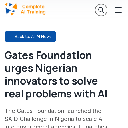
Back to: All AI News
Gates Foundation
urges Nigerian
innovators to solve
real problems with AI
The Gates Foundation launched the
SAID Challenge in Nigeria to scale AI
into government agencies. It matches