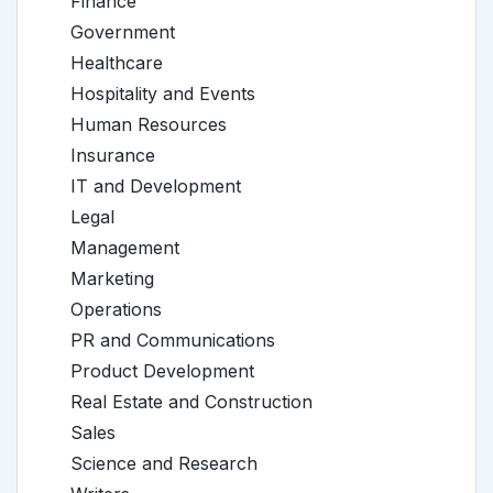
Finance
Government
Healthcare
Hospitality and Events
Human Resources
Insurance
IT and Development
Legal
Management
Marketing
Operations
PR and Communications
Product Development
Real Estate and Construction
Sales
Science and Research