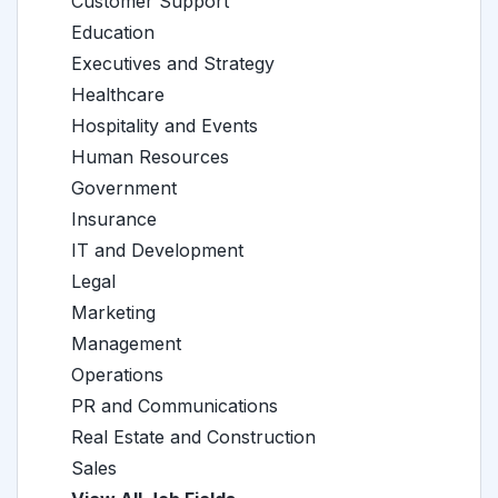
Customer Support
Education
Executives and Strategy
Healthcare
Hospitality and Events
Human Resources
Government
Insurance
IT and Development
Legal
Marketing
Management
Operations
PR and Communications
Real Estate and Construction
Sales