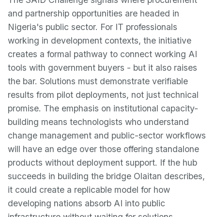
and partnership opportunities are headed in
Nigeria's public sector. For IT professionals
working in development contexts, the initiative
creates a formal pathway to connect working AI
tools with government buyers - but it also raises
the bar. Solutions must demonstrate verifiable
results from pilot deployments, not just technical
promise. The emphasis on institutional capacity-
building means technologists who understand
change management and public-sector workflows
will have an edge over those offering standalone
products without deployment support. If the hub
succeeds in building the bridge Olaitan describes,
it could create a replicable model for how
developing nations absorb AI into public
infrastructure without waiting for solutions