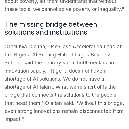
about poverty, let them understand that without
these tools, we cannot solve poverty or inequality."
The missing bridge between
solutions and institutions
Oreoluwa Olaitan, Use Case Acceleration Lead at
the Nigeria AI Scaling Hub at Lagos Business
School, said the country's real bottleneck is not
innovation supply. "Nigeria does not have a
shortage of AI solutions. We do not have a
shortage of AI talent. What we're short of is the
bridge that connects the solutions to the people
that need them," Olaitan said. "Without this bridge,
even strong innovations remain disconnected from
impact."