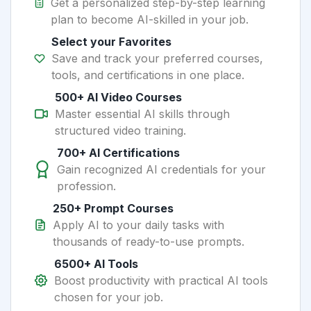
Get a personalized step-by-step learning
plan to become AI-skilled in your job.
Select your Favorites
Save and track your preferred courses,
tools, and certifications in one place.
500+ AI Video Courses
Master essential AI skills through
structured video training.
700+ AI Certifications
Gain recognized AI credentials for your
profession.
250+ Prompt Courses
Apply AI to your daily tasks with
thousands of ready-to-use prompts.
6500+ AI Tools
Boost productivity with practical AI tools
chosen for your job.