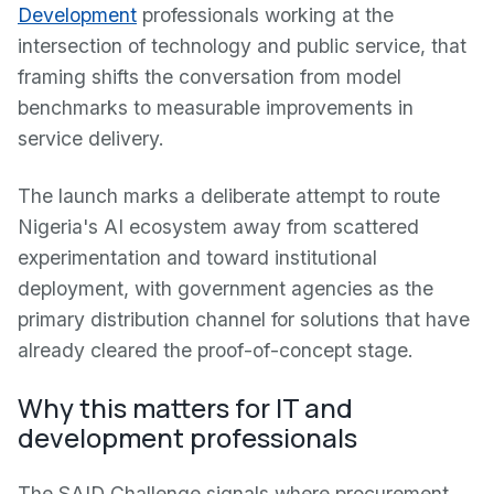
Development
professionals working at the
intersection of technology and public service, that
framing shifts the conversation from model
benchmarks to measurable improvements in
service delivery.
The launch marks a deliberate attempt to route
Nigeria's AI ecosystem away from scattered
experimentation and toward institutional
deployment, with government agencies as the
primary distribution channel for solutions that have
already cleared the proof-of-concept stage.
Why this matters for IT and
development professionals
The SAID Challenge signals where procurement