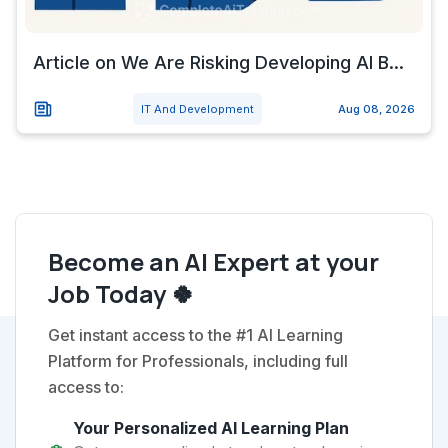
Article on We Are Risking Developing AI B...
IT And Development
Aug 08, 2026
Become an AI Expert at your
Job Today 🍀
Get instant access to the #1 AI Learning
Platform for Professionals, including full
access to:
Your Personalized AI Learning Plan