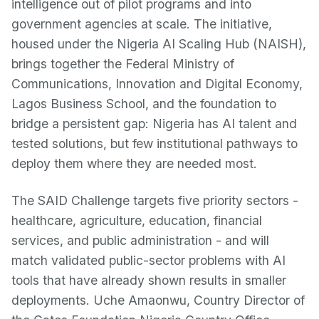
intelligence out of pilot programs and into
government agencies at scale. The initiative,
housed under the Nigeria AI Scaling Hub (NAISH),
brings together the Federal Ministry of
Communications, Innovation and Digital Economy,
Lagos Business School, and the foundation to
bridge a persistent gap: Nigeria has AI talent and
tested solutions, but few institutional pathways to
deploy them where they are needed most.
The SAID Challenge targets five priority sectors -
healthcare, agriculture, education, financial
services, and public administration - and will
match validated public-sector problems with AI
tools that have already shown results in smaller
deployments. Uche Amaonwu, Country Director of