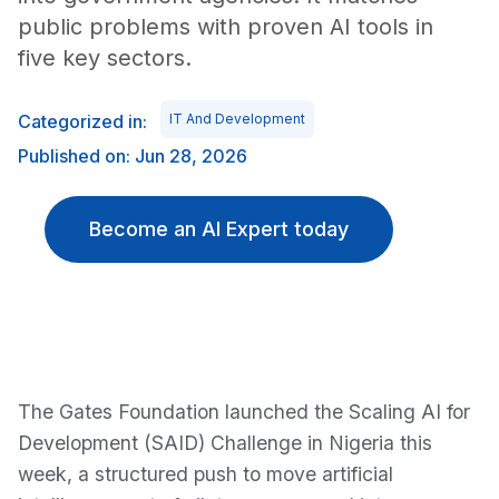
public problems with proven AI tools in
five key sectors.
Categorized in:
IT And Development
Published on: Jun 28, 2026
Become an AI Expert today
The Gates Foundation launched the Scaling AI for
Development (SAID) Challenge in Nigeria this
week, a structured push to move artificial