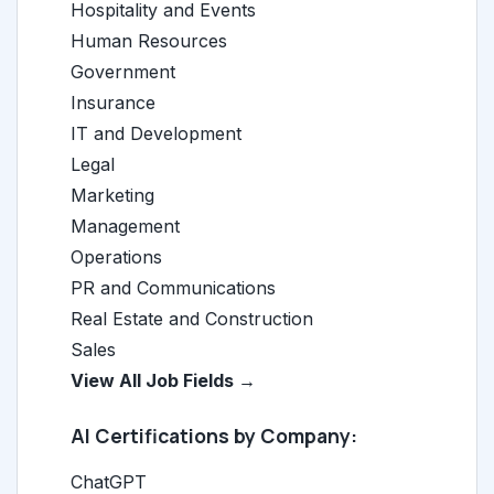
Hospitality and Events
Human Resources
Government
Insurance
IT and Development
Legal
Marketing
Management
Operations
PR and Communications
Real Estate and Construction
Sales
View All Job Fields →
AI Certifications by Company:
ChatGPT