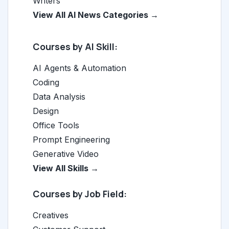
Writers
View All AI News Categories →
Courses by AI Skill:
AI Agents & Automation
Coding
Data Analysis
Design
Office Tools
Prompt Engineering
Generative Video
View All Skills →
Courses by Job Field:
Creatives