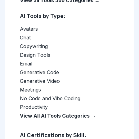
View all Tools Job Categories →
AI Tools by Type:
Avatars
Chat
Copywriting
Design Tools
Email
Generative Code
Generative Video
Meetings
No Code and Vibe Coding
Productivity
View All AI Tools Categories →
AI Certifications by Skill: