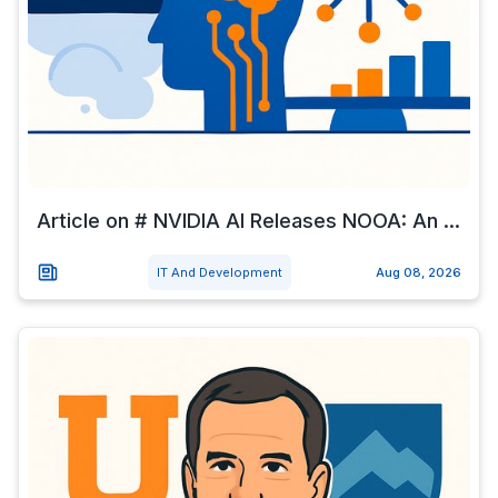
Article on # NVIDIA AI Releases NOOA: An ...
IT And Development
Aug 08, 2026