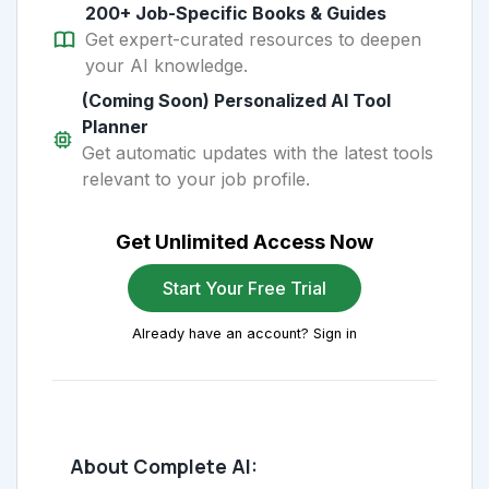
200+ Job-Specific Books & Guides
Get expert-curated resources to deepen
your AI knowledge.
(Coming Soon) Personalized AI Tool
Planner
Get automatic updates with the latest tools
relevant to your job profile.
Get Unlimited Access Now
Start Your Free Trial
Already have an account? Sign in
About Complete AI: