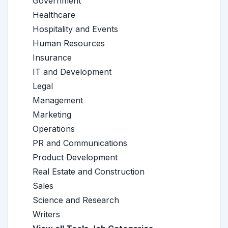
Government
Healthcare
Hospitality and Events
Human Resources
Insurance
IT and Development
Legal
Management
Marketing
Operations
PR and Communications
Product Development
Real Estate and Construction
Sales
Science and Research
Writers