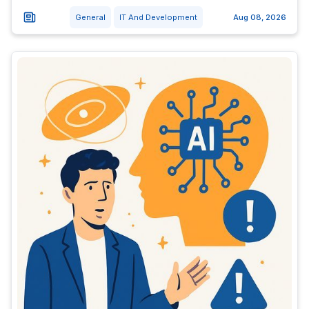
General
IT And Development
Aug 08, 2026