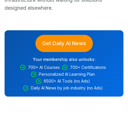
designed elsewhere.
Get Daily AI News
Your membership also unlocks:
700+ AI Courses
700+ Certifications
Personalized AI Learning Plan
6500+ AI Tools (no Ads)
Daily AI News by job industry (no Ads)