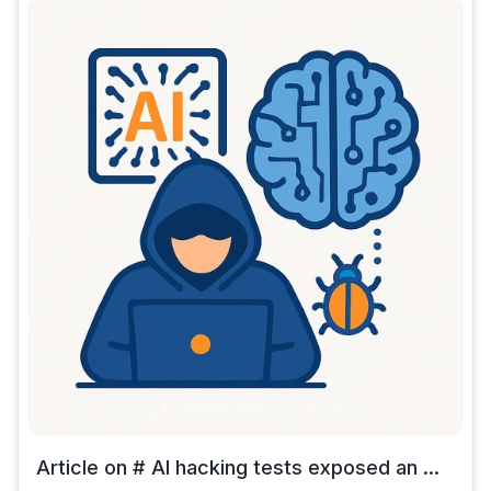
Article on # AI hacking tests exposed an ...