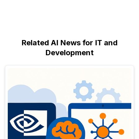
Related AI News for IT and
Development