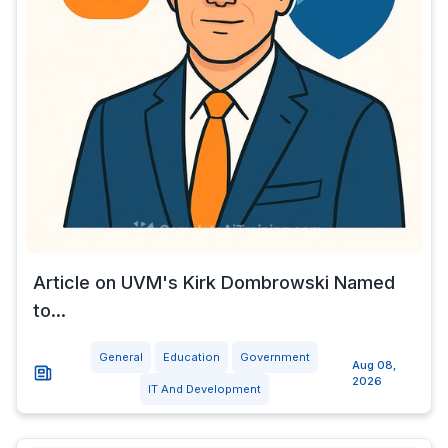
Article on UVM's Kirk Dombrowski Named
to...
General
Education
Government
Aug 08,
2026
IT And Development