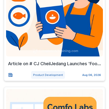
Article on # CJ CheilJedang Launches 'Foo...
Product Development
Aug 06, 2026