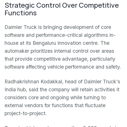
Strategic Control Over Competitive
Functions
Daimler Truck is bringing development of core
software and performance-critical algorithms in-
house at its Bengaluru innovation centre. The
automaker prioritizes internal control over areas
that provide competitive advantage, particularly
software affecting vehicle performance and safety.
Radhakrishnan Kodakkal, head of Daimler Truck's
India hub, said the company will retain activities it
considers core and ongoing while turning to
external vendors for functions that fluctuate
project-to-project.