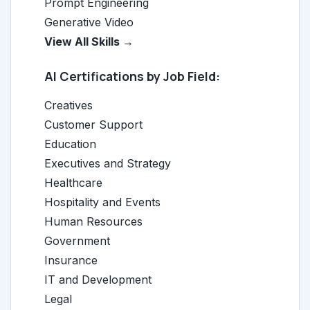
Prompt Engineering
Generative Video
View All Skills →
AI Certifications by Job Field:
Creatives
Customer Support
Education
Executives and Strategy
Healthcare
Hospitality and Events
Human Resources
Government
Insurance
IT and Development
Legal