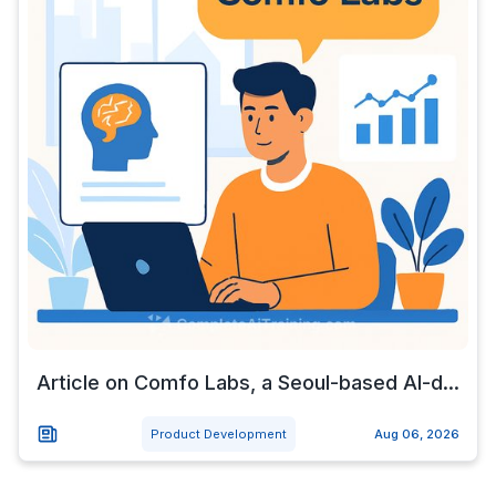
Article on Comfo Labs, a Seoul-based AI-d...
Product Development
Aug 06, 2026