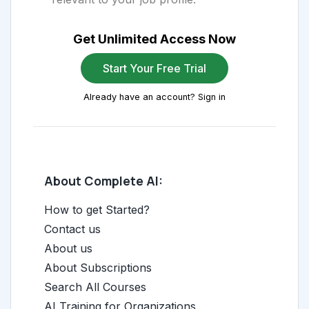
Get Unlimited Access Now
Start Your Free Trial
Already have an account? Sign in
About Complete AI:
How to get Started?
Contact us
About us
About Subscriptions
Search All Courses
AI Training for Organizations