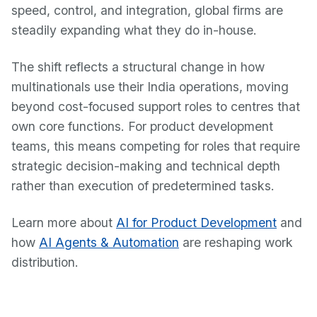
speed, control, and integration, global firms are
steadily expanding what they do in-house.
The shift reflects a structural change in how
multinationals use their India operations, moving
beyond cost-focused support roles to centres that
own core functions. For product development
teams, this means competing for roles that require
strategic decision-making and technical depth
rather than execution of predetermined tasks.
Learn more about
AI for Product Development
and
how
AI Agents & Automation
are reshaping work
distribution.