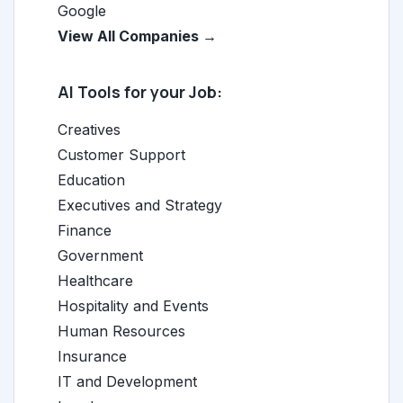
Google
View All Companies →
AI Tools for your Job:
Creatives
Customer Support
Education
Executives and Strategy
Finance
Government
Healthcare
Hospitality and Events
Human Resources
Insurance
IT and Development