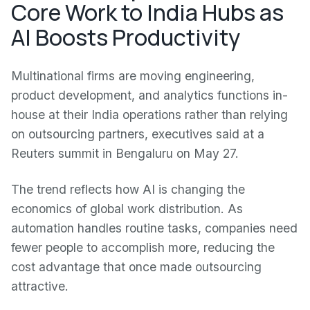
Core Work to India Hubs as
AI Boosts Productivity
Multinational firms are moving engineering,
product development, and analytics functions in-
house at their India operations rather than relying
on outsourcing partners, executives said at a
Reuters summit in Bengaluru on May 27.
The trend reflects how AI is changing the
economics of global work distribution. As
automation handles routine tasks, companies need
fewer people to accomplish more, reducing the
cost advantage that once made outsourcing
attractive.