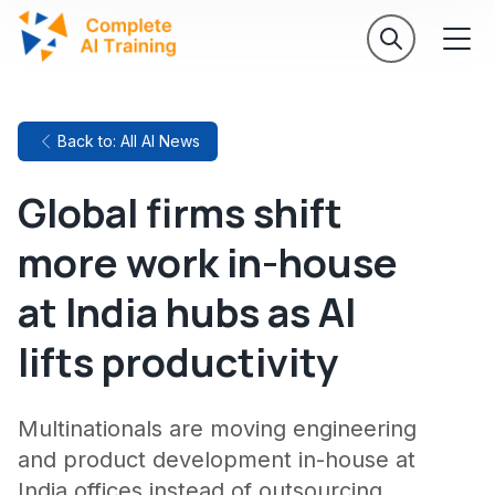
Back to: All AI News
Global firms shift
more work in-house
at India hubs as AI
lifts productivity
Multinationals are moving engineering
and product development in-house at
India offices instead of outsourcing,