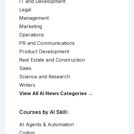
IT and Development
Legal
Management
Marketing
Operations
PR and Communications
Product Development
Real Estate and Construction
Sales
Science and Research
Writers
View All AI News Categories →
Courses by AI Skill:
AI Agents & Automation
Coding