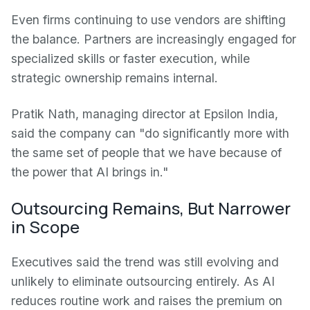
Even firms continuing to use vendors are shifting
the balance. Partners are increasingly engaged for
specialized skills or faster execution, while
strategic ownership remains internal.
Pratik Nath, managing director at Epsilon India,
said the company can "do significantly more with
the same set of people that we have because of
the power that AI brings in."
Outsourcing Remains, But Narrower
in Scope
Executives said the trend was still evolving and
unlikely to eliminate outsourcing entirely. As AI
reduces routine work and raises the premium on