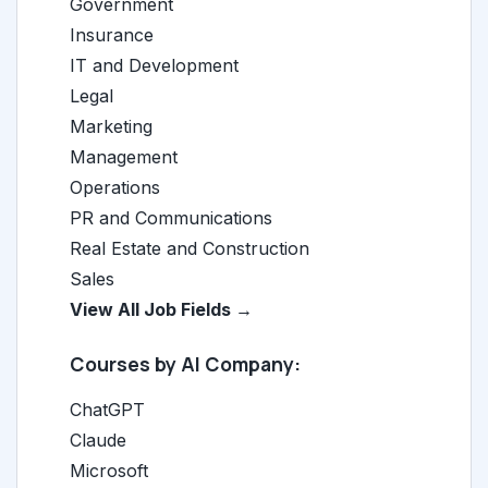
Government
Insurance
IT and Development
Legal
Marketing
Management
Operations
PR and Communications
Real Estate and Construction
Sales
View All Job Fields →
Courses by AI Company:
ChatGPT
Claude
Microsoft