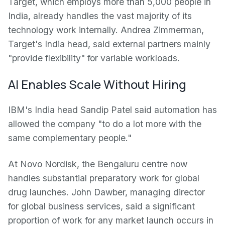
Target, which employs more than 5,000 people in
India, already handles the vast majority of its
technology work internally. Andrea Zimmerman,
Target's India head, said external partners mainly
"provide flexibility" for variable workloads.
AI Enables Scale Without Hiring
IBM's India head Sandip Patel said automation has
allowed the company "to do a lot more with the
same complementary people."
At Novo Nordisk, the Bengaluru centre now
handles substantial preparatory work for global
drug launches. John Dawber, managing director
for global business services, said a significant
proportion of work for any market launch occurs in