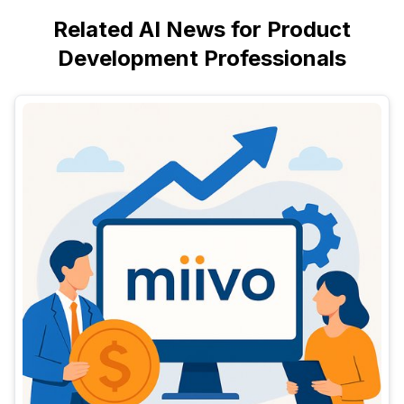
Related AI News for Product
Development Professionals