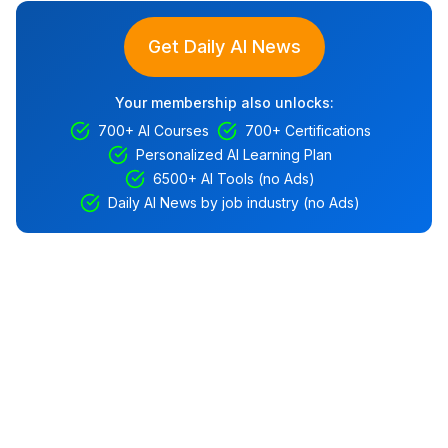
Get Daily AI News
Your membership also unlocks:
700+ AI Courses
700+ Certifications
Personalized AI Learning Plan
6500+ AI Tools (no Ads)
Daily AI News by job industry (no Ads)