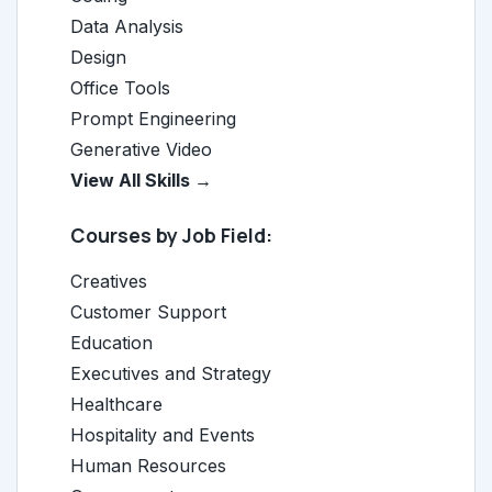
Data Analysis
Design
Office Tools
Prompt Engineering
Generative Video
View All Skills →
Courses by Job Field:
Creatives
Customer Support
Education
Executives and Strategy
Healthcare
Hospitality and Events
Human Resources