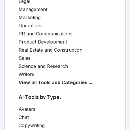
Legal
Management
Marketing
Operations
PR and Communications
Product Development
Real Estate and Construction
Sales
Science and Research
Writers
View all Tools Job Categories →
AI Tools by Type:
Avatars
Chat
Copywriting