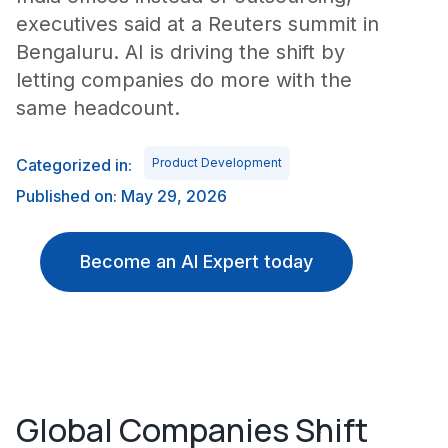
executives said at a Reuters summit in
Bengaluru. AI is driving the shift by
letting companies do more with the
same headcount.
Categorized in:
Product Development
Published on: May 29, 2026
Become an AI Expert today
Global Companies Shift