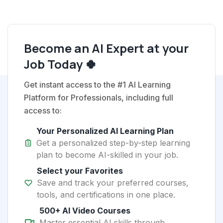
Become an AI Expert at your
Job Today 🍀
Get instant access to the #1 AI Learning
Platform for Professionals, including full
access to:
Your Personalized AI Learning Plan
Get a personalized step-by-step learning
plan to become AI-skilled in your job.
Select your Favorites
Save and track your preferred courses,
tools, and certifications in one place.
500+ AI Video Courses
Master essential AI skills through