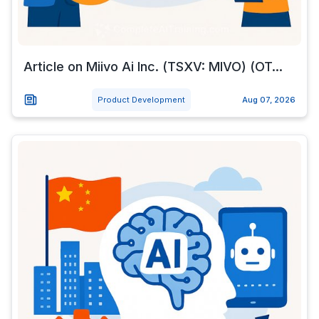
Article on Miivo Ai Inc. (TSXV: MIVO) (OT...
Product Development
Aug 07, 2026