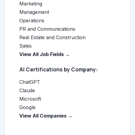
Marketing
Management
Operations
PR and Communications
Real Estate and Construction
Sales
View All Job Fields →
AI Certifications by Company:
ChatGPT
Claude
Microsoft
Google
View All Companies →