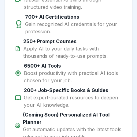
structured video training.
700+ AI Certifications
Gain recognized AI credentials for your
profession.
250+ Prompt Courses
Apply AI to your daily tasks with
thousands of ready-to-use prompts.
6500+ AI Tools
Boost productivity with practical AI tools
chosen for your job.
200+ Job-Specific Books & Guides
Get expert-curated resources to deepen
your AI knowledge.
(Coming Soon) Personalized AI Tool
Planner
Get automatic updates with the latest tools
relevant to your job profile.