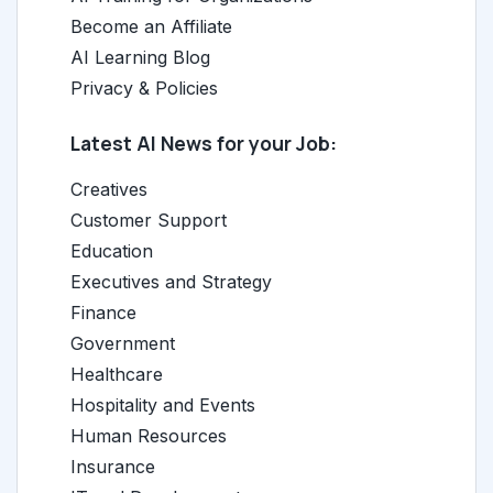
Become an Affiliate
AI Learning Blog
Privacy & Policies
Latest AI News for your Job:
Creatives
Customer Support
Education
Executives and Strategy
Finance
Government
Healthcare
Hospitality and Events
Human Resources
Insurance