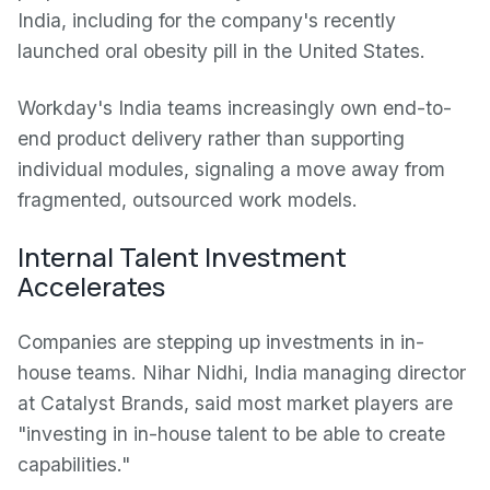
India, including for the company's recently
launched oral obesity pill in the United States.
Workday's India teams increasingly own end-to-
end product delivery rather than supporting
individual modules, signaling a move away from
fragmented, outsourced work models.
Internal Talent Investment
Accelerates
Companies are stepping up investments in in-
house teams. Nihar Nidhi, India managing director
at Catalyst Brands, said most market players are
"investing in in-house talent to be able to create
capabilities."