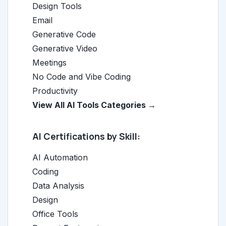
Design Tools
Email
Generative Code
Generative Video
Meetings
No Code and Vibe Coding
Productivity
View All AI Tools Categories →
AI Certifications by Skill:
AI Automation
Coding
Data Analysis
Design
Office Tools