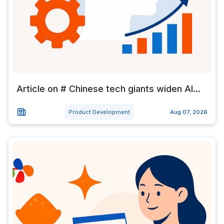
Article on # Chinese tech giants widen AI...
Product Development
Aug 07, 2026