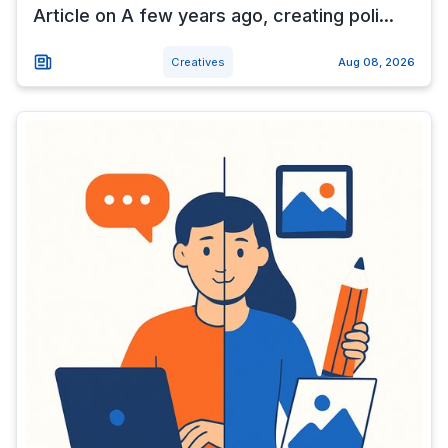
Article on A few years ago, creating poli...
Creatives
Aug 08, 2026