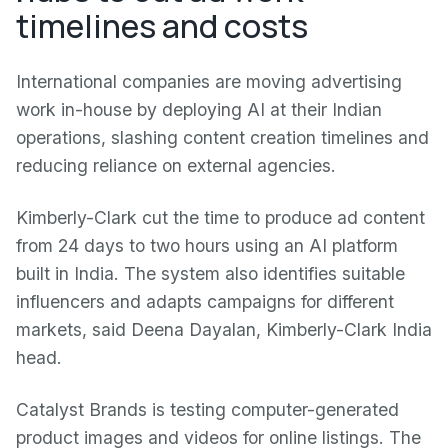
timelines and costs
International companies are moving advertising
work in-house by deploying AI at their Indian
operations, slashing content creation timelines and
reducing reliance on external agencies.
Kimberly-Clark cut the time to produce ad content
from 24 days to two hours using an AI platform
built in India. The system also identifies suitable
influencers and adapts campaigns for different
markets, said Deena Dayalan, Kimberly-Clark India
head.
Catalyst Brands is testing computer-generated
product images and videos for online listings. The