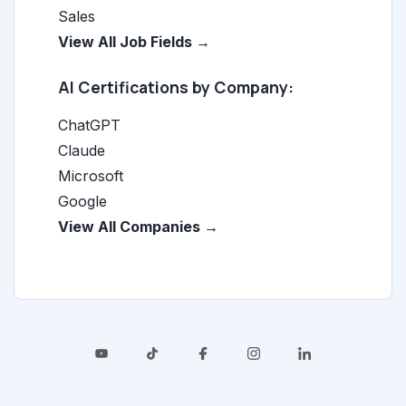
Sales
View All Job Fields →
AI Certifications by Company:
ChatGPT
Claude
Microsoft
Google
View All Companies →