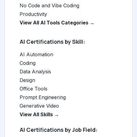
No Code and Vibe Coding
Productivity
View All AI Tools Categories →
AI Certifications by Skill:
AI Automation
Coding
Data Analysis
Design
Office Tools
Prompt Engineering
Generative Video
View All Skills →
AI Certifications by Job Field: