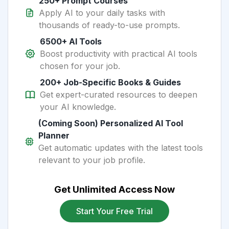
250+ Prompt Courses
Apply AI to your daily tasks with
thousands of ready-to-use prompts.
6500+ AI Tools
Boost productivity with practical AI tools
chosen for your job.
200+ Job-Specific Books & Guides
Get expert-curated resources to deepen
your AI knowledge.
(Coming Soon) Personalized AI Tool
Planner
Get automatic updates with the latest tools
relevant to your job profile.
Get Unlimited Access Now
Start Your Free Trial