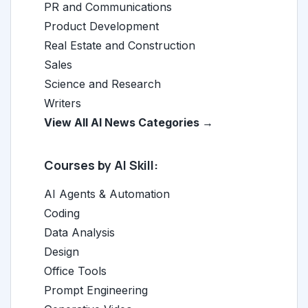
PR and Communications
Product Development
Real Estate and Construction
Sales
Science and Research
Writers
View All AI News Categories →
Courses by AI Skill:
AI Agents & Automation
Coding
Data Analysis
Design
Office Tools
Prompt Engineering