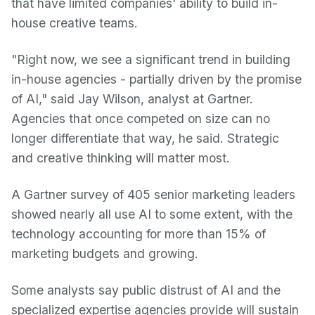
that have limited companies' ability to build in-
house creative teams.
"Right now, we see a significant trend in building
in-house agencies - partially driven by the promise
of AI," said Jay Wilson, analyst at Gartner.
Agencies that once competed on size can no
longer differentiate that way, he said. Strategic
and creative thinking will matter most.
A Gartner survey of 405 senior marketing leaders
showed nearly all use AI to some extent, with the
technology accounting for more than 15% of
marketing budgets and growing.
Some analysts say public distrust of AI and the
specialized expertise agencies provide will sustain