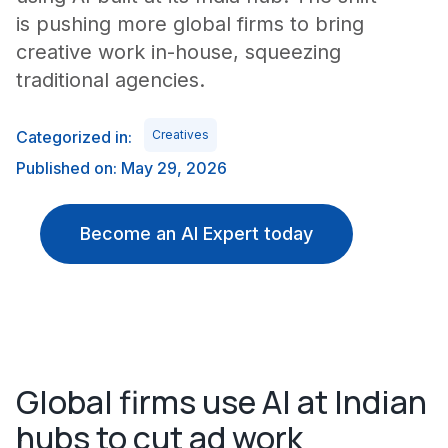
is pushing more global firms to bring
creative work in-house, squeezing
traditional agencies.
Categorized in:
Creatives
Published on: May 29, 2026
Become an AI Expert today
Global firms use AI at Indian
hubs to cut ad work