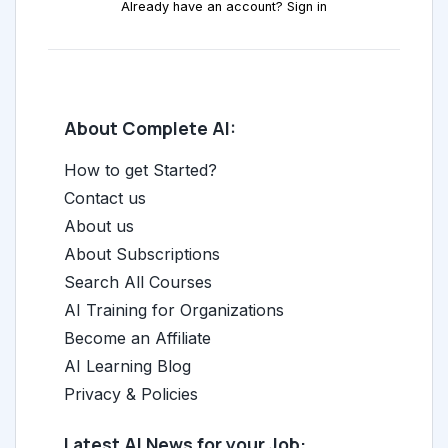
Already have an account? Sign in
About Complete AI:
How to get Started?
Contact us
About us
About Subscriptions
Search All Courses
AI Training for Organizations
Become an Affiliate
AI Learning Blog
Privacy & Policies
Latest AI News for your Job: