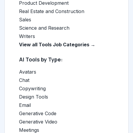
Product Development
Real Estate and Construction
Sales
Science and Research
Writers
View all Tools Job Categories →
AI Tools by Type:
Avatars
Chat
Copywriting
Design Tools
Email
Generative Code
Generative Video
Meetings