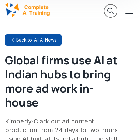
Back to: All AI News
Global firms use AI at
Indian hubs to bring
more ad work in-
house
Kimberly-Clark cut ad content
production from 24 days to two hours
using AI built at its India hub. The shift