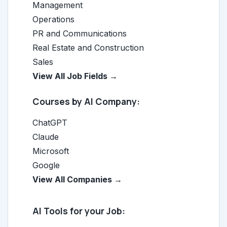
Management
Operations
PR and Communications
Real Estate and Construction
Sales
View All Job Fields →
Courses by AI Company:
ChatGPT
Claude
Microsoft
Google
View All Companies →
AI Tools for your Job: