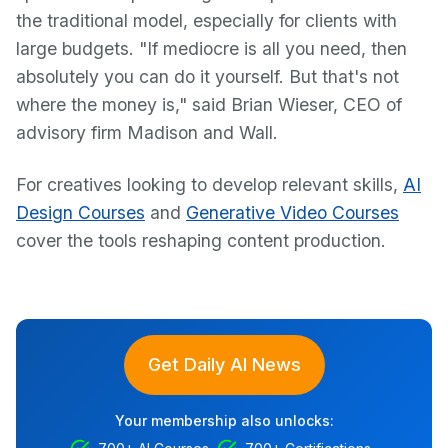
the traditional model, especially for clients with
large budgets. "If mediocre is all you need, then
absolutely you can do it yourself. But that's not
where the money is," said Brian Wieser, CEO of
advisory firm Madison and Wall.
For creatives looking to develop relevant skills,
AI
Design Courses
and
Generative Video Courses
cover the tools reshaping content production.
Get Daily AI News
Your membership also unlocks: