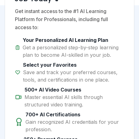
Get instant access to the #1 AI Learning
Platform for Professionals, including full
access to:
Your Personalized AI Learning Plan
Get a personalized step-by-step learning
plan to become AI-skilled in your job.
Select your Favorites
Save and track your preferred courses,
tools, and certifications in one place.
500+ AI Video Courses
Master essential AI skills through
structured video training.
700+ AI Certifications
Gain recognized AI credentials for your
profession.