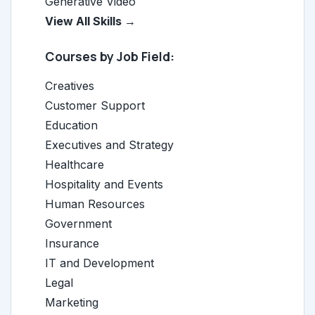
Generative Video
View All Skills →
Courses by Job Field:
Creatives
Customer Support
Education
Executives and Strategy
Healthcare
Hospitality and Events
Human Resources
Government
Insurance
IT and Development
Legal
Marketing