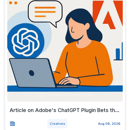
Article on Adobe's ChatGPT Plugin Bets th...
Creatives
Aug 08, 2026