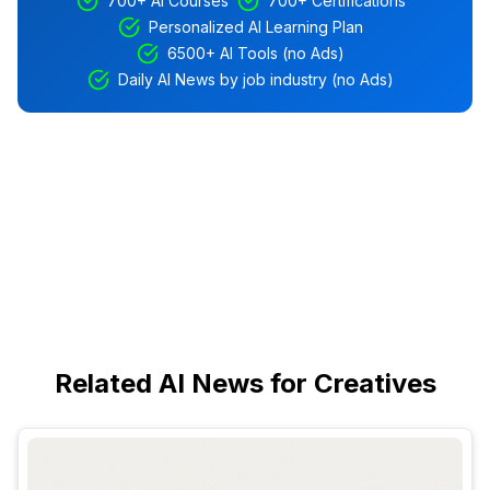
700+ AI Courses
700+ Certifications
Personalized AI Learning Plan
6500+ AI Tools (no Ads)
Daily AI News by job industry (no Ads)
Related AI News for Creatives