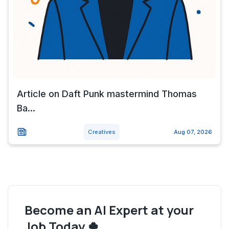
Article on Daft Punk mastermind Thomas
Ba...
Creatives
Aug 07, 2026
Become an AI Expert at your
Job Today 🍀