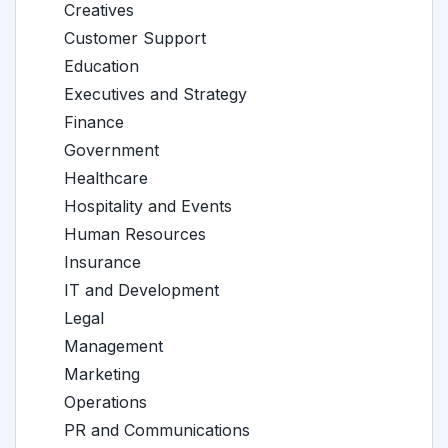
Creatives
Customer Support
Education
Executives and Strategy
Finance
Government
Healthcare
Hospitality and Events
Human Resources
Insurance
IT and Development
Legal
Management
Marketing
Operations
PR and Communications