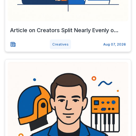
Article on Creators Split Nearly Evenly o...
Creatives
Aug 07, 2026