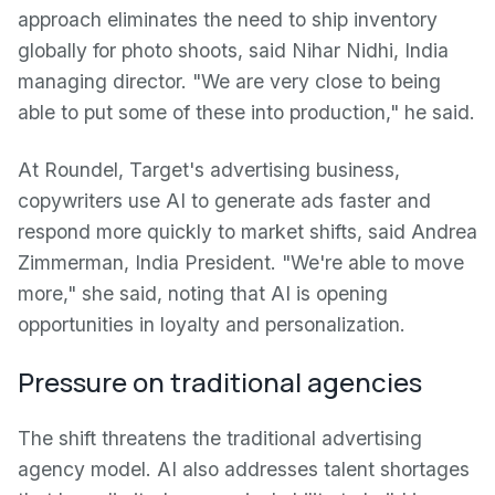
approach eliminates the need to ship inventory
globally for photo shoots, said Nihar Nidhi, India
managing director. "We are very close to being
able to put some of these into production," he said.
At Roundel, Target's advertising business,
copywriters use AI to generate ads faster and
respond more quickly to market shifts, said Andrea
Zimmerman, India President. "We're able to move
more," she said, noting that AI is opening
opportunities in loyalty and personalization.
Pressure on traditional agencies
The shift threatens the traditional advertising
agency model. AI also addresses talent shortages