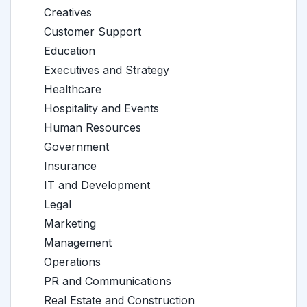
Creatives
Customer Support
Education
Executives and Strategy
Healthcare
Hospitality and Events
Human Resources
Government
Insurance
IT and Development
Legal
Marketing
Management
Operations
PR and Communications
Real Estate and Construction