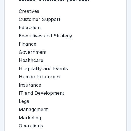
Creatives
Customer Support
Education
Executives and Strategy
Finance
Government
Healthcare
Hospitality and Events
Human Resources
Insurance
IT and Development
Legal
Management
Marketing
Operations