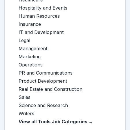
Hospitality and Events
Human Resources
Insurance
IT and Development
Legal
Management
Marketing
Operations
PR and Communications
Product Development
Real Estate and Construction
Sales
Science and Research
Writers
View all Tools Job Categories →