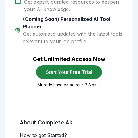
Get expert-curated resources to deepen
your AI knowledge.
(Coming Soon) Personalized AI Tool
Planner
Get automatic updates with the latest tools
relevant to your job profile.
Get Unlimited Access Now
Start Your Free Trial
Already have an account? Sign in
About Complete AI:
How to get Started?