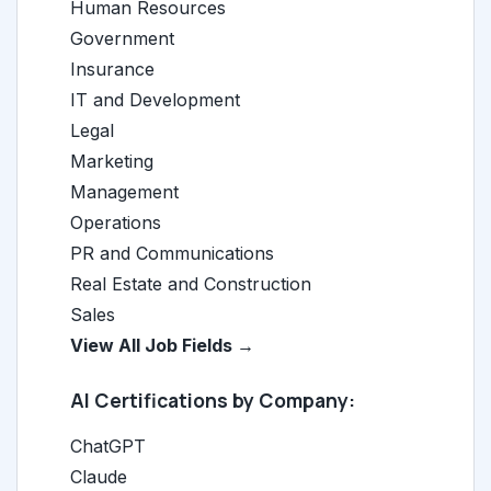
Human Resources
Government
Insurance
IT and Development
Legal
Marketing
Management
Operations
PR and Communications
Real Estate and Construction
Sales
View All Job Fields →
AI Certifications by Company:
ChatGPT
Claude