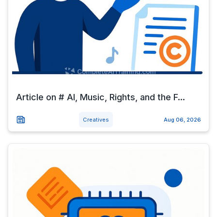
Article on # AI, Music, Rights, and the F...
Creatives
Aug 06, 2026