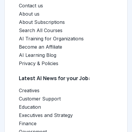
Contact us
About us
About Subscriptions
Search All Courses
AI Training for Organizations
Become an Affiliate
AI Learning Blog
Privacy & Policies
Latest AI News for your Job:
Creatives
Customer Support
Education
Executives and Strategy
Finance
Government