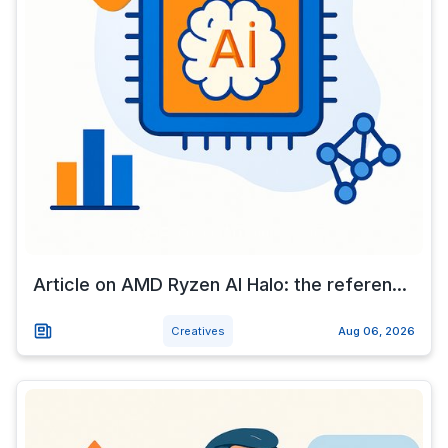
Article on AMD Ryzen AI Halo: the referen...
Creatives
Aug 06, 2026