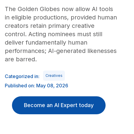
The Golden Globes now allow AI tools
in eligible productions, provided human
creators retain primary creative
control. Acting nominees must still
deliver fundamentally human
performances; AI-generated likenesses
are barred.
Categorized in:
Creatives
Published on: May 08, 2026
Become an AI Expert today