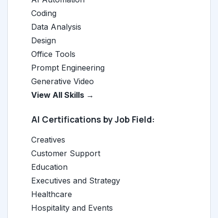
Coding
Data Analysis
Design
Office Tools
Prompt Engineering
Generative Video
View All Skills →
AI Certifications by Job Field:
Creatives
Customer Support
Education
Executives and Strategy
Healthcare
Hospitality and Events