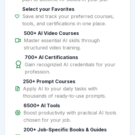
Select your Favorites
Save and track your preferred courses,
tools, and certifications in one place.
500+ AI Video Courses
Master essential AI skills through
structured video training.
700+ AI Certifications
Gain recognized AI credentials for your
profession.
250+ Prompt Courses
Apply AI to your daily tasks with
thousands of ready-to-use prompts.
6500+ AI Tools
Boost productivity with practical AI tools
chosen for your job.
200+ Job-Specific Books & Guides