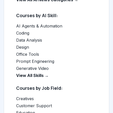
Courses by AI Skill:
AI Agents & Automation
Coding
Data Analysis
Design
Office Tools
Prompt Engineering
Generative Video
View All Skills →
Courses by Job Field:
Creatives
Customer Support
Education