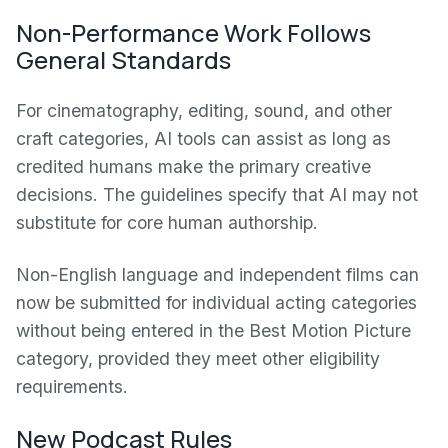
Non-Performance Work Follows
General Standards
For cinematography, editing, sound, and other
craft categories, AI tools can assist as long as
credited humans make the primary creative
decisions. The guidelines specify that AI may not
substitute for core human authorship.
Non-English language and independent films can
now be submitted for individual acting categories
without being entered in the Best Motion Picture
category, provided they meet other eligibility
requirements.
New Podcast Rules