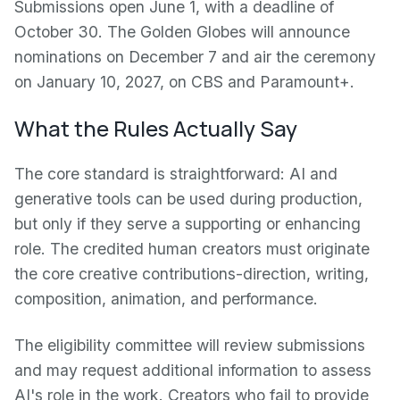
Submissions open June 1, with a deadline of
October 30. The Golden Globes will announce
nominations on December 7 and air the ceremony
on January 10, 2027, on CBS and Paramount+.
What the Rules Actually Say
The core standard is straightforward: AI and
generative tools can be used during production,
but only if they serve a supporting or enhancing
role. The credited human creators must originate
the core creative contributions-direction, writing,
composition, animation, and performance.
The eligibility committee will review submissions
and may request additional information to assess
AI's role in the work. Creators who fail to provide