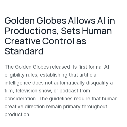
Golden Globes Allows AI in
Productions, Sets Human
Creative Control as
Standard
The Golden Globes released its first formal AI
eligibility rules, establishing that artificial
intelligence does not automatically disqualify a
film, television show, or podcast from
consideration. The guidelines require that human
creative direction remain primary throughout
production.