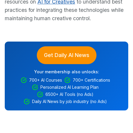
resources on
AI for Creatives
to understand best
practices for integrating these technologies while
maintaining human creative control.
Get Daily AI News
Your membership also unlocks:
700+ AI Courses
700+ Certifications
Personalized AI Learning Plan
6500+ AI Tools (no Ads)
Daily AI News by job industry (no Ads)