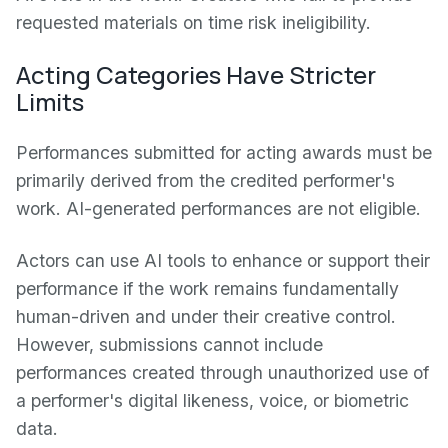
requested materials on time risk ineligibility.
Acting Categories Have Stricter
Limits
Performances submitted for acting awards must be
primarily derived from the credited performer's
work. AI-generated performances are not eligible.
Actors can use AI tools to enhance or support their
performance if the work remains fundamentally
human-driven and under their creative control.
However, submissions cannot include
performances created through unauthorized use of
a performer's digital likeness, voice, or biometric
data.