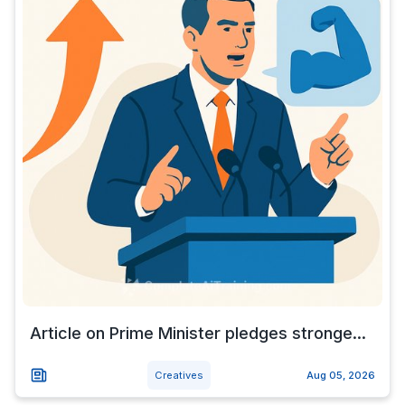
Article on Prime Minister pledges stronge...
Creatives
Aug 05, 2026