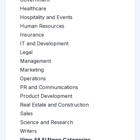
Healthcare
Hospitality and Events
Human Resources
Insurance
IT and Development
Legal
Management
Marketing
Operations
PR and Communications
Product Development
Real Estate and Construction
Sales
Science and Research
Writers
View All AI News Categories →