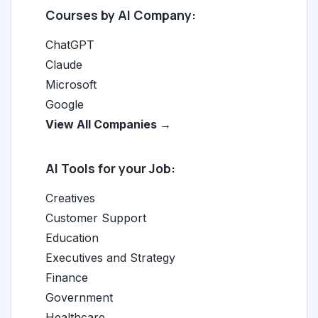
Courses by AI Company:
ChatGPT
Claude
Microsoft
Google
View All Companies →
AI Tools for your Job:
Creatives
Customer Support
Education
Executives and Strategy
Finance
Government
Healthcare