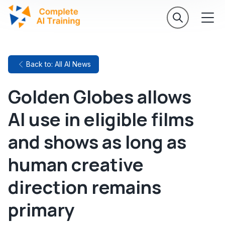
Back to: All AI News
Golden Globes allows
AI use in eligible films
and shows as long as
human creative
direction remains
primary