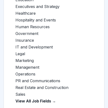
Executives and Strategy
Healthcare
Hospitality and Events
Human Resources
Government
Insurance
IT and Development
Legal
Marketing
Management
Operations
PR and Communications
Real Estate and Construction
Sales
View All Job Fields →