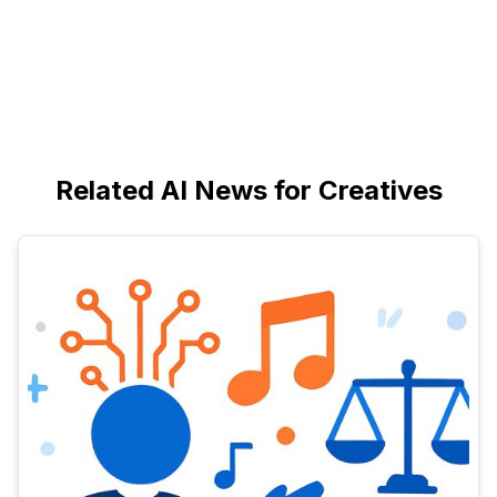
Related AI News for Creatives