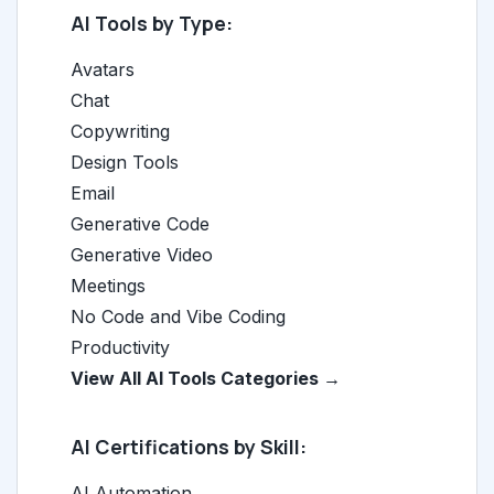
AI Tools by Type:
Avatars
Chat
Copywriting
Design Tools
Email
Generative Code
Generative Video
Meetings
No Code and Vibe Coding
Productivity
View All AI Tools Categories →
AI Certifications by Skill:
AI Automation