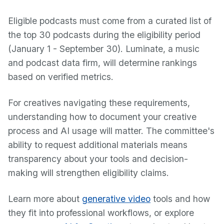
Eligible podcasts must come from a curated list of
the top 30 podcasts during the eligibility period
(January 1 - September 30). Luminate, a music
and podcast data firm, will determine rankings
based on verified metrics.
For creatives navigating these requirements,
understanding how to document your creative
process and AI usage will matter. The committee's
ability to request additional materials means
transparency about your tools and decision-
making will strengthen eligibility claims.
Learn more about
generative video
tools and how
they fit into professional workflows, or explore