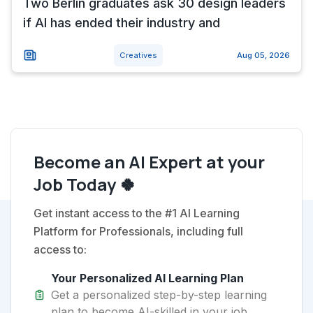
Two Berlin graduates ask 30 design leaders
if AI has ended their industry and
Creatives
Aug 05, 2026
Become an AI Expert at your
Job Today 🍀
Get instant access to the #1 AI Learning
Platform for Professionals, including full
access to:
Your Personalized AI Learning Plan
Get a personalized step-by-step learning
plan to become AI-skilled in your job.