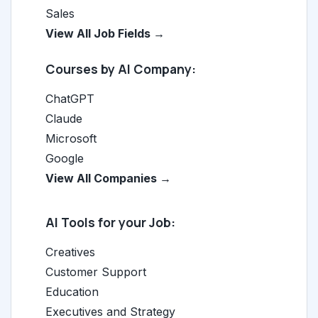
Sales
View All Job Fields →
Courses by AI Company:
ChatGPT
Claude
Microsoft
Google
View All Companies →
AI Tools for your Job:
Creatives
Customer Support
Education
Executives and Strategy