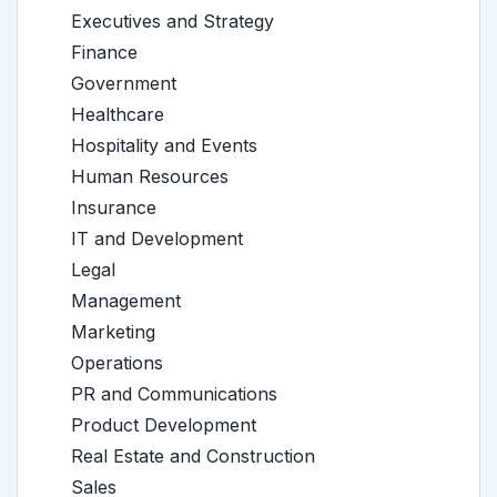
Executives and Strategy
Finance
Government
Healthcare
Hospitality and Events
Human Resources
Insurance
IT and Development
Legal
Management
Marketing
Operations
PR and Communications
Product Development
Real Estate and Construction
Sales