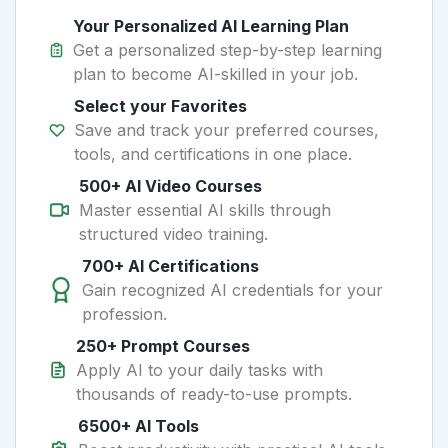
Your Personalized AI Learning Plan
Get a personalized step-by-step learning
plan to become AI-skilled in your job.
Select your Favorites
Save and track your preferred courses,
tools, and certifications in one place.
500+ AI Video Courses
Master essential AI skills through
structured video training.
700+ AI Certifications
Gain recognized AI credentials for your
profession.
250+ Prompt Courses
Apply AI to your daily tasks with
thousands of ready-to-use prompts.
6500+ AI Tools