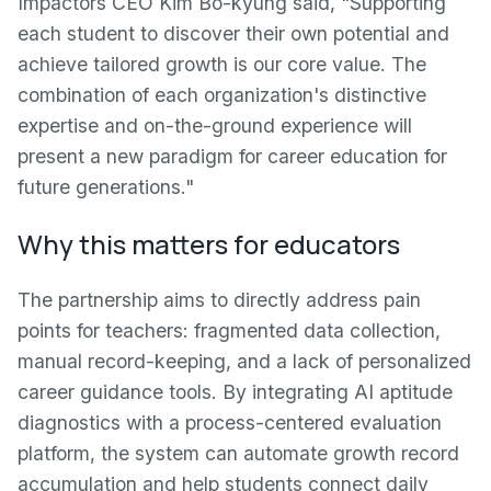
Impactors CEO Kim Bo-kyung said, "Supporting
each student to discover their own potential and
achieve tailored growth is our core value. The
combination of each organization's distinctive
expertise and on-the-ground experience will
present a new paradigm for career education for
future generations."
Why this matters for educators
The partnership aims to directly address pain
points for teachers: fragmented data collection,
manual record-keeping, and a lack of personalized
career guidance tools. By integrating AI aptitude
diagnostics with a process-centered evaluation
platform, the system can automate growth record
accumulation and help students connect daily