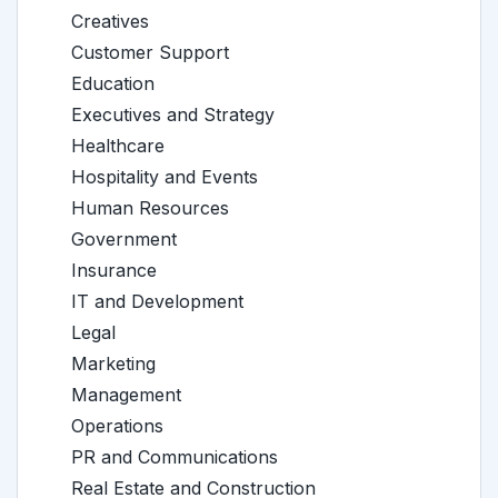
Creatives
Customer Support
Education
Executives and Strategy
Healthcare
Hospitality and Events
Human Resources
Government
Insurance
IT and Development
Legal
Marketing
Management
Operations
PR and Communications
Real Estate and Construction