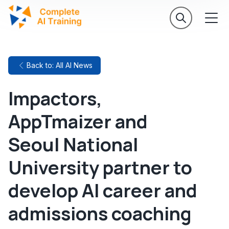
Back to: All AI News
Impactors,
AppTmaizer and
Seoul National
University partner to
develop AI career and
admissions coaching