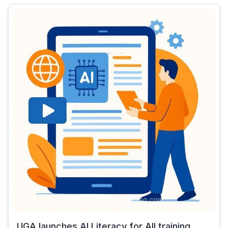
UGA launches AI Literacy for All training