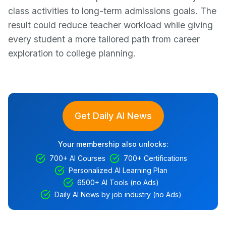
class activities to long-term admissions goals. The
result could reduce teacher workload while giving
every student a more tailored path from career
exploration to college planning.
Get Daily AI News
Your membership also unlocks:
700+ AI Courses
700+ Certifications
Personalized AI Learning Plan
6500+ AI Tools (no Ads)
Daily AI News by job industry (no Ads)