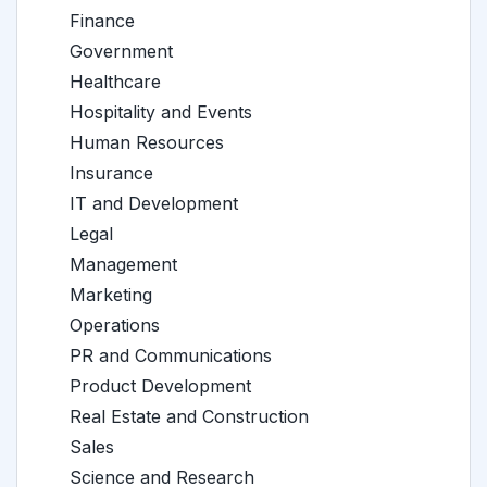
Finance
Government
Healthcare
Hospitality and Events
Human Resources
Insurance
IT and Development
Legal
Management
Marketing
Operations
PR and Communications
Product Development
Real Estate and Construction
Sales
Science and Research