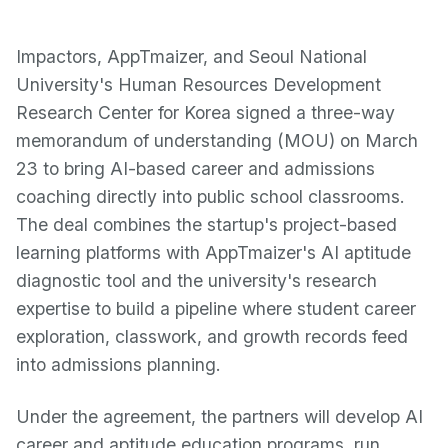
Impactors, AppTmaizer, and Seoul National
University's Human Resources Development
Research Center for Korea signed a three-way
memorandum of understanding (MOU) on March
23 to bring AI-based career and admissions
coaching directly into public school classrooms.
The deal combines the startup's project-based
learning platforms with AppTmaizer's AI aptitude
diagnostic tool and the university's research
expertise to build a pipeline where student career
exploration, classwork, and growth records feed
into admissions planning.
Under the agreement, the partners will develop AI
career and aptitude education programs, run