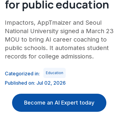
for public education
Impactors, AppTmaizer and Seoul
National University signed a March 23
MOU to bring AI career coaching to
public schools. It automates student
records for college admissions.
Categorized in:
Education
Published on: Jul 02, 2026
Become an AI Expert today