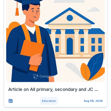
Article on All primary, secondary and JC ...
Education
Aug 08, 2026