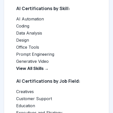
AI Certifications by Skill:
AI Automation
Coding
Data Analysis
Design
Office Tools
Prompt Engineering
Generative Video
View All Skills →
AI Certifications by Job Field:
Creatives
Customer Support
Education
Executives and Strategy