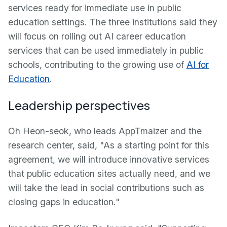
services ready for immediate use in public
education settings. The three institutions said they
will focus on rolling out AI career education
services that can be used immediately in public
schools, contributing to the growing use of
AI for
Education
.
Leadership perspectives
Oh Heon-seok, who leads AppTmaizer and the
research center, said, "As a starting point for this
agreement, we will introduce innovative services
that public education sites actually need, and we
will take the lead in social contributions such as
closing gaps in education."