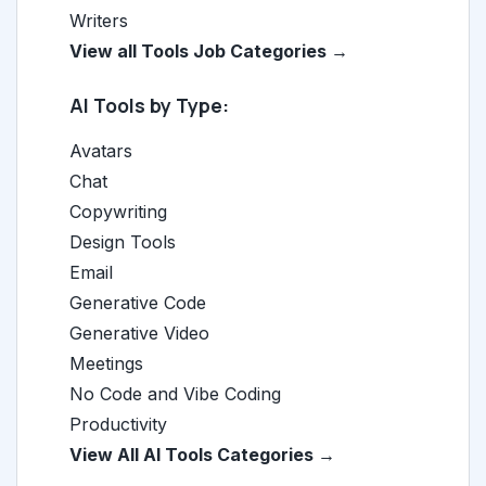
Writers
View all Tools Job Categories →
AI Tools by Type:
Avatars
Chat
Copywriting
Design Tools
Email
Generative Code
Generative Video
Meetings
No Code and Vibe Coding
Productivity
View All AI Tools Categories →