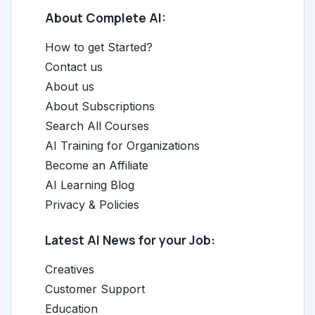
About Complete AI:
How to get Started?
Contact us
About us
About Subscriptions
Search All Courses
AI Training for Organizations
Become an Affiliate
AI Learning Blog
Privacy & Policies
Latest AI News for your Job:
Creatives
Customer Support
Education