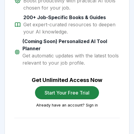
Boost productivity with practical AI tools
chosen for your job.
200+ Job-Specific Books & Guides
Get expert-curated resources to deepen
your AI knowledge.
(Coming Soon) Personalized AI Tool
Planner
Get automatic updates with the latest tools
relevant to your job profile.
Get Unlimited Access Now
Start Your Free Trial
Already have an account? Sign in