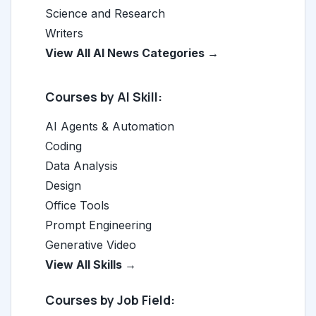
Science and Research
Writers
View All AI News Categories →
Courses by AI Skill:
AI Agents & Automation
Coding
Data Analysis
Design
Office Tools
Prompt Engineering
Generative Video
View All Skills →
Courses by Job Field: