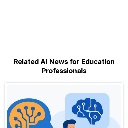
Related AI News for Education
Professionals