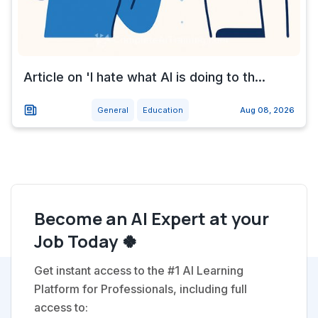
Article on 'I hate what AI is doing to th...
General
Education
Aug 08, 2026
Become an AI Expert at your
Job Today 🍀
Get instant access to the #1 AI Learning
Platform for Professionals, including full
access to: