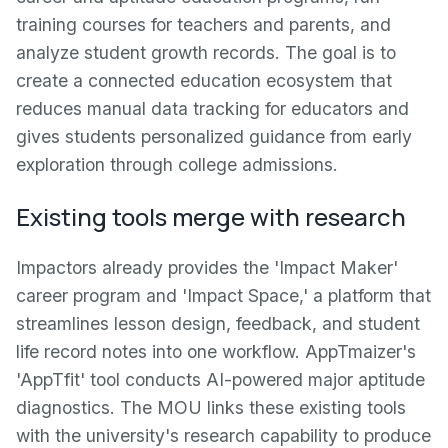
training courses for teachers and parents, and
analyze student growth records. The goal is to
create a connected education ecosystem that
reduces manual data tracking for educators and
gives students personalized guidance from early
exploration through college admissions.
Existing tools merge with research
Impactors already provides the 'Impact Maker'
career program and 'Impact Space,' a platform that
streamlines lesson design, feedback, and student
life record notes into one workflow. AppTmaizer's
'AppTfit' tool conducts AI-powered major aptitude
diagnostics. The MOU links these existing tools
with the university's research capability to produce