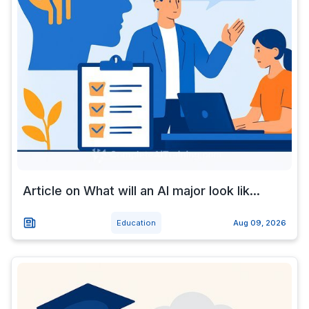
Article on What will an AI major look lik...
Education
Aug 09, 2026