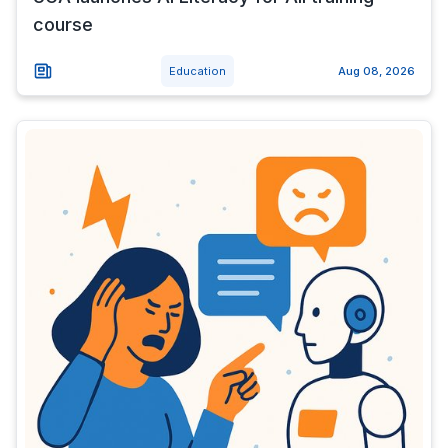
course
Education
Aug 08, 2026