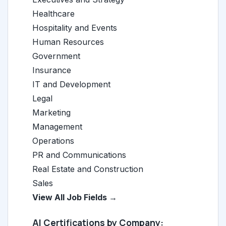
Healthcare
Hospitality and Events
Human Resources
Government
Insurance
IT and Development
Legal
Marketing
Management
Operations
PR and Communications
Real Estate and Construction
Sales
View All Job Fields →
AI Certifications by Company: