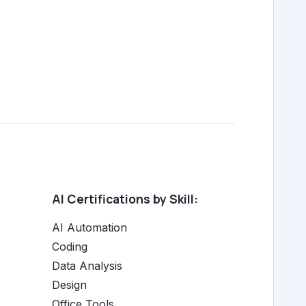
AI Certifications by Skill:
AI Automation
Coding
Data Analysis
Design
Office Tools