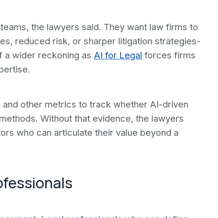
 teams, the lawyers said. They want law firms to
 reduced risk, or sharper litigation strategies-
t of a wider reckoning as
AI for Legal
forces firms
pertise.
and other metrics to track whether AI-driven
l methods. Without that evidence, the lawyers
ors who can articulate their value beyond a
ofessionals