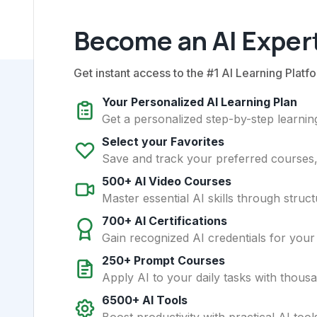
Become an AI Expert
Get instant access to the #1 AI Learning Platfo
Your Personalized AI Learning Plan
Get a personalized step-by-step learning
Select your Favorites
Save and track your preferred courses, t
500+ AI Video Courses
Master essential AI skills through struct
700+ AI Certifications
Gain recognized AI credentials for your
250+ Prompt Courses
Apply AI to your daily tasks with thous
6500+ AI Tools
Boost productivity with practical AI too