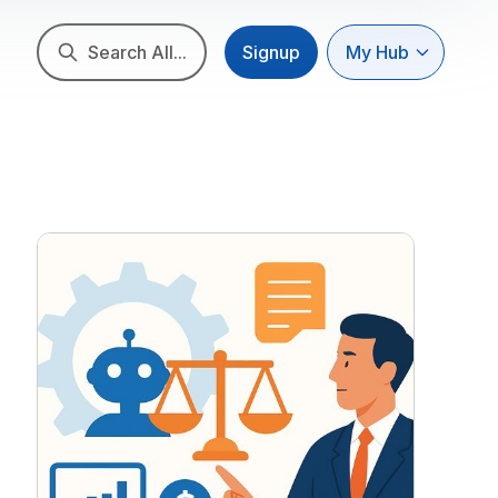
Search All...
Signup
My Hub