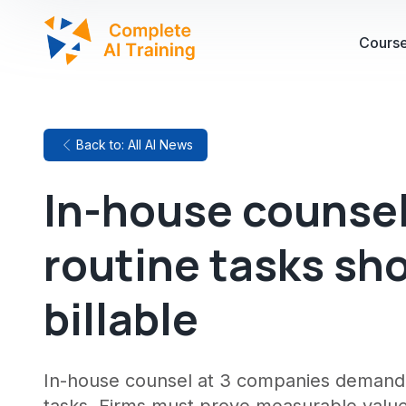
Cours
Back to: All AI News
In-house counsel
routine tasks sh
billable
In-house counsel at 3 companies demand la