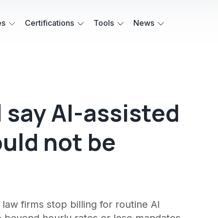
es
Certifications
Tools
News
 say AI-assisted
ould not be
w firms stop billing for routine AI