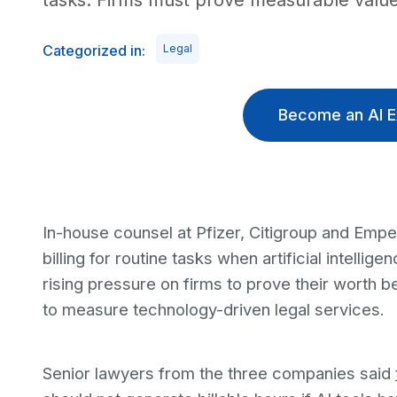
tasks. Firms must prove measurable value
Categorized in:
Legal
Become an AI E
In-house counsel at Pfizer, Citigroup and Emp
billing for routine tasks when artificial intelli
rising pressure on firms to prove their worth
to measure technology-driven legal services.
Senior lawyers from the three companies said