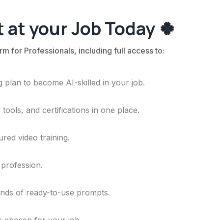
 at your Job Today 🍀
rm for Professionals, including full access to:
 plan to become AI-skilled in your job.
ools, and certifications in one place.
ured video training.
 profession.
ands of ready-to-use prompts.
ls chosen for your job.