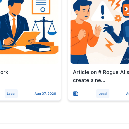
work
Article on # Rogue AI
create a ne...
Legal
Aug 07, 2026
Legal
A