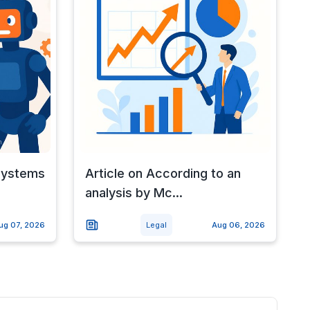
 systems
Article on According to an
analysis by Mc...
ug 07, 2026
Legal
Aug 06, 2026