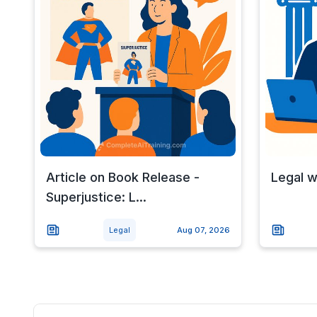
Article on Book Release -
Legal 
Superjustice: L...
Legal
Aug 07, 2026