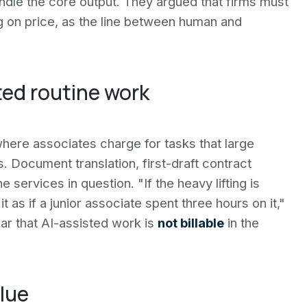
handle the core output. They argued that firms must
on price, as the line between human and
sted routine work
where associates charge for tasks that large
Document translation, first-draft contract
services in question. "If the heavy lifting is
t as if a junior associate spent three hours on it,"
ar that AI-assisted work is
not billable
in the
lue