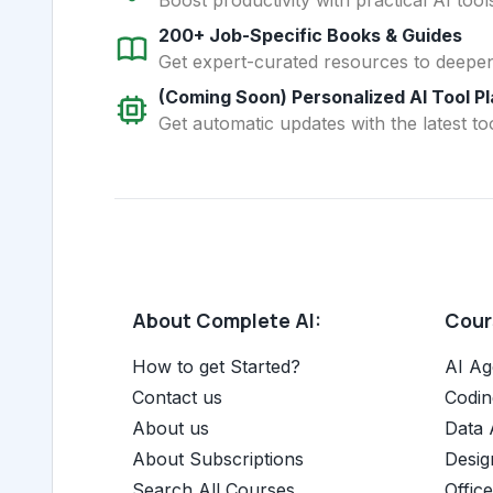
200+ Job-Specific Books & Guides
Get expert-curated resources to deepe
(Coming Soon) Personalized AI Tool P
Get automatic updates with the latest too
About Complete AI:
Cours
How to get Started?
AI Ag
Contact us
Codin
About us
Data 
About Subscriptions
Desig
Search All Courses
Offic