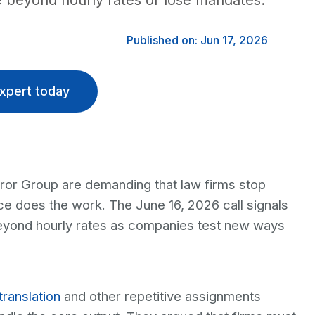
 beyond hourly rates or lose mandates.
Published on: Jun 17, 2026
xpert today
eror Group are demanding that law firms stop
gence does the work. The June 16, 2026 call signals
 beyond hourly rates as companies test new ways
translation
and other repetitive assignments