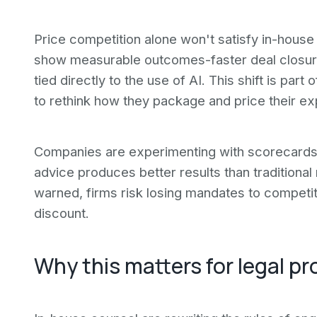
Price competition alone won't satisfy in-house
show measurable outcomes-faster deal closures,
tied directly to the use of AI. This shift is par
to rethink how they package and price their ex
Companies are experimenting with scorecards 
advice produces better results than traditiona
warned, firms risk losing mandates to competit
discount.
Why this matters for legal pr