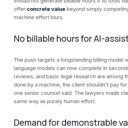
should not generate billable hours if AI tools 
offer
concrete value
beyond simply competing 
machine effort blurs.
No billable hours for AI-assi
The push targets a longstanding billing model 
language models can now complete in seconds. 
reviews, and basic legal research are among the 
done by a machine, the client shouldn't pay for i
one senior counsel said. The lawyers made cle
same way as purely human effort.
Demand for demonstrable va