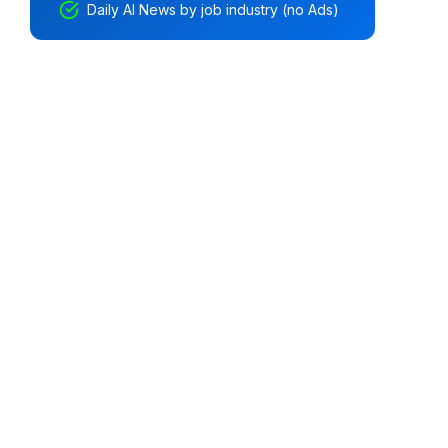
Daily AI News by job industry (no Ads)