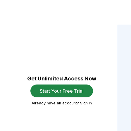
Get Unlimited Access Now
Start Your Free Trial
Already have an account? Sign in