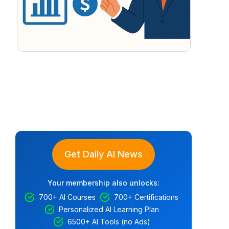
Get Daily AI News
Your membership also unlocks:
700+ AI Courses
700+ Certifications
Personalized AI Learning Plan
6500+ AI Tools (no Ads)