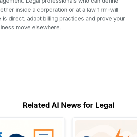
ngagement. Legal professionals who can define
her inside a corporation or at a law firm-will
is direct: adapt billing practices and prove your
usiness move elsewhere.
Related AI News for Legal