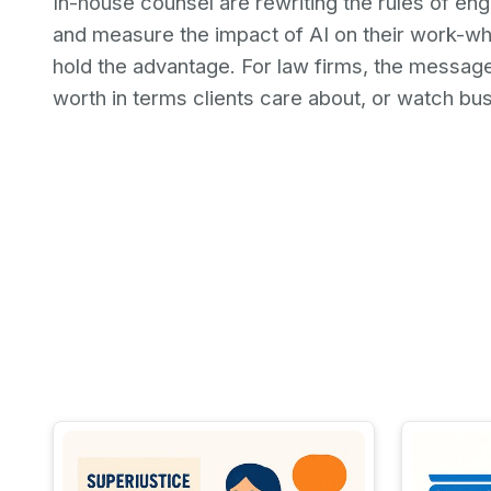
In-house counsel are rewriting the rules of e
and measure the impact of AI on their work-whet
hold the advantage. For law firms, the message 
worth in terms clients care about, or watch b