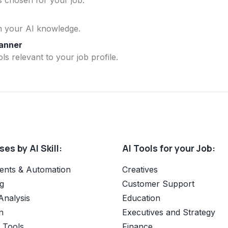
n your AI knowledge.
lanner
ls relevant to your job profile.
es by AI Skill:
AI Tools for your Job:
ents & Automation
Creatives
g
Customer Support
Analysis
Education
n
Executives and Strategy
e Tools
Finance