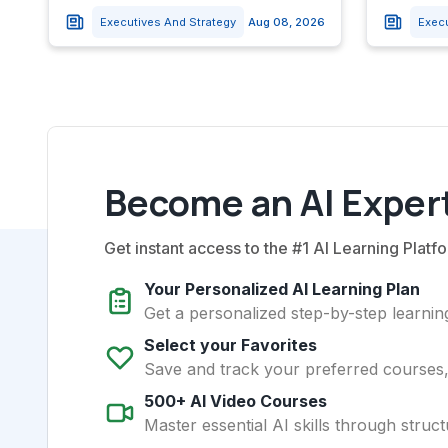
Executives And Strategy
Aug 08, 2026
Exec
Become an AI Expert
Get instant access to the #1 AI Learning Platfo
Your Personalized AI Learning Plan
Get a personalized step-by-step learning
Select your Favorites
Save and track your preferred courses, t
500+ AI Video Courses
Master essential AI skills through struct