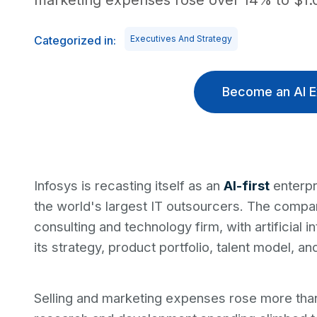
marketing expenses rose over 14% to $1.03
Categorized in:
Executives And Strategy
Become an AI E
Infosys is recasting itself as an
AI-first
enterpr
the world's largest IT outsourcers. The compan
consulting and technology firm, with artificial 
its strategy, product portfolio, talent model, an
Selling and marketing expenses rose more than 