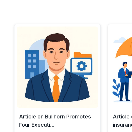
Article on Bullhorn Promotes
Article
Four Executi...
insuran