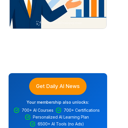
Get Daily AI News
Your membership also unlocks:
700+ AI Courses
700+ Certifications
Personalized AI Learning Plan
6500+ AI Tools (no Ads)