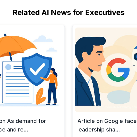
Related AI News for Executives
 on As demand for
Article on Google face
ce and re...
leadership sha...