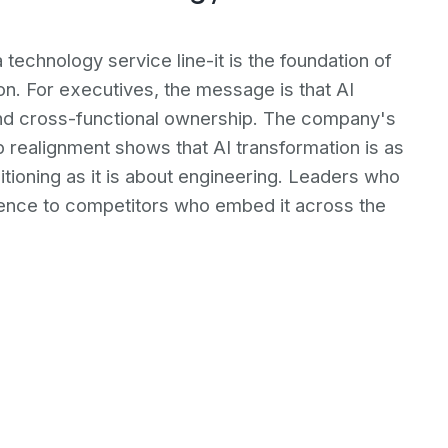
a technology service line-it is the foundation of
ion. For executives, the message is that AI
nd cross-functional ownership. The company's
 realignment shows that AI transformation is as
ioning as it is about engineering. Leaders who
fluence to competitors who embed it across the