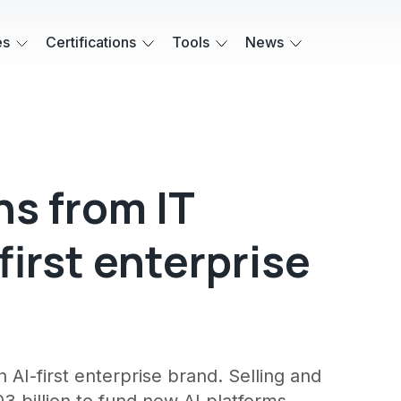
es
Certifications
Tools
News
ns from IT
first enterprise
n AI-first enterprise brand. Selling and