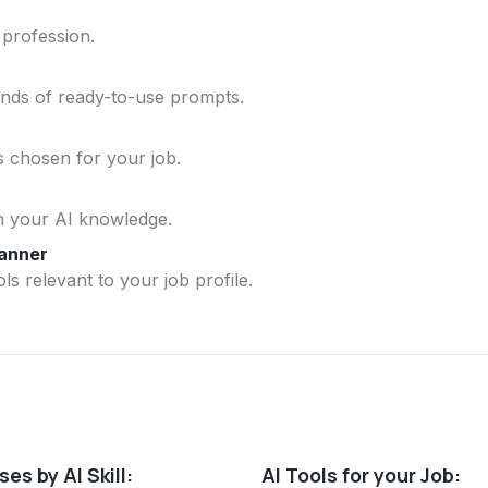
 profession.
ands of ready-to-use prompts.
ls chosen for your job.
n your AI knowledge.
lanner
ls relevant to your job profile.
es by AI Skill:
AI Tools for your Job: