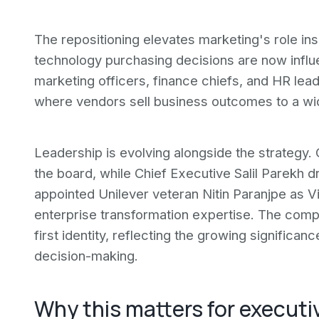
The repositioning elevates marketing's role in
technology purchasing decisions are now influ
marketing officers, finance chiefs, and HR lead
where vendors sell business outcomes to a wid
Leadership is evolving alongside the strategy
the board, while Chief Executive Salil Parekh 
appointed Unilever veteran Nitin Paranjpe as 
enterprise transformation expertise. The compan
first identity, reflecting the growing significan
decision-making.
Why this matters for executi