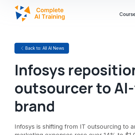
Cours
Back to: All AI News
Infosys repositio
outsourcer to AI-
brand
Infosys is shifting from IT outsourcing to a