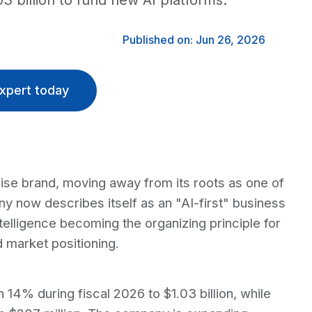
 billion to fund new AI platforms.
Published on: Jun 26, 2026
xpert today
ise brand, moving away from its roots as one of
y now describes itself as an "AI-first" business
intelligence becoming the organizing principle for
d market positioning.
14% during fiscal 2026 to $1.03 billion, while