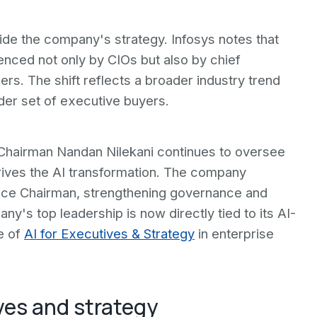
side the company's strategy. Infosys notes that
enced not only by CIOs but also by chief
ers. The shift reflects a broader industry trend
er set of executive buyers.
. Chairman Nandan Nilekani continues to oversee
drives the AI transformation. The company
Vice Chairman, strengthening governance and
y's top leadership is now directly tied to its AI-
ce of
AI for Executives & Strategy
in enterprise
ves and strategy