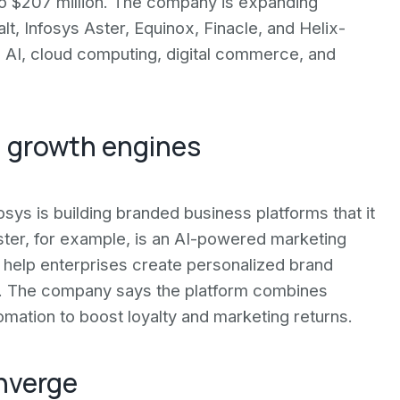
o $207 million. The company is expanding
t, Infosys Aster, Equinox, Finacle, and Helix-
e AI, cloud computing, digital commerce, and
 growth engines
sys is building branded business platforms that it
ster, for example, is an AI-powered marketing
o help enterprises create personalized brand
y. The company says the platform combines
omation to boost loyalty and marketing returns.
nverge