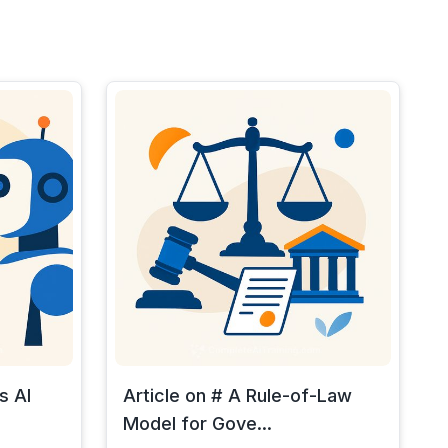
s AI
Article on # A Rule-of-Law
Model for Gove...