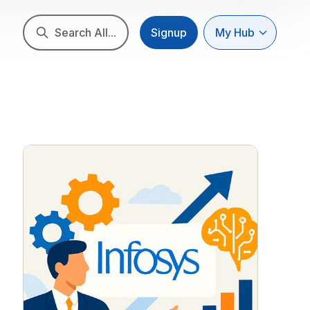
Search All...
Signup
My Hub