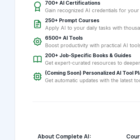
700+ AI Certifications
Gain recognized AI credentials for your
250+ Prompt Courses
Apply AI to your daily tasks with thous
6500+ AI Tools
Boost productivity with practical AI too
200+ Job-Specific Books & Guides
Get expert-curated resources to deepe
(Coming Soon) Personalized AI Tool P
Get automatic updates with the latest too
About Complete AI:
Cours