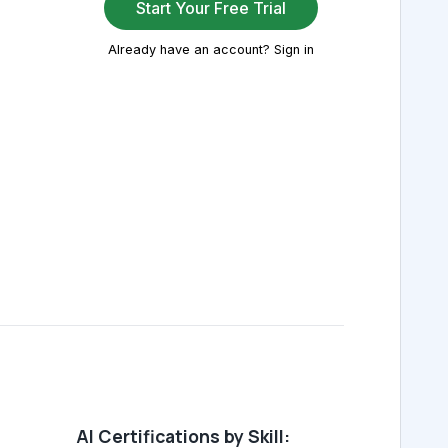
Start Your Free Trial
Already have an account? Sign in
AI Certifications by Skill: