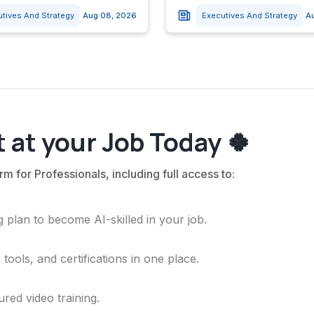
utives And Strategy
Aug 08, 2026
Executives And Strategy
A
 at your Job Today 🍀
rm for Professionals, including full access to:
 plan to become AI-skilled in your job.
ools, and certifications in one place.
ured video training.