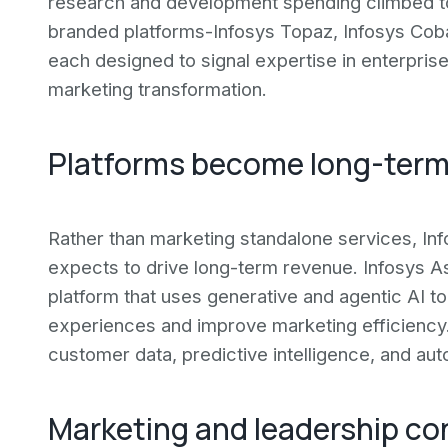
research and development spending climbed t
branded platforms-Infosys Topaz, Infosys Cobal
each designed to signal expertise in enterpris
marketing transformation.
Platforms become long-term
Rather than marketing standalone services, Info
expects to drive long-term revenue. Infosys A
platform that uses generative and agentic AI t
experiences and improve marketing efficienc
customer data, predictive intelligence, and aut
Marketing and leadership co