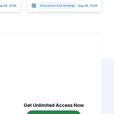
ug 08, 2026
Executives And Strategy
Aug 08, 2026
Get Unlimited Access Now