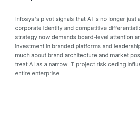
Infosys's pivot signals that AI is no longer just 
corporate identity and competitive differentiat
strategy now demands board-level attention a
investment in branded platforms and leadership
much about brand architecture and market posit
treat AI as a narrow IT project risk ceding in
entire enterprise.