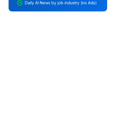
Daily AI News by job industry (no Ads)