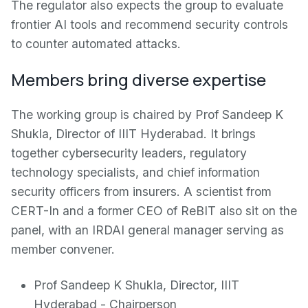
The regulator also expects the group to evaluate
frontier AI tools and recommend security controls
to counter automated attacks.
Members bring diverse expertise
The working group is chaired by Prof Sandeep K
Shukla, Director of IIIT Hyderabad. It brings
together cybersecurity leaders, regulatory
technology specialists, and chief information
security officers from insurers. A scientist from
CERT-In and a former CEO of ReBIT also sit on the
panel, with an IRDAI general manager serving as
member convener.
Prof Sandeep K Shukla, Director, IIIT
Hyderabad - Chairperson