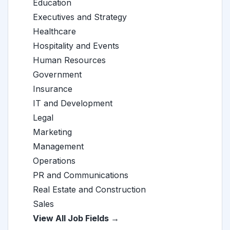
Education
Executives and Strategy
Healthcare
Hospitality and Events
Human Resources
Government
Insurance
IT and Development
Legal
Marketing
Management
Operations
PR and Communications
Real Estate and Construction
Sales
View All Job Fields →