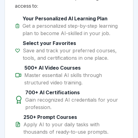
access to:
Your Personalized AI Learning Plan
Get a personalized step-by-step learning
plan to become AI-skilled in your job.
Select your Favorites
Save and track your preferred courses,
tools, and certifications in one place.
500+ AI Video Courses
Master essential AI skills through
structured video training.
700+ AI Certifications
Gain recognized AI credentials for your
profession.
250+ Prompt Courses
Apply AI to your daily tasks with
thousands of ready-to-use prompts.