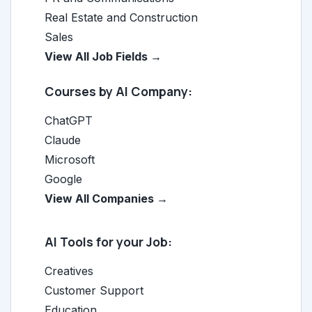
Real Estate and Construction
Sales
View All Job Fields →
Courses by AI Company:
ChatGPT
Claude
Microsoft
Google
View All Companies →
AI Tools for your Job:
Creatives
Customer Support
Education