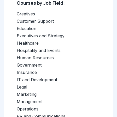
Courses by Job Field:
Creatives
Customer Support
Education
Executives and Strategy
Healthcare
Hospitality and Events
Human Resources
Government
Insurance
IT and Development
Legal
Marketing
Management
Operations
PR and Communications