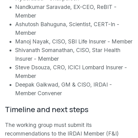
Nandkumar Saravade, EX-CEO, ReBIT -
Member
Ashutosh Bahuguna, Scientist, CERT-In -
Member
Manoj Nayak, CISO, SBI Life Insurer - Member
Shivanath Somanathan, CISO, Star Health
Insurer - Member
Steve Dsouza, CRO, ICICI Lombard Insurer -
Member
Deepak Gaikwad, GM & CISO, IRDAI -
Member Convener
Timeline and next steps
The working group must submit its
recommendations to the IRDAI Member (F&I)