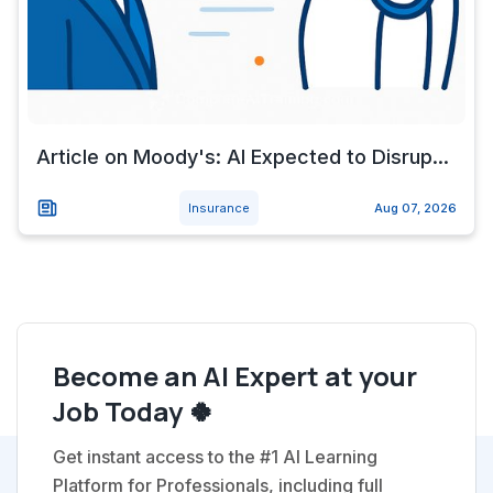
Article on Moody's: AI Expected to Disrup...
Insurance
Aug 07, 2026
Become an AI Expert at your
Job Today 🍀
Get instant access to the #1 AI Learning
Platform for Professionals, including full