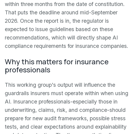
within three months from the date of constitution.
That puts the deadline around mid-September
2026. Once the report is in, the regulator is
expected to issue guidelines based on these
recommendations, which will directly shape AI
compliance requirements for insurance companies.
Why this matters for insurance
professionals
This working group's output will influence the
guardrails insurers must operate within when using
AI. Insurance professionals-especially those in
underwriting, claims, risk, and compliance-should
prepare for new audit frameworks, possible stress
tests, and clear expectations around explainability