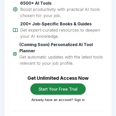
6500+ AI Tools
Boost productivity with practical AI tools
chosen for your job.
200+ Job-Specific Books & Guides
Get expert-curated resources to deepen
your AI knowledge.
(Coming Soon) Personalized AI Tool
Planner
Get automatic updates with the latest tools
relevant to your job profile.
Get Unlimited Access Now
Start Your Free Trial
Already have an account? Sign in