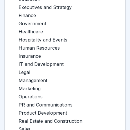
Executives and Strategy
Finance
Government
Healthcare
Hospitality and Events
Human Resources
Insurance
IT and Development
Legal
Management
Marketing
Operations
PR and Communications
Product Development
Real Estate and Construction
Sales