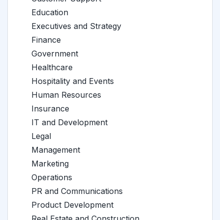
Education
Executives and Strategy
Finance
Government
Healthcare
Hospitality and Events
Human Resources
Insurance
IT and Development
Legal
Management
Marketing
Operations
PR and Communications
Product Development
Real Estate and Construction