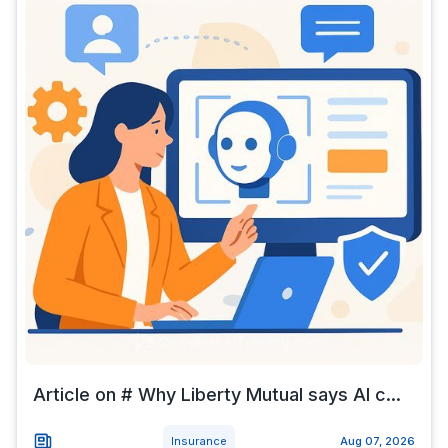
Article on # Why Liberty Mutual says AI c...
Insurance
Aug 07, 2026