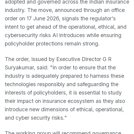
adopted and governed across the Indian insurance
industry. The move, announced through an office
order on 17 June 2026, signals the regulator's
intent to get ahead of the operational, ethical, and
cybersecurity risks AI introduces while ensuring
policyholder protections remain strong.
The order, issued by Executive Director G R
Suryakumar, said: "In order to ensure that the
industry is adequately prepared to harness these
technologies responsibly and safeguarding the
interests of policyholders, it is essential to study
their impact on insurance ecosystem as they also
introduce new dimensions of ethical, operational,
and cyber security risks."
The working group will recommend governance