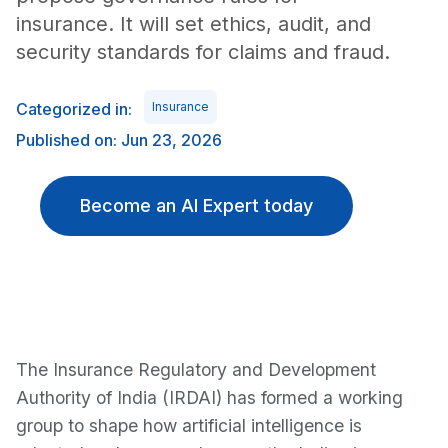
insurance. It will set ethics, audit, and
security standards for claims and fraud.
Categorized in:
Insurance
Published on: Jun 23, 2026
Become an AI Expert today
The Insurance Regulatory and Development
Authority of India (IRDAI) has formed a working
group to shape how artificial intelligence is