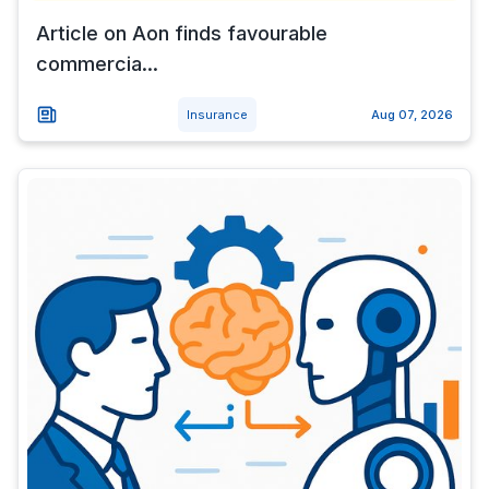
Article on Aon finds favourable
commercia...
Insurance
Aug 07, 2026