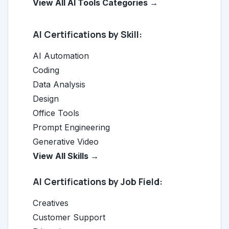
View All AI Tools Categories →
AI Certifications by Skill:
AI Automation
Coding
Data Analysis
Design
Office Tools
Prompt Engineering
Generative Video
View All Skills →
AI Certifications by Job Field:
Creatives
Customer Support