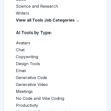
Science and Research
Writers
View all Tools Job Categories →
AI Tools by Type:
Avatars
Chat
Copywriting
Design Tools
Email
Generative Code
Generative Video
Meetings
No Code and Vibe Coding
Productivity