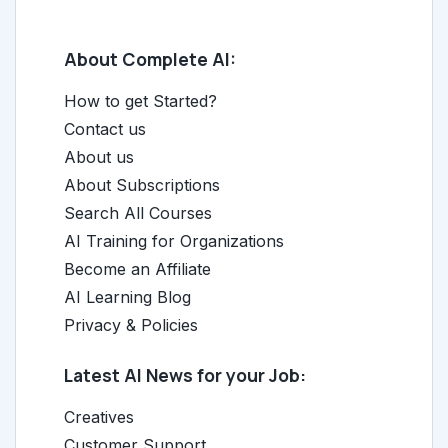
About Complete AI:
How to get Started?
Contact us
About us
About Subscriptions
Search All Courses
AI Training for Organizations
Become an Affiliate
AI Learning Blog
Privacy & Policies
Latest AI News for your Job:
Creatives
Customer Support