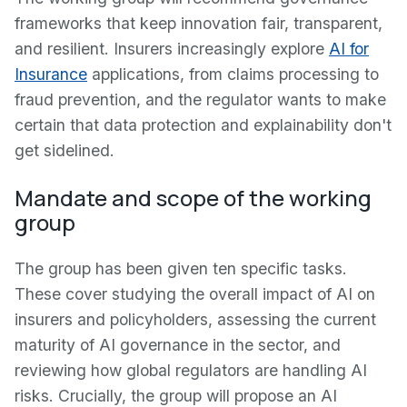
frameworks that keep innovation fair, transparent,
and resilient. Insurers increasingly explore
AI for
Insurance
applications, from claims processing to
fraud prevention, and the regulator wants to make
certain that data protection and explainability don't
get sidelined.
Mandate and scope of the working
group
The group has been given ten specific tasks.
These cover studying the overall impact of AI on
insurers and policyholders, assessing the current
maturity of AI governance in the sector, and
reviewing how global regulators are handling AI
risks. Crucially, the group will propose an AI