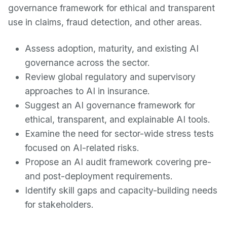
governance framework for ethical and transparent
use in claims, fraud detection, and other areas.
Assess adoption, maturity, and existing AI
governance across the sector.
Review global regulatory and supervisory
approaches to AI in insurance.
Suggest an AI governance framework for
ethical, transparent, and explainable AI tools.
Examine the need for sector-wide stress tests
focused on AI-related risks.
Propose an AI audit framework covering pre-
and post-deployment requirements.
Identify skill gaps and capacity-building needs
for stakeholders.