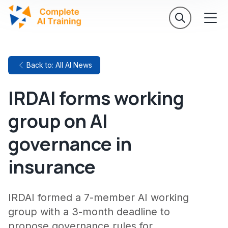
Back to: All AI News
IRDAI forms working
group on AI
governance in
insurance
IRDAI formed a 7-member AI working
group with a 3-month deadline to
propose governance rules for