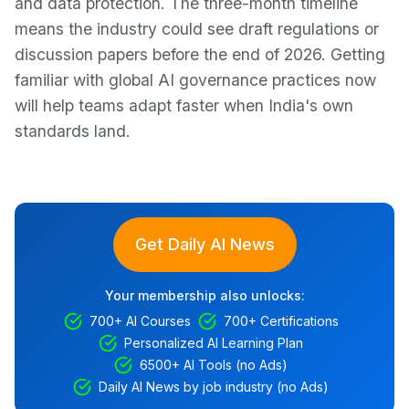
and data protection. The three-month timeline
means the industry could see draft regulations or
discussion papers before the end of 2026. Getting
familiar with global AI governance practices now
will help teams adapt faster when India's own
standards land.
Get Daily AI News
Your membership also unlocks:
700+ AI Courses
700+ Certifications
Personalized AI Learning Plan
6500+ AI Tools (no Ads)
Daily AI News by job industry (no Ads)