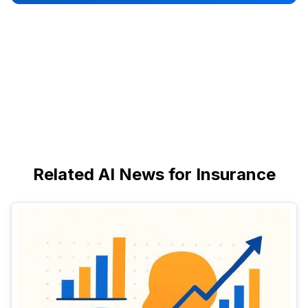
Related AI News for Insurance