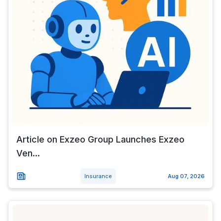
Article on Exzeo Group Launches Exzeo
Ven...
Insurance
Aug 07, 2026