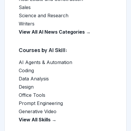
Sales
Science and Research
Writers
View All AI News Categories →
Courses by AI Skill:
AI Agents & Automation
Coding
Data Analysis
Design
Office Tools
Prompt Engineering
Generative Video
View All Skills →