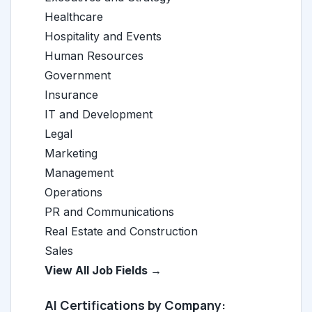
Healthcare
Hospitality and Events
Human Resources
Government
Insurance
IT and Development
Legal
Marketing
Management
Operations
PR and Communications
Real Estate and Construction
Sales
View All Job Fields →
AI Certifications by Company: