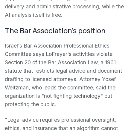
delivery and administrative processing, while the
AI analysis itself is free.
The Bar Association's position
Israel's Bar Association Professional Ethics
Committee says LoFrayer's activities violate
Section 20 of the Bar Association Law, a 1961
statute that restricts legal advice and document
drafting to licensed attorneys. Attorney Yosef
Weitzman, who leads the committee, said the
organization is "not fighting technology" but
protecting the public.
"Legal advice requires professional oversight,
ethics, and insurance that an algorithm cannot