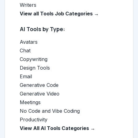
Writers
View all Tools Job Categories →
AI Tools by Type:
Avatars
Chat
Copywriting
Design Tools
Email
Generative Code
Generative Video
Meetings
No Code and Vibe Coding
Productivity
View All AI Tools Categories →