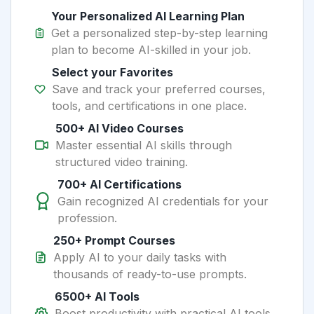
Your Personalized AI Learning Plan
Get a personalized step-by-step learning
plan to become AI-skilled in your job.
Select your Favorites
Save and track your preferred courses,
tools, and certifications in one place.
500+ AI Video Courses
Master essential AI skills through
structured video training.
700+ AI Certifications
Gain recognized AI credentials for your
profession.
250+ Prompt Courses
Apply AI to your daily tasks with
thousands of ready-to-use prompts.
6500+ AI Tools
Boost productivity with practical AI tools