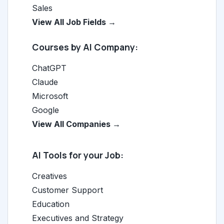
Sales
View All Job Fields →
Courses by AI Company:
ChatGPT
Claude
Microsoft
Google
View All Companies →
AI Tools for your Job:
Creatives
Customer Support
Education
Executives and Strategy