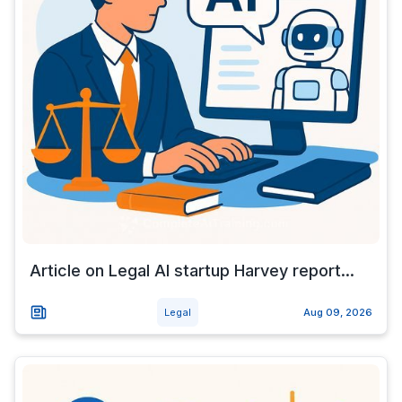
Article on Legal AI startup Harvey report...
Legal
Aug 09, 2026