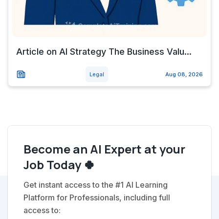
Article on AI Strategy The Business Valu...
Legal
Aug 08, 2026
Become an AI Expert at your
Job Today 🍀
Get instant access to the #1 AI Learning
Platform for Professionals, including full
access to: