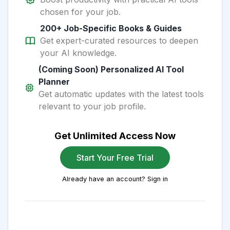
chosen for your job.
200+ Job-Specific Books & Guides
Get expert-curated resources to deepen
your AI knowledge.
(Coming Soon) Personalized AI Tool
Planner
Get automatic updates with the latest tools
relevant to your job profile.
Get Unlimited Access Now
Start Your Free Trial
Already have an account? Sign in