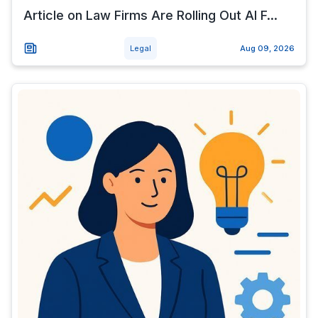
Article on Law Firms Are Rolling Out AI F...
Legal
Aug 09, 2026