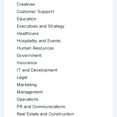
Creatives
Customer Support
Education
Executives and Strategy
Healthcare
Hospitality and Events
Human Resources
Government
Insurance
IT and Development
Legal
Marketing
Management
Operations
PR and Communications
Real Estate and Construction