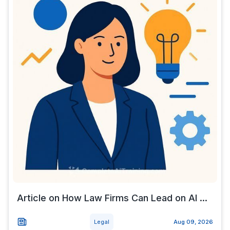
Article on How Law Firms Can Lead on AI ...
Legal
Aug 09, 2026