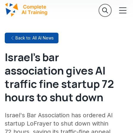
Back to: All AI News
Israel's bar
association gives AI
traffic fine startup 72
hours to shut down
Israel's Bar Association has ordered AI
startup LoFrayer to shut down within
72 hours, saying its traffic-fine appeal