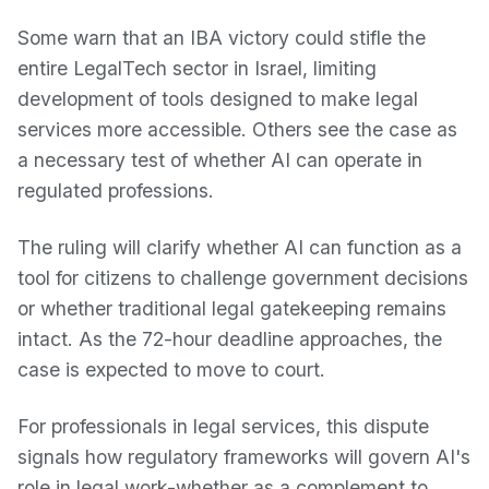
Some warn that an IBA victory could stifle the
entire LegalTech sector in Israel, limiting
development of tools designed to make legal
services more accessible. Others see the case as
a necessary test of whether AI can operate in
regulated professions.
The ruling will clarify whether AI can function as a
tool for citizens to challenge government decisions
or whether traditional legal gatekeeping remains
intact. As the 72-hour deadline approaches, the
case is expected to move to court.
For professionals in legal services, this dispute
signals how regulatory frameworks will govern AI's
role in legal work-whether as a complement to