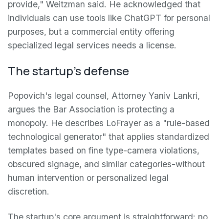
provide," Weitzman said. He acknowledged that
individuals can use tools like ChatGPT for personal
purposes, but a commercial entity offering
specialized legal services needs a license.
The startup's defense
Popovich's legal counsel, Attorney Yaniv Lankri,
argues the Bar Association is protecting a
monopoly. He describes LoFrayer as a "rule-based
technological generator" that applies standardized
templates based on fine type-camera violations,
obscured signage, and similar categories-without
human intervention or personalized legal
discretion.
The startup's core argument is straightforward: no