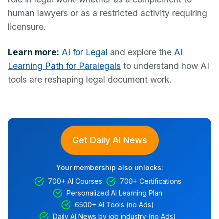
human lawyers or as a restricted activity requiring
licensure.
Learn more:
AI for Legal
and explore the
AI
Learning Path for Paralegals
to understand how AI
tools are reshaping legal document work.
Get Daily AI News
Your membership also unlocks:
700+ AI Courses
700+ Certifications
Personalized AI Learning Plan
6500+ AI Tools (no Ads)
Daily AI News by job industry (no Ads)