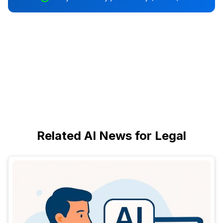
Related AI News for Legal