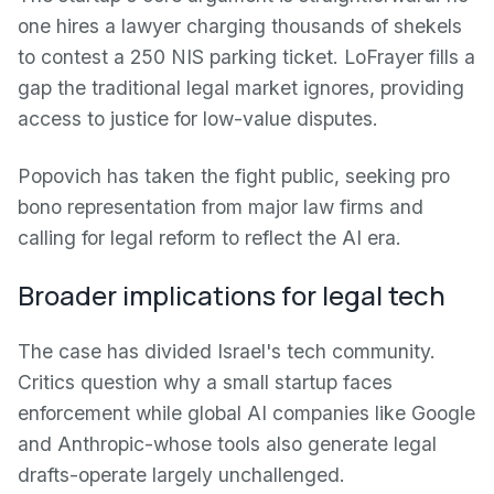
one hires a lawyer charging thousands of shekels
to contest a 250 NIS parking ticket. LoFrayer fills a
gap the traditional legal market ignores, providing
access to justice for low-value disputes.
Popovich has taken the fight public, seeking pro
bono representation from major law firms and
calling for legal reform to reflect the AI era.
Broader implications for legal tech
The case has divided Israel's tech community.
Critics question why a small startup faces
enforcement while global AI companies like Google
and Anthropic-whose tools also generate legal
drafts-operate largely unchallenged.