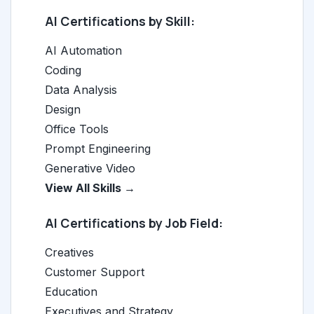
AI Certifications by Skill:
AI Automation
Coding
Data Analysis
Design
Office Tools
Prompt Engineering
Generative Video
View All Skills →
AI Certifications by Job Field:
Creatives
Customer Support
Education
Executives and Strategy