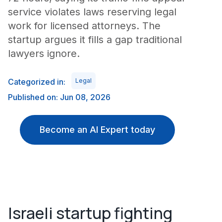
service violates laws reserving legal
work for licensed attorneys. The
startup argues it fills a gap traditional
lawyers ignore.
Categorized in:
Legal
Published on: Jun 08, 2026
Become an AI Expert today
Israeli startup fighting