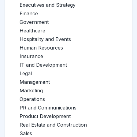
Executives and Strategy
Finance
Government
Healthcare
Hospitality and Events
Human Resources
Insurance
IT and Development
Legal
Management
Marketing
Operations
PR and Communications
Product Development
Real Estate and Construction
Sales