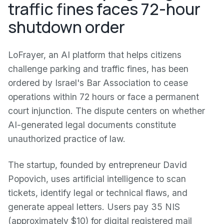
traffic fines faces 72-hour
shutdown order
LoFrayer, an AI platform that helps citizens
challenge parking and traffic fines, has been
ordered by Israel's Bar Association to cease
operations within 72 hours or face a permanent
court injunction. The dispute centers on whether
AI-generated legal documents constitute
unauthorized practice of law.
The startup, founded by entrepreneur David
Popovich, uses artificial intelligence to scan
tickets, identify legal or technical flaws, and
generate appeal letters. Users pay 35 NIS
(approximately $10) for digital registered mail