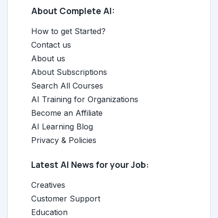
About Complete AI:
How to get Started?
Contact us
About us
About Subscriptions
Search All Courses
AI Training for Organizations
Become an Affiliate
AI Learning Blog
Privacy & Policies
Latest AI News for your Job:
Creatives
Customer Support
Education