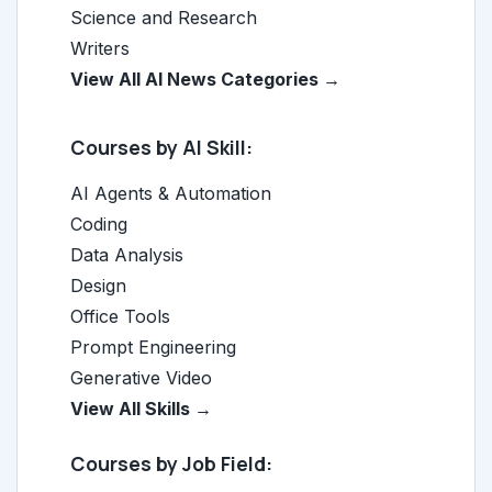
Science and Research
Writers
View All AI News Categories →
Courses by AI Skill:
AI Agents & Automation
Coding
Data Analysis
Design
Office Tools
Prompt Engineering
Generative Video
View All Skills →
Courses by Job Field: