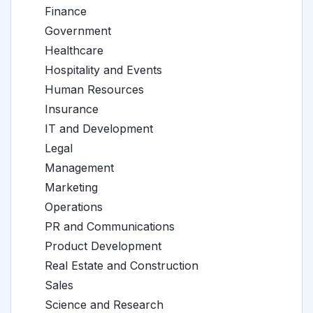
Finance
Government
Healthcare
Hospitality and Events
Human Resources
Insurance
IT and Development
Legal
Management
Marketing
Operations
PR and Communications
Product Development
Real Estate and Construction
Sales
Science and Research