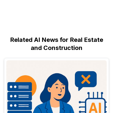
Related AI News for Real Estate
and Construction