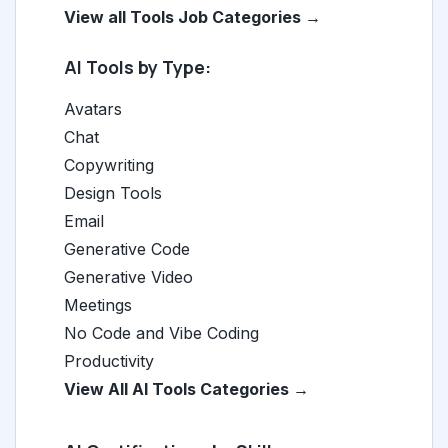
View all Tools Job Categories →
AI Tools by Type:
Avatars
Chat
Copywriting
Design Tools
Email
Generative Code
Generative Video
Meetings
No Code and Vibe Coding
Productivity
View All AI Tools Categories →