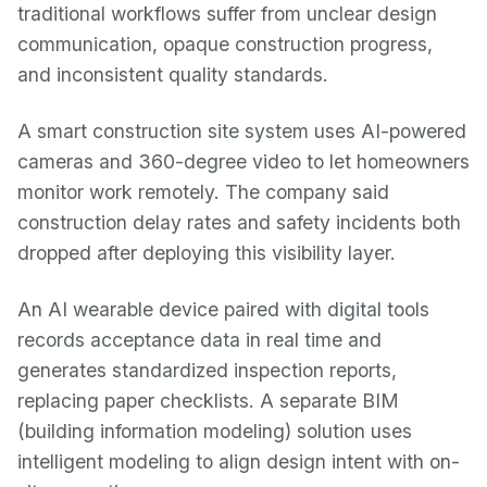
traditional workflows suffer from unclear design
communication, opaque construction progress,
and inconsistent quality standards.
A smart construction site system uses AI-powered
cameras and 360-degree video to let homeowners
monitor work remotely. The company said
construction delay rates and safety incidents both
dropped after deploying this visibility layer.
An AI wearable device paired with digital tools
records acceptance data in real time and
generates standardized inspection reports,
replacing paper checklists. A separate BIM
(building information modeling) solution uses
intelligent modeling to align design intent with on-