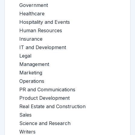
Government
Healthcare
Hospitality and Events
Human Resources
Insurance
IT and Development
Legal
Management
Marketing
Operations
PR and Communications
Product Development
Real Estate and Construction
Sales
Science and Research
Writers