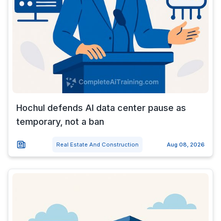
Hochul defends AI data center pause as
temporary, not a ban
Real Estate And Construction
Aug 08, 2026