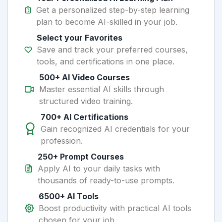
Get a personalized step-by-step learning
plan to become AI-skilled in your job.
Select your Favorites
Save and track your preferred courses,
tools, and certifications in one place.
500+ AI Video Courses
Master essential AI skills through
structured video training.
700+ AI Certifications
Gain recognized AI credentials for your
profession.
250+ Prompt Courses
Apply AI to your daily tasks with
thousands of ready-to-use prompts.
6500+ AI Tools
Boost productivity with practical AI tools
chosen for your job.