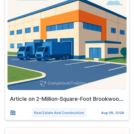
Article on 2-Million-Square-Foot Brookwoo...
Real Estate And Construction
Aug 08, 2026