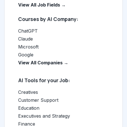
View All Job Fields →
Courses by AI Company:
ChatGPT
Claude
Microsoft
Google
View All Companies →
AI Tools for your Job:
Creatives
Customer Support
Education
Executives and Strategy
Finance