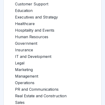
Customer Support
Education
Executives and Strategy
Healthcare
Hospitality and Events
Human Resources
Government
Insurance
IT and Development
Legal
Marketing
Management
Operations
PR and Communications
Real Estate and Construction
Sales