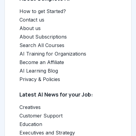
How to get Started?
Contact us
About us
About Subscriptions
Search All Courses
AI Training for Organizations
Become an Affiliate
AI Learning Blog
Privacy & Policies
Latest AI News for your Job:
Creatives
Customer Support
Education
Executives and Strategy