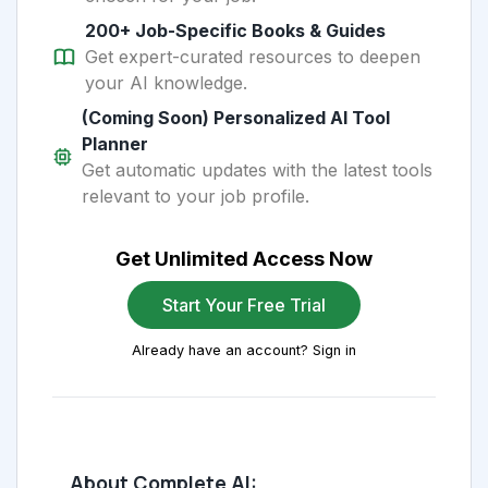
200+ Job-Specific Books & Guides
Get expert-curated resources to deepen
your AI knowledge.
(Coming Soon) Personalized AI Tool
Planner
Get automatic updates with the latest tools
relevant to your job profile.
Get Unlimited Access Now
Start Your Free Trial
Already have an account? Sign in
About Complete AI: