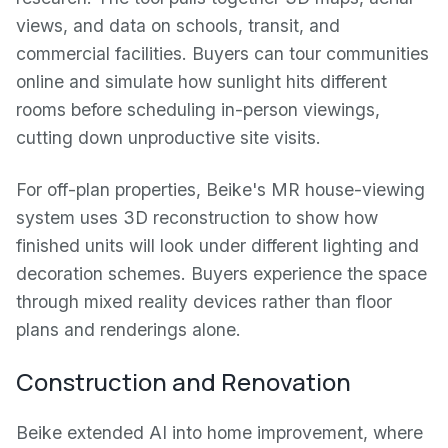
views, and data on schools, transit, and
commercial facilities. Buyers can tour communities
online and simulate how sunlight hits different
rooms before scheduling in-person viewings,
cutting down unproductive site visits.
For off-plan properties, Beike's MR house-viewing
system uses 3D reconstruction to show how
finished units will look under different lighting and
decoration schemes. Buyers experience the space
through mixed reality devices rather than floor
plans and renderings alone.
Construction and Renovation
Beike extended AI into home improvement, where