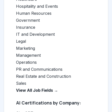
Hospitality and Events
Human Resources
Government
Insurance
IT and Development
Legal
Marketing
Management
Operations
PR and Communications
Real Estate and Construction
Sales
View All Job Fields →
AI Certifications by Company: