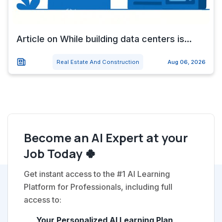
Article on While building data centers is...
Real Estate And Construction
Aug 06, 2026
Become an AI Expert at your
Job Today 🍀
Get instant access to the #1 AI Learning
Platform for Professionals, including full
access to:
Your Personalized AI Learning Plan