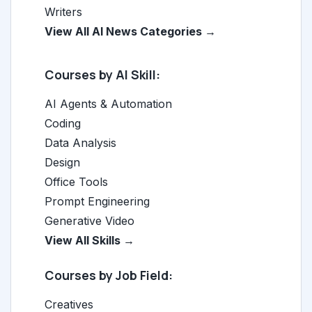
Writers
View All AI News Categories →
Courses by AI Skill:
AI Agents & Automation
Coding
Data Analysis
Design
Office Tools
Prompt Engineering
Generative Video
View All Skills →
Courses by Job Field:
Creatives