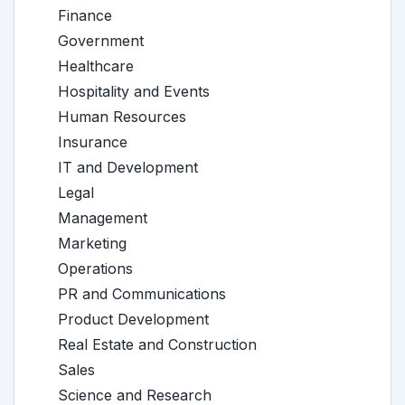
Finance
Government
Healthcare
Hospitality and Events
Human Resources
Insurance
IT and Development
Legal
Management
Marketing
Operations
PR and Communications
Product Development
Real Estate and Construction
Sales
Science and Research