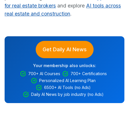
for real estate brokers
and explore
AI tools across
real estate and construction
.
Get Daily AI News
Your membership also unlocks:
700+ AI Courses
700+ Certifications
Personalized AI Learning Plan
6500+ AI Tools (no Ads)
Daily AI News by job industry (no Ads)