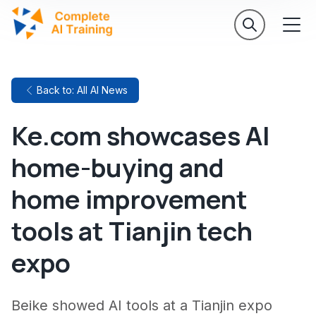
Back to: All AI News
Ke.com showcases AI
home-buying and
home improvement
tools at Tianjin tech
expo
Beike showed AI tools at a Tianjin expo