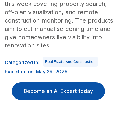
this week covering property search,
off-plan visualization, and remote
construction monitoring. The products
aim to cut manual screening time and
give homeowners live visibility into
renovation sites.
Categorized in:
Real Estate And Construction
Published on: May 29, 2026
Become an AI Expert today