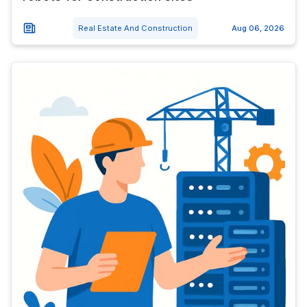
Real Estate And Construction
Aug 06, 2026