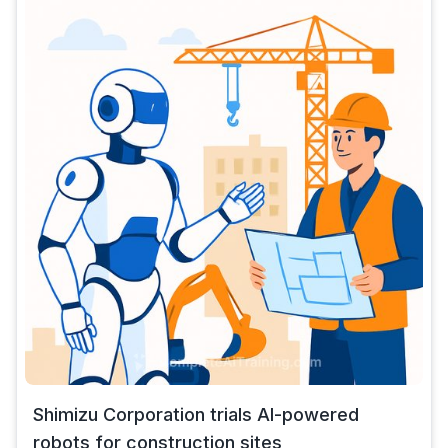
Shimizu Corporation trials AI-powered
robots for construction sites