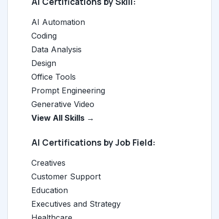
AI Certifications by Skill:
AI Automation
Coding
Data Analysis
Design
Office Tools
Prompt Engineering
Generative Video
View All Skills →
AI Certifications by Job Field:
Creatives
Customer Support
Education
Executives and Strategy
Healthcare