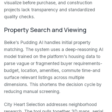
visualize before purchase, and construction
projects lack transparency and standardized
quality checks.
Property Search and Viewing
Beike's Pudding AI handles initial property
matching. The system uses a deep-reasoning AI
model trained on the platform's housing data to
parse vague or fragmented buyer requirements-
budget, location, amenities, commute time-and
surface relevant listings across multiple
dimensions. This shortens the decision cycle by
reducing manual screening.
City Heart Selection addresses neighborhood
research. The tool pulls together 3D maps, aerial