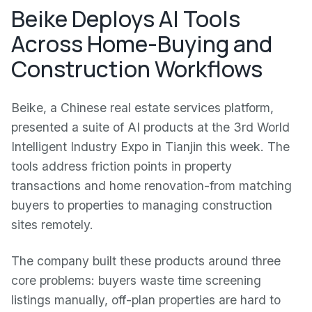
Beike Deploys AI Tools
Across Home-Buying and
Construction Workflows
Beike, a Chinese real estate services platform,
presented a suite of AI products at the 3rd World
Intelligent Industry Expo in Tianjin this week. The
tools address friction points in property
transactions and home renovation-from matching
buyers to properties to managing construction
sites remotely.
The company built these products around three
core problems: buyers waste time screening
listings manually, off-plan properties are hard to