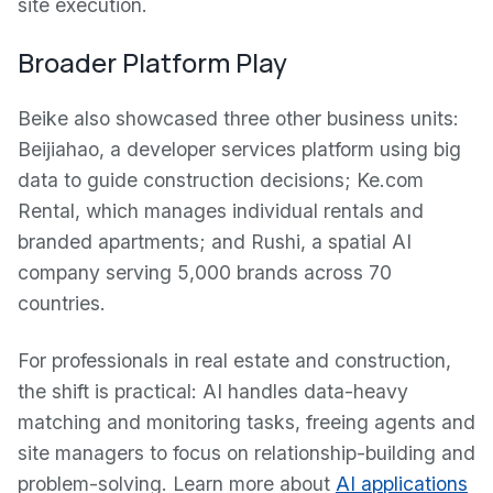
site execution.
Broader Platform Play
Beike also showcased three other business units:
Beijiahao, a developer services platform using big
data to guide construction decisions; Ke.com
Rental, which manages individual rentals and
branded apartments; and Rushi, a spatial AI
company serving 5,000 brands across 70
countries.
For professionals in real estate and construction,
the shift is practical: AI handles data-heavy
matching and monitoring tasks, freeing agents and
site managers to focus on relationship-building and
problem-solving. Learn more about
AI applications