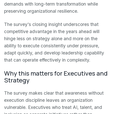
demands with long-term transformation while
preserving organizational resilience.
The survey's closing insight underscores that
competitive advantage in the years ahead will
hinge less on strategy alone and more on the
ability to execute consistently under pressure,
adapt quickly, and develop leadership capability
that can operate effectively in complexity.
Why this matters for Executives and
Strategy
The survey makes clear that awareness without
execution discipline leaves an organization
vulnerable. Executives who treat AI, talent, and