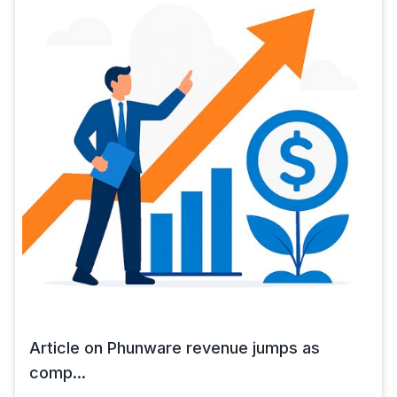
Article on Phunware revenue jumps as
comp...