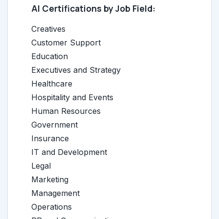
AI Certifications by Job Field:
Creatives
Customer Support
Education
Executives and Strategy
Healthcare
Hospitality and Events
Human Resources
Government
Insurance
IT and Development
Legal
Marketing
Management
Operations