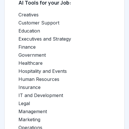
AI Tools for your Job:
Creatives
Customer Support
Education
Executives and Strategy
Finance
Government
Healthcare
Hospitality and Events
Human Resources
Insurance
IT and Development
Legal
Management
Marketing
Operations