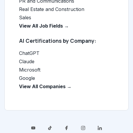
PR and Communications
Real Estate and Construction
Sales
View All Job Fields →
AI Certifications by Company:
ChatGPT
Claude
Microsoft
Google
View All Companies →