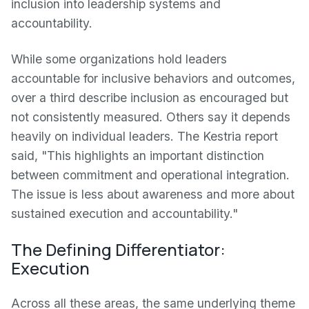
inclusion into leadership systems and
accountability.
While some organizations hold leaders
accountable for inclusive behaviors and outcomes,
over a third describe inclusion as encouraged but
not consistently measured. Others say it depends
heavily on individual leaders. The Kestria report
said, "This highlights an important distinction
between commitment and operational integration.
The issue is less about awareness and more about
sustained execution and accountability."
The Defining Differentiator:
Execution
Across all these areas, the same underlying theme