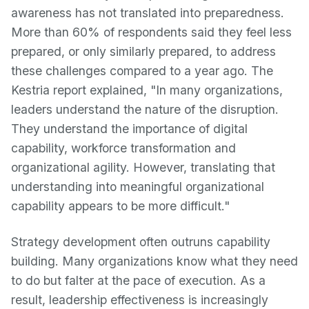
awareness has not translated into preparedness.
More than 60% of respondents said they feel less
prepared, or only similarly prepared, to address
these challenges compared to a year ago. The
Kestria report explained, "In many organizations,
leaders understand the nature of the disruption.
They understand the importance of digital
capability, workforce transformation and
organizational agility. However, translating that
understanding into meaningful organizational
capability appears to be more difficult."
Strategy development often outruns capability
building. Many organizations know what they need
to do but falter at the pace of execution. As a
result, leadership effectiveness is increasingly