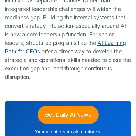
inclusion as separate initiatives rather than
integrated leadership challenges will widen the
readiness gap. Building the internal systems that
convert strategy into action-especially around AI-
is now a core leadership function. For senior
leaders, structured programs like the
AI Learning
Path for CEOs
offer a direct way to develop the
strategic and operational skills needed to close the
execution gap and lead through continuous
disruption.
Get Daily AI News
Your membership also unlocks: