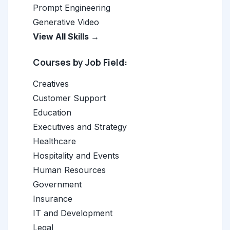
Prompt Engineering
Generative Video
View All Skills →
Courses by Job Field:
Creatives
Customer Support
Education
Executives and Strategy
Healthcare
Hospitality and Events
Human Resources
Government
Insurance
IT and Development
Legal