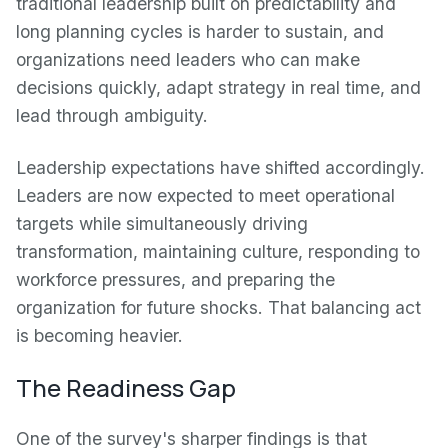
traditional leadership built on predictability and
long planning cycles is harder to sustain, and
organizations need leaders who can make
decisions quickly, adapt strategy in real time, and
lead through ambiguity.
Leadership expectations have shifted accordingly.
Leaders are now expected to meet operational
targets while simultaneously driving
transformation, maintaining culture, responding to
workforce pressures, and preparing the
organization for future shocks. That balancing act
is becoming heavier.
The Readiness Gap
One of the survey's sharper findings is that