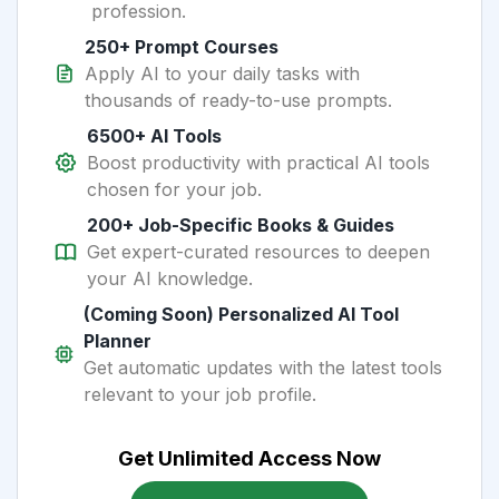
profession.
250+ Prompt Courses
Apply AI to your daily tasks with
thousands of ready-to-use prompts.
6500+ AI Tools
Boost productivity with practical AI tools
chosen for your job.
200+ Job-Specific Books & Guides
Get expert-curated resources to deepen
your AI knowledge.
(Coming Soon) Personalized AI Tool
Planner
Get automatic updates with the latest tools
relevant to your job profile.
Get Unlimited Access Now