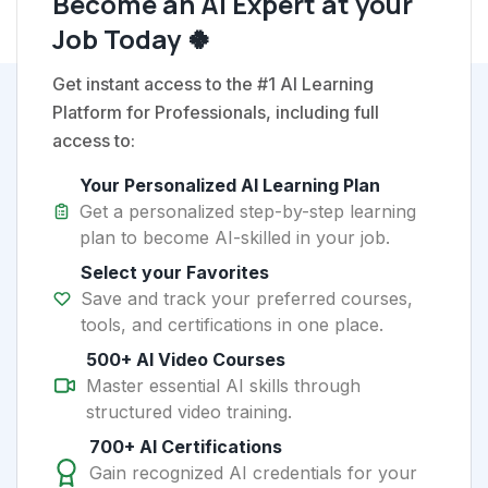
Become an AI Expert at your
Job Today 🍀
Get instant access to the #1 AI Learning
Platform for Professionals, including full
access to:
Your Personalized AI Learning Plan
Get a personalized step-by-step learning
plan to become AI-skilled in your job.
Select your Favorites
Save and track your preferred courses,
tools, and certifications in one place.
500+ AI Video Courses
Master essential AI skills through
structured video training.
700+ AI Certifications
Gain recognized AI credentials for your