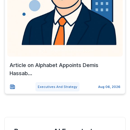
Article on Alphabet Appoints Demis
Hassab...
Executives And Strategy
Aug 06, 2026