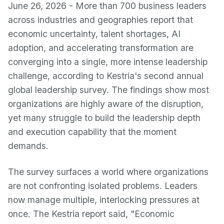
June 26, 2026 - More than 700 business leaders
across industries and geographies report that
economic uncertainty, talent shortages, AI
adoption, and accelerating transformation are
converging into a single, more intense leadership
challenge, according to Kestria's second annual
global leadership survey. The findings show most
organizations are highly aware of the disruption,
yet many struggle to build the leadership depth
and execution capability that the moment
demands.
The survey surfaces a world where organizations
are not confronting isolated problems. Leaders
now manage multiple, interlocking pressures at
once. The Kestria report said, "Economic