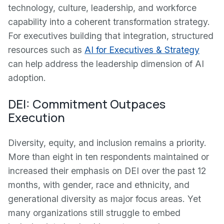
technology, culture, leadership, and workforce
capability into a coherent transformation strategy.
For executives building that integration, structured
resources such as
AI for Executives & Strategy
can help address the leadership dimension of AI
adoption.
DEI: Commitment Outpaces
Execution
Diversity, equity, and inclusion remains a priority.
More than eight in ten respondents maintained or
increased their emphasis on DEI over the past 12
months, with gender, race and ethnicity, and
generational diversity as major focus areas. Yet
many organizations still struggle to embed