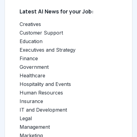
Latest AI News for your Job:
Creatives
Customer Support
Education
Executives and Strategy
Finance
Government
Healthcare
Hospitality and Events
Human Resources
Insurance
IT and Development
Legal
Management
Marketing