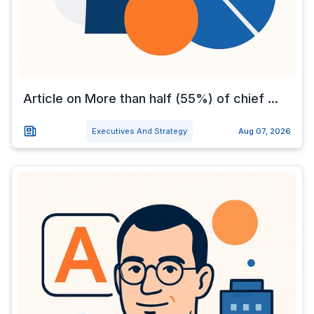
Article on More than half (55%) of chief ...
Executives And Strategy
Aug 07, 2026