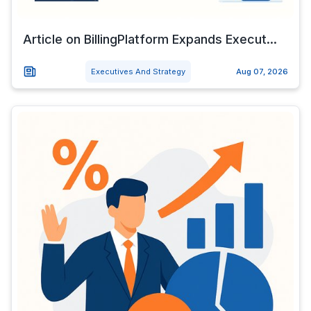
Article on BillingPlatform Expands Execut...
Executives And Strategy
Aug 07, 2026