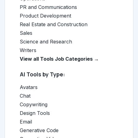
PR and Communications
Product Development
Real Estate and Construction
Sales
Science and Research
Writers
View all Tools Job Categories →
AI Tools by Type:
Avatars
Chat
Copywriting
Design Tools
Email
Generative Code