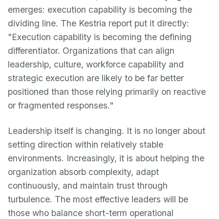
emerges: execution capability is becoming the
dividing line. The Kestria report put it directly:
"Execution capability is becoming the defining
differentiator. Organizations that can align
leadership, culture, workforce capability and
strategic execution are likely to be far better
positioned than those relying primarily on reactive
or fragmented responses."
Leadership itself is changing. It is no longer about
setting direction within relatively stable
environments. Increasingly, it is about helping the
organization absorb complexity, adapt
continuously, and maintain trust through
turbulence. The most effective leaders will be
those who balance short-term operational