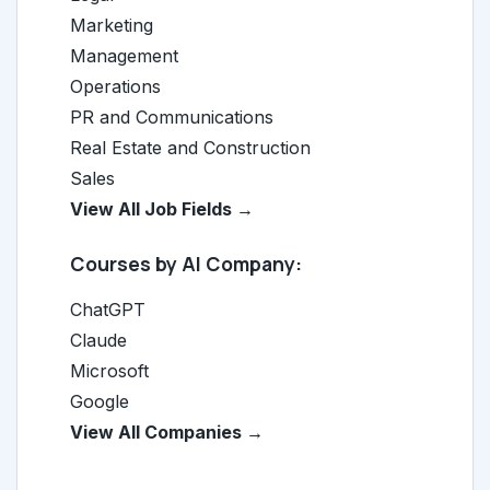
Marketing
Management
Operations
PR and Communications
Real Estate and Construction
Sales
View All Job Fields →
Courses by AI Company:
ChatGPT
Claude
Microsoft
Google
View All Companies →