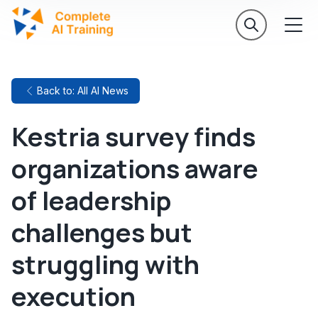
Back to: All AI News
Kestria survey finds
organizations aware
of leadership
challenges but
struggling with
execution