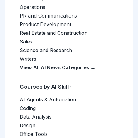
Operations
PR and Communications
Product Development
Real Estate and Construction
Sales
Science and Research
Writers
View All AI News Categories →
Courses by AI Skill:
AI Agents & Automation
Coding
Data Analysis
Design
Office Tools