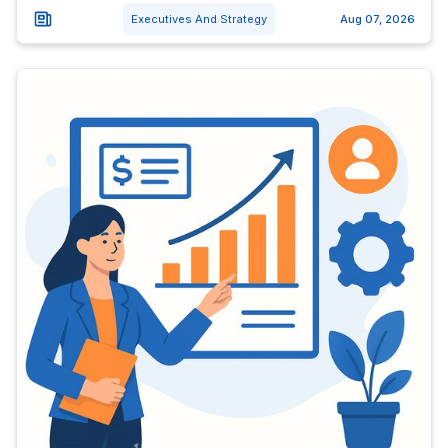
Executives And Strategy
Aug 07, 2026