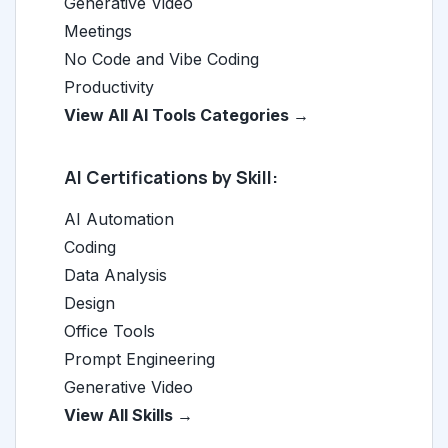
Generative Video
Meetings
No Code and Vibe Coding
Productivity
View All AI Tools Categories →
AI Certifications by Skill:
AI Automation
Coding
Data Analysis
Design
Office Tools
Prompt Engineering
Generative Video
View All Skills →