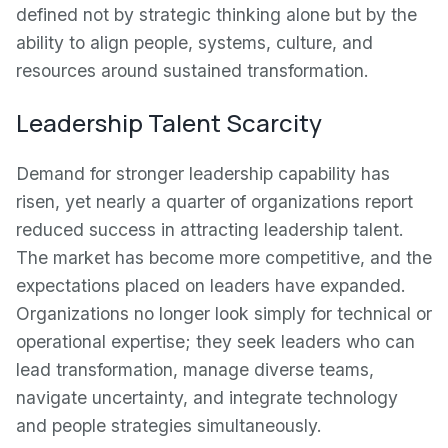
defined not by strategic thinking alone but by the
ability to align people, systems, culture, and
resources around sustained transformation.
Leadership Talent Scarcity
Demand for stronger leadership capability has
risen, yet nearly a quarter of organizations report
reduced success in attracting leadership talent.
The market has become more competitive, and the
expectations placed on leaders have expanded.
Organizations no longer look simply for technical or
operational expertise; they seek leaders who can
lead transformation, manage diverse teams,
navigate uncertainty, and integrate technology
and people strategies simultaneously.