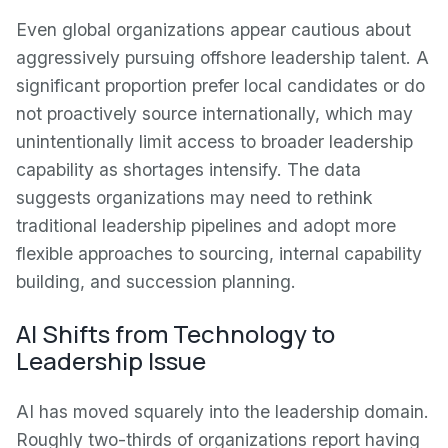
Even global organizations appear cautious about
aggressively pursuing offshore leadership talent. A
significant proportion prefer local candidates or do
not proactively source internationally, which may
unintentionally limit access to broader leadership
capability as shortages intensify. The data
suggests organizations may need to rethink
traditional leadership pipelines and adopt more
flexible approaches to sourcing, internal capability
building, and succession planning.
AI Shifts from Technology to
Leadership Issue
AI has moved squarely into the leadership domain.
Roughly two-thirds of organizations report having