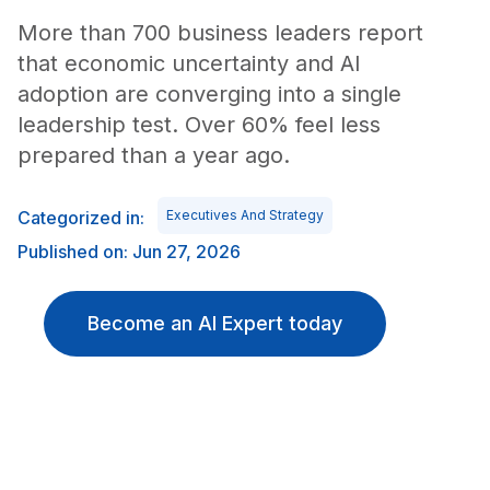
More than 700 business leaders report
that economic uncertainty and AI
adoption are converging into a single
leadership test. Over 60% feel less
prepared than a year ago.
Categorized in:
Executives And Strategy
Published on: Jun 27, 2026
Become an AI Expert today