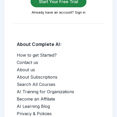
Start Your Free Trial
Already have an account? Sign in
About Complete AI:
How to get Started?
Contact us
About us
About Subscriptions
Search All Courses
AI Training for Organizations
Become an Affiliate
AI Learning Blog
Privacy & Policies