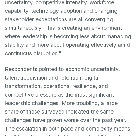
uncertainty, competitive intensity, workforce
capability, technology adoption and changing
stakeholder expectations are all converging
simultaneously. This is creating an environment
where leadership is becoming less about managing
stability and more about operating effectively amid
continuous disruption."
Respondents pointed to economic uncertainty,
talent acquisition and retention, digital
transformation, operational resilience, and
competitive pressure as the most significant
leadership challenges. More troubling, a large
share of those surveyed indicated the same
challenges have grown worse over the past year.
The escalation in both pace and complexity means