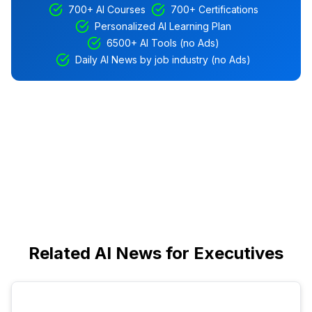
700+ AI Courses
700+ Certifications
Personalized AI Learning Plan
6500+ AI Tools (no Ads)
Daily AI News by job industry (no Ads)
Related AI News for Executives