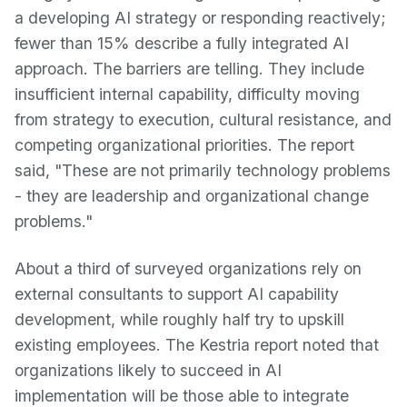
a developing AI strategy or responding reactively;
fewer than 15% describe a fully integrated AI
approach. The barriers are telling. They include
insufficient internal capability, difficulty moving
from strategy to execution, cultural resistance, and
competing organizational priorities. The report
said, "These are not primarily technology problems
- they are leadership and organizational change
problems."
About a third of surveyed organizations rely on
external consultants to support AI capability
development, while roughly half try to upskill
existing employees. The Kestria report noted that
organizations likely to succeed in AI
implementation will be those able to integrate