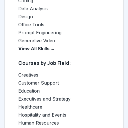
Coding
Data Analysis
Design
Office Tools
Prompt Engineering
Generative Video
View All Skills →
Courses by Job Field:
Creatives
Customer Support
Education
Executives and Strategy
Healthcare
Hospitality and Events
Human Resources