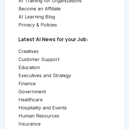
AI Training for Organizations
Become an Affiliate
AI Learning Blog
Privacy & Policies
Latest AI News for your Job:
Creatives
Customer Support
Education
Executives and Strategy
Finance
Government
Healthcare
Hospitality and Events
Human Resources
Insurance