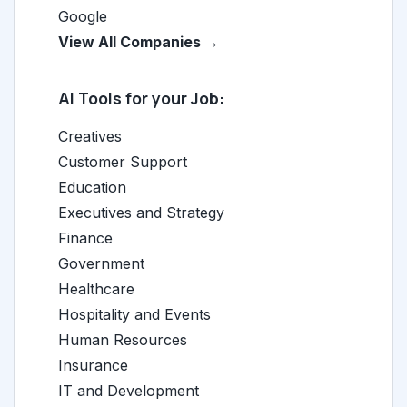
Google
View All Companies →
AI Tools for your Job:
Creatives
Customer Support
Education
Executives and Strategy
Finance
Government
Healthcare
Hospitality and Events
Human Resources
Insurance
IT and Development