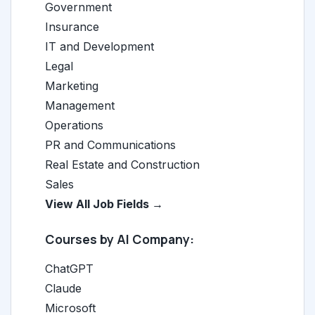
Government
Insurance
IT and Development
Legal
Marketing
Management
Operations
PR and Communications
Real Estate and Construction
Sales
View All Job Fields →
Courses by AI Company:
ChatGPT
Claude
Microsoft