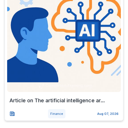
Article on The artificial intelligence ar...
Finance
Aug 07, 2026