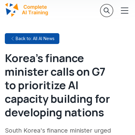
Back to: All AI News
Korea's finance
minister calls on G7
to prioritize AI
capacity building for
developing nations
South Korea's finance minister urged