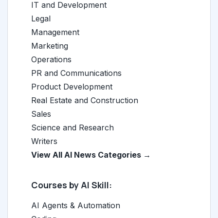
IT and Development
Legal
Management
Marketing
Operations
PR and Communications
Product Development
Real Estate and Construction
Sales
Science and Research
Writers
View All AI News Categories →
Courses by AI Skill:
AI Agents & Automation