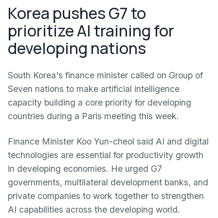
Korea pushes G7 to
prioritize AI training for
developing nations
South Korea's finance minister called on Group of
Seven nations to make artificial intelligence
capacity building a core priority for developing
countries during a Paris meeting this week.
Finance Minister Koo Yun-cheol said AI and digital
technologies are essential for productivity growth
in developing economies. He urged G7
governments, multilateral development banks, and
private companies to work together to strengthen
AI capabilities across the developing world.