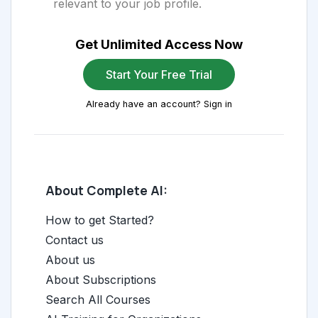
relevant to your job profile.
Get Unlimited Access Now
Start Your Free Trial
Already have an account? Sign in
About Complete AI:
How to get Started?
Contact us
About us
About Subscriptions
Search All Courses