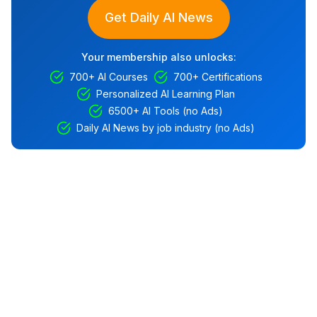
Get Daily AI News
Your membership also unlocks:
700+ AI Courses
700+ Certifications
Personalized AI Learning Plan
6500+ AI Tools (no Ads)
Daily AI News by job industry (no Ads)