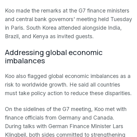
Koo made the remarks at the G7 finance ministers
and central bank governors' meeting held Tuesday
in Paris. South Korea attended alongside India,
Brazil, and Kenya as invited guests.
Addressing global economic
imbalances
Koo also flagged global economic imbalances as a
risk to worldwide growth. He said all countries
must take policy action to reduce these disparities.
On the sidelines of the G7 meeting, Koo met with
finance officials from Germany and Canada.
During talks with German Finance Minister Lars
Klingbeil, both sides committed to strengthening