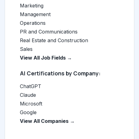
Marketing
Management
Operations
PR and Communications
Real Estate and Construction
Sales
View All Job Fields →
AI Certifications by Company:
ChatGPT
Claude
Microsoft
Google
View All Companies →