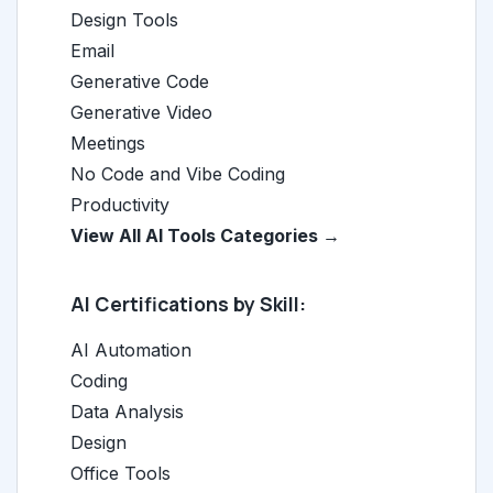
Design Tools
Email
Generative Code
Generative Video
Meetings
No Code and Vibe Coding
Productivity
View All AI Tools Categories →
AI Certifications by Skill:
AI Automation
Coding
Data Analysis
Design
Office Tools