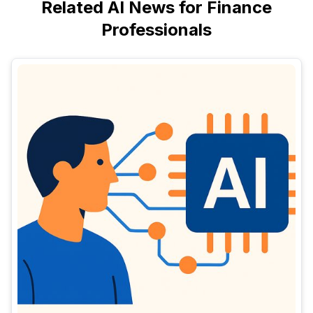
Related AI News for Finance
Professionals