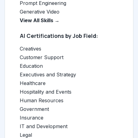
Prompt Engineering
Generative Video
View All Skills →
AI Certifications by Job Field:
Creatives
Customer Support
Education
Executives and Strategy
Healthcare
Hospitality and Events
Human Resources
Government
Insurance
IT and Development
Legal