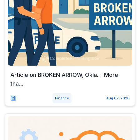
Article on BROKEN ARROW, Okla. - More
tha...
Finance
Aug 07, 2026