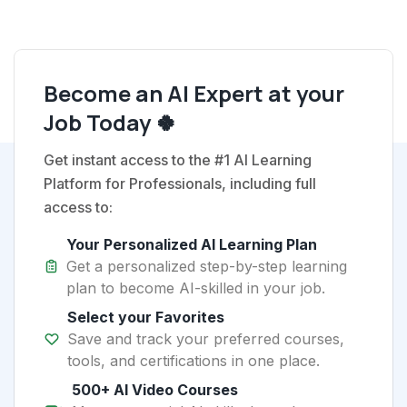
Become an AI Expert at your
Job Today 🍀
Get instant access to the #1 AI Learning
Platform for Professionals, including full
access to:
Your Personalized AI Learning Plan
Get a personalized step-by-step learning
plan to become AI-skilled in your job.
Select your Favorites
Save and track your preferred courses,
tools, and certifications in one place.
500+ AI Video Courses