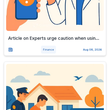
Article on Experts urge caution when usin...
Finance
Aug 08, 2026