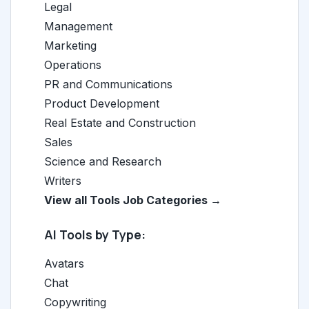
Legal
Management
Marketing
Operations
PR and Communications
Product Development
Real Estate and Construction
Sales
Science and Research
Writers
View all Tools Job Categories →
AI Tools by Type:
Avatars
Chat
Copywriting