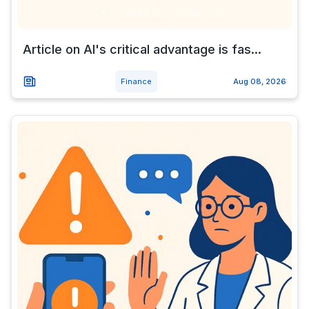
Article on AI's critical advantage is fas...
Finance
Aug 08, 2026