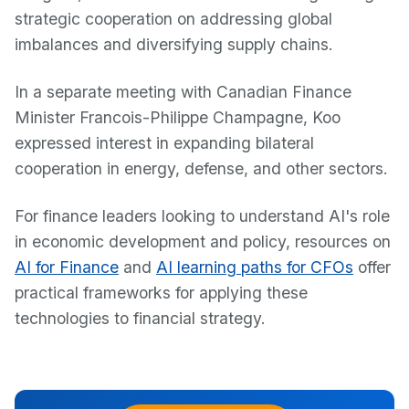
strategic cooperation on addressing global
imbalances and diversifying supply chains.
In a separate meeting with Canadian Finance
Minister Francois-Philippe Champagne, Koo
expressed interest in expanding bilateral
cooperation in energy, defense, and other sectors.
For finance leaders looking to understand AI's role
in economic development and policy, resources on
AI for Finance
and
AI learning paths for CFOs
offer
practical frameworks for applying these
technologies to financial strategy.