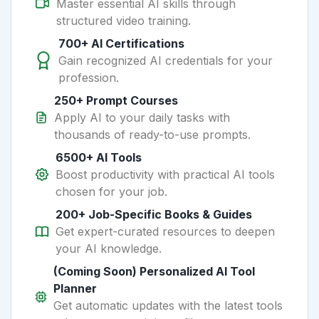
Master essential AI skills through
structured video training.
700+ AI Certifications
Gain recognized AI credentials for your
profession.
250+ Prompt Courses
Apply AI to your daily tasks with
thousands of ready-to-use prompts.
6500+ AI Tools
Boost productivity with practical AI tools
chosen for your job.
200+ Job-Specific Books & Guides
Get expert-curated resources to deepen
your AI knowledge.
(Coming Soon) Personalized AI Tool
Planner
Get automatic updates with the latest tools