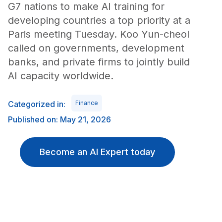
G7 nations to make AI training for
developing countries a top priority at a
Paris meeting Tuesday. Koo Yun-cheol
called on governments, development
banks, and private firms to jointly build
AI capacity worldwide.
Categorized in:
Finance
Published on: May 21, 2026
Become an AI Expert today