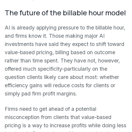
The future of the billable hour model
AI is already applying pressure to the billable hour,
and firms know it. Those making major AI
investments have said they expect to shift toward
value-based pricing, billing based on outcome
rather than time spent. They have not, however,
offered much specificity-particularly on the
question clients likely care about most: whether
efficiency gains will reduce costs for clients or
simply pad firm profit margins.
Firms need to get ahead of a potential
misconception from clients that value-based
pricing is a way to increase profits while doing less