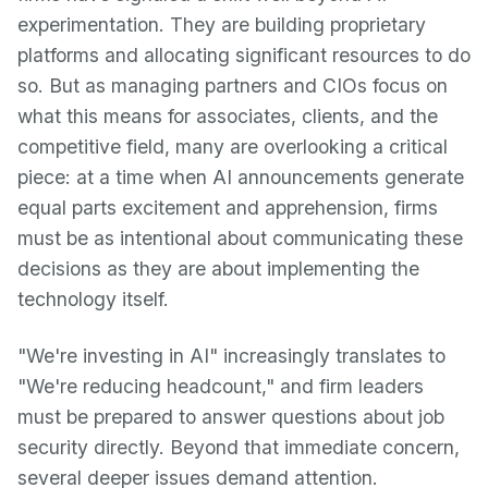
experimentation. They are building proprietary
platforms and allocating significant resources to do
so. But as managing partners and CIOs focus on
what this means for associates, clients, and the
competitive field, many are overlooking a critical
piece: at a time when AI announcements generate
equal parts excitement and apprehension, firms
must be as intentional about communicating these
decisions as they are about implementing the
technology itself.
"We're investing in AI" increasingly translates to
"We're reducing headcount," and firm leaders
must be prepared to answer questions about job
security directly. Beyond that immediate concern,
several deeper issues demand attention.