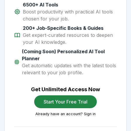
6500+ AI Tools
Boost productivity with practical AI tools
chosen for your job.
200+ Job-Specific Books & Guides
Get expert-curated resources to deepen
your AI knowledge.
(Coming Soon) Personalized AI Tool
Planner
Get automatic updates with the latest tools
relevant to your job profile.
Get Unlimited Access Now
Start Your Free Trial
Already have an account? Sign in