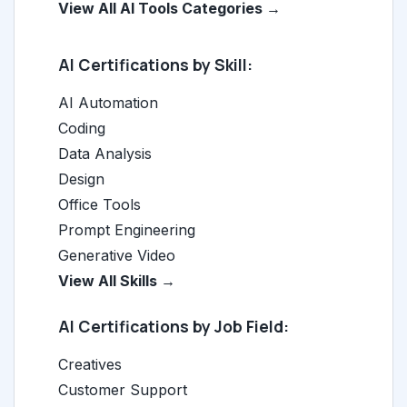
View All AI Tools Categories →
AI Certifications by Skill:
AI Automation
Coding
Data Analysis
Design
Office Tools
Prompt Engineering
Generative Video
View All Skills →
AI Certifications by Job Field:
Creatives
Customer Support