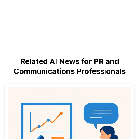
Related AI News for PR and
Communications Professionals