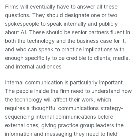
Firms will eventually have to answer all these
questions. They should designate one or two
spokespeople to speak internally and publicly
about AI. These should be senior partners fluent in
both the technology and the business case for it,
and who can speak to practice implications with
enough specificity to be credible to clients, media,
and internal audiences.
Internal communication is particularly important.
The people inside the firm need to understand how
the technology will affect their work, which
requires a thoughtful communications strategy-
sequencing internal communications before
external ones, giving practice group leaders the
information and messaging they need to field