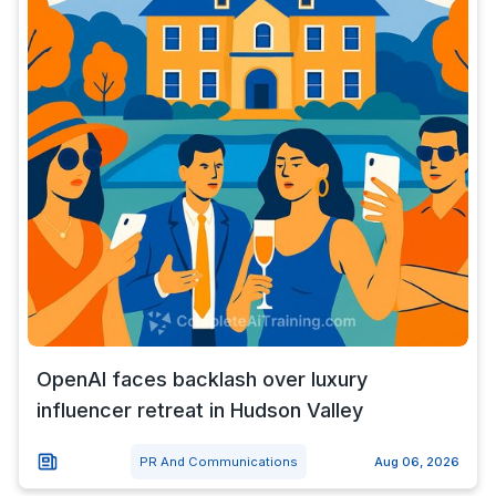
OpenAI faces backlash over luxury
influencer retreat in Hudson Valley
PR And Communications
Aug 06, 2026