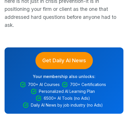
here is not just in crisis prevention-it is in
positioning your firm or client as the one that
addressed hard questions before anyone had to
ask.
Get Daily AI News
Your membership also unlocks:
700+ AI Courses
700+ Certifications
Personalized AI Learning Plan
6500+ AI Tools (no Ads)
Daily AI News by job industry (no Ads)