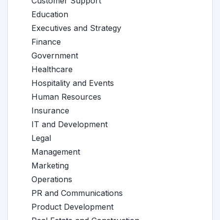
Customer Support
Education
Executives and Strategy
Finance
Government
Healthcare
Hospitality and Events
Human Resources
Insurance
IT and Development
Legal
Management
Marketing
Operations
PR and Communications
Product Development