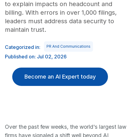
to explain impacts on headcount and
billing. With errors in over 1,000 filings,
leaders must address data security to
maintain trust.
Categorized in:
PR And Communications
Published on: Jul 02, 2026
Become an AI Expert today
Over the past few weeks, the world's largest law
firms have signaled a shift well beyond AI