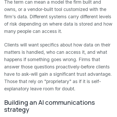
The term can mean a model the firm built and
owns, or a vendor-built tool customized with the
firm's data. Different systems carry different levels
of risk depending on where data is stored and how
many people can access it.
Clients will want specifics about how data on their
matters is handled, who can access it, and what
happens if something goes wrong. Firms that
answer those questions proactively-before clients
have to ask-will gain a significant trust advantage.
Those that rely on "proprietary" as if it is self-
explanatory leave room for doubt.
Building an AI communications
strategy