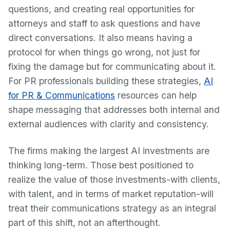
questions, and creating real opportunities for
attorneys and staff to ask questions and have
direct conversations. It also means having a
protocol for when things go wrong, not just for
fixing the damage but for communicating about it.
For PR professionals building these strategies,
AI
for PR & Communications
resources can help
shape messaging that addresses both internal and
external audiences with clarity and consistency.
The firms making the largest AI investments are
thinking long-term. Those best positioned to
realize the value of those investments-with clients,
with talent, and in terms of market reputation-will
treat their communications strategy as an integral
part of this shift, not an afterthought.