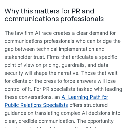
Why this matters for PR and
communications professionals
The law firm AI race creates a clear demand for
communications professionals who can bridge the
gap between technical implementation and
stakeholder trust. Firms that articulate a specific
point of view on pricing, guardrails, and data
security will shape the narrative. Those that wait
for clients or the press to force answers will lose
control of it. For PR specialists tasked with leading
these conversations, an
AI Learning Path for
Public Relations Specialists
offers structured
guidance on translating complex AI decisions into
clear, credible communication. The opportunity