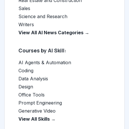
Real Estate and Construction
Sales
Science and Research
Writers
View All AI News Categories →
Courses by AI Skill:
AI Agents & Automation
Coding
Data Analysis
Design
Office Tools
Prompt Engineering
Generative Video
View All Skills →