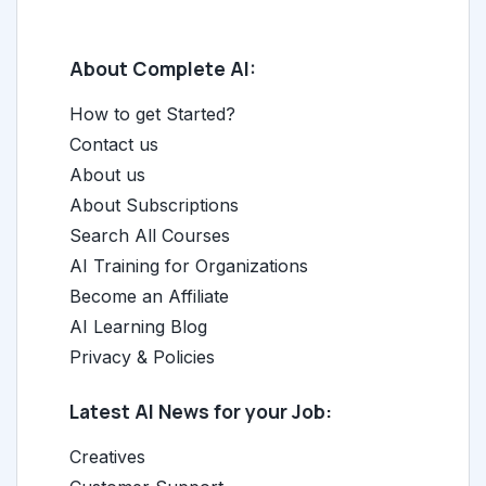
About Complete AI:
How to get Started?
Contact us
About us
About Subscriptions
Search All Courses
AI Training for Organizations
Become an Affiliate
AI Learning Blog
Privacy & Policies
Latest AI News for your Job:
Creatives