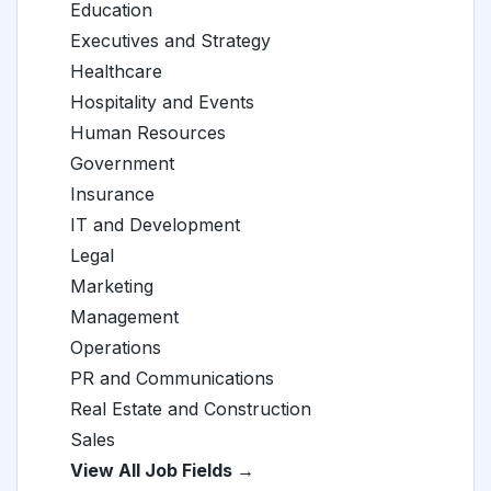
Education
Executives and Strategy
Healthcare
Hospitality and Events
Human Resources
Government
Insurance
IT and Development
Legal
Marketing
Management
Operations
PR and Communications
Real Estate and Construction
Sales
View All Job Fields →