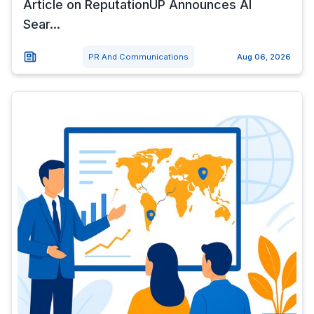
Article on ReputationUP Announces AI
Sear...
PR And Communications
Aug 06, 2026