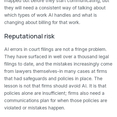
mapped out before they start communicating, but
they will need a consistent way of talking about
which types of work AI handles and what is
changing about billing for that work.
Reputational risk
AI errors in court filings are not a fringe problem.
They have surfaced in well over a thousand legal
filings to date, and the mistakes increasingly come
from lawyers themselves-in many cases at firms
that had safeguards and policies in place. The
lesson is not that firms should avoid AI. It is that
policies alone are insufficient; firms also need a
communications plan for when those policies are
violated or mistakes happen.