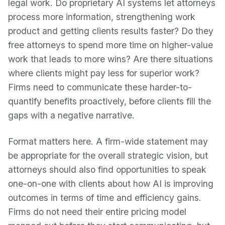
legal work. Do proprietary AI systems let attorneys
process more information, strengthening work
product and getting clients results faster? Do they
free attorneys to spend more time on higher-value
work that leads to more wins? Are there situations
where clients might pay less for superior work?
Firms need to communicate these harder-to-
quantify benefits proactively, before clients fill the
gaps with a negative narrative.
Format matters here. A firm-wide statement may
be appropriate for the overall strategic vision, but
attorneys should also find opportunities to speak
one-on-one with clients about how AI is improving
outcomes in terms of time and efficiency gains.
Firms do not need their entire pricing model