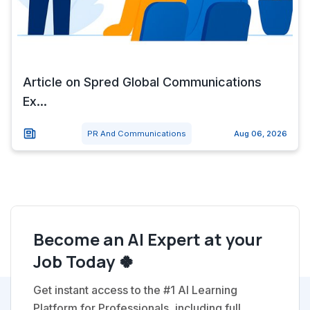
Article on Spred Global Communications
Ex...
PR And Communications
Aug 06, 2026
Become an AI Expert at your
Job Today 🍀
Get instant access to the #1 AI Learning
Platform for Professionals, including full