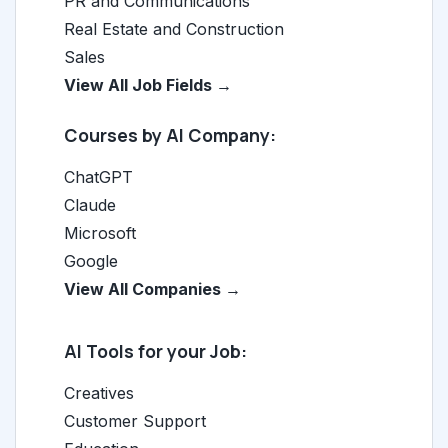
PR and Communications
Real Estate and Construction
Sales
View All Job Fields →
Courses by AI Company:
ChatGPT
Claude
Microsoft
Google
View All Companies →
AI Tools for your Job:
Creatives
Customer Support