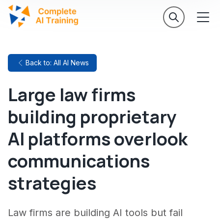
Back to: All AI News
Large law firms
building proprietary
AI platforms overlook
communications
strategies
Law firms are building AI tools but fail