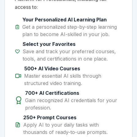
access to:
Your Personalized AI Learning Plan
Get a personalized step-by-step learning
plan to become AI-skilled in your job.
Select your Favorites
Save and track your preferred courses,
tools, and certifications in one place.
500+ AI Video Courses
Master essential AI skills through
structured video training.
700+ AI Certifications
Gain recognized AI credentials for your
profession.
250+ Prompt Courses
Apply AI to your daily tasks with
thousands of ready-to-use prompts.