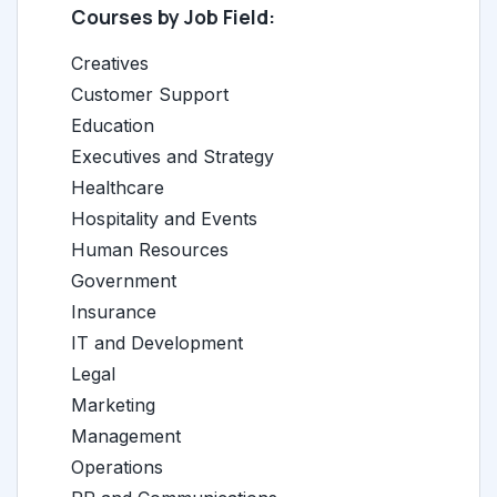
Courses by Job Field:
Creatives
Customer Support
Education
Executives and Strategy
Healthcare
Hospitality and Events
Human Resources
Government
Insurance
IT and Development
Legal
Marketing
Management
Operations