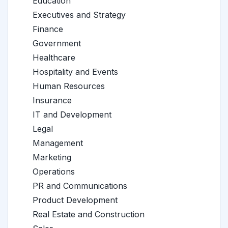
Education
Executives and Strategy
Finance
Government
Healthcare
Hospitality and Events
Human Resources
Insurance
IT and Development
Legal
Management
Marketing
Operations
PR and Communications
Product Development
Real Estate and Construction