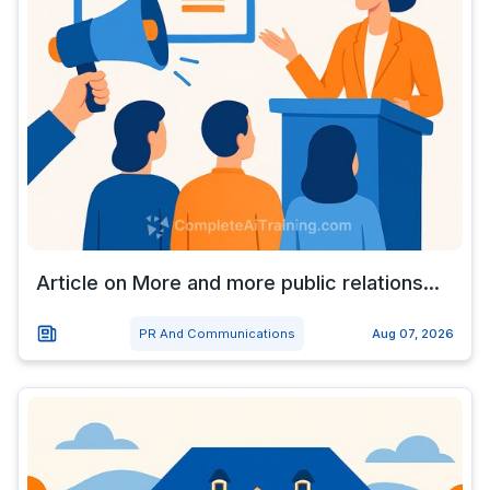
Article on More and more public relations...
PR And Communications
Aug 07, 2026