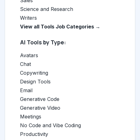
Sales
Science and Research
Writers
View all Tools Job Categories →
AI Tools by Type:
Avatars
Chat
Copywriting
Design Tools
Email
Generative Code
Generative Video
Meetings
No Code and Vibe Coding
Productivity