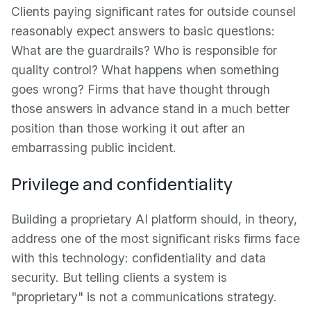
Clients paying significant rates for outside counsel
reasonably expect answers to basic questions:
What are the guardrails? Who is responsible for
quality control? What happens when something
goes wrong? Firms that have thought through
those answers in advance stand in a much better
position than those working it out after an
embarrassing public incident.
Privilege and confidentiality
Building a proprietary AI platform should, in theory,
address one of the most significant risks firms face
with this technology: confidentiality and data
security. But telling clients a system is
"proprietary" is not a communications strategy.