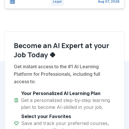
Legal
Aug 07, 2026
Become an AI Expert at your
Job Today 🍀
Get instant access to the #1 AI Learning
Platform for Professionals, including full
access to:
Your Personalized AI Learning Plan
Get a personalized step-by-step learning
plan to become AI-skilled in your job.
Select your Favorites
Save and track your preferred courses,