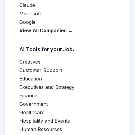
Claude
Microsoft
Google
View All Companies →
AI Tools for your Job:
Creatives
Customer Support
Education
Executives and Strategy
Finance
Government
Healthcare
Hospitality and Events
Human Resources