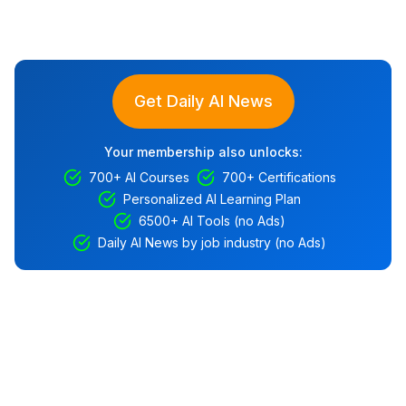
Get Daily AI News
Your membership also unlocks:
700+ AI Courses
700+ Certifications
Personalized AI Learning Plan
6500+ AI Tools (no Ads)
Daily AI News by job industry (no Ads)