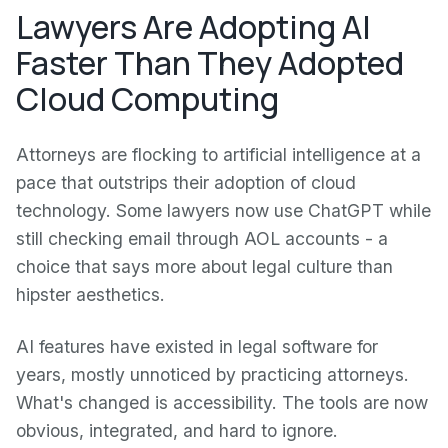
Lawyers Are Adopting AI
Faster Than They Adopted
Cloud Computing
Attorneys are flocking to artificial intelligence at a
pace that outstrips their adoption of cloud
technology. Some lawyers now use ChatGPT while
still checking email through AOL accounts - a
choice that says more about legal culture than
hipster aesthetics.
AI features have existed in legal software for
years, mostly unnoticed by practicing attorneys.
What's changed is accessibility. The tools are now
obvious, integrated, and hard to ignore.