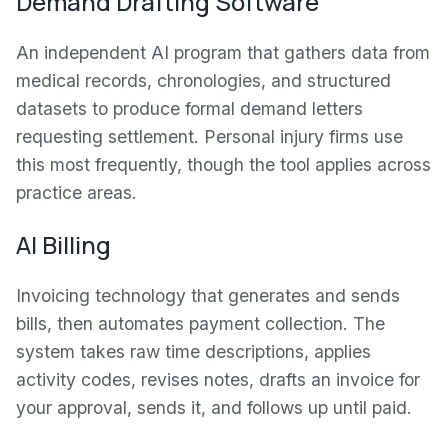
Demand Drafting Software
An independent AI program that gathers data from
medical records, chronologies, and structured
datasets to produce formal demand letters
requesting settlement. Personal injury firms use
this most frequently, though the tool applies across
practice areas.
AI Billing
Invoicing technology that generates and sends
bills, then automates payment collection. The
system takes raw time descriptions, applies
activity codes, revises notes, drafts an invoice for
your approval, sends it, and follows up until paid.