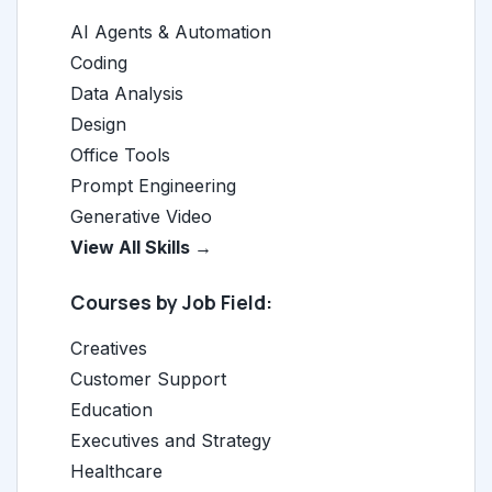
AI Agents & Automation
Coding
Data Analysis
Design
Office Tools
Prompt Engineering
Generative Video
View All Skills →
Courses by Job Field:
Creatives
Customer Support
Education
Executives and Strategy
Healthcare