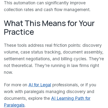
This automation can significantly improve
collection rates and cash flow management.
What This Means for Your
Practice
These tools address real friction points: discovery
volume, case status tracking, document assembly,
settlement negotiations, and billing cycles. They're
not theoretical. They're running in law firms right
now.
For more on
AI for Legal
professionals, or if you
work with paralegals managing discovery and
documents, explore the
AI Learning Path for
Paralegals
.