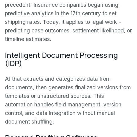
precedent. Insurance companies began using
predictive analytics in the 17th century to set
shipping rates. Today, it applies to legal work -
predicting case outcomes, settlement likelihood, or
timeline estimates.
Intelligent Document Processing
(IDP)
AI that extracts and categorizes data from
documents, then generates finalized versions from
templates or unstructured sources. This
automation handles field management, version
control, and data integration without manual
document shuffling.