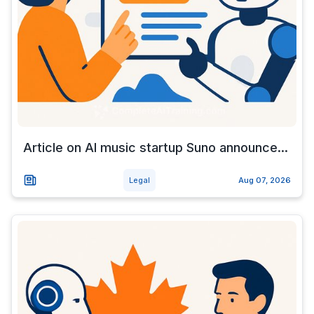
Article on AI music startup Suno announce...
Legal
Aug 07, 2026