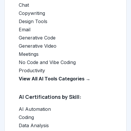
Chat
Copywriting
Design Tools
Email
Generative Code
Generative Video
Meetings
No Code and Vibe Coding
Productivity
View All AI Tools Categories →
AI Certifications by Skill:
AI Automation
Coding
Data Analysis