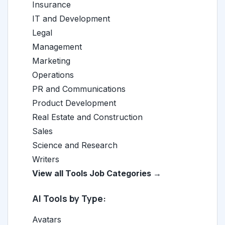
Insurance
IT and Development
Legal
Management
Marketing
Operations
PR and Communications
Product Development
Real Estate and Construction
Sales
Science and Research
Writers
View all Tools Job Categories →
AI Tools by Type:
Avatars