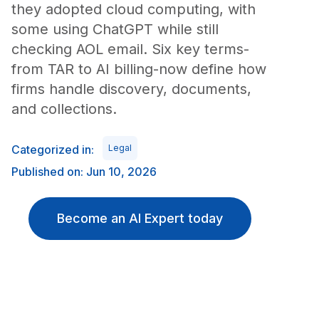
they adopted cloud computing, with
some using ChatGPT while still
checking AOL email. Six key terms-
from TAR to AI billing-now define how
firms handle discovery, documents,
and collections.
Categorized in:
Legal
Published on: Jun 10, 2026
Become an AI Expert today