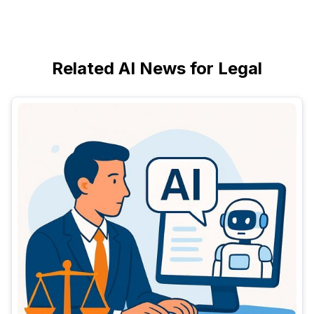
Related AI News for Legal