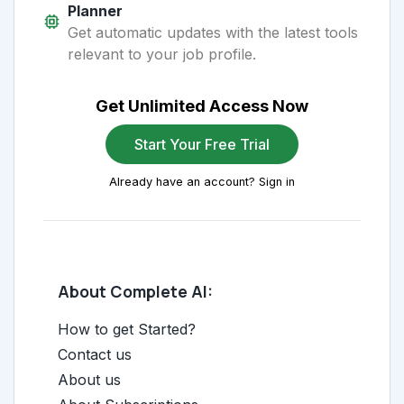
Planner
Get automatic updates with the latest tools
relevant to your job profile.
Get Unlimited Access Now
Start Your Free Trial
Already have an account? Sign in
About Complete AI:
How to get Started?
Contact us
About us