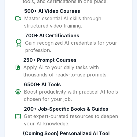
tools, and certifications in one place.
500+ AI Video Courses
Master essential AI skills through
structured video training.
700+ AI Certifications
Gain recognized AI credentials for your
profession.
250+ Prompt Courses
Apply AI to your daily tasks with
thousands of ready-to-use prompts.
6500+ AI Tools
Boost productivity with practical AI tools
chosen for your job.
200+ Job-Specific Books & Guides
Get expert-curated resources to deepen
your AI knowledge.
(Coming Soon) Personalized AI Tool