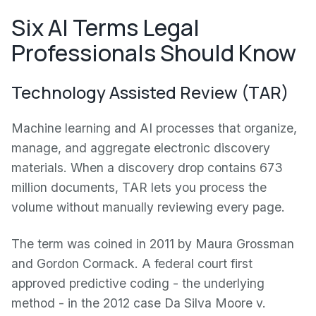
Six AI Terms Legal
Professionals Should Know
Technology Assisted Review (TAR)
Machine learning and AI processes that organize,
manage, and aggregate electronic discovery
materials. When a discovery drop contains 673
million documents, TAR lets you process the
volume without manually reviewing every page.
The term was coined in 2011 by Maura Grossman
and Gordon Cormack. A federal court first
approved predictive coding - the underlying
method - in the 2012 case Da Silva Moore v.