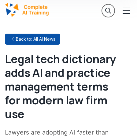
Back to: All AI News
Legal tech dictionary
adds AI and practice
management terms
for modern law firm
use
Lawyers are adopting AI faster than