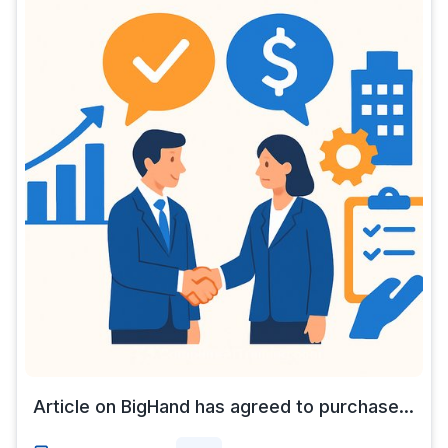
Article on BigHand has agreed to purchase...