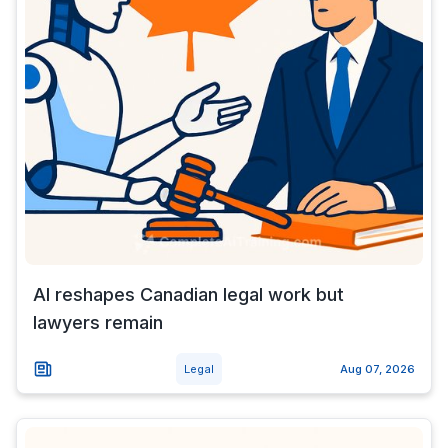
AI reshapes Canadian legal work but
lawyers remain
Legal
Aug 07, 2026