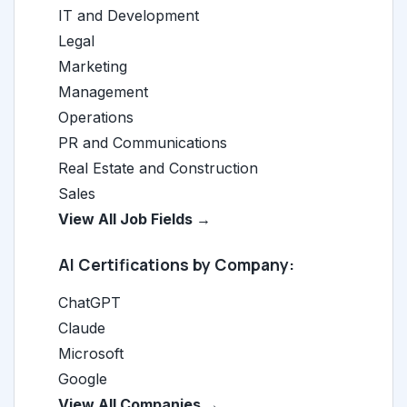
IT and Development
Legal
Marketing
Management
Operations
PR and Communications
Real Estate and Construction
Sales
View All Job Fields →
AI Certifications by Company:
ChatGPT
Claude
Microsoft
Google
View All Companies →