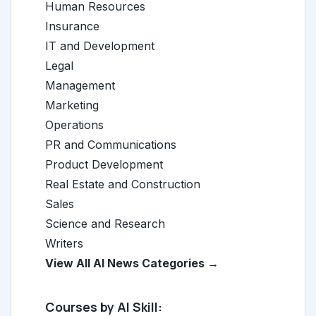
Human Resources
Insurance
IT and Development
Legal
Management
Marketing
Operations
PR and Communications
Product Development
Real Estate and Construction
Sales
Science and Research
Writers
View All AI News Categories →
Courses by AI Skill: