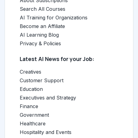
About Subscriptions
Search All Courses
AI Training for Organizations
Become an Affiliate
AI Learning Blog
Privacy & Policies
Latest AI News for your Job:
Creatives
Customer Support
Education
Executives and Strategy
Finance
Government
Healthcare
Hospitality and Events