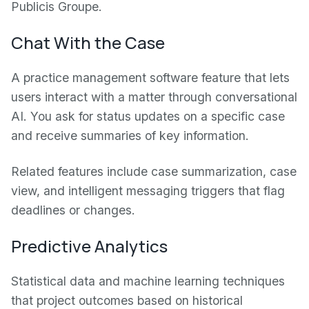
Publicis Groupe.
Chat With the Case
A practice management software feature that lets
users interact with a matter through conversational
AI. You ask for status updates on a specific case
and receive summaries of key information.
Related features include case summarization, case
view, and intelligent messaging triggers that flag
deadlines or changes.
Predictive Analytics
Statistical data and machine learning techniques
that project outcomes based on historical