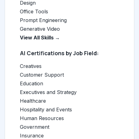
Design
Office Tools
Prompt Engineering
Generative Video
View All Skills →
AI Certifications by Job Field:
Creatives
Customer Support
Education
Executives and Strategy
Healthcare
Hospitality and Events
Human Resources
Government
Insurance