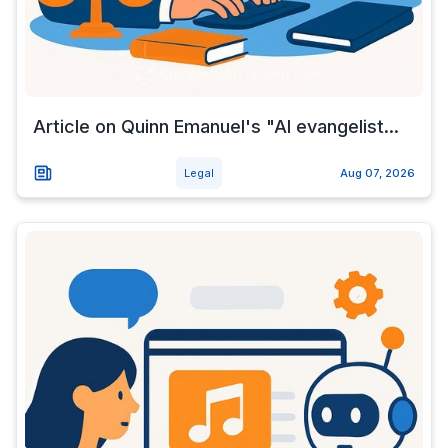
Article on Quinn Emanuel's "AI evangelist...
Legal
Aug 07, 2026