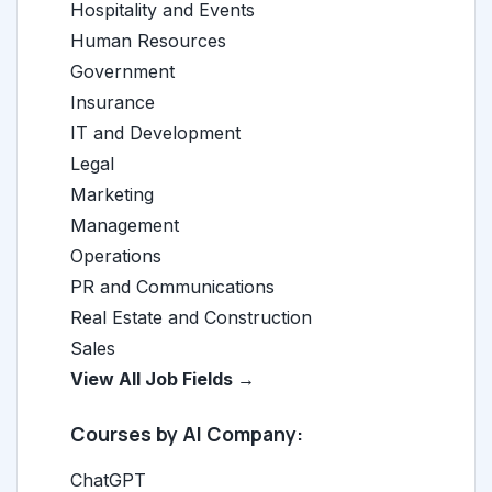
Hospitality and Events
Human Resources
Government
Insurance
IT and Development
Legal
Marketing
Management
Operations
PR and Communications
Real Estate and Construction
Sales
View All Job Fields →
Courses by AI Company:
ChatGPT