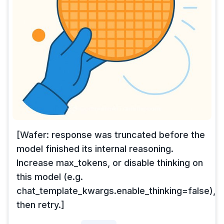
[Wafer: response was truncated before the
model finished its internal reasoning.
Increase max_tokens, or disable thinking on
this model (e.g.
chat_template_kwargs.enable_thinking=false),
then retry.]