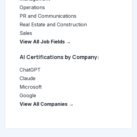
Operations
PR and Communications
Real Estate and Construction
Sales
View All Job Fields →
AI Certifications by Company:
ChatGPT
Claude
Microsoft
Google
View All Companies →