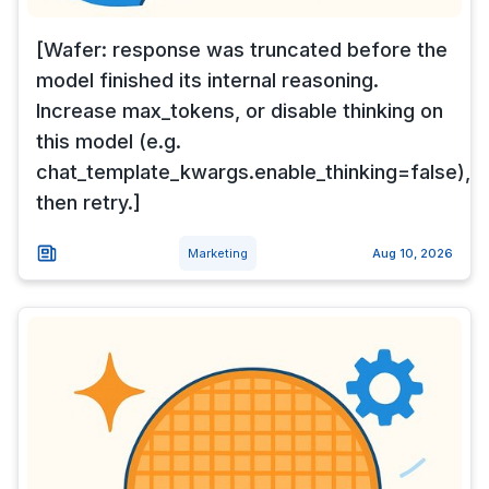
[Wafer: response was truncated before the
model finished its internal reasoning.
Increase max_tokens, or disable thinking on
this model (e.g.
chat_template_kwargs.enable_thinking=false),
then retry.]
Marketing
Aug 10, 2026