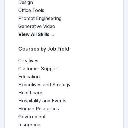
Design
Office Tools
Prompt Engineering
Generative Video
View All Skills →
Courses by Job Field:
Creatives
Customer Support
Education
Executives and Strategy
Healthcare
Hospitality and Events
Human Resources
Government
Insurance