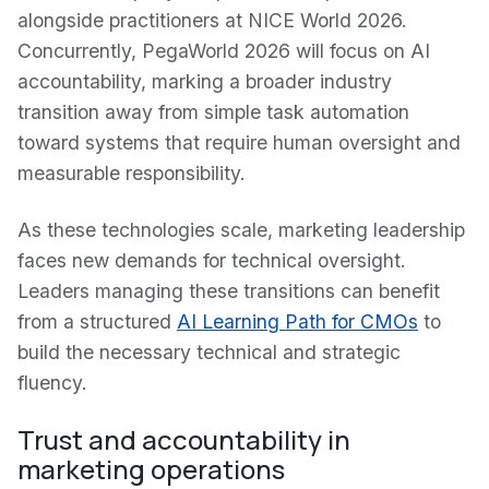
alongside practitioners at NICE World 2026.
Concurrently, PegaWorld 2026 will focus on AI
accountability, marking a broader industry
transition away from simple task automation
toward systems that require human oversight and
measurable responsibility.
As these technologies scale, marketing leadership
faces new demands for technical oversight.
Leaders managing these transitions can benefit
from a structured
AI Learning Path for CMOs
to
build the necessary technical and strategic
fluency.
Trust and accountability in
marketing operations