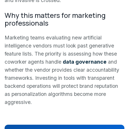
and invasive is crossed.
Why this matters for marketing
professionals
Marketing teams evaluating new artificial
intelligence vendors must look past generative
feature lists. The priority is assessing how these
coworker agents handle
data governance
and
whether the vendor provides clear accountability
frameworks. Investing in tools with transparent
backend operations will protect brand reputation
as personalization algorithms become more
aggressive.