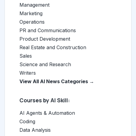
Management
Marketing
Operations
PR and Communications
Product Development
Real Estate and Construction
Sales
Science and Research
Writers
View All AI News Categories →
Courses by AI Skill:
AI Agents & Automation
Coding
Data Analysis