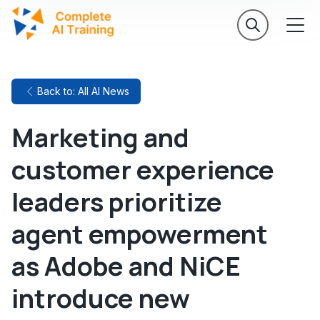
Back to: All AI News
Marketing and
customer experience
leaders prioritize
agent empowerment
as Adobe and NiCE
introduce new