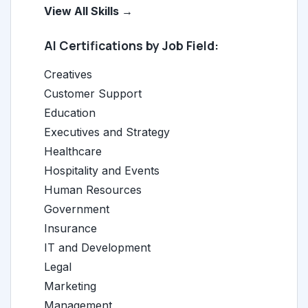
View All Skills →
AI Certifications by Job Field:
Creatives
Customer Support
Education
Executives and Strategy
Healthcare
Hospitality and Events
Human Resources
Government
Insurance
IT and Development
Legal
Marketing
Management