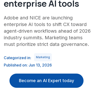
enterprise AI tools
Adobe and NICE are launching
enterprise AI tools to shift CX toward
agent-driven workflows ahead of 2026
industry summits. Marketing teams
must prioritize strict data governance.
Categorized in:
Marketing
Published on: Jun 13, 2026
Become an AI Expert today