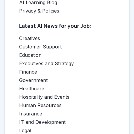
AI Learning Blog
Privacy & Policies
Latest AI News for your Job:
Creatives
Customer Support
Education
Executives and Strategy
Finance
Government
Healthcare
Hospitality and Events
Human Resources
Insurance
IT and Development
Legal