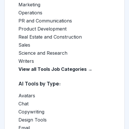
Marketing
Operations
PR and Communications
Product Development
Real Estate and Construction
Sales
Science and Research
Writers
View all Tools Job Categories →
AI Tools by Type:
Avatars
Chat
Copywriting
Design Tools
Email