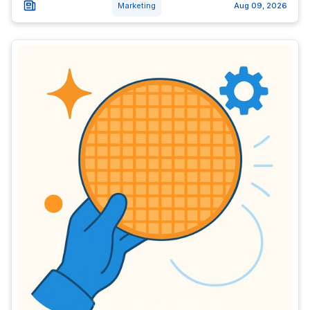
Marketing
Aug 09, 2026