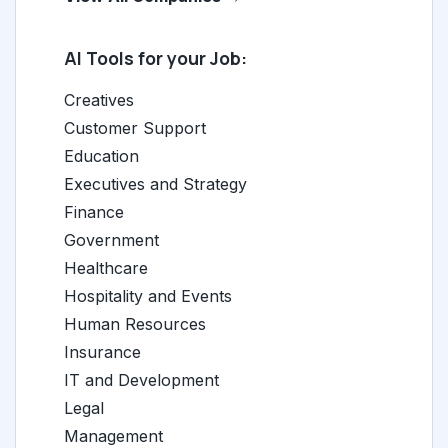
AI Tools for your Job:
Creatives
Customer Support
Education
Executives and Strategy
Finance
Government
Healthcare
Hospitality and Events
Human Resources
Insurance
IT and Development
Legal
Management