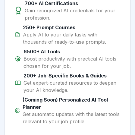
700+ AI Certifications
Gain recognized AI credentials for your
profession.
250+ Prompt Courses
Apply AI to your daily tasks with
thousands of ready-to-use prompts.
6500+ AI Tools
Boost productivity with practical AI tools
chosen for your job.
200+ Job-Specific Books & Guides
Get expert-curated resources to deepen
your AI knowledge.
(Coming Soon) Personalized AI Tool
Planner
Get automatic updates with the latest tools
relevant to your job profile.