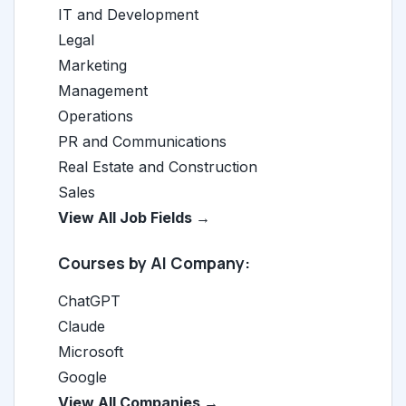
IT and Development
Legal
Marketing
Management
Operations
PR and Communications
Real Estate and Construction
Sales
View All Job Fields →
Courses by AI Company:
ChatGPT
Claude
Microsoft
Google
View All Companies →