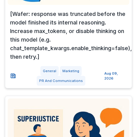
[Wafer: response was truncated before the
model finished its internal reasoning.
Increase max_tokens, or disable thinking on
this model (e.g.
chat_template_kwargs.enable_thinking=false),
then retry.]
General
Marketing
Aug 09,
2026
PR And Communications