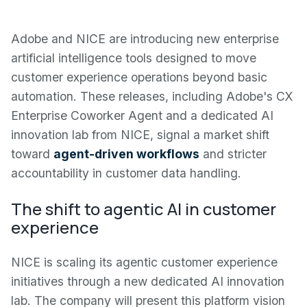
Adobe and NICE are introducing new enterprise
artificial intelligence tools designed to move
customer experience operations beyond basic
automation. These releases, including Adobe's CX
Enterprise Coworker Agent and a dedicated AI
innovation lab from NICE, signal a market shift
toward
agent-driven workflows
and stricter
accountability in customer data handling.
The shift to agentic AI in customer
experience
NICE is scaling its agentic customer experience
initiatives through a new dedicated AI innovation
lab. The company will present this platform vision