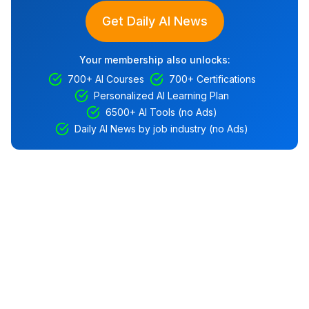
Get Daily AI News
Your membership also unlocks:
700+ AI Courses
700+ Certifications
Personalized AI Learning Plan
6500+ AI Tools (no Ads)
Daily AI News by job industry (no Ads)