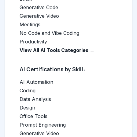
Generative Code
Generative Video
Meetings
No Code and Vibe Coding
Productivity
View All AI Tools Categories →
AI Certifications by Skill:
AI Automation
Coding
Data Analysis
Design
Office Tools
Prompt Engineering
Generative Video