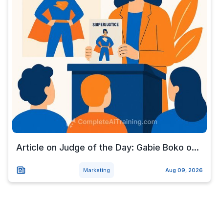
Article on Judge of the Day: Gabie Boko o...
Marketing
Aug 09, 2026