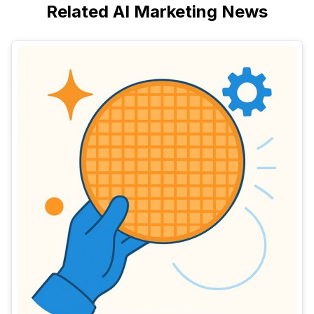
Related AI Marketing News