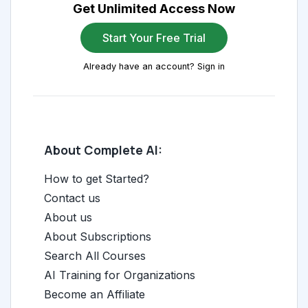
Get Unlimited Access Now
Start Your Free Trial
Already have an account? Sign in
About Complete AI:
How to get Started?
Contact us
About us
About Subscriptions
Search All Courses
AI Training for Organizations
Become an Affiliate