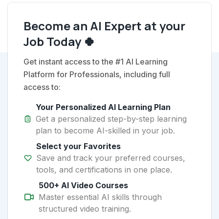
Become an AI Expert at your
Job Today 🍀
Get instant access to the #1 AI Learning
Platform for Professionals, including full
access to:
Your Personalized AI Learning Plan
Get a personalized step-by-step learning
plan to become AI-skilled in your job.
Select your Favorites
Save and track your preferred courses,
tools, and certifications in one place.
500+ AI Video Courses
Master essential AI skills through
structured video training.