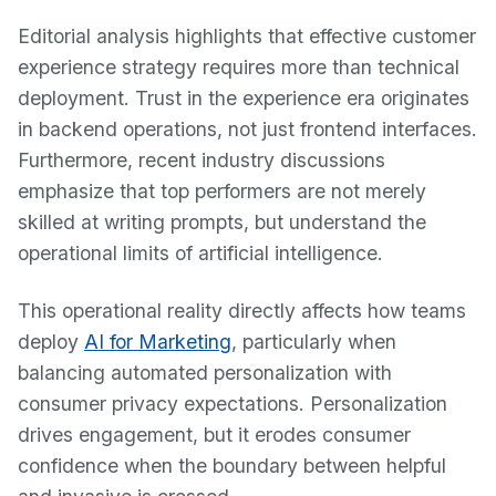
Editorial analysis highlights that effective customer
experience strategy requires more than technical
deployment. Trust in the experience era originates
in backend operations, not just frontend interfaces.
Furthermore, recent industry discussions
emphasize that top performers are not merely
skilled at writing prompts, but understand the
operational limits of artificial intelligence.
This operational reality directly affects how teams
deploy
AI for Marketing
, particularly when
balancing automated personalization with
consumer privacy expectations. Personalization
drives engagement, but it erodes consumer
confidence when the boundary between helpful