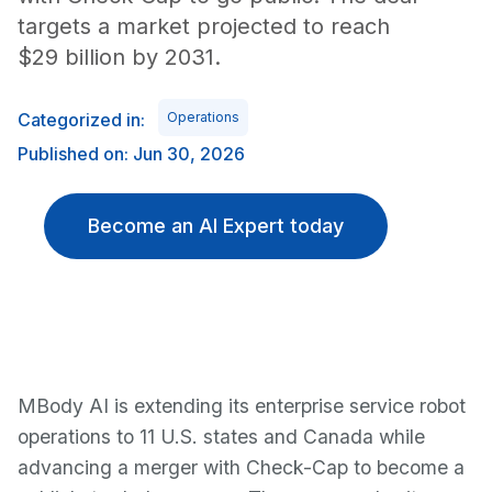
targets a market projected to reach
$29 billion by 2031.
Categorized in:
Operations
Published on: Jun 30, 2026
Become an AI Expert today
MBody AI is extending its enterprise service robot
operations to 11 U.S. states and Canada while
advancing a merger with Check-Cap to become a