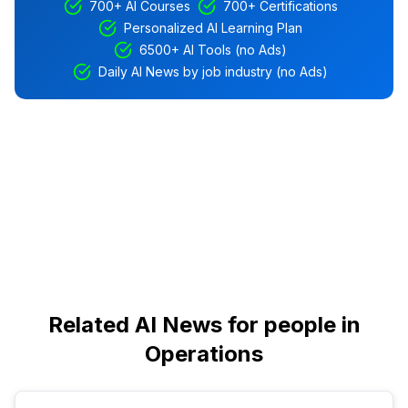
700+ AI Courses
700+ Certifications
Personalized AI Learning Plan
6500+ AI Tools (no Ads)
Daily AI News by job industry (no Ads)
Related AI News for people in
Operations