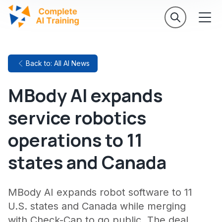
Back to: All AI News
MBody AI expands
service robotics
operations to 11
states and Canada
MBody AI expands robot software to 11
U.S. states and Canada while merging
with Check-Cap to go public. The deal