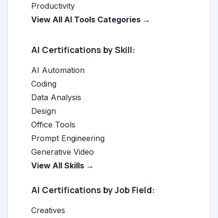
Productivity
View All AI Tools Categories →
AI Certifications by Skill:
AI Automation
Coding
Data Analysis
Design
Office Tools
Prompt Engineering
Generative Video
View All Skills →
AI Certifications by Job Field:
Creatives