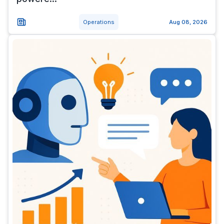
Operations
Aug 08, 2026