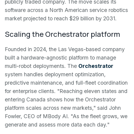
publicly traded company. The move scales its
software across a North American service robotics
market projected to reach $29 billion by 2031.
Scaling the Orchestrator platform
Founded in 2024, the Las Vegas-based company
built a hardware-agnostic platform to manage
multi-robot deployments. The
Orchestrator
system handles deployment optimization,
predictive maintenance, and full-fleet coordination
for enterprise clients. "Reaching eleven states and
entering Canada shows how the Orchestrator
platform scales across new markets," said John
Fowler, CEO of MBody AI. "As the fleet grows, we
generate and assess more data each day."