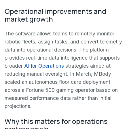
Operational improvements and
market growth
The software allows teams to remotely monitor
robotic fleets, assign tasks, and convert telemetry
data into operational decisions. The platform
provides real-time data intelligence that supports
broader
AI for Operations
strategies aimed at
reducing manual oversight. In March, MBody
scaled an autonomous floor care deployment
across a Fortune 500 gaming operator based on
measured performance data rather than initial
projections.
Why this matters for operations
professionals