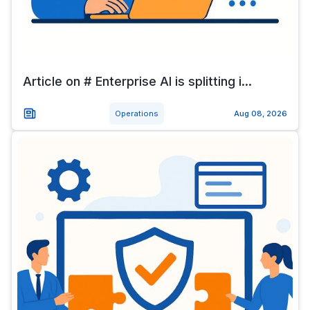
Article on # Enterprise AI is splitting i...
Operations
Aug 08, 2026