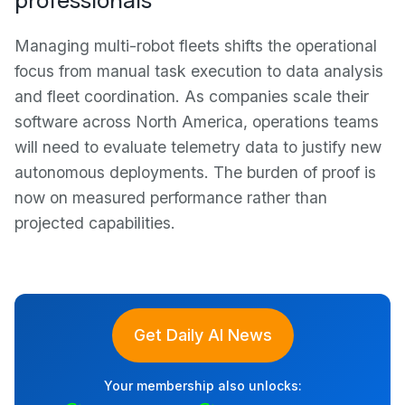
Managing multi-robot fleets shifts the operational
focus from manual task execution to data analysis
and fleet coordination. As companies scale their
software across North America, operations teams
will need to evaluate telemetry data to justify new
autonomous deployments. The burden of proof is
now on measured performance rather than
projected capabilities.
Get Daily AI News
Your membership also unlocks: