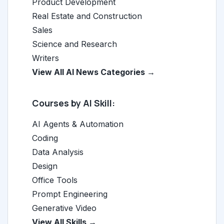
Product Development
Real Estate and Construction
Sales
Science and Research
Writers
View All AI News Categories →
Courses by AI Skill:
AI Agents & Automation
Coding
Data Analysis
Design
Office Tools
Prompt Engineering
Generative Video
View All Skills →