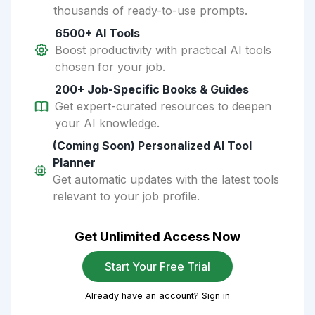
thousands of ready-to-use prompts.
6500+ AI Tools
Boost productivity with practical AI tools
chosen for your job.
200+ Job-Specific Books & Guides
Get expert-curated resources to deepen
your AI knowledge.
(Coming Soon) Personalized AI Tool
Planner
Get automatic updates with the latest tools
relevant to your job profile.
Get Unlimited Access Now
Start Your Free Trial
Already have an account? Sign in