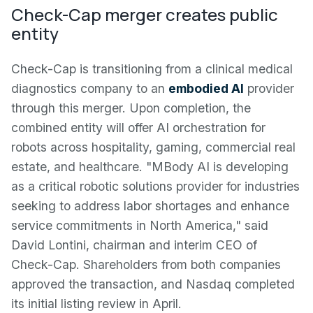
Check-Cap merger creates public
entity
Check-Cap is transitioning from a clinical medical
diagnostics company to an
embodied AI
provider
through this merger. Upon completion, the
combined entity will offer AI orchestration for
robots across hospitality, gaming, commercial real
estate, and healthcare. "MBody AI is developing
as a critical robotic solutions provider for industries
seeking to address labor shortages and enhance
service commitments in North America," said
David Lontini, chairman and interim CEO of
Check-Cap. Shareholders from both companies
approved the transaction, and Nasdaq completed
its initial listing review in April.