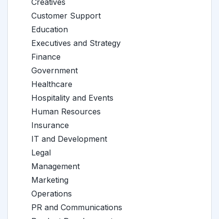
Creatives
Customer Support
Education
Executives and Strategy
Finance
Government
Healthcare
Hospitality and Events
Human Resources
Insurance
IT and Development
Legal
Management
Marketing
Operations
PR and Communications