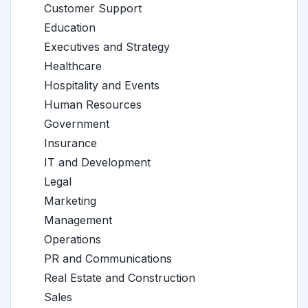
Customer Support
Education
Executives and Strategy
Healthcare
Hospitality and Events
Human Resources
Government
Insurance
IT and Development
Legal
Marketing
Management
Operations
PR and Communications
Real Estate and Construction
Sales