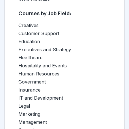
Courses by Job Field:
Creatives
Customer Support
Education
Executives and Strategy
Healthcare
Hospitality and Events
Human Resources
Government
Insurance
IT and Development
Legal
Marketing
Management