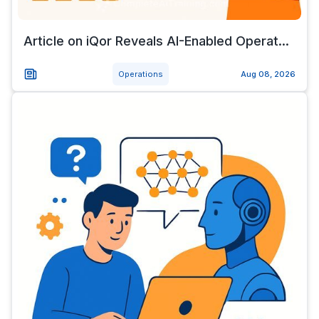
Article on iQor Reveals AI-Enabled Operat...
Operations
Aug 08, 2026