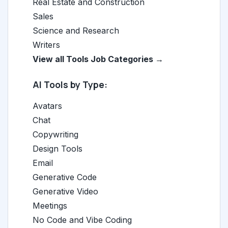
Real Estate and Construction
Sales
Science and Research
Writers
View all Tools Job Categories →
AI Tools by Type:
Avatars
Chat
Copywriting
Design Tools
Email
Generative Code
Generative Video
Meetings
No Code and Vibe Coding