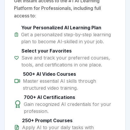
Get instant access to the #1 AI Learning
Platform for Professionals, including full
access to:
Your Personalized AI Learning Plan
Get a personalized step-by-step learning
plan to become AI-skilled in your job.
Select your Favorites
Save and track your preferred courses,
tools, and certifications in one place.
500+ AI Video Courses
Master essential AI skills through
structured video training.
700+ AI Certifications
Gain recognized AI credentials for your
profession.
250+ Prompt Courses
Apply AI to your daily tasks with