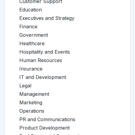
Customer Support
Education
Executives and Strategy
Finance
Government
Healthcare
Hospitality and Events
Human Resources
Insurance
IT and Development
Legal
Management
Marketing
Operations
PR and Communications
Product Development