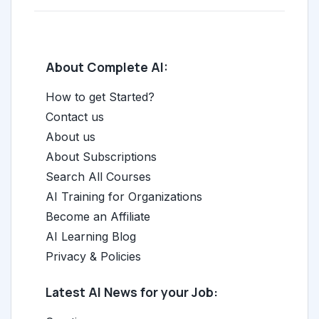
About Complete AI:
How to get Started?
Contact us
About us
About Subscriptions
Search All Courses
AI Training for Organizations
Become an Affiliate
AI Learning Blog
Privacy & Policies
Latest AI News for your Job: