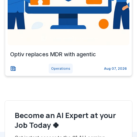
Optiv replaces MDR with agentic
Operations
Aug 07, 2026
Become an AI Expert at your
Job Today 🍀