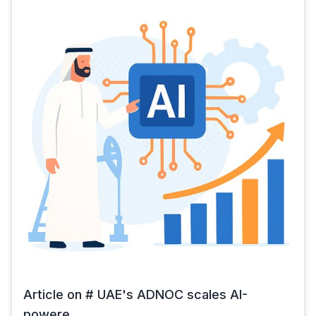
Article on # UAE's ADNOC scales AI-
powere...