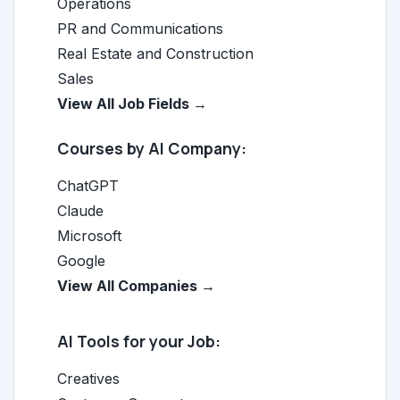
Operations
PR and Communications
Real Estate and Construction
Sales
View All Job Fields →
Courses by AI Company:
ChatGPT
Claude
Microsoft
Google
View All Companies →
AI Tools for your Job:
Creatives