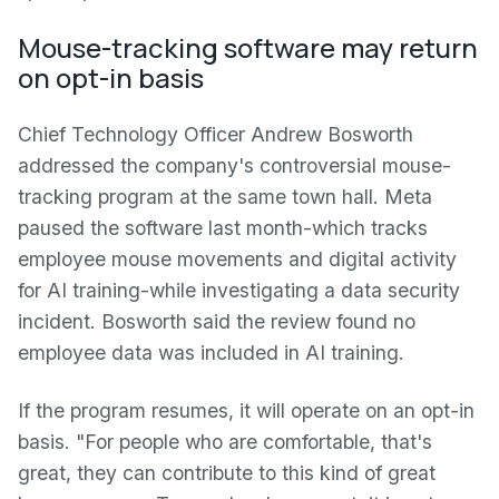
Mouse-tracking software may return
on opt-in basis
Chief Technology Officer Andrew Bosworth
addressed the company's controversial mouse-
tracking program at the same town hall. Meta
paused the software last month-which tracks
employee mouse movements and digital activity
for AI training-while investigating a data security
incident. Bosworth said the review found no
employee data was included in AI training.
If the program resumes, it will operate on an opt-in
basis. "For people who are comfortable, that's
great, they can contribute to this kind of great