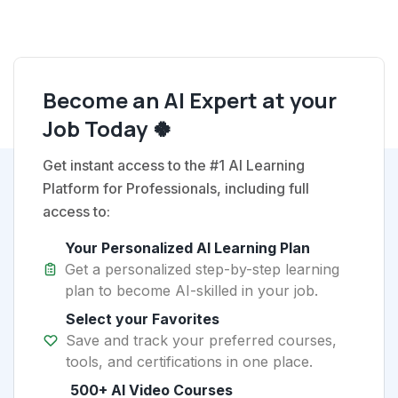
Become an AI Expert at your
Job Today 🍀
Get instant access to the #1 AI Learning
Platform for Professionals, including full
access to:
Your Personalized AI Learning Plan
Get a personalized step-by-step learning
plan to become AI-skilled in your job.
Select your Favorites
Save and track your preferred courses,
tools, and certifications in one place.
500+ AI Video Courses