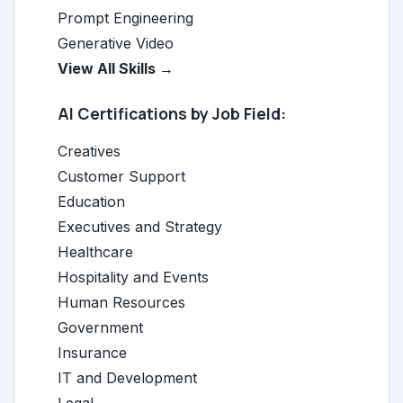
Prompt Engineering
Generative Video
View All Skills →
AI Certifications by Job Field:
Creatives
Customer Support
Education
Executives and Strategy
Healthcare
Hospitality and Events
Human Resources
Government
Insurance
IT and Development