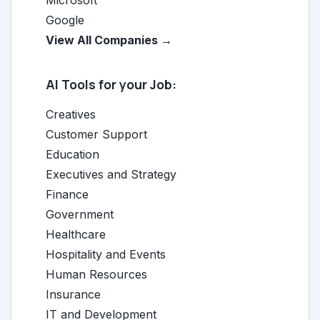
Microsoft
Google
View All Companies →
AI Tools for your Job:
Creatives
Customer Support
Education
Executives and Strategy
Finance
Government
Healthcare
Hospitality and Events
Human Resources
Insurance
IT and Development