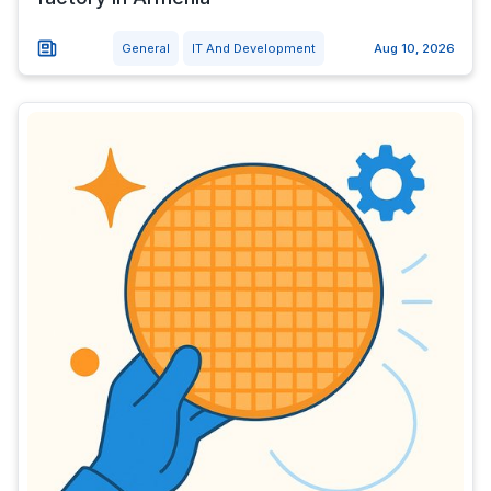
General
IT And Development
Aug 10, 2026