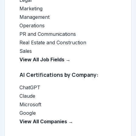
Legal
Marketing
Management
Operations
PR and Communications
Real Estate and Construction
Sales
View All Job Fields →
AI Certifications by Company:
ChatGPT
Claude
Microsoft
Google
View All Companies →