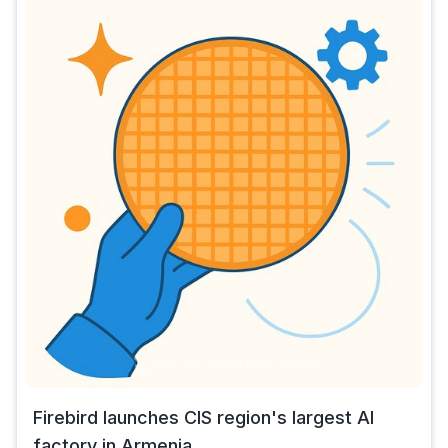
Firebird launches CIS region's largest AI
factory in Armenia