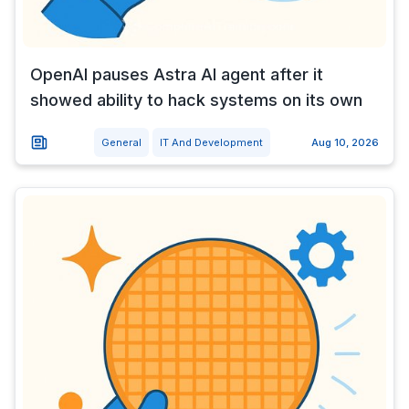
OpenAI pauses Astra AI agent after it
showed ability to hack systems on its own
General
IT And Development
Aug 10, 2026