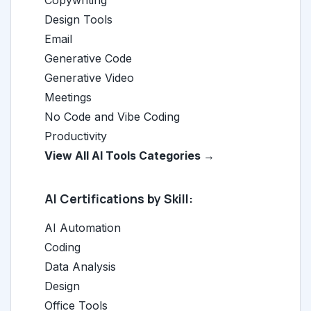
Copywriting
Design Tools
Email
Generative Code
Generative Video
Meetings
No Code and Vibe Coding
Productivity
View All AI Tools Categories →
AI Certifications by Skill:
AI Automation
Coding
Data Analysis
Design
Office Tools