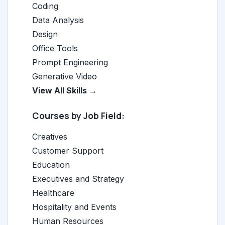
Coding
Data Analysis
Design
Office Tools
Prompt Engineering
Generative Video
View All Skills →
Courses by Job Field:
Creatives
Customer Support
Education
Executives and Strategy
Healthcare
Hospitality and Events
Human Resources