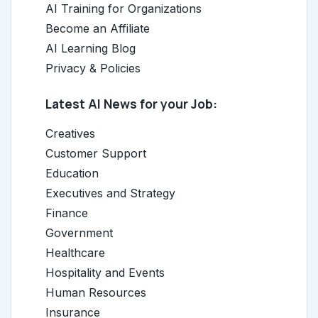
AI Training for Organizations
Become an Affiliate
AI Learning Blog
Privacy & Policies
Latest AI News for your Job:
Creatives
Customer Support
Education
Executives and Strategy
Finance
Government
Healthcare
Hospitality and Events
Human Resources
Insurance