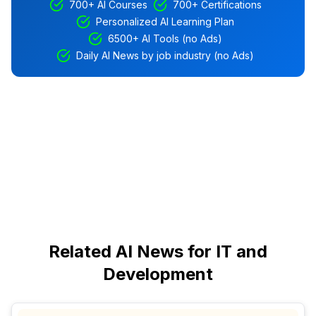
700+ AI Courses
700+ Certifications
Personalized AI Learning Plan
6500+ AI Tools (no Ads)
Daily AI News by job industry (no Ads)
Related AI News for IT and
Development