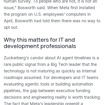
human survey. To people who are not, it is not an
issue," Bosworth said. When Meta first installed
the program on U.S. employees' computers in
April, Bosworth had told them there was no way to
opt out.
Why this matters for IT and
development professionals
Zuckerberg's candor about AI agent timelines is a
rare public signal from a Big Tech leader that the
technology is not maturing as quickly as internal
roadmaps assumed. For developers and IT teams
evaluating agentic tools or building automation
pipelines, the gap between executive funding
decisions and engineering reality is worth tracking.
The fact that Meta's leadership greenlit a