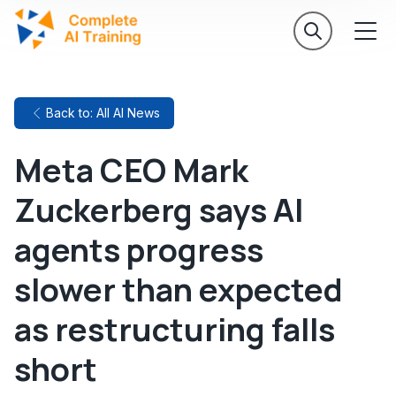
Back to: All AI News
Meta CEO Mark
Zuckerberg says AI
agents progress
slower than expected
as restructuring falls
short