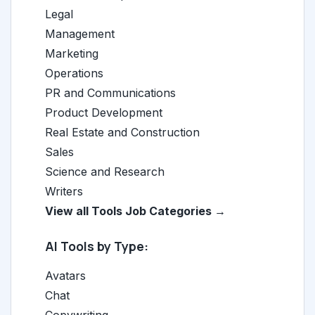
Legal
Management
Marketing
Operations
PR and Communications
Product Development
Real Estate and Construction
Sales
Science and Research
Writers
View all Tools Job Categories →
AI Tools by Type:
Avatars
Chat