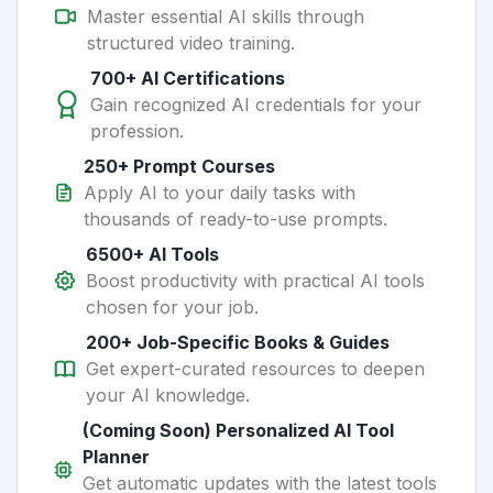
Master essential AI skills through
structured video training.
700+ AI Certifications
Gain recognized AI credentials for your
profession.
250+ Prompt Courses
Apply AI to your daily tasks with
thousands of ready-to-use prompts.
6500+ AI Tools
Boost productivity with practical AI tools
chosen for your job.
200+ Job-Specific Books & Guides
Get expert-curated resources to deepen
your AI knowledge.
(Coming Soon) Personalized AI Tool
Planner
Get automatic updates with the latest tools