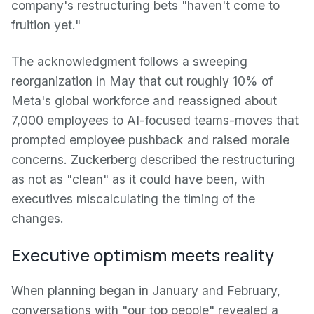
company's restructuring bets "haven't come to
fruition yet."
The acknowledgment follows a sweeping
reorganization in May that cut roughly 10% of
Meta's global workforce and reassigned about
7,000 employees to AI-focused teams-moves that
prompted employee pushback and raised morale
concerns. Zuckerberg described the restructuring
as not as "clean" as it could have been, with
executives miscalculating the timing of the
changes.
Executive optimism meets reality
When planning began in January and February,
conversations with "our top people" revealed a