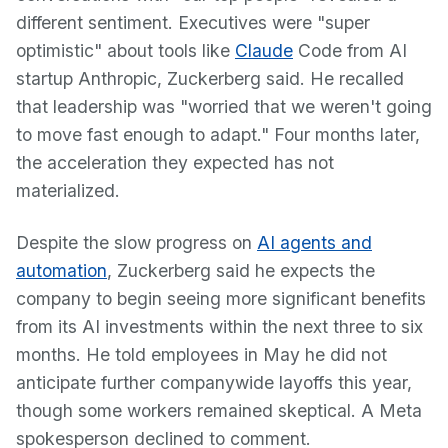
different sentiment. Executives were "super
optimistic" about tools like
Claude
Code from AI
startup Anthropic, Zuckerberg said. He recalled
that leadership was "worried that we weren't going
to move fast enough to adapt." Four months later,
the acceleration they expected has not
materialized.
Despite the slow progress on
AI agents and
automation
, Zuckerberg said he expects the
company to begin seeing more significant benefits
from its AI investments within the next three to six
months. He told employees in May he did not
anticipate further companywide layoffs this year,
though some workers remained skeptical. A Meta
spokesperson declined to comment.