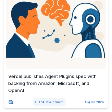
Vercel publishes Agent Plugins spec with
backing from Amazon, Microsoft, and
OpenAI
IT And Development
Aug 09, 2026