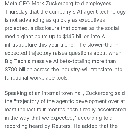
Meta CEO Mark Zuckerberg told employees
Thursday that the company's AI agent technology
is not advancing as quickly as executives
projected, a disclosure that comes as the social
media giant pours up to $145 billion into AI
infrastructure this year alone. The slower-than-
expected trajectory raises questions about when
Big Tech's massive AI bets-totaling more than
$700 billion across the industry-will translate into
functional workplace tools.
Speaking at an internal town hall, Zuckerberg said
the "trajectory of the agentic development over at
least the last four months hasn't really accelerated
in the way that we expected," according to a
recording heard by Reuters. He added that the