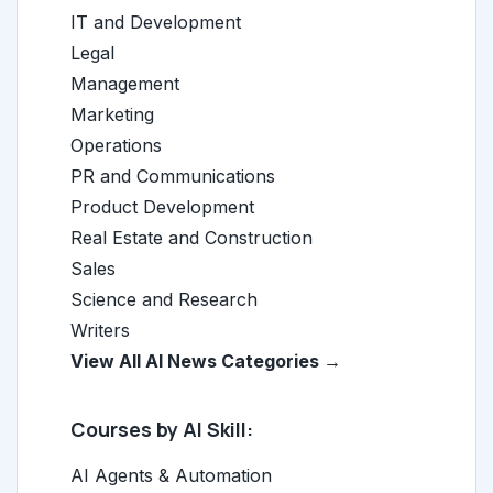
IT and Development
Legal
Management
Marketing
Operations
PR and Communications
Product Development
Real Estate and Construction
Sales
Science and Research
Writers
View All AI News Categories →
Courses by AI Skill:
AI Agents & Automation