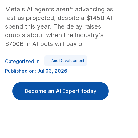
Meta's AI agents aren't advancing as
fast as projected, despite a $145B AI
spend this year. The delay raises
doubts about when the industry's
$700B in AI bets will pay off.
Categorized in:
IT And Development
Published on: Jul 03, 2026
Become an AI Expert today