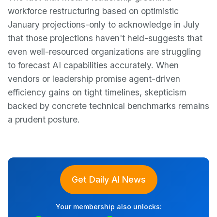
workforce restructuring based on optimistic
January projections-only to acknowledge in July
that those projections haven't held-suggests that
even well-resourced organizations are struggling
to forecast AI capabilities accurately. When
vendors or leadership promise agent-driven
efficiency gains on tight timelines, skepticism
backed by concrete technical benchmarks remains
a prudent posture.
Get Daily AI News
Your membership also unlocks: