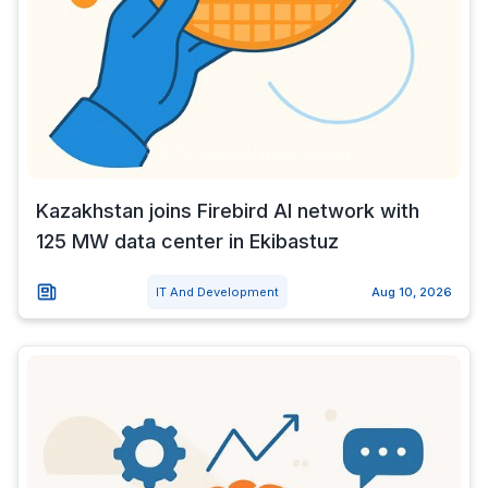
Kazakhstan joins Firebird AI network with
125 MW data center in Ekibastuz
IT And Development
Aug 10, 2026