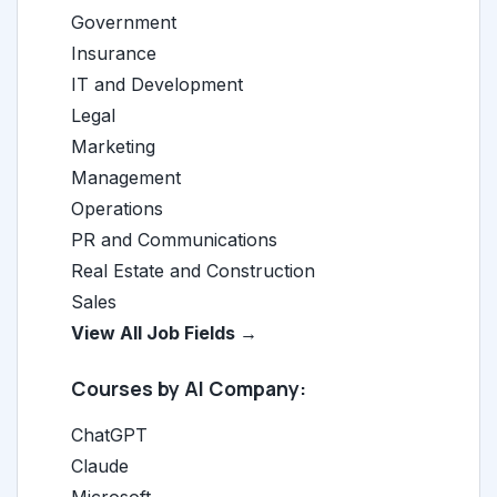
Government
Insurance
IT and Development
Legal
Marketing
Management
Operations
PR and Communications
Real Estate and Construction
Sales
View All Job Fields →
Courses by AI Company:
ChatGPT
Claude