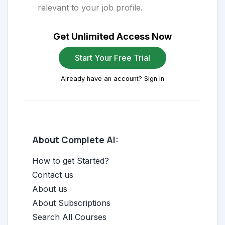
relevant to your job profile.
Get Unlimited Access Now
Start Your Free Trial
Already have an account? Sign in
About Complete AI:
How to get Started?
Contact us
About us
About Subscriptions
Search All Courses