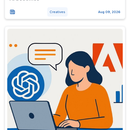
Creatives
Aug 09, 2026