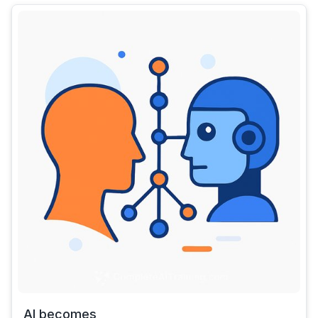
AI becomes