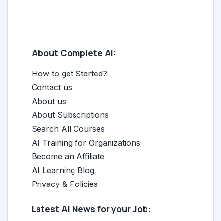
About Complete AI:
How to get Started?
Contact us
About us
About Subscriptions
Search All Courses
AI Training for Organizations
Become an Affiliate
AI Learning Blog
Privacy & Policies
Latest AI News for your Job: