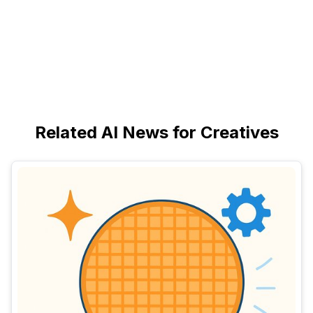
Related AI News for Creatives