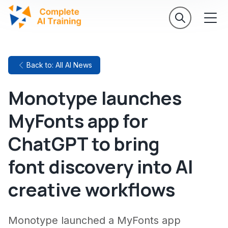
Back to: All AI News
Monotype launches
MyFonts app for
ChatGPT to bring
font discovery into AI
creative workflows
Monotype launched a MyFonts app