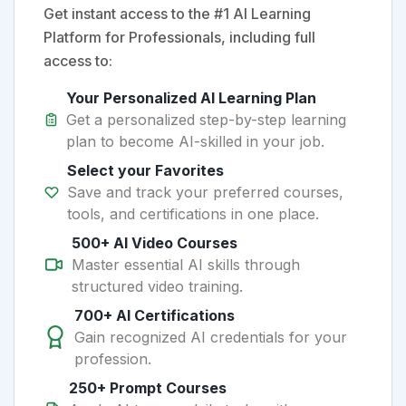
Get instant access to the #1 AI Learning
Platform for Professionals, including full
access to:
Your Personalized AI Learning Plan
Get a personalized step-by-step learning
plan to become AI-skilled in your job.
Select your Favorites
Save and track your preferred courses,
tools, and certifications in one place.
500+ AI Video Courses
Master essential AI skills through
structured video training.
700+ AI Certifications
Gain recognized AI credentials for your
profession.
250+ Prompt Courses