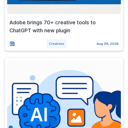
Adobe brings 70+ creative tools to
ChatGPT with new plugin
Creatives
Aug 09, 2026