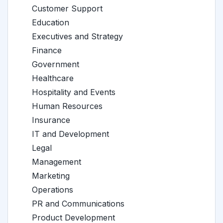
Customer Support
Education
Executives and Strategy
Finance
Government
Healthcare
Hospitality and Events
Human Resources
Insurance
IT and Development
Legal
Management
Marketing
Operations
PR and Communications
Product Development