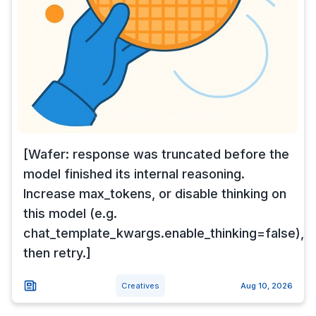
[Wafer: response was truncated before the
model finished its internal reasoning.
Increase max_tokens, or disable thinking on
this model (e.g.
chat_template_kwargs.enable_thinking=false),
then retry.]
Creatives
Aug 10, 2026