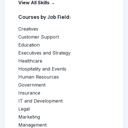
View All Skills →
Courses by Job Field:
Creatives
Customer Support
Education
Executives and Strategy
Healthcare
Hospitality and Events
Human Resources
Government
Insurance
IT and Development
Legal
Marketing
Management