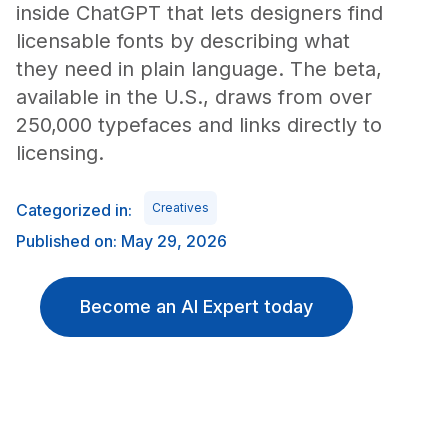
inside ChatGPT that lets designers find
licensable fonts by describing what
they need in plain language. The beta,
available in the U.S., draws from over
250,000 typefaces and links directly to
licensing.
Categorized in:
Creatives
Published on: May 29, 2026
Become an AI Expert today