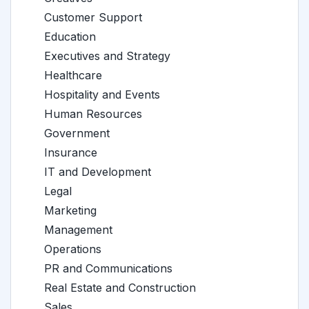
Customer Support
Education
Executives and Strategy
Healthcare
Hospitality and Events
Human Resources
Government
Insurance
IT and Development
Legal
Marketing
Management
Operations
PR and Communications
Real Estate and Construction
Sales