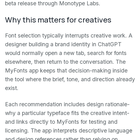
beta release through Monotype Labs.
Why this matters for creatives
Font selection typically interrupts creative work. A
designer building a brand identity in ChatGPT
would normally open a new tab, search for fonts
elsewhere, then return to the conversation. The
MyFonts app keeps that decision-making inside
the tool where the brief, tone, and direction already
exist.
Each recommendation includes design rationale-
why a particular typeface fits the creative intent-
and links directly to MyFonts for testing and
licensing. The app interprets descriptive language
and design references rather than relying on