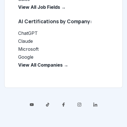
View All Job Fields →
AI Certifications by Company:
ChatGPT
Claude
Microsoft
Google
View All Companies →