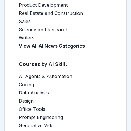
Product Development
Real Estate and Construction
Sales
Science and Research
Writers
View All AI News Categories →
Courses by AI Skill:
AI Agents & Automation
Coding
Data Analysis
Design
Office Tools
Prompt Engineering
Generative Video