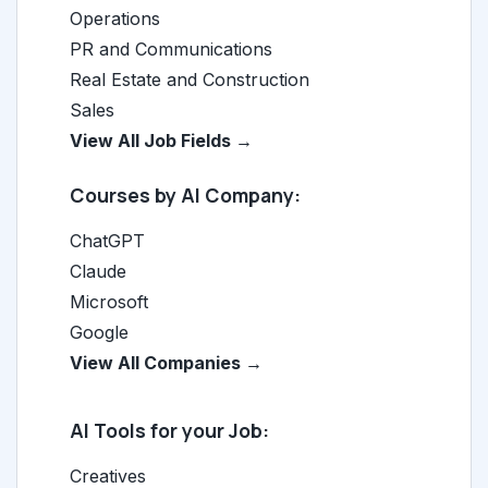
Operations
PR and Communications
Real Estate and Construction
Sales
View All Job Fields →
Courses by AI Company:
ChatGPT
Claude
Microsoft
Google
View All Companies →
AI Tools for your Job:
Creatives