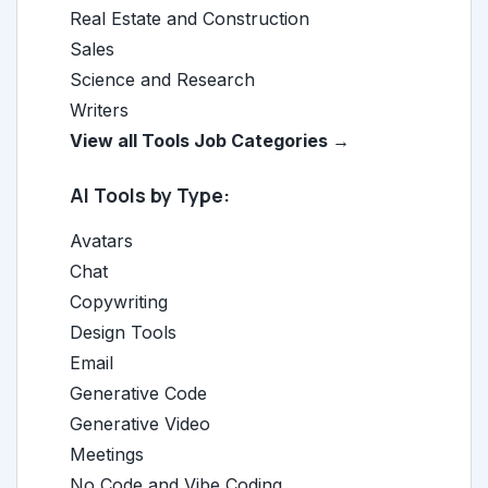
Real Estate and Construction
Sales
Science and Research
Writers
View all Tools Job Categories →
AI Tools by Type:
Avatars
Chat
Copywriting
Design Tools
Email
Generative Code
Generative Video
Meetings
No Code and Vibe Coding