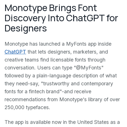
Monotype Brings Font
Discovery Into ChatGPT for
Designers
Monotype has launched a MyFonts app inside
ChatGPT
that lets designers, marketers, and
creative teams find licensable fonts through
conversation. Users can type "@MyFonts"
followed by a plain-language description of what
they need-say, "trustworthy and contemporary
fonts for a fintech brand"-and receive
recommendations from Monotype's library of over
250,000 typefaces.
The app is available now in the United States as a