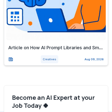
Article on How AI Prompt Libraries and Sm...
Creatives
Aug 09, 2026
Become an AI Expert at your
Job Today 🍀