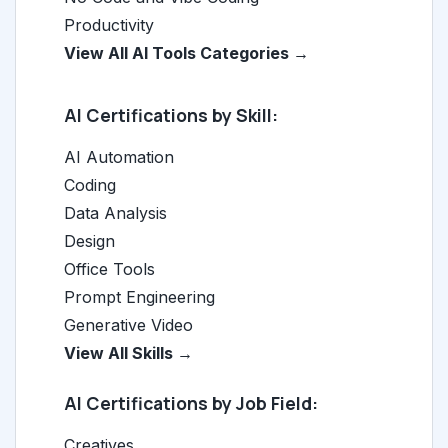
Productivity
View All AI Tools Categories →
AI Certifications by Skill:
AI Automation
Coding
Data Analysis
Design
Office Tools
Prompt Engineering
Generative Video
View All Skills →
AI Certifications by Job Field:
Creatives