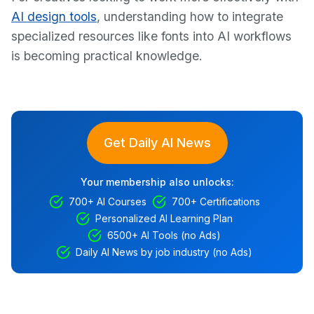
AI design tools
, understanding how to integrate
specialized resources like fonts into AI workflows
is becoming practical knowledge.
Get Daily AI News
Your membership also unlocks:
700+ AI Courses
700+ Certifications
Personalized AI Learning Plan
6500+ AI Tools (no Ads)
Daily AI News by job industry (no Ads)