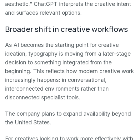
aesthetic." ChatGPT interprets the creative intent
and surfaces relevant options.
Broader shift in creative workflows
As AI becomes the starting point for creative
ideation, typography is moving from a later-stage
decision to something integrated from the
beginning. This reflects how modern creative work
increasingly happens: in conversational,
interconnected environments rather than
disconnected specialist tools.
The company plans to expand availability beyond
the United States.
For creatives looking to work more effectively with