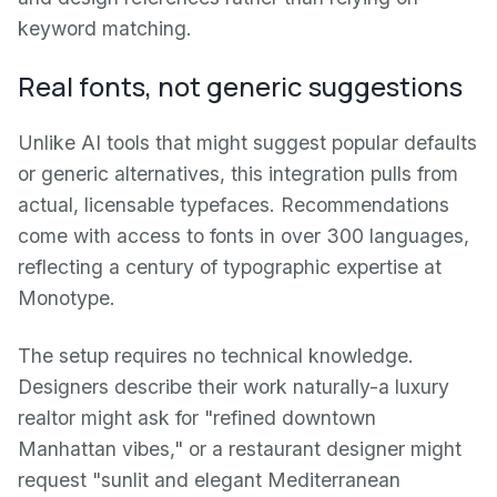
keyword matching.
Real fonts, not generic suggestions
Unlike AI tools that might suggest popular defaults
or generic alternatives, this integration pulls from
actual, licensable typefaces. Recommendations
come with access to fonts in over 300 languages,
reflecting a century of typographic expertise at
Monotype.
The setup requires no technical knowledge.
Designers describe their work naturally-a luxury
realtor might ask for "refined downtown
Manhattan vibes," or a restaurant designer might
request "sunlit and elegant Mediterranean