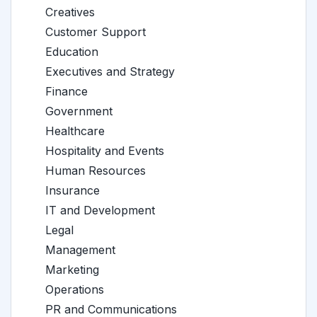
Creatives
Customer Support
Education
Executives and Strategy
Finance
Government
Healthcare
Hospitality and Events
Human Resources
Insurance
IT and Development
Legal
Management
Marketing
Operations
PR and Communications