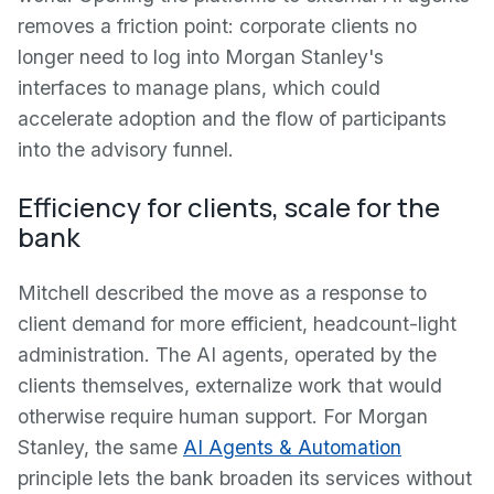
removes a friction point: corporate clients no
longer need to log into Morgan Stanley's
interfaces to manage plans, which could
accelerate adoption and the flow of participants
into the advisory funnel.
Efficiency for clients, scale for the
bank
Mitchell described the move as a response to
client demand for more efficient, headcount-light
administration. The AI agents, operated by the
clients themselves, externalize work that would
otherwise require human support. For Morgan
Stanley, the same
AI Agents & Automation
principle lets the bank broaden its services without