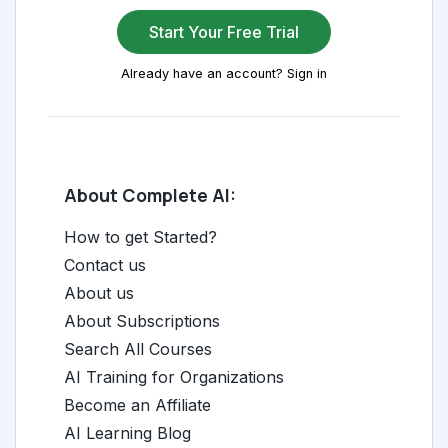
Start Your Free Trial
Already have an account? Sign in
About Complete AI:
How to get Started?
Contact us
About us
About Subscriptions
Search All Courses
AI Training for Organizations
Become an Affiliate
AI Learning Blog