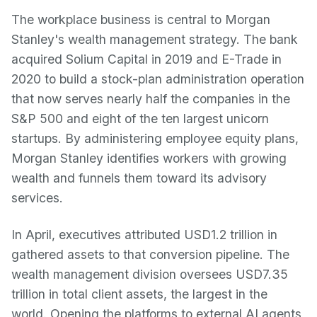
The workplace business is central to Morgan
Stanley's wealth management strategy. The bank
acquired Solium Capital in 2019 and E-Trade in
2020 to build a stock-plan administration operation
that now serves nearly half the companies in the
S&P 500 and eight of the ten largest unicorn
startups. By administering employee equity plans,
Morgan Stanley identifies workers with growing
wealth and funnels them toward its advisory
services.
In April, executives attributed USD1.2 trillion in
gathered assets to that conversion pipeline. The
wealth management division oversees USD7.35
trillion in total client assets, the largest in the
world. Opening the platforms to external AI agents