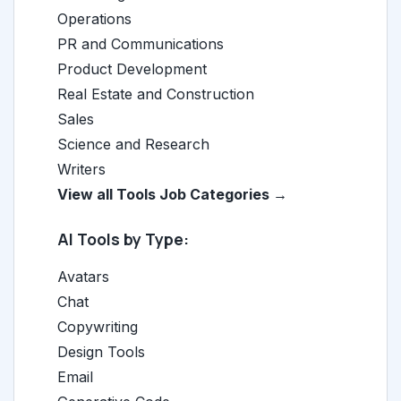
Operations
PR and Communications
Product Development
Real Estate and Construction
Sales
Science and Research
Writers
View all Tools Job Categories →
AI Tools by Type:
Avatars
Chat
Copywriting
Design Tools
Email