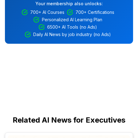
Your membership also unlocks:
700+ AI Courses
700+ Certifications
Personalized AI Learning Plan
6500+ AI Tools (no Ads)
Daily AI News by job industry (no Ads)
Related AI News for Executives