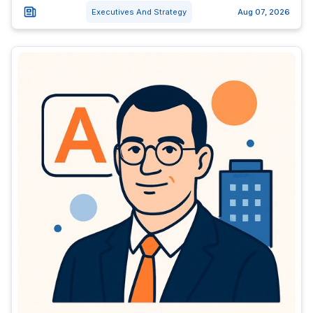
Executives And Strategy
Aug 07, 2026