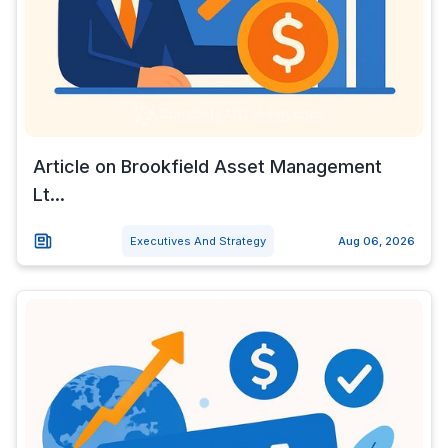
Article on Brookfield Asset Management
Lt...
Executives And Strategy
Aug 06, 2026