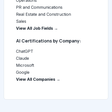
Operations
PR and Communications
Real Estate and Construction
Sales
View All Job Fields →
AI Certifications by Company:
ChatGPT
Claude
Microsoft
Google
View All Companies →