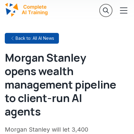
Back to: All AI News
Morgan Stanley
opens wealth
management pipeline
to client-run AI
agents
Morgan Stanley will let 3,400