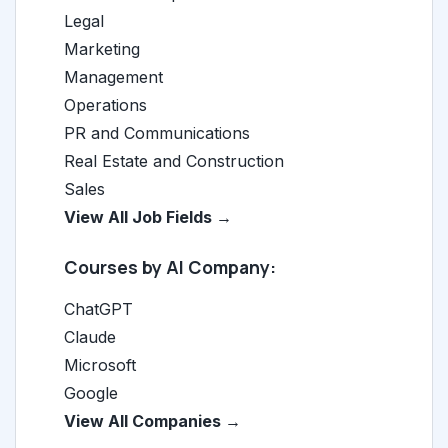
Legal
Marketing
Management
Operations
PR and Communications
Real Estate and Construction
Sales
View All Job Fields →
Courses by AI Company:
ChatGPT
Claude
Microsoft
Google
View All Companies →