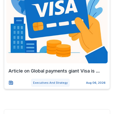
Article on Global payments giant Visa is ...
Executives And Strategy
Aug 06, 2026