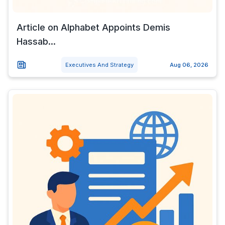
Article on Alphabet Appoints Demis
Hassab...
Executives And Strategy
Aug 06, 2026