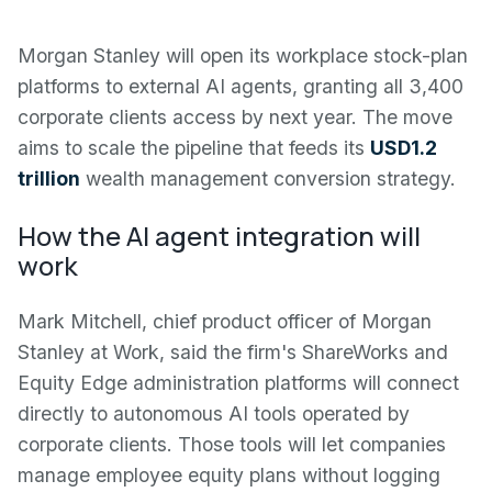
Morgan Stanley will open its workplace stock-plan
platforms to external AI agents, granting all 3,400
corporate clients access by next year. The move
aims to scale the pipeline that feeds its
USD1.2
trillion
wealth management conversion strategy.
How the AI agent integration will
work
Mark Mitchell, chief product officer of Morgan
Stanley at Work, said the firm's ShareWorks and
Equity Edge administration platforms will connect
directly to autonomous AI tools operated by
corporate clients. Those tools will let companies
manage employee equity plans without logging