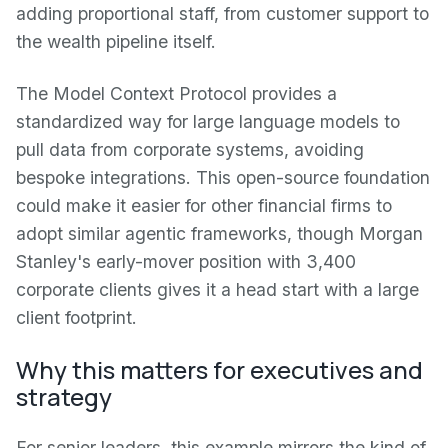
adding proportional staff, from customer support to
the wealth pipeline itself.
The Model Context Protocol provides a
standardized way for large language models to
pull data from corporate systems, avoiding
bespoke integrations. This open-source foundation
could make it easier for other financial firms to
adopt similar agentic frameworks, though Morgan
Stanley's early-mover position with 3,400
corporate clients gives it a head start with a large
client footprint.
Why this matters for executives and
strategy
For senior leaders, this example mirrors the kind of