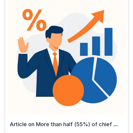
Article on More than half (55%) of chief ...