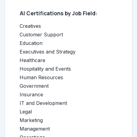
AI Certifications by Job Field:
Creatives
Customer Support
Education
Executives and Strategy
Healthcare
Hospitality and Events
Human Resources
Government
Insurance
IT and Development
Legal
Marketing
Management