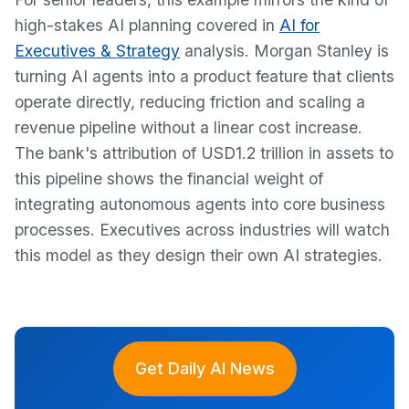
high-stakes AI planning covered in
AI for
Executives & Strategy
analysis. Morgan Stanley is
turning AI agents into a product feature that clients
operate directly, reducing friction and scaling a
revenue pipeline without a linear cost increase.
The bank's attribution of USD1.2 trillion in assets to
this pipeline shows the financial weight of
integrating autonomous agents into core business
processes. Executives across industries will watch
this model as they design their own AI strategies.
Get Daily AI News