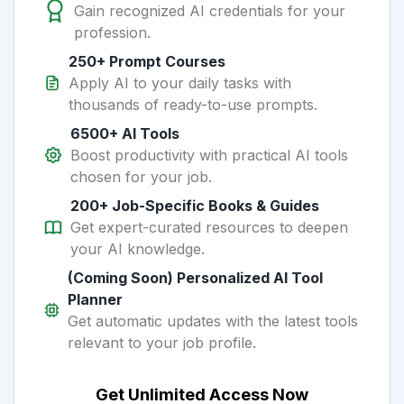
Gain recognized AI credentials for your
profession.
250+ Prompt Courses
Apply AI to your daily tasks with
thousands of ready-to-use prompts.
6500+ AI Tools
Boost productivity with practical AI tools
chosen for your job.
200+ Job-Specific Books & Guides
Get expert-curated resources to deepen
your AI knowledge.
(Coming Soon) Personalized AI Tool
Planner
Get automatic updates with the latest tools
relevant to your job profile.
Get Unlimited Access Now