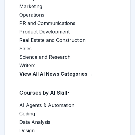
Marketing
Operations
PR and Communications
Product Development
Real Estate and Construction
Sales
Science and Research
Writers
View All AI News Categories →
Courses by AI Skill:
AI Agents & Automation
Coding
Data Analysis
Design