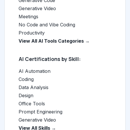
Generative Code
Generative Video
Meetings
No Code and Vibe Coding
Productivity
View All AI Tools Categories →
AI Certifications by Skill:
AI Automation
Coding
Data Analysis
Design
Office Tools
Prompt Engineering
Generative Video
View All Skills →