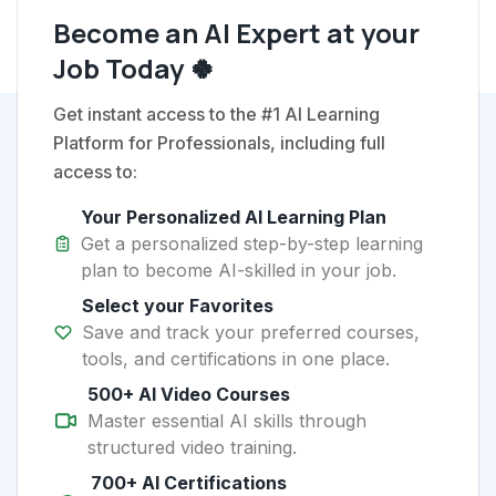
Become an AI Expert at your
Job Today 🍀
Get instant access to the #1 AI Learning
Platform for Professionals, including full
access to:
Your Personalized AI Learning Plan
Get a personalized step-by-step learning
plan to become AI-skilled in your job.
Select your Favorites
Save and track your preferred courses,
tools, and certifications in one place.
500+ AI Video Courses
Master essential AI skills through
structured video training.
700+ AI Certifications