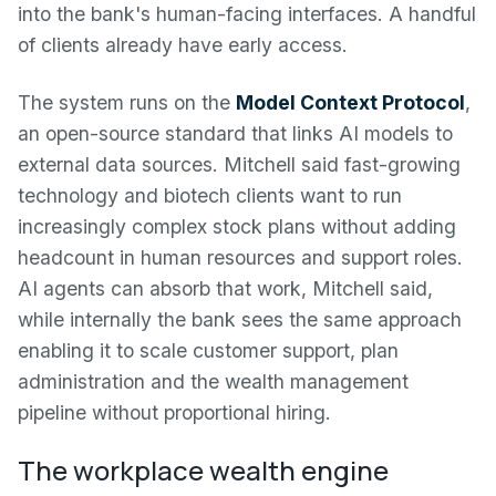
into the bank's human-facing interfaces. A handful
of clients already have early access.
The system runs on the
Model Context Protocol
,
an open-source standard that links AI models to
external data sources. Mitchell said fast-growing
technology and biotech clients want to run
increasingly complex stock plans without adding
headcount in human resources and support roles.
AI agents can absorb that work, Mitchell said,
while internally the bank sees the same approach
enabling it to scale customer support, plan
administration and the wealth management
pipeline without proportional hiring.
The workplace wealth engine