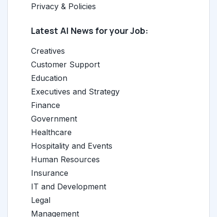
Privacy & Policies
Latest AI News for your Job:
Creatives
Customer Support
Education
Executives and Strategy
Finance
Government
Healthcare
Hospitality and Events
Human Resources
Insurance
IT and Development
Legal
Management