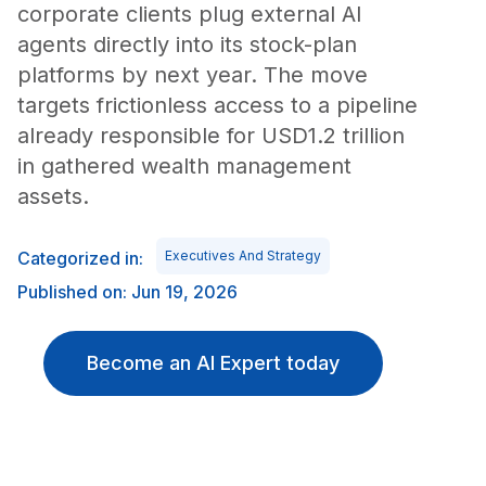
corporate clients plug external AI
agents directly into its stock-plan
platforms by next year. The move
targets frictionless access to a pipeline
already responsible for USD1.2 trillion
in gathered wealth management
assets.
Categorized in:
Executives And Strategy
Published on: Jun 19, 2026
Become an AI Expert today