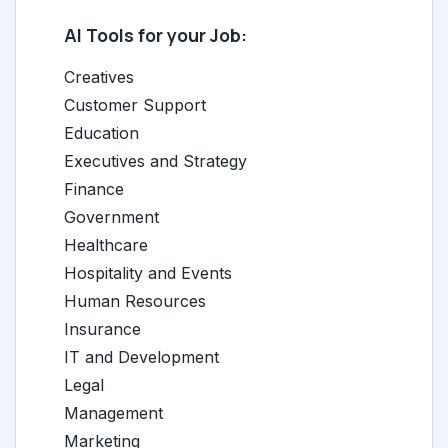
AI Tools for your Job:
Creatives
Customer Support
Education
Executives and Strategy
Finance
Government
Healthcare
Hospitality and Events
Human Resources
Insurance
IT and Development
Legal
Management
Marketing