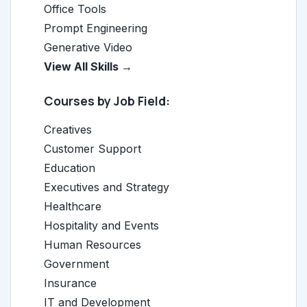
Office Tools
Prompt Engineering
Generative Video
View All Skills →
Courses by Job Field:
Creatives
Customer Support
Education
Executives and Strategy
Healthcare
Hospitality and Events
Human Resources
Government
Insurance
IT and Development