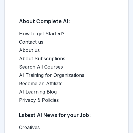
About Complete AI:
How to get Started?
Contact us
About us
About Subscriptions
Search All Courses
AI Training for Organizations
Become an Affiliate
AI Learning Blog
Privacy & Policies
Latest AI News for your Job:
Creatives