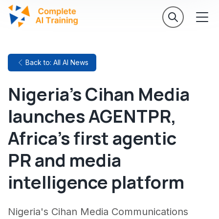
Back to: All AI News
Nigeria's Cihan Media
launches AGENTPR,
Africa's first agentic
PR and media
intelligence platform
Nigeria's Cihan Media Communications