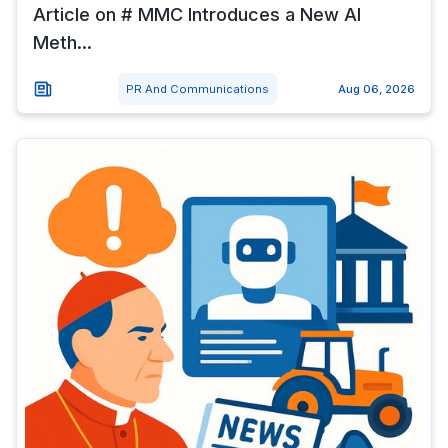
Article on # MMC Introduces a New AI
Meth...
PR And Communications
Aug 06, 2026