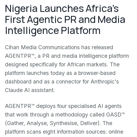
Nigeria Launches Africa's
First Agentic PR and Media
Intelligence Platform
Cihan Media Communications has released
AGENTPR™, a PR and media intelligence platform
designed specifically for African markets. The
platform launches today as a browser-based
dashboard and as a connector for Anthropic's
Claude AI assistant.
AGENTPR™ deploys four specialised AI agents
that work through a methodology called GASD™
(Gather, Analyse, Synthesise, Deliver). The
platform scans eight information sources: online