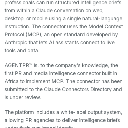
professionals can run structured intelligence briefs
from within a Claude conversation on web,
desktop, or mobile using a single natural-language
instruction. The connector uses the Model Context
Protocol (MCP), an open standard developed by
Anthropic that lets AI assistants connect to live
tools and data.
AGENTPR™ is, to the company's knowledge, the
first PR and media intelligence connector built in
Africa to implement MCP. The connector has been
submitted to the Claude Connectors Directory and
is under review.
The platform includes a white-label output system,
allowing PR agencies to deliver intelligence briefs