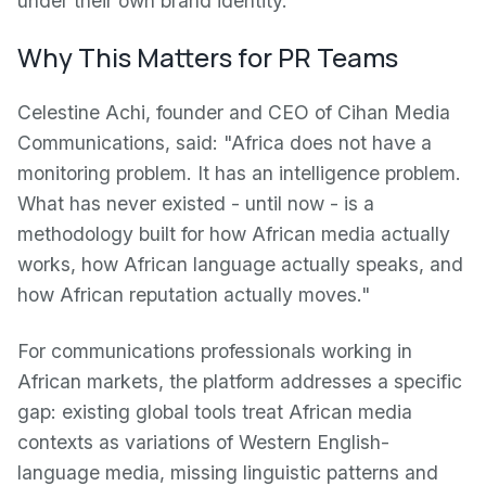
under their own brand identity.
Why This Matters for PR Teams
Celestine Achi, founder and CEO of Cihan Media
Communications, said: "Africa does not have a
monitoring problem. It has an intelligence problem.
What has never existed - until now - is a
methodology built for how African media actually
works, how African language actually speaks, and
how African reputation actually moves."
For communications professionals working in
African markets, the platform addresses a specific
gap: existing global tools treat African media
contexts as variations of Western English-
language media, missing linguistic patterns and