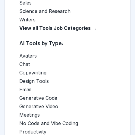
Sales
Science and Research
Writers
View all Tools Job Categories →
AI Tools by Type:
Avatars
Chat
Copywriting
Design Tools
Email
Generative Code
Generative Video
Meetings
No Code and Vibe Coding
Productivity