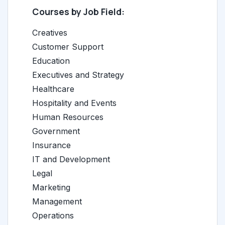
Courses by Job Field:
Creatives
Customer Support
Education
Executives and Strategy
Healthcare
Hospitality and Events
Human Resources
Government
Insurance
IT and Development
Legal
Marketing
Management
Operations