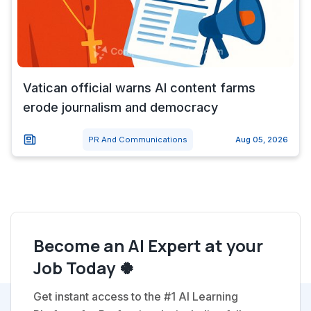
Vatican official warns AI content farms
erode journalism and democracy
PR And Communications
Aug 05, 2026
Become an AI Expert at your
Job Today 🍀
Get instant access to the #1 AI Learning