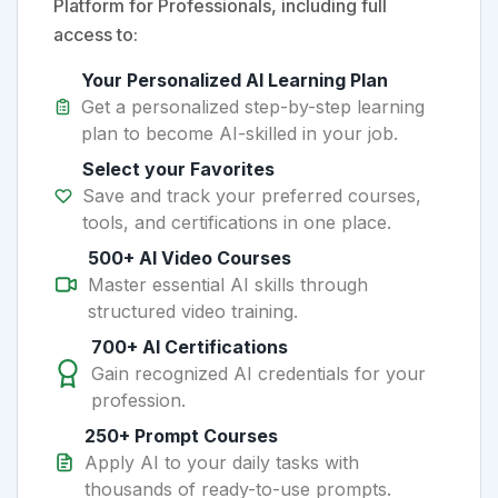
Platform for Professionals, including full
access to:
Your Personalized AI Learning Plan
Get a personalized step-by-step learning
plan to become AI-skilled in your job.
Select your Favorites
Save and track your preferred courses,
tools, and certifications in one place.
500+ AI Video Courses
Master essential AI skills through
structured video training.
700+ AI Certifications
Gain recognized AI credentials for your
profession.
250+ Prompt Courses
Apply AI to your daily tasks with
thousands of ready-to-use prompts.