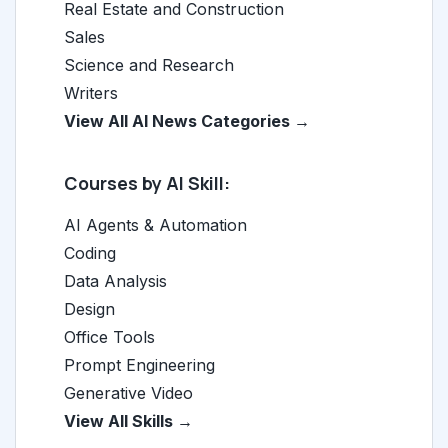
Real Estate and Construction
Sales
Science and Research
Writers
View All AI News Categories →
Courses by AI Skill:
AI Agents & Automation
Coding
Data Analysis
Design
Office Tools
Prompt Engineering
Generative Video
View All Skills →