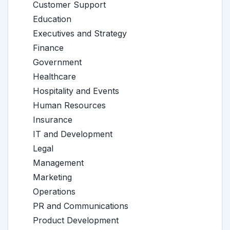
Customer Support
Education
Executives and Strategy
Finance
Government
Healthcare
Hospitality and Events
Human Resources
Insurance
IT and Development
Legal
Management
Marketing
Operations
PR and Communications
Product Development