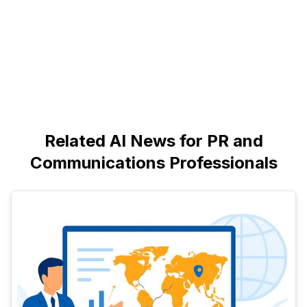
Related AI News for PR and
Communications Professionals