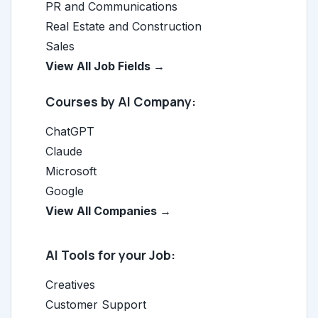
PR and Communications
Real Estate and Construction
Sales
View All Job Fields →
Courses by AI Company:
ChatGPT
Claude
Microsoft
Google
View All Companies →
AI Tools for your Job:
Creatives
Customer Support