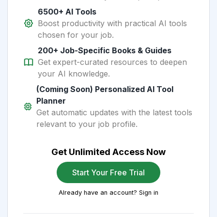
6500+ AI Tools
Boost productivity with practical AI tools
chosen for your job.
200+ Job-Specific Books & Guides
Get expert-curated resources to deepen
your AI knowledge.
(Coming Soon) Personalized AI Tool
Planner
Get automatic updates with the latest tools
relevant to your job profile.
Get Unlimited Access Now
Start Your Free Trial
Already have an account? Sign in