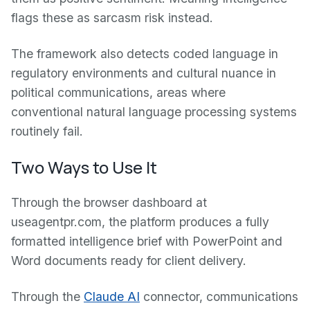
flags these as sarcasm risk instead.
The framework also detects coded language in
regulatory environments and cultural nuance in
political communications, areas where
conventional natural language processing systems
routinely fail.
Two Ways to Use It
Through the browser dashboard at
useagentpr.com, the platform produces a fully
formatted intelligence brief with PowerPoint and
Word documents ready for client delivery.
Through the
Claude AI
connector, communications