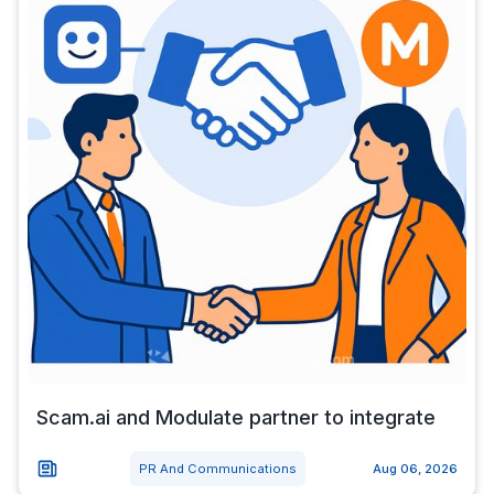
Scam.ai and Modulate partner to integrate
PR And Communications
Aug 06, 2026