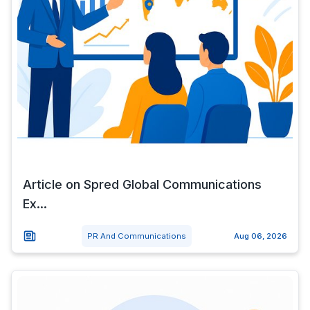
Article on Spred Global Communications
Ex...
PR And Communications
Aug 06, 2026