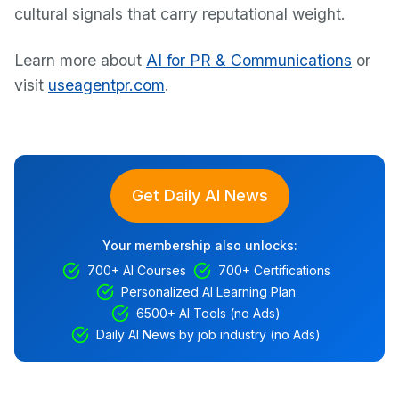
cultural signals that carry reputational weight.
Learn more about
AI for PR & Communications
or
visit
useagentpr.com
.
Get Daily AI News
Your membership also unlocks:
700+ AI Courses
700+ Certifications
Personalized AI Learning Plan
6500+ AI Tools (no Ads)
Daily AI News by job industry (no Ads)