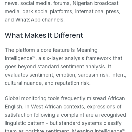
news, social media, forums, Nigerian broadcast
media, dark social platforms, international press,
and WhatsApp channels.
What Makes It Different
The platform's core feature is Meaning
Intelligence™, a six-layer analysis framework that
goes beyond standard sentiment analysis. It
evaluates sentiment, emotion, sarcasm risk, intent,
cultural nuance, and reputation risk.
Global monitoring tools frequently misread African
English. In West African contexts, expressions of
satisfaction following a complaint are a recognised
linguistic pattern - but standard systems classify
them as positive sentiment. Meaning Intelligence™