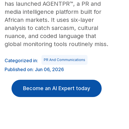
has launched AGENTPR™, a PR and
media intelligence platform built for
African markets. It uses six-layer
analysis to catch sarcasm, cultural
nuance, and coded language that
global monitoring tools routinely miss.
Categorized in:
PR And Communications
Published on: Jun 06, 2026
Become an AI Expert today