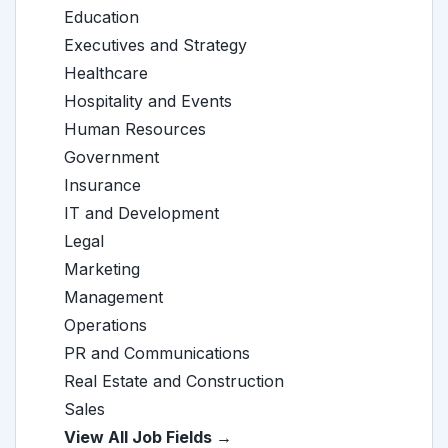
Education
Executives and Strategy
Healthcare
Hospitality and Events
Human Resources
Government
Insurance
IT and Development
Legal
Marketing
Management
Operations
PR and Communications
Real Estate and Construction
Sales
View All Job Fields →