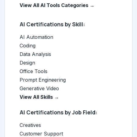
View All AI Tools Categories →
AI Certifications by Skill:
AI Automation
Coding
Data Analysis
Design
Office Tools
Prompt Engineering
Generative Video
View All Skills →
AI Certifications by Job Field:
Creatives
Customer Support