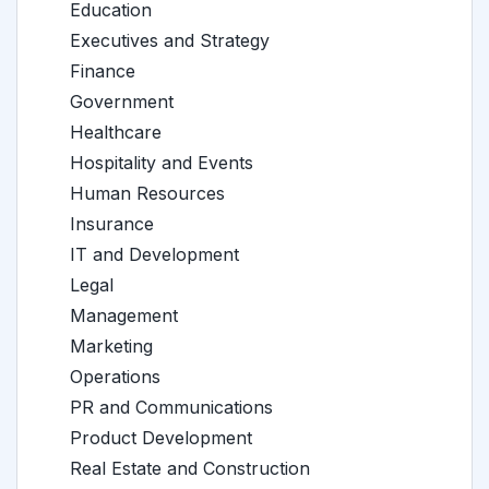
Education
Executives and Strategy
Finance
Government
Healthcare
Hospitality and Events
Human Resources
Insurance
IT and Development
Legal
Management
Marketing
Operations
PR and Communications
Product Development
Real Estate and Construction