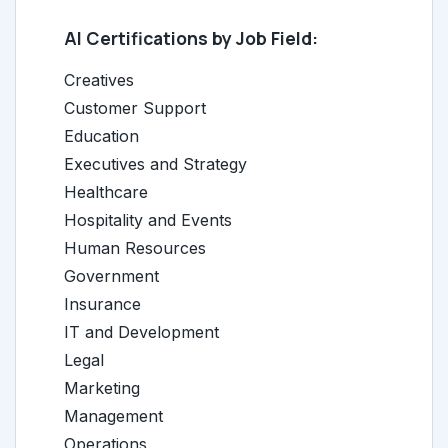
AI Certifications by Job Field:
Creatives
Customer Support
Education
Executives and Strategy
Healthcare
Hospitality and Events
Human Resources
Government
Insurance
IT and Development
Legal
Marketing
Management
Operations