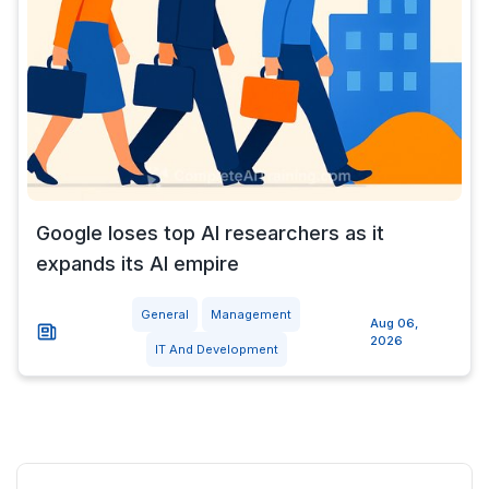
Google loses top AI researchers as it
expands its AI empire
General
Management
Aug 06,
2026
IT And Development