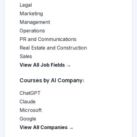
Legal
Marketing
Management
Operations
PR and Communications
Real Estate and Construction
Sales
View All Job Fields →
Courses by AI Company:
ChatGPT
Claude
Microsoft
Google
View All Companies →