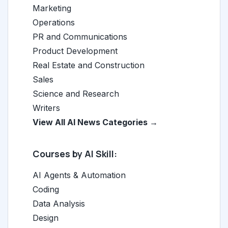
Marketing
Operations
PR and Communications
Product Development
Real Estate and Construction
Sales
Science and Research
Writers
View All AI News Categories →
Courses by AI Skill:
AI Agents & Automation
Coding
Data Analysis
Design