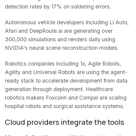
detection rates by 17% on soldering errors.
Autonomous vehicle developers including Li Auto,
Afari and DeepRoute.ai are generating over
300,000 simulations and renders daily using
NVIDIA's neural scene reconstruction models.
Robotics companies including 1x, Agile Robots,
Agility and Universal Robots are using the agent-
ready stack to accelerate development from data
generation through deployment. Healthcare
robotics makers Foxconn and Compal are scaling
hospital robots and surgical assistance systems.
Cloud providers integrate the tools