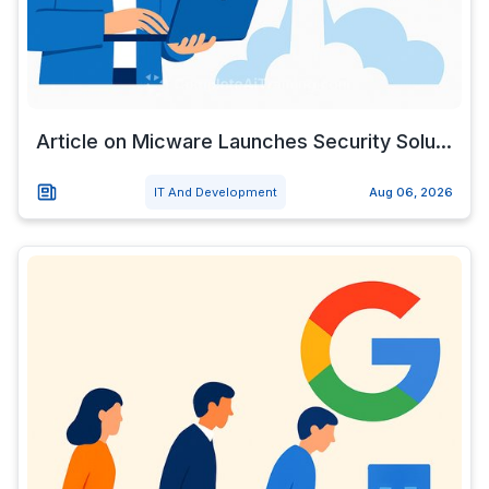
Article on Micware Launches Security Solu...
IT And Development
Aug 06, 2026