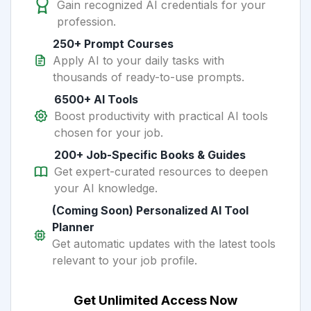
Gain recognized AI credentials for your
profession.
250+ Prompt Courses
Apply AI to your daily tasks with
thousands of ready-to-use prompts.
6500+ AI Tools
Boost productivity with practical AI tools
chosen for your job.
200+ Job-Specific Books & Guides
Get expert-curated resources to deepen
your AI knowledge.
(Coming Soon) Personalized AI Tool
Planner
Get automatic updates with the latest tools
relevant to your job profile.
Get Unlimited Access Now