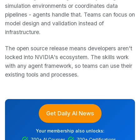
simulation environments or coordinates data
pipelines - agents handle that. Teams can focus on
model design and validation instead of
infrastructure.
The open source release means developers aren't
locked into NVIDIA's ecosystem. The skills work
with any agent framework, so teams can use their
existing tools and processes.
Get Daily AI News
Your membership also unlocks:
700+ AI Courses
700+ Certifications