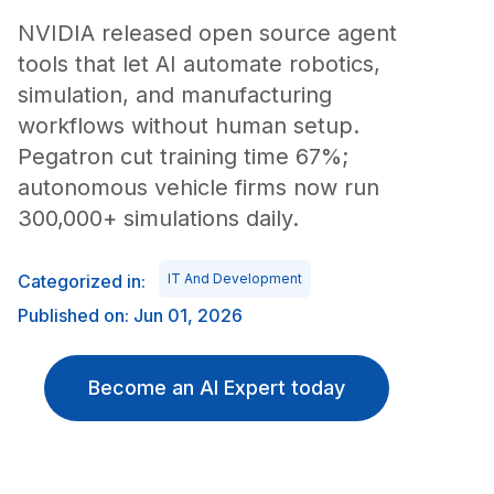
NVIDIA released open source agent
tools that let AI automate robotics,
simulation, and manufacturing
workflows without human setup.
Pegatron cut training time 67%;
autonomous vehicle firms now run
300,000+ simulations daily.
Categorized in:
IT And Development
Published on: Jun 01, 2026
Become an AI Expert today