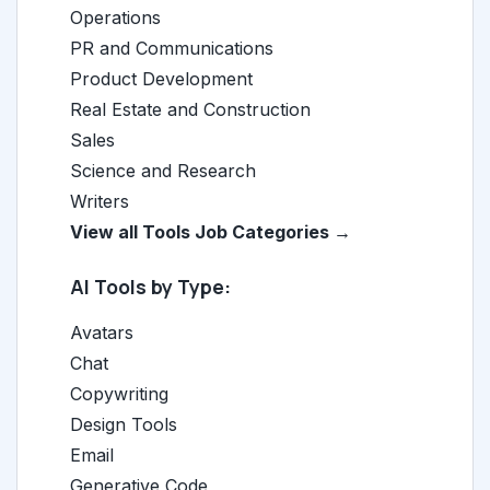
Operations
PR and Communications
Product Development
Real Estate and Construction
Sales
Science and Research
Writers
View all Tools Job Categories →
AI Tools by Type:
Avatars
Chat
Copywriting
Design Tools
Email
Generative Code