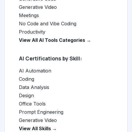
Generative Video
Meetings
No Code and Vibe Coding
Productivity
View All AI Tools Categories →
AI Certifications by Skill:
AI Automation
Coding
Data Analysis
Design
Office Tools
Prompt Engineering
Generative Video
View All Skills →