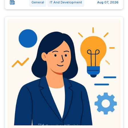
General
IT And Development
Aug 07, 2026