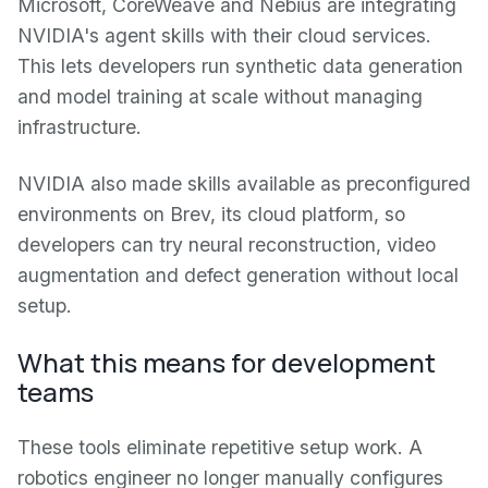
Microsoft, CoreWeave and Nebius are integrating
NVIDIA's agent skills with their cloud services.
This lets developers run synthetic data generation
and model training at scale without managing
infrastructure.
NVIDIA also made skills available as preconfigured
environments on Brev, its cloud platform, so
developers can try neural reconstruction, video
augmentation and defect generation without local
setup.
What this means for development
teams
These tools eliminate repetitive setup work. A
robotics engineer no longer manually configures