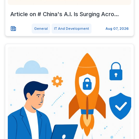
Article on # China's A.I. Is Surging Acro...
General
IT And Development
Aug 07, 2026