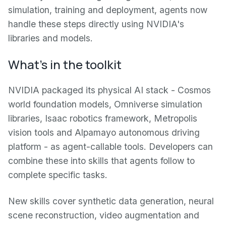
simulation, training and deployment, agents now
handle these steps directly using NVIDIA's
libraries and models.
What's in the toolkit
NVIDIA packaged its physical AI stack - Cosmos
world foundation models, Omniverse simulation
libraries, Isaac robotics framework, Metropolis
vision tools and Alpamayo autonomous driving
platform - as agent-callable tools. Developers can
combine these into skills that agents follow to
complete specific tasks.
New skills cover synthetic data generation, neural
scene reconstruction, video augmentation and