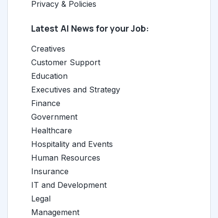
Privacy & Policies
Latest AI News for your Job:
Creatives
Customer Support
Education
Executives and Strategy
Finance
Government
Healthcare
Hospitality and Events
Human Resources
Insurance
IT and Development
Legal
Management