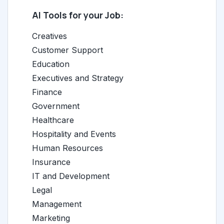
AI Tools for your Job:
Creatives
Customer Support
Education
Executives and Strategy
Finance
Government
Healthcare
Hospitality and Events
Human Resources
Insurance
IT and Development
Legal
Management
Marketing