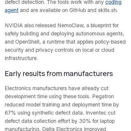
defect detection. The tools work with any
coding
agent
and are available on GitHub and skills.sh.
NVIDIA also released NemoClaw, a blueprint for
safely building and deploying autonomous agents,
and OpenShell, a runtime that applies policy-based
security and privacy controls on local or cloud
infrastructure.
Early results from manufacturers
Electronics manufacturers have already cut
development time using these tools. Pegatron
reduced model training and deployment time by
67% using synthetic defect data. Inventec cut
defect data collection effort by 30% for laptop
manufacturing. Delta Electronics improved