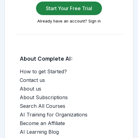
Start Your Free Trial
Already have an account? Sign in
About Complete AI:
How to get Started?
Contact us
About us
About Subscriptions
Search All Courses
AI Training for Organizations
Become an Affiliate
AI Learning Blog