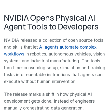
NVIDIA Opens Physical AI
Agent Tools to Developers
NVIDIA released a collection of open source tools
and skills that let
AI agents automate complex
workflows
in robotics, autonomous vehicles, vision
systems and industrial manufacturing. The tools
turn time-consuming setup, simulation and training
tasks into repeatable instructions that agents can
execute without human intervention.
The release marks a shift in how physical AI
development gets done. Instead of engineers
manually orchestrating data generation,