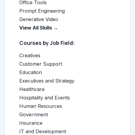
Office Tools
Prompt Engineering
Generative Video
View All Skills →
Courses by Job Field:
Creatives
Customer Support
Education
Executives and Strategy
Healthcare
Hospitality and Events
Human Resources
Government
Insurance
IT and Development