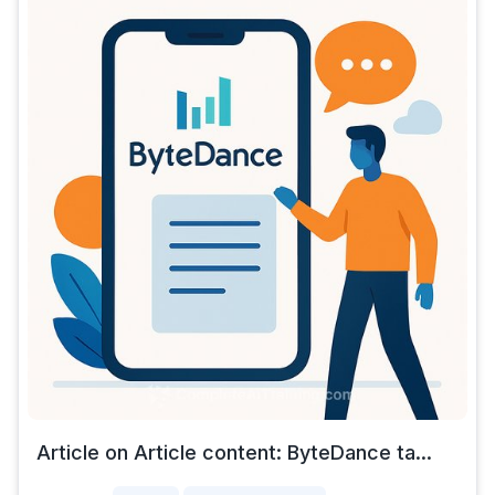
Article on Article content: ByteDance ta...