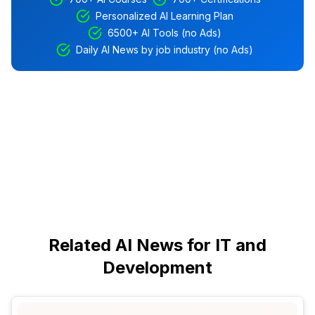
Personalized AI Learning Plan
6500+ AI Tools (no Ads)
Daily AI News by job industry (no Ads)
Related AI News for IT and
Development