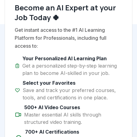
Become an AI Expert at your
Job Today 🍀
Get instant access to the #1 AI Learning
Platform for Professionals, including full
access to:
Your Personalized AI Learning Plan
Get a personalized step-by-step learning
plan to become AI-skilled in your job.
Select your Favorites
Save and track your preferred courses,
tools, and certifications in one place.
500+ AI Video Courses
Master essential AI skills through
structured video training.
700+ AI Certifications