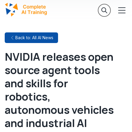
Back to: All AI News
NVIDIA releases open
source agent tools
and skills for
robotics,
autonomous vehicles
and industrial AI