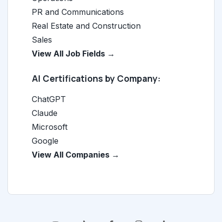
PR and Communications
Real Estate and Construction
Sales
View All Job Fields →
AI Certifications by Company:
ChatGPT
Claude
Microsoft
Google
View All Companies →