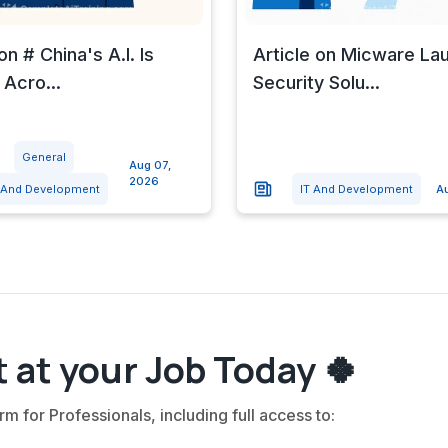
on # China's A.I. Is
Article on Micware La
 Acro...
Security Solu...
General
Aug 07,
2026
 And Development
IT And Development
A
 at your Job Today 🍀
rm for Professionals, including full access to: