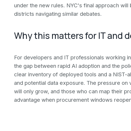
under the new rules. NYC's final approach will
districts navigating similar debates.
Why this matters for IT and
For developers and IT professionals working in
the gap between rapid AI adoption and the poli
clear inventory of deployed tools and a NIST-ali
and potential data exposure. The pressure on
will only grow, and those who can map their pr
advantage when procurement windows reopen