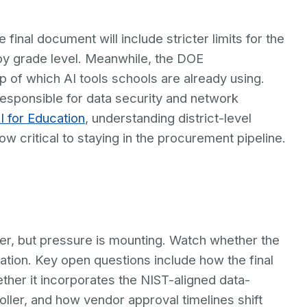
inal document will include stricter limits for the
by grade level. Meanwhile, the DOE
of which AI tools schools are already using.
s responsible for data security and network
I for Education
, understanding district-level
 critical to staying in the procurement pipeline.
r, but pressure is mounting. Watch whether the
ation. Key open questions include how the final
ther it incorporates the NIST-aligned data-
ler, and how vendor approval timelines shift