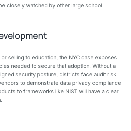
 be closely watched by other large school
 development
 or selling to education, the NYC case exposes
cies needed to secure that adoption. Without a
gned security posture, districts face audit risk
 vendors to demonstrate data privacy compliance
oducts to frameworks like NIST will have a clear
.