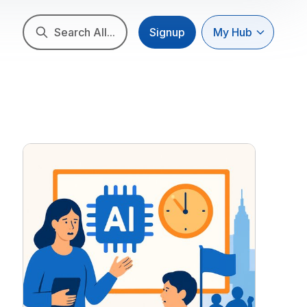
Search All...
Signup
My Hub