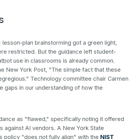
s
 lesson-plan brainstorming got a green light,
e restricted. But the guidance left student-
atbot use in classrooms is already common.
he New York Post, "The simple fact that these
 is egregious." Technology committee chair Carmen
ge gaps in our understanding of how the
nce as "flawed," specifically noting it offered
ns against AI vendors. A New York State
 policy "does not fully align" with the
NIST