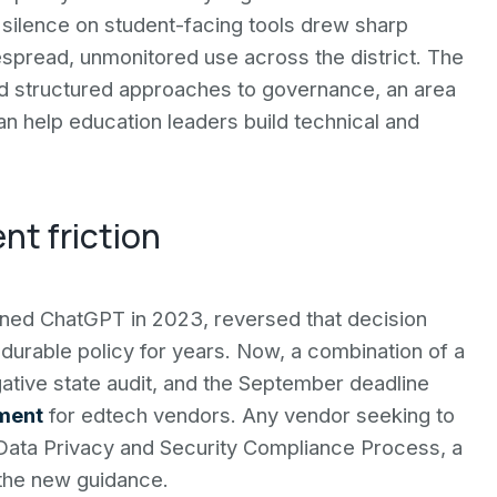
s silence on student-facing tools drew sharp
idespread, unmonitored use across the district. The
eed structured approaches to governance, an area
n help education leaders build technical and
nt friction
ned ChatGPT in 2023, reversed that decision
 durable policy for years. Now, a combination of a
ative state audit, and the September deadline
nment
for edtech vendors. Any vendor seeking to
ata Privacy and Security Compliance Process, a
the new guidance.