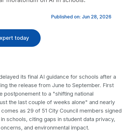
r moratorium on AI in schools.
Published on: Jun 28, 2026
xpert today
layed its final AI guidance for schools after a
ing the release from June to September. First
e postponement to a "shifting national
just the last couple of weeks alone" and nearly
y comes as 29 of 51 City Council members signed
 in schools, citing gaps in student data privacy,
 concerns, and environmental impact.