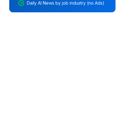
Daily AI News by job industry (no Ads)