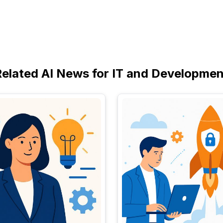
Related AI News for IT and Developmen