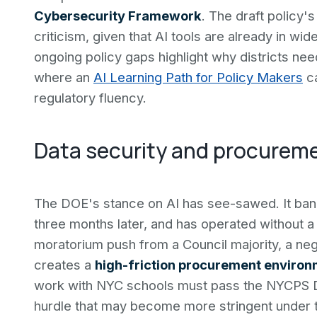
Cybersecurity Framework
. The draft policy'
criticism, given that AI tools are already in w
ongoing policy gaps highlight why districts n
where an
AI Learning Path for Policy Makers
ca
regulatory fluency.
Data security and procureme
The DOE's stance on AI has see-sawed. It ban
three months later, and has operated without a
moratorium push from a Council majority, a neg
creates a
high-friction procurement enviro
work with NYC schools must pass the NYCPS D
hurdle that may become more stringent under 