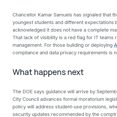
Chancellor Kamar Samuels has signaled that the f
youngest students and different expectations 
acknowledged it does not have a complete map 
That lack of visibility is a red flag for IT team
management. For those building or deploying
A
compliance and data privacy requirements is now
What happens next
The DOE says guidance will arrive by Septembe
City Council advances formal moratorium legisl
policy will address student-use provisions, whe
security updates recommended by the comptrol