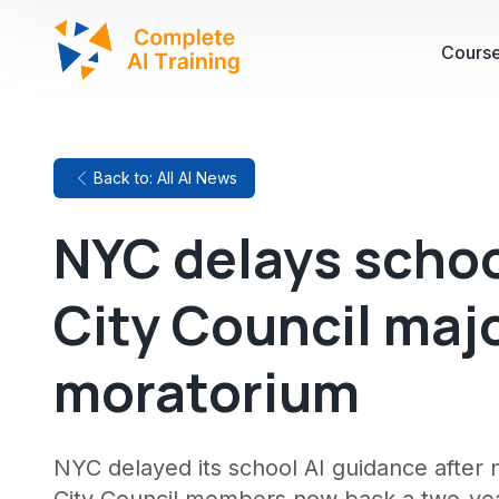
Cours
Back to: All AI News
NYC delays schoo
City Council maj
moratorium
NYC delayed its school AI guidance after 