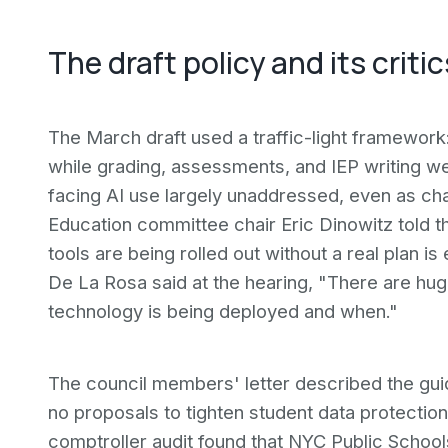
The draft policy and its critic
The March draft used a traffic-light framework:
while grading, assessments, and IEP writing wer
facing AI use largely unaddressed, even as ch
Education committee chair Eric Dinowitz told t
tools are being rolled out without a real plan
De La Rosa said at the hearing, "There are hu
technology is being deployed and when."
The council members' letter described the guida
no proposals to tighten student data protectio
comptroller audit found that NYC Public Schools