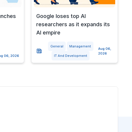
unches
Google loses top AI
researchers as it expands its
AI empire
General
Management
Aug 06,
2026
ug 06, 2026
IT And Development