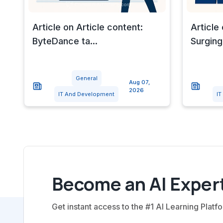
Article on Article content:
Article 
ByteDance ta...
Surging
General
Aug 07,
2026
IT And Development
IT
Become an AI Expert
Get instant access to the #1 AI Learning Platfo