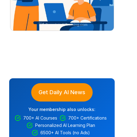
Get Daily AI News
Your membership also unlocks:
700+ AI Courses
700+ Certifications
Personalized AI Learning Plan
6500+ AI Tools (no Ads)