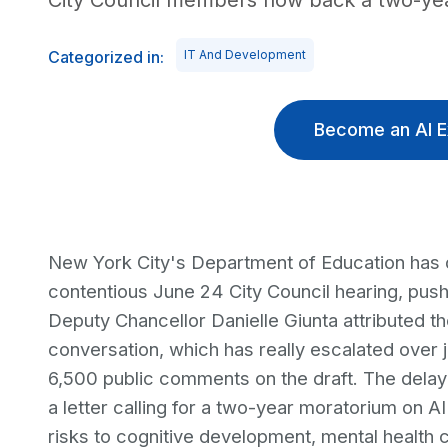
City Council members now back a two-yea
Categorized in:
IT And Development
Become an AI E
New York City's Department of Education has de
contentious June 24 City Council hearing, push
Deputy Chancellor Danielle Giunta attributed th
conversation, which has really escalated over 
6,500 public comments on the draft. The dela
a letter calling for a two-year moratorium on AI
risks to cognitive development, mental health