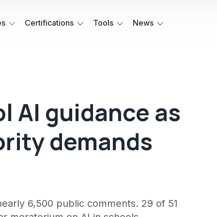
es
Certifications
Tools
News
l AI guidance as
ority demands
nearly 6,500 public comments. 29 of 51