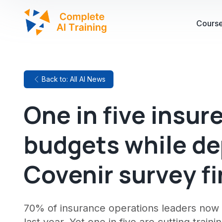
Cours
Back to: All AI News
One in five insur
budgets while de
Covenir survey f
70% of insurance operations leaders now 