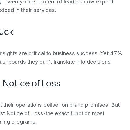
gy. Twenty-nine percent of leaders now expect
dded in their services.
tuck
insights are critical to business success. Yet 47%
 dashboards they can't translate into decisions.
t Notice of Loss
t their operations deliver on brand promises. But
t Notice of Loss-the exact function most
ning programs.