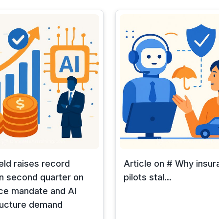
eld raises record
Article on # Why insur
n second quarter on
pilots stal...
ce mandate and AI
ructure demand