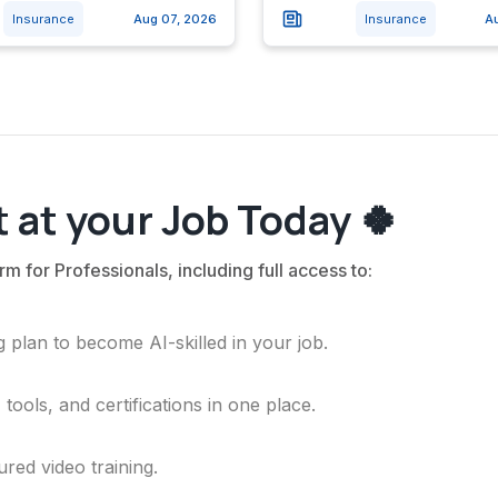
Insurance
Aug 07, 2026
Insurance
A
 at your Job Today 🍀
rm for Professionals, including full access to:
 plan to become AI-skilled in your job.
ools, and certifications in one place.
ured video training.