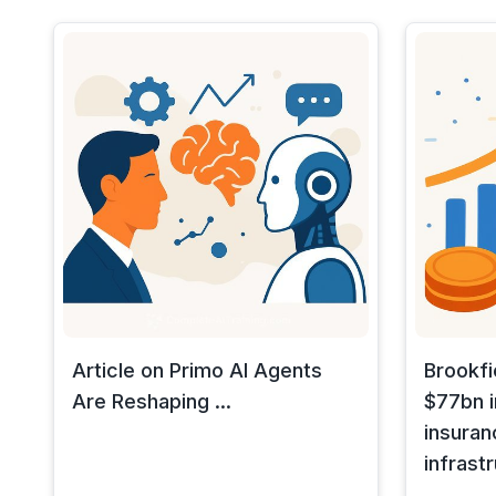
Article on Primo AI Agents
Brookfi
Are Reshaping ...
$77bn i
insuran
infrast