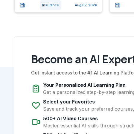
Insurance
Aug 07, 2026
Become an AI Expert
Get instant access to the #1 AI Learning Platfo
Your Personalized AI Learning Plan
Get a personalized step-by-step learning
Select your Favorites
Save and track your preferred courses, t
500+ AI Video Courses
Master essential AI skills through struct