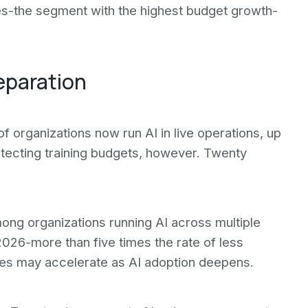
s-the segment with the highest budget growth-
eparation
f organizations now run AI in live operations, up
tecting training budgets, however. Twenty
mong organizations running AI across multiple
026-more than five times the rate of less
ses may accelerate as AI adoption deepens.