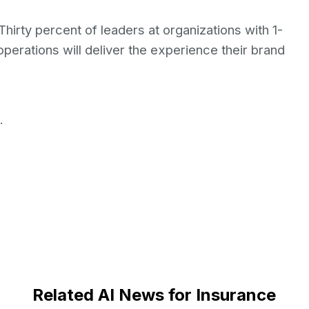
 Thirty percent of leaders at organizations with 1-
perations will deliver the experience their brand
.
Related AI News for Insurance