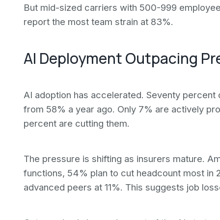
But mid-sized carriers with 500-999 employee
report the most team strain at 83%.
AI Deployment Outpacing Pr
AI adoption has accelerated. Seventy percent o
from 58% a year ago. Only 7% are actively pro
percent are cutting them.
The pressure is shifting as insurers mature. A
functions, 54% plan to cut headcount most in 2
advanced peers at 11%. This suggests job los