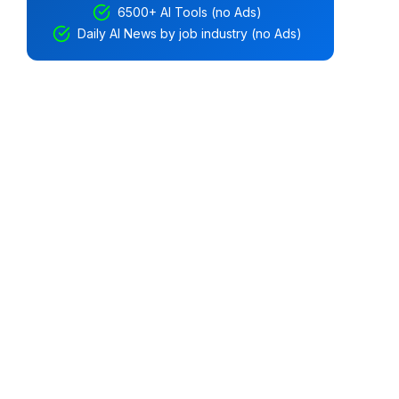
6500+ AI Tools (no Ads)
Daily AI News by job industry (no Ads)