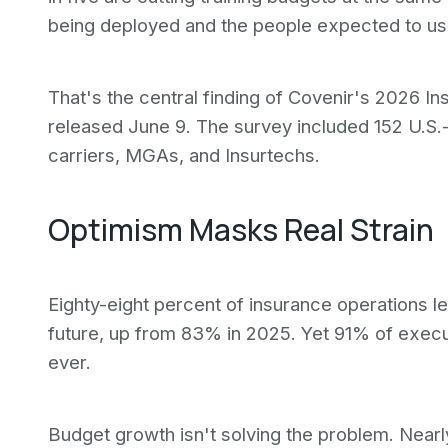
being deployed and the people expected to use
That's the central finding of Covenir's 2026 
released June 9. The survey included 152 U.S
carriers, MGAs, and Insurtechs.
Optimism Masks Real Strain
Eighty-eight percent of insurance operations le
future, up from 83% in 2025. Yet 91% of execu
ever.
Budget growth isn't solving the problem. Near