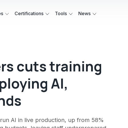
es
Certifications
Tools
News
ers cuts training
ploying AI,
inds
run AI in live production, up from 58%