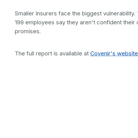
Smaller insurers face the biggest vulnerability.
199 employees say they aren't confident their o
promises.
The full report is available at
Covenir's website