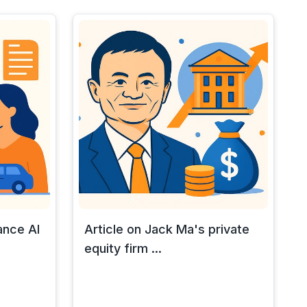
ance AI
Article on Jack Ma's private
equity firm ...