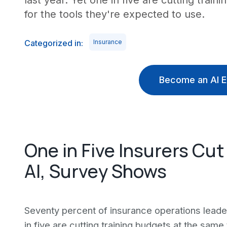
last year. Yet one in five are cutting trai
for the tools they're expected to use.
Categorized in:
Insurance
Become an AI E
One in Five Insurers Cut
AI, Survey Shows
Seventy percent of insurance operations leader
in five are cutting training budgets at the sam