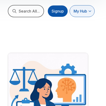
Search All...
Signup
My Hub