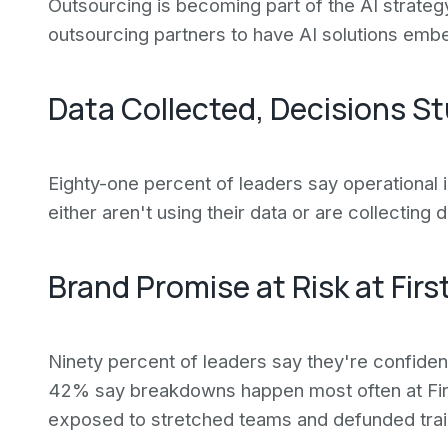
Outsourcing is becoming part of the AI strate
outsourcing partners to have AI solutions embe
Data Collected, Decisions S
Eighty-one percent of leaders say operational 
either aren't using their data or are collecting
Brand Promise at Risk at Firs
Ninety percent of leaders say they're confiden
42% say breakdowns happen most often at Firs
exposed to stretched teams and defunded trai