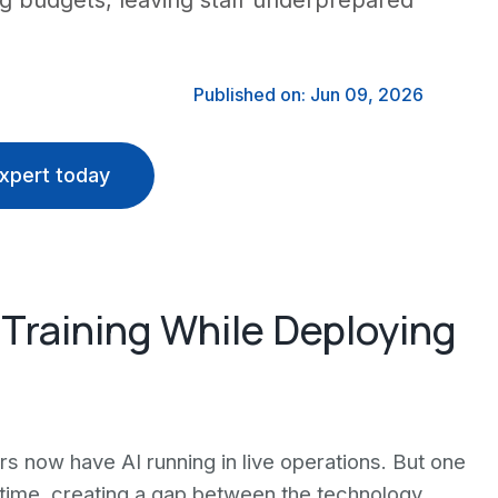
ning budgets, leaving staff underprepared
Published on: Jun 09, 2026
xpert today
 Training While Deploying
s now have AI running in live operations. But one
e time, creating a gap between the technology