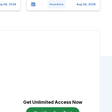
ug 06, 2026
Insurance
Aug 06, 2026
Get Unlimited Access Now