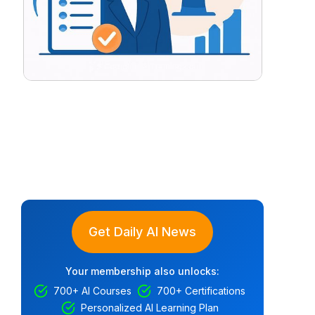
Get Daily AI News
Your membership also unlocks:
700+ AI Courses
700+ Certifications
Personalized AI Learning Plan