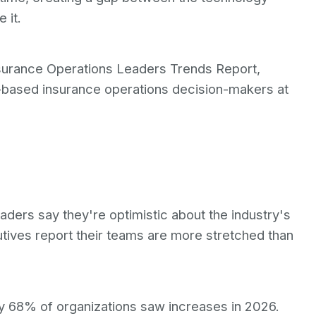
 it.
Insurance Operations Leaders Trends Report,
.-based insurance operations decision-makers at
aders say they're optimistic about the industry's
tives report their teams are more stretched than
ly 68% of organizations saw increases in 2026.