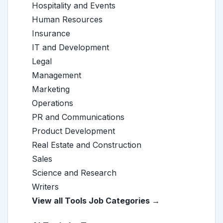
Hospitality and Events
Human Resources
Insurance
IT and Development
Legal
Management
Marketing
Operations
PR and Communications
Product Development
Real Estate and Construction
Sales
Science and Research
Writers
View all Tools Job Categories →