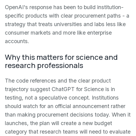
OpenAI's response has been to build institution-
specific products with clear procurement paths - a
strategy that treats universities and labs less like
consumer markets and more like enterprise
accounts.
Why this matters for science and
research professionals
The code references and the clear product
trajectory suggest ChatGPT for Science is in
testing, not a speculative concept. Institutions
should watch for an official announcement rather
than making procurement decisions today. When it
launches, the plan will create a new budget
category that research teams will need to evaluate