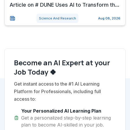
Article on # DUNE Uses AI to Transform th...
Science And Research
Aug 08, 2026
Become an AI Expert at your
Job Today 🍀
Get instant access to the #1 AI Learning
Platform for Professionals, including full
access to:
Your Personalized AI Learning Plan
Get a personalized step-by-step learning
plan to become AI-skilled in your job.