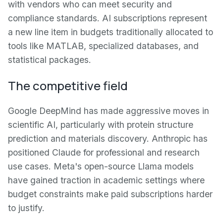
with vendors who can meet security and
compliance standards. AI subscriptions represent
a new line item in budgets traditionally allocated to
tools like MATLAB, specialized databases, and
statistical packages.
The competitive field
Google DeepMind has made aggressive moves in
scientific AI, particularly with protein structure
prediction and materials discovery. Anthropic has
positioned Claude for professional and research
use cases. Meta's open-source Llama models
have gained traction in academic settings where
budget constraints make paid subscriptions harder
to justify.