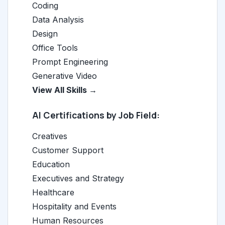
Coding
Data Analysis
Design
Office Tools
Prompt Engineering
Generative Video
View All Skills →
AI Certifications by Job Field:
Creatives
Customer Support
Education
Executives and Strategy
Healthcare
Hospitality and Events
Human Resources