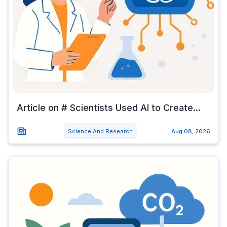
Article on # Scientists Used AI to Create...
Science And Research
Aug 08, 2026