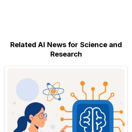
Related AI News for Science and
Research