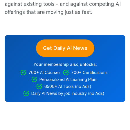
against existing tools - and against competing AI
offerings that are moving just as fast.
Get Daily AI News
Your membership also unlocks:
700+ AI Courses
700+ Certifications
Personalized AI Learning Plan
6500+ AI Tools (no Ads)
Daily AI News by job industry (no Ads)