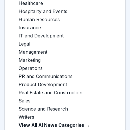
Healthcare
Hospitality and Events
Human Resources
Insurance
IT and Development
Legal
Management
Marketing
Operations
PR and Communications
Product Development
Real Estate and Construction
Sales
Science and Research
Writers
View All AI News Categories →