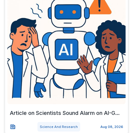
Article on Scientists Sound Alarm on AI-G...
Science And Research
Aug 08, 2026