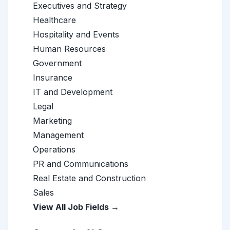
Executives and Strategy
Healthcare
Hospitality and Events
Human Resources
Government
Insurance
IT and Development
Legal
Marketing
Management
Operations
PR and Communications
Real Estate and Construction
Sales
View All Job Fields →