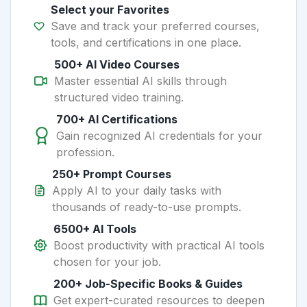
Select your Favorites
Save and track your preferred courses,
tools, and certifications in one place.
500+ AI Video Courses
Master essential AI skills through
structured video training.
700+ AI Certifications
Gain recognized AI credentials for your
profession.
250+ Prompt Courses
Apply AI to your daily tasks with
thousands of ready-to-use prompts.
6500+ AI Tools
Boost productivity with practical AI tools
chosen for your job.
200+ Job-Specific Books & Guides
Get expert-curated resources to deepen