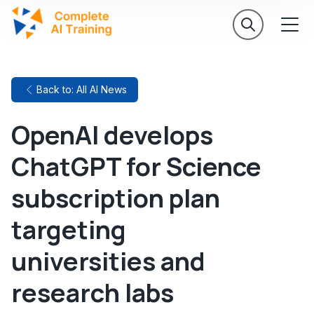
Back to: All AI News
OpenAI develops
ChatGPT for Science
subscription plan
targeting
universities and
research labs