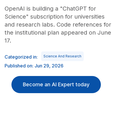
OpenAI is building a "ChatGPT for
Science" subscription for universities
and research labs. Code references for
the institutional plan appeared on June
17.
Categorized in:
Science And Research
Published on: Jun 29, 2026
Become an AI Expert today