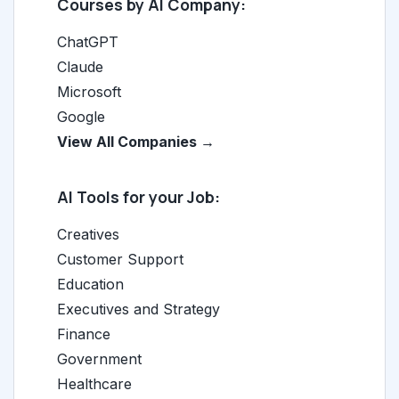
Courses by AI Company:
ChatGPT
Claude
Microsoft
Google
View All Companies →
AI Tools for your Job:
Creatives
Customer Support
Education
Executives and Strategy
Finance
Government
Healthcare