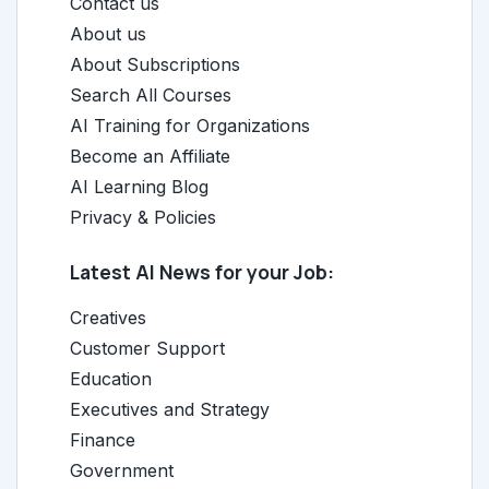
Contact us
About us
About Subscriptions
Search All Courses
AI Training for Organizations
Become an Affiliate
AI Learning Blog
Privacy & Policies
Latest AI News for your Job:
Creatives
Customer Support
Education
Executives and Strategy
Finance
Government