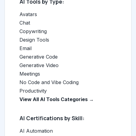
AI Tools by Type:
Avatars
Chat
Copywriting
Design Tools
Email
Generative Code
Generative Video
Meetings
No Code and Vibe Coding
Productivity
View All AI Tools Categories →
AI Certifications by Skill:
AI Automation