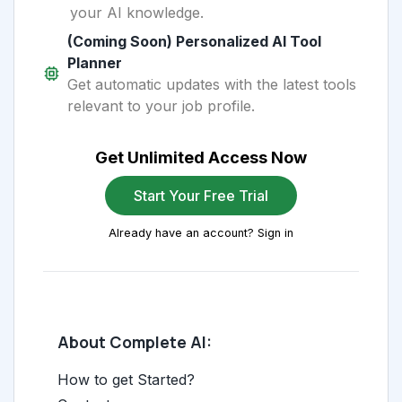
your AI knowledge.
(Coming Soon) Personalized AI Tool
Planner
Get automatic updates with the latest tools
relevant to your job profile.
Get Unlimited Access Now
Start Your Free Trial
Already have an account? Sign in
About Complete AI:
How to get Started?