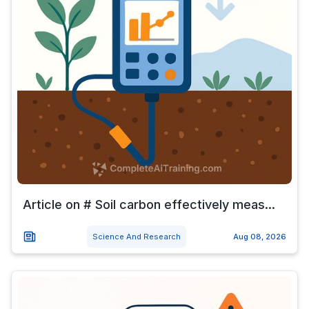
Article on # Soil carbon effectively meas...
Science And Research
Aug 08, 2026