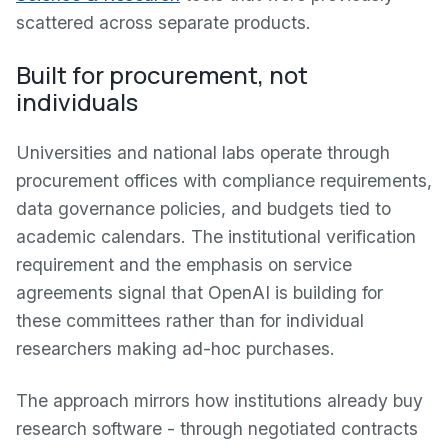
scattered across separate products.
Built for procurement, not
individuals
Universities and national labs operate through
procurement offices with compliance requirements,
data governance policies, and budgets tied to
academic calendars. The institutional verification
requirement and the emphasis on service
agreements signal that OpenAI is building for
these committees rather than for individual
researchers making ad-hoc purchases.
The approach mirrors how institutions already buy
research software - through negotiated contracts