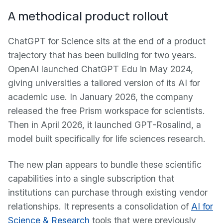
A methodical product rollout
ChatGPT for Science sits at the end of a product
trajectory that has been building for two years.
OpenAI launched ChatGPT Edu in May 2024,
giving universities a tailored version of its AI for
academic use. In January 2026, the company
released the free Prism workspace for scientists.
Then in April 2026, it launched GPT-Rosalind, a
model built specifically for life sciences research.
The new plan appears to bundle these scientific
capabilities into a single subscription that
institutions can purchase through existing vendor
relationships. It represents a consolidation of
AI for
Science & Research
tools that were previously