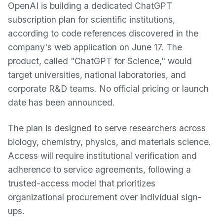
OpenAI is building a dedicated ChatGPT
subscription plan for scientific institutions,
according to code references discovered in the
company's web application on June 17. The
product, called "ChatGPT for Science," would
target universities, national laboratories, and
corporate R&D teams. No official pricing or launch
date has been announced.
The plan is designed to serve researchers across
biology, chemistry, physics, and materials science.
Access will require institutional verification and
adherence to service agreements, following a
trusted-access model that prioritizes
organizational procurement over individual sign-
ups.