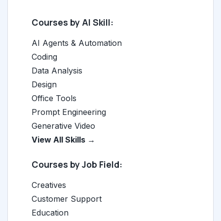
Courses by AI Skill:
AI Agents & Automation
Coding
Data Analysis
Design
Office Tools
Prompt Engineering
Generative Video
View All Skills →
Courses by Job Field:
Creatives
Customer Support
Education