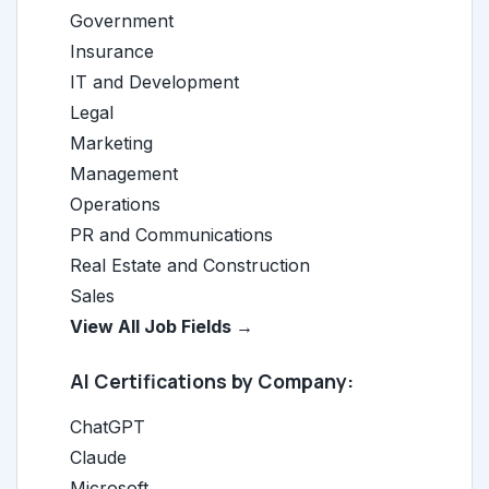
Government
Insurance
IT and Development
Legal
Marketing
Management
Operations
PR and Communications
Real Estate and Construction
Sales
View All Job Fields →
AI Certifications by Company:
ChatGPT
Claude
Microsoft