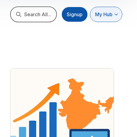
Search All...
Signup
My Hub