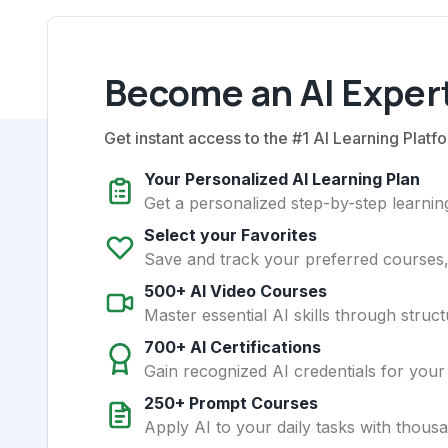
Become an AI Expert
Get instant access to the #1 AI Learning Platfo
Your Personalized AI Learning Plan
Get a personalized step-by-step learning
Select your Favorites
Save and track your preferred courses, t
500+ AI Video Courses
Master essential AI skills through struct
700+ AI Certifications
Gain recognized AI credentials for your
250+ Prompt Courses
Apply AI to your daily tasks with thous