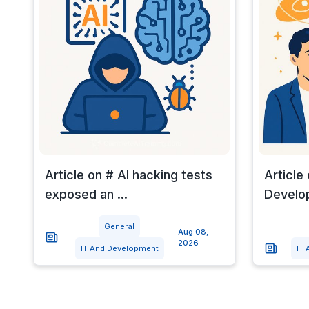
Article on # AI hacking tests
Article
exposed an ...
Develop
General
Aug 08,
2026
IT And Development
IT