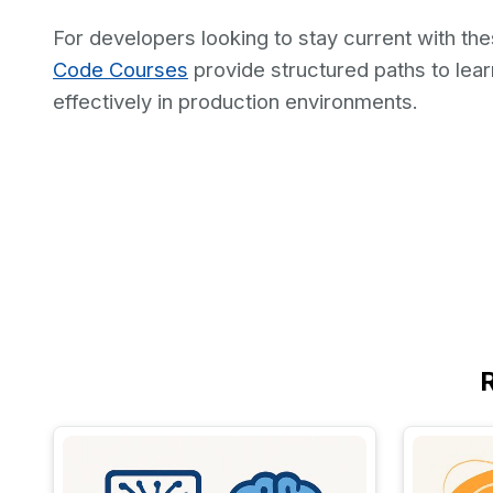
For developers looking to stay current with the
Code Courses
provide structured paths to le
effectively in production environments.