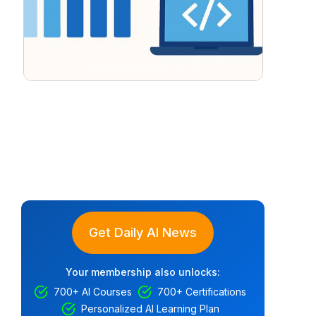
Get Daily AI News
Your membership also unlocks:
700+ AI Courses
700+ Certifications
Personalized AI Learning Plan