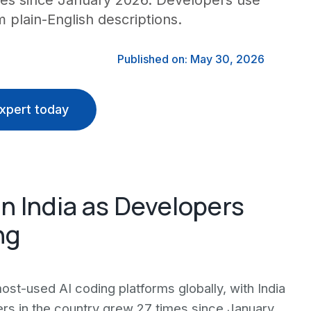
imes since January 2026. Developers use
 plain-English descriptions.
Published on: May 30, 2026
xpert today
n India as Developers
ng
t-used AI coding platforms globally, with India
rs in the country grew 27 times since January