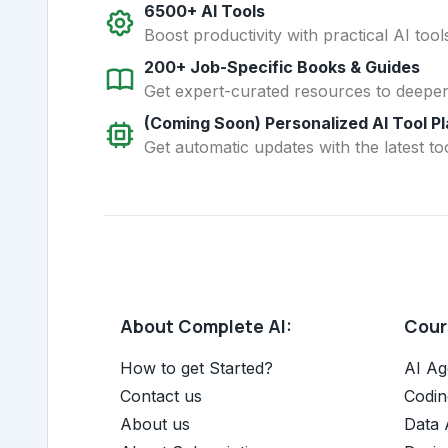
6500+ AI Tools
Boost productivity with practical AI too
200+ Job-Specific Books & Guides
Get expert-curated resources to deepe
(Coming Soon) Personalized AI Tool P
Get automatic updates with the latest too
About Complete AI:
Cours
How to get Started?
AI Ag
Contact us
Codin
About us
Data 