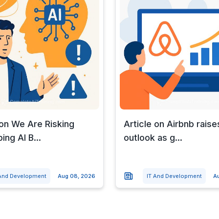
 on We Are Risking
Article on Airbnb raises
ing AI B...
outlook as g...
 And Development
Aug 08, 2026
IT And Development
A