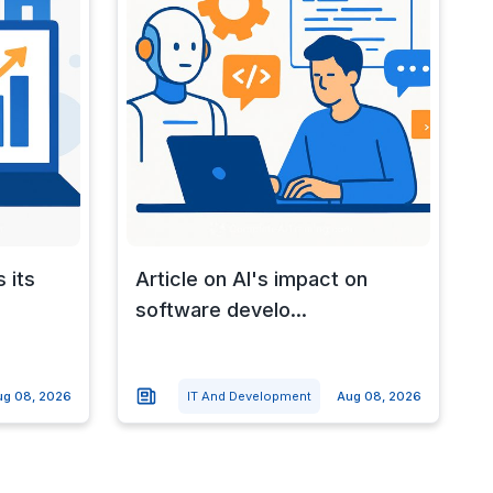
 its
Article on AI's impact on
software develo...
ug 08, 2026
IT And Development
Aug 08, 2026