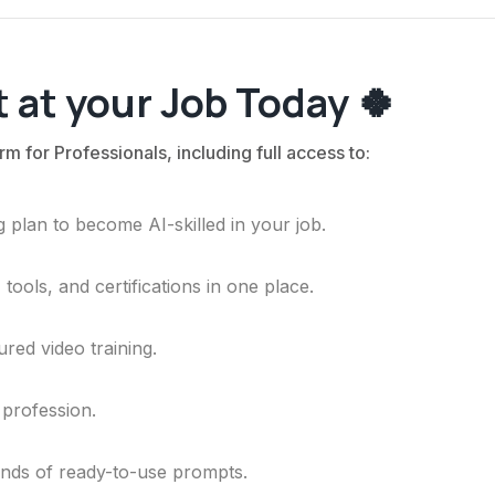
 at your Job Today 🍀
rm for Professionals, including full access to:
 plan to become AI-skilled in your job.
ools, and certifications in one place.
ured video training.
 profession.
ands of ready-to-use prompts.