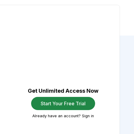
Get Unlimited Access Now
Start Your Free Trial
Already have an account? Sign in