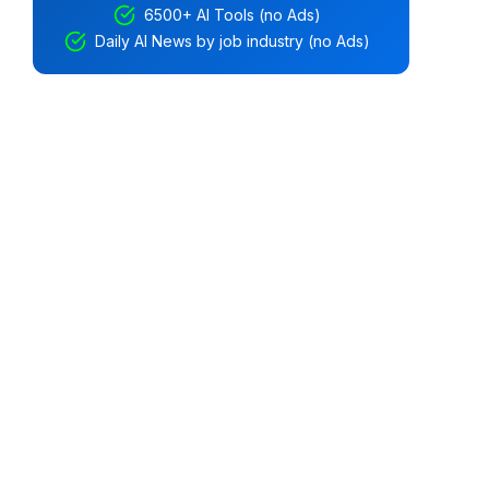
6500+ AI Tools (no Ads)
Daily AI News by job industry (no Ads)