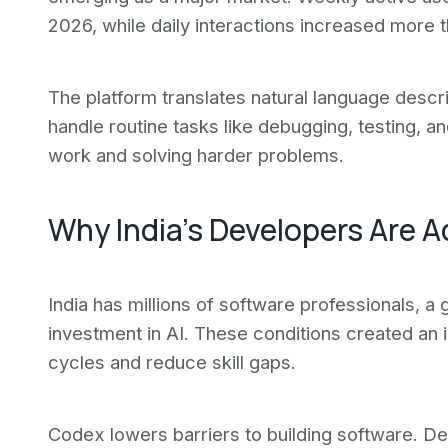
2026, while daily interactions increased more th
The platform translates natural language descri
handle routine tasks like debugging, testing, a
work and solving harder problems.
Why India's Developers Are A
India has millions of software professionals, a 
investment in AI. These conditions created an 
cycles and reduce skill gaps.
Codex lowers barriers to building software. De