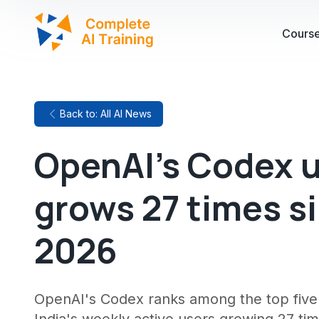
Cours
Back to: All AI News
OpenAI's Codex u
grows 27 times si
2026
OpenAI's Codex ranks among the top five 