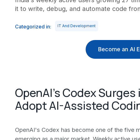
India's weekly active users growing 27 t
it to write, debug, and automate code from
Categorized in:
IT And Development
Become an AI E
OpenAI's Codex Surges i
Adopt AI-Assisted Codi
OpenAI's Codex has become one of the five mos
emerging as a major market. Weekly active use