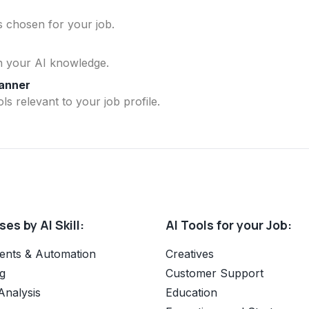
ls chosen for your job.
n your AI knowledge.
lanner
ls relevant to your job profile.
es by AI Skill:
AI Tools for your Job:
ents & Automation
Creatives
g
Customer Support
Analysis
Education