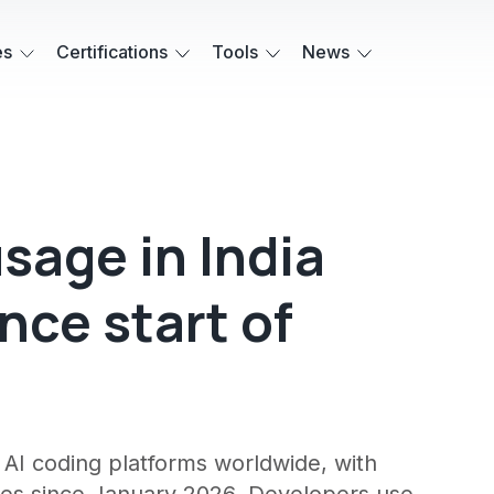
es
Certifications
Tools
News
sage in India
nce start of
AI coding platforms worldwide, with