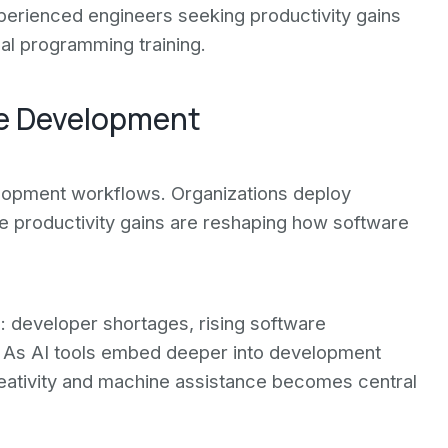
perienced engineers seeking productivity gains
al programming training.
re Development
elopment workflows. Organizations deploy
The productivity gains are reshaping how software
: developer shortages, rising software
n. As AI tools embed deeper into development
eativity and machine assistance becomes central