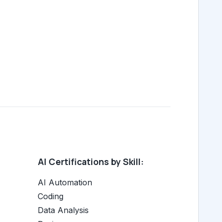
AI Certifications by Skill:
AI Automation
Coding
Data Analysis