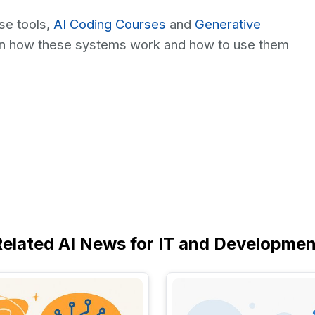
se tools,
AI Coding Courses
and
Generative
arn how these systems work and how to use them
Related AI News for IT and Developmen