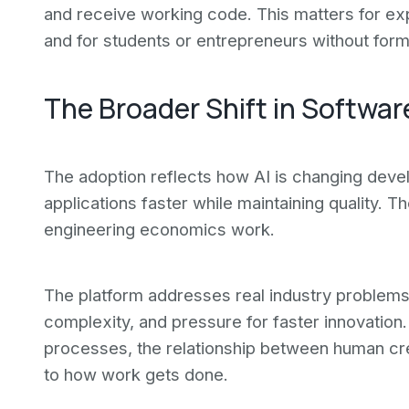
and receive working code. This matters for ex
and for students or entrepreneurs without form
The Broader Shift in Softwa
The adoption reflects how AI is changing dev
applications faster while maintaining quality. 
engineering economics work.
The platform addresses real industry problems
complexity, and pressure for faster innovatio
processes, the relationship between human cr
to how work gets done.