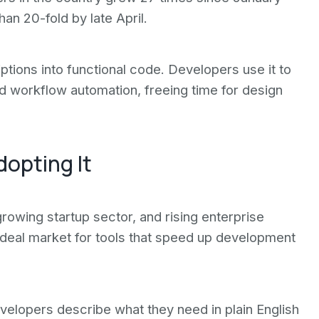
an 20-fold by late April.
ptions into functional code. Developers use it to
nd workflow automation, freeing time for design
dopting It
growing startup sector, and rising enterprise
ideal market for tools that speed up development
velopers describe what they need in plain English