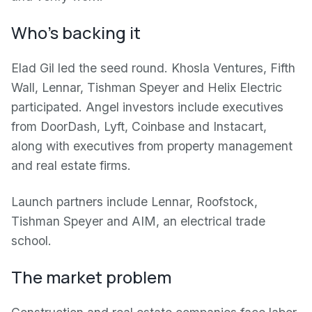
Who's backing it
Elad Gil led the seed round. Khosla Ventures, Fifth
Wall, Lennar, Tishman Speyer and Helix Electric
participated. Angel investors include executives
from DoorDash, Lyft, Coinbase and Instacart,
along with executives from property management
and real estate firms.
Launch partners include Lennar, Roofstock,
Tishman Speyer and AIM, an electrical trade
school.
The market problem