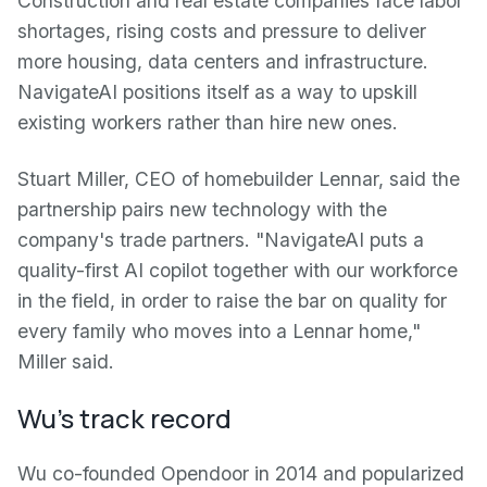
Construction and real estate companies face labor
shortages, rising costs and pressure to deliver
more housing, data centers and infrastructure.
NavigateAI positions itself as a way to upskill
existing workers rather than hire new ones.
Stuart Miller, CEO of homebuilder Lennar, said the
partnership pairs new technology with the
company's trade partners. "NavigateAI puts a
quality-first AI copilot together with our workforce
in the field, in order to raise the bar on quality for
every family who moves into a Lennar home,"
Miller said.
Wu's track record
Wu co-founded Opendoor in 2014 and popularized