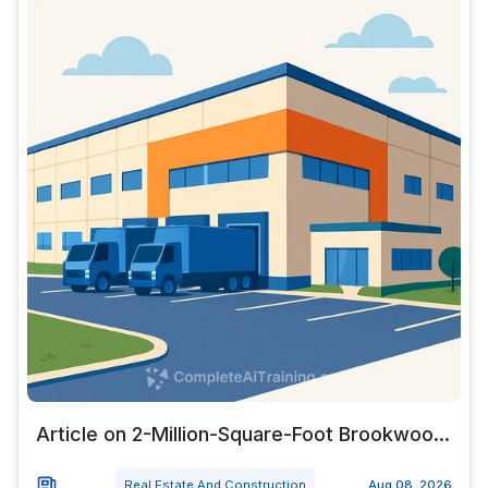
Article on 2-Million-Square-Foot Brookwoo...
Real Estate And Construction
Aug 08, 2026