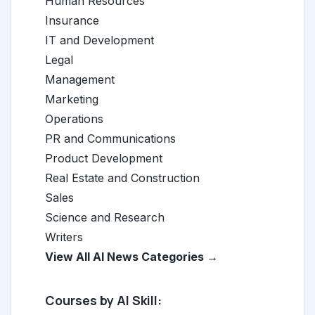
Human Resources
Insurance
IT and Development
Legal
Management
Marketing
Operations
PR and Communications
Product Development
Real Estate and Construction
Sales
Science and Research
Writers
View All AI News Categories →
Courses by AI Skill: