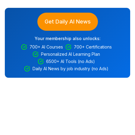
Get Daily AI News
Your membership also unlocks:
700+ AI Courses
700+ Certifications
Personalized AI Learning Plan
6500+ AI Tools (no Ads)
Daily AI News by job industry (no Ads)