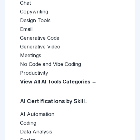
Chat
Copywriting
Design Tools
Email
Generative Code
Generative Video
Meetings
No Code and Vibe Coding
Productivity
View All AI Tools Categories →
AI Certifications by Skill:
AI Automation
Coding
Data Analysis