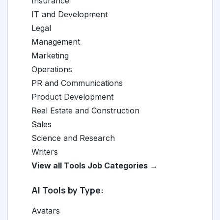
Insurance
IT and Development
Legal
Management
Marketing
Operations
PR and Communications
Product Development
Real Estate and Construction
Sales
Science and Research
Writers
View all Tools Job Categories →
AI Tools by Type:
Avatars