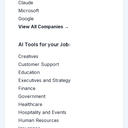
Claude
Microsoft
Google
View All Companies →
AI Tools for your Job:
Creatives
Customer Support
Education
Executives and Strategy
Finance
Government
Healthcare
Hospitality and Events
Human Resources