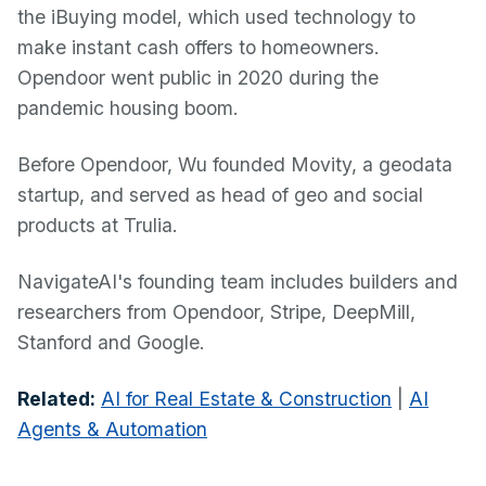
the iBuying model, which used technology to
make instant cash offers to homeowners.
Opendoor went public in 2020 during the
pandemic housing boom.
Before Opendoor, Wu founded Movity, a geodata
startup, and served as head of geo and social
products at Trulia.
NavigateAI's founding team includes builders and
researchers from Opendoor, Stripe, DeepMill,
Stanford and Google.
Related:
AI for Real Estate & Construction
|
AI
Agents & Automation