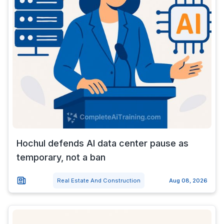
Hochul defends AI data center pause as
temporary, not a ban
Real Estate And Construction
Aug 08, 2026