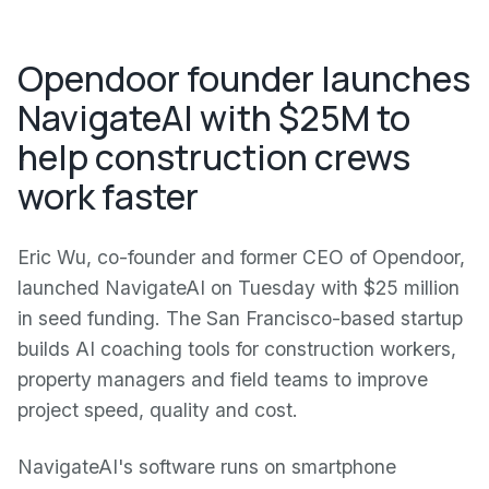
Opendoor founder launches
NavigateAI with $25M to
help construction crews
work faster
Eric Wu, co-founder and former CEO of Opendoor,
launched NavigateAI on Tuesday with $25 million
in seed funding. The San Francisco-based startup
builds AI coaching tools for construction workers,
property managers and field teams to improve
project speed, quality and cost.
NavigateAI's software runs on smartphone