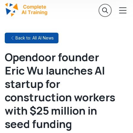
Back to: All AI News
Opendoor founder
Eric Wu launches AI
startup for
construction workers
with $25 million in
seed funding