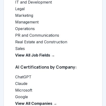
IT and Development
Legal
Marketing
Management
Operations
PR and Communications
Real Estate and Construction
Sales
View All Job Fields →
AI Certifications by Company:
ChatGPT
Claude
Microsoft
Google
View All Companies →