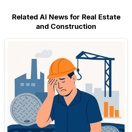
Related AI News for Real Estate
and Construction