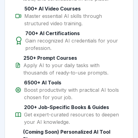
500+ AI Video Courses
Master essential AI skills through
structured video training.
700+ AI Certifications
Gain recognized AI credentials for your
profession.
250+ Prompt Courses
Apply AI to your daily tasks with
thousands of ready-to-use prompts.
6500+ AI Tools
Boost productivity with practical AI tools
chosen for your job.
200+ Job-Specific Books & Guides
Get expert-curated resources to deepen
your AI knowledge.
(Coming Soon) Personalized AI Tool