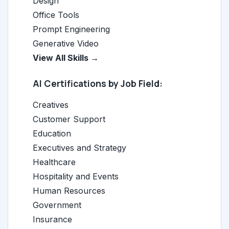
Design
Office Tools
Prompt Engineering
Generative Video
View All Skills →
AI Certifications by Job Field:
Creatives
Customer Support
Education
Executives and Strategy
Healthcare
Hospitality and Events
Human Resources
Government
Insurance