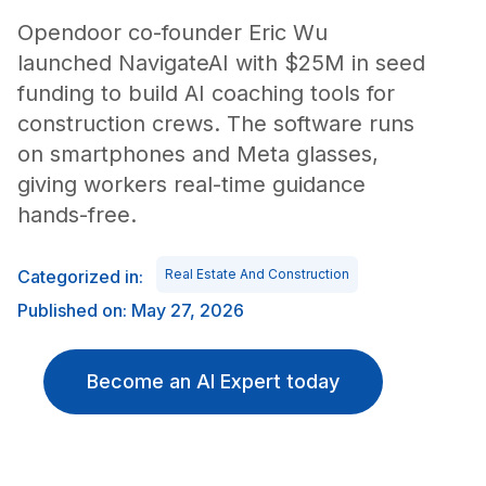
Opendoor co-founder Eric Wu
launched NavigateAI with $25M in seed
funding to build AI coaching tools for
construction crews. The software runs
on smartphones and Meta glasses,
giving workers real-time guidance
hands-free.
Categorized in:
Real Estate And Construction
Published on: May 27, 2026
Become an AI Expert today