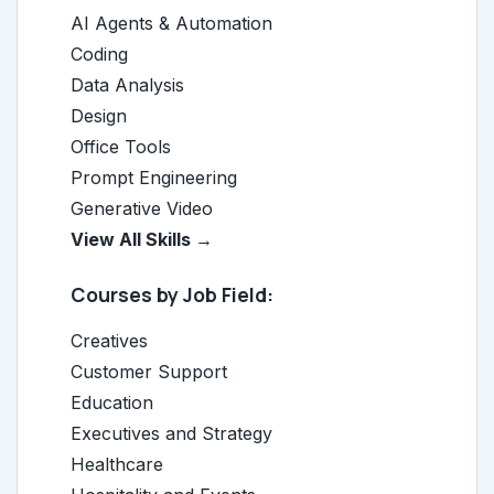
AI Agents & Automation
Coding
Data Analysis
Design
Office Tools
Prompt Engineering
Generative Video
View All Skills →
Courses by Job Field:
Creatives
Customer Support
Education
Executives and Strategy
Healthcare