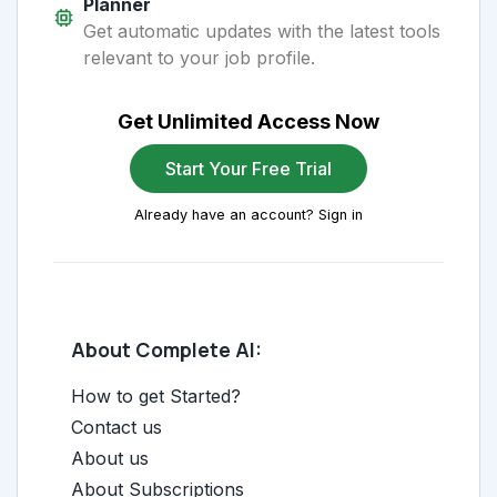
Planner
Get automatic updates with the latest tools
relevant to your job profile.
Get Unlimited Access Now
Start Your Free Trial
Already have an account? Sign in
About Complete AI:
How to get Started?
Contact us
About us
About Subscriptions