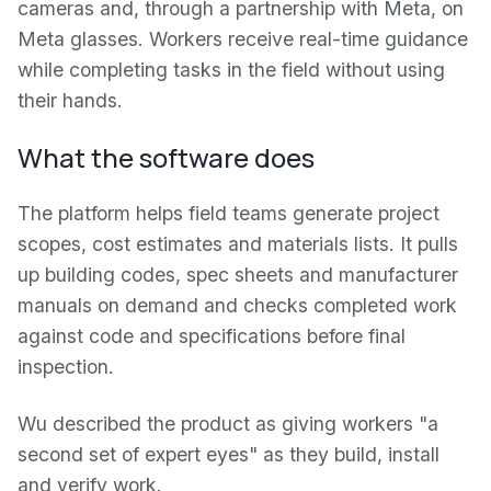
cameras and, through a partnership with Meta, on
Meta glasses. Workers receive real-time guidance
while completing tasks in the field without using
their hands.
What the software does
The platform helps field teams generate project
scopes, cost estimates and materials lists. It pulls
up building codes, spec sheets and manufacturer
manuals on demand and checks completed work
against code and specifications before final
inspection.
Wu described the product as giving workers "a
second set of expert eyes" as they build, install
and verify work.