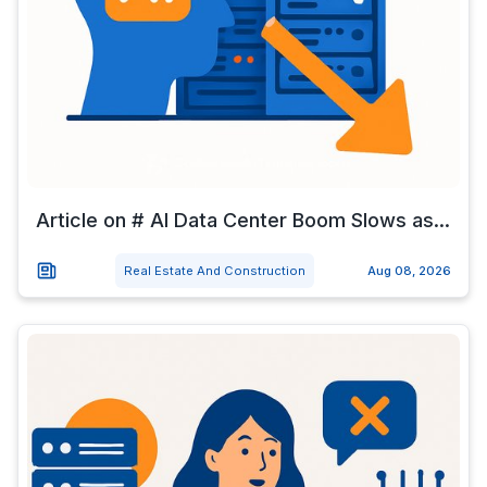
Article on # AI Data Center Boom Slows as...
Real Estate And Construction
Aug 08, 2026