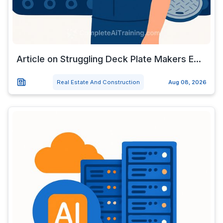
Article on Struggling Deck Plate Makers E...
Real Estate And Construction
Aug 08, 2026