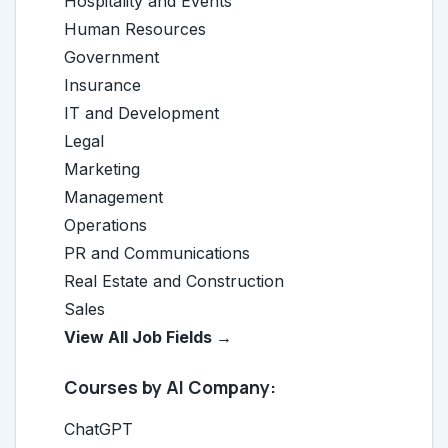
Hospitality and Events
Human Resources
Government
Insurance
IT and Development
Legal
Marketing
Management
Operations
PR and Communications
Real Estate and Construction
Sales
View All Job Fields →
Courses by AI Company:
ChatGPT