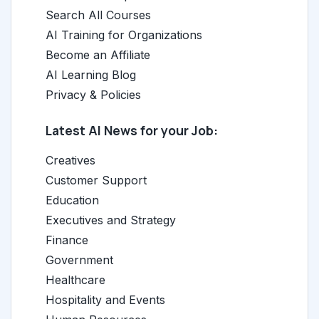
Search All Courses
AI Training for Organizations
Become an Affiliate
AI Learning Blog
Privacy & Policies
Latest AI News for your Job:
Creatives
Customer Support
Education
Executives and Strategy
Finance
Government
Healthcare
Hospitality and Events