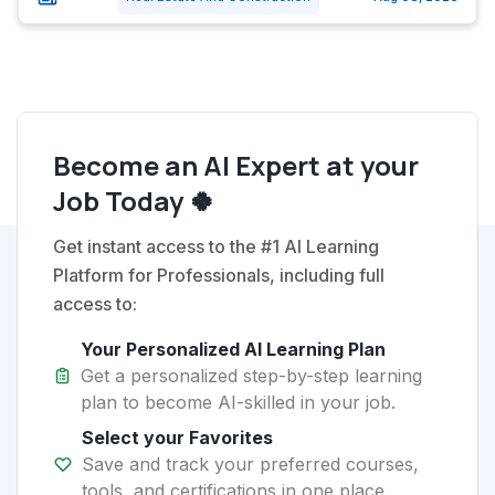
Become an AI Expert at your
Job Today 🍀
Get instant access to the #1 AI Learning
Platform for Professionals, including full
access to:
Your Personalized AI Learning Plan
Get a personalized step-by-step learning
plan to become AI-skilled in your job.
Select your Favorites
Save and track your preferred courses,
tools, and certifications in one place.