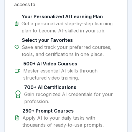
access to:
Your Personalized AI Learning Plan
Get a personalized step-by-step learning
plan to become AI-skilled in your job.
Select your Favorites
Save and track your preferred courses,
tools, and certifications in one place.
500+ AI Video Courses
Master essential AI skills through
structured video training.
700+ AI Certifications
Gain recognized AI credentials for your
profession.
250+ Prompt Courses
Apply AI to your daily tasks with
thousands of ready-to-use prompts.