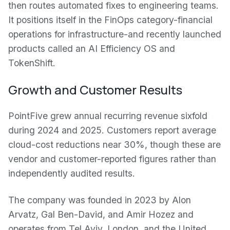
then routes automated fixes to engineering teams.
It positions itself in the FinOps category-financial
operations for infrastructure-and recently launched
products called an AI Efficiency OS and
TokenShift.
Growth and Customer Results
PointFive grew annual recurring revenue sixfold
during 2024 and 2025. Customers report average
cloud-cost reductions near 30%, though these are
vendor and customer-reported figures rather than
independently audited results.
The company was founded in 2023 by Alon
Arvatz, Gal Ben-David, and Amir Hozez and
operates from Tel Aviv, London, and the United