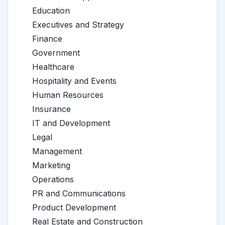
Education
Executives and Strategy
Finance
Government
Healthcare
Hospitality and Events
Human Resources
Insurance
IT and Development
Legal
Management
Marketing
Operations
PR and Communications
Product Development
Real Estate and Construction