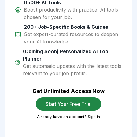
6500+ AI Tools
Boost productivity with practical AI tools
chosen for your job.
200+ Job-Specific Books & Guides
Get expert-curated resources to deepen
your AI knowledge.
(Coming Soon) Personalized AI Tool
Planner
Get automatic updates with the latest tools
relevant to your job profile.
Get Unlimited Access Now
Start Your Free Trial
Already have an account? Sign in