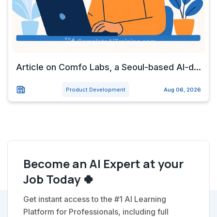
Article on Comfo Labs, a Seoul-based AI-d...
Product Development
Aug 06, 2026
Become an AI Expert at your
Job Today 🍀
Get instant access to the #1 AI Learning
Platform for Professionals, including full