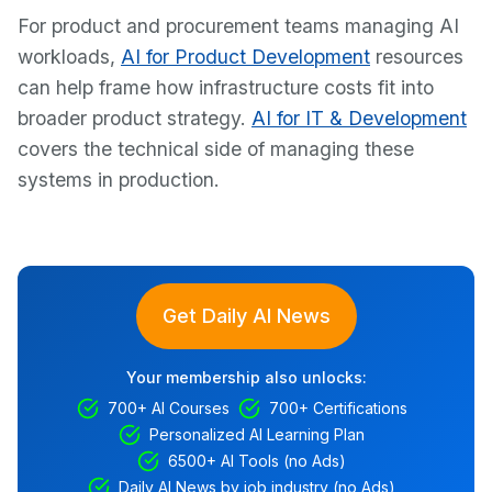
For product and procurement teams managing AI
workloads,
AI for Product Development
resources
can help frame how infrastructure costs fit into
broader product strategy.
AI for IT & Development
covers the technical side of managing these
systems in production.
Get Daily AI News
Your membership also unlocks:
700+ AI Courses
700+ Certifications
Personalized AI Learning Plan
6500+ AI Tools (no Ads)
Daily AI News by job industry (no Ads)