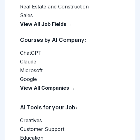
Real Estate and Construction
Sales
View All Job Fields →
Courses by AI Company:
ChatGPT
Claude
Microsoft
Google
View All Companies →
AI Tools for your Job:
Creatives
Customer Support
Education