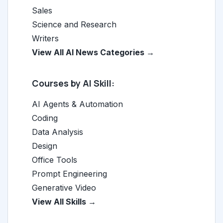
Sales
Science and Research
Writers
View All AI News Categories →
Courses by AI Skill:
AI Agents & Automation
Coding
Data Analysis
Design
Office Tools
Prompt Engineering
Generative Video
View All Skills →