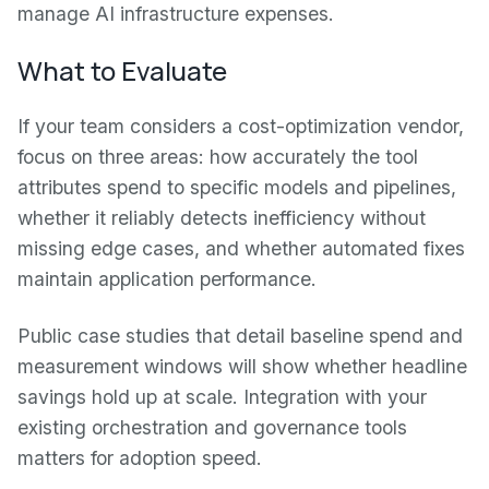
manage AI infrastructure expenses.
What to Evaluate
If your team considers a cost-optimization vendor,
focus on three areas: how accurately the tool
attributes spend to specific models and pipelines,
whether it reliably detects inefficiency without
missing edge cases, and whether automated fixes
maintain application performance.
Public case studies that detail baseline spend and
measurement windows will show whether headline
savings hold up at scale. Integration with your
existing orchestration and governance tools
matters for adoption speed.