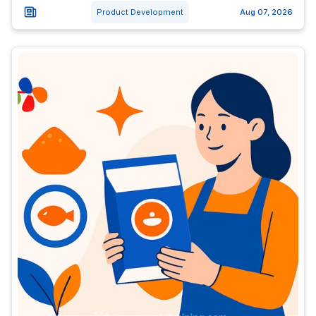
Product Development
Aug 07, 2026