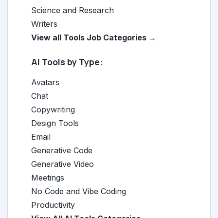
Science and Research
Writers
View all Tools Job Categories →
AI Tools by Type:
Avatars
Chat
Copywriting
Design Tools
Email
Generative Code
Generative Video
Meetings
No Code and Vibe Coding
Productivity