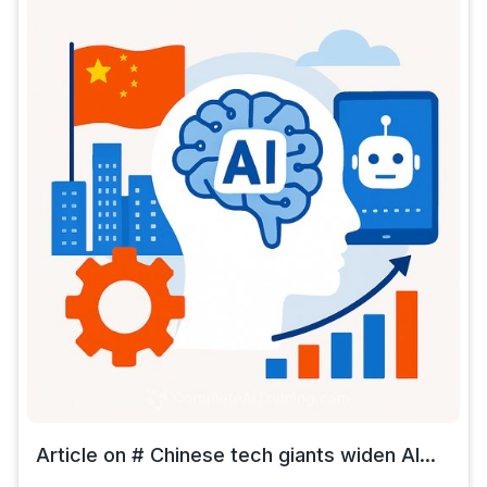
Article on # Chinese tech giants widen AI...