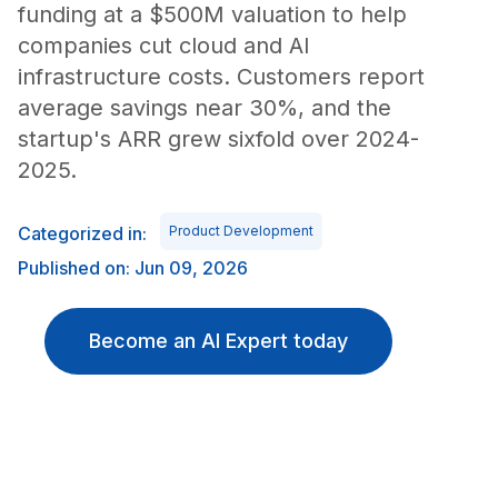
funding at a $500M valuation to help
companies cut cloud and AI
infrastructure costs. Customers report
average savings near 30%, and the
startup's ARR grew sixfold over 2024-
2025.
Categorized in:
Product Development
Published on: Jun 09, 2026
Become an AI Expert today