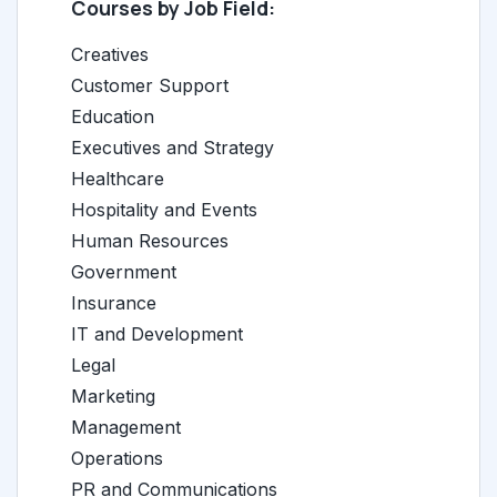
Courses by Job Field:
Creatives
Customer Support
Education
Executives and Strategy
Healthcare
Hospitality and Events
Human Resources
Government
Insurance
IT and Development
Legal
Marketing
Management
Operations
PR and Communications