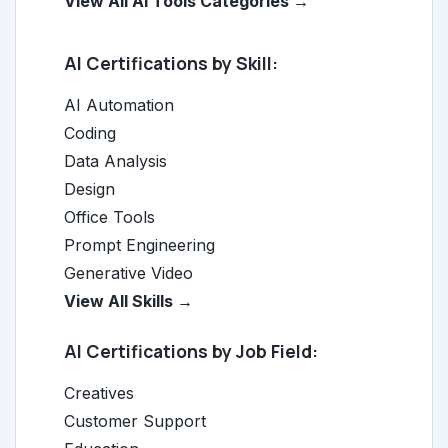
View All AI Tools Categories →
AI Certifications by Skill:
AI Automation
Coding
Data Analysis
Design
Office Tools
Prompt Engineering
Generative Video
View All Skills →
AI Certifications by Job Field:
Creatives
Customer Support