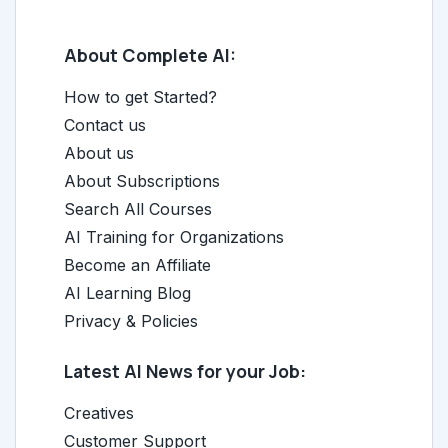
About Complete AI:
How to get Started?
Contact us
About us
About Subscriptions
Search All Courses
AI Training for Organizations
Become an Affiliate
AI Learning Blog
Privacy & Policies
Latest AI News for your Job:
Creatives
Customer Support