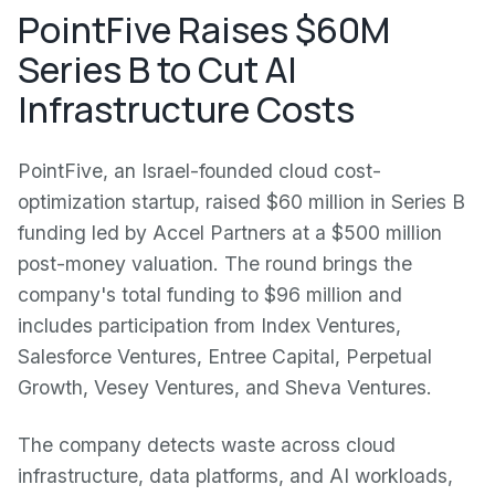
PointFive Raises $60M
Series B to Cut AI
Infrastructure Costs
PointFive, an Israel-founded cloud cost-
optimization startup, raised $60 million in Series B
funding led by Accel Partners at a $500 million
post-money valuation. The round brings the
company's total funding to $96 million and
includes participation from Index Ventures,
Salesforce Ventures, Entree Capital, Perpetual
Growth, Vesey Ventures, and Sheva Ventures.
The company detects waste across cloud
infrastructure, data platforms, and AI workloads,