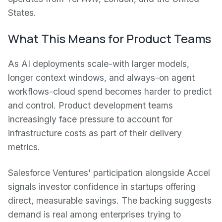
States.
What This Means for Product Teams
As AI deployments scale-with larger models,
longer context windows, and always-on agent
workflows-cloud spend becomes harder to predict
and control. Product development teams
increasingly face pressure to account for
infrastructure costs as part of their delivery
metrics.
Salesforce Ventures' participation alongside Accel
signals investor confidence in startups offering
direct, measurable savings. The backing suggests
demand is real among enterprises trying to