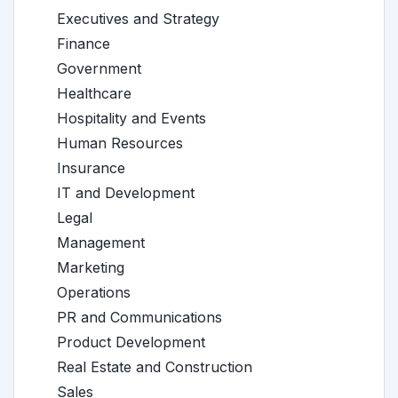
Executives and Strategy
Finance
Government
Healthcare
Hospitality and Events
Human Resources
Insurance
IT and Development
Legal
Management
Marketing
Operations
PR and Communications
Product Development
Real Estate and Construction
Sales