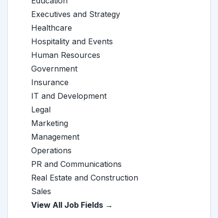
Education
Executives and Strategy
Healthcare
Hospitality and Events
Human Resources
Government
Insurance
IT and Development
Legal
Marketing
Management
Operations
PR and Communications
Real Estate and Construction
Sales
View All Job Fields →