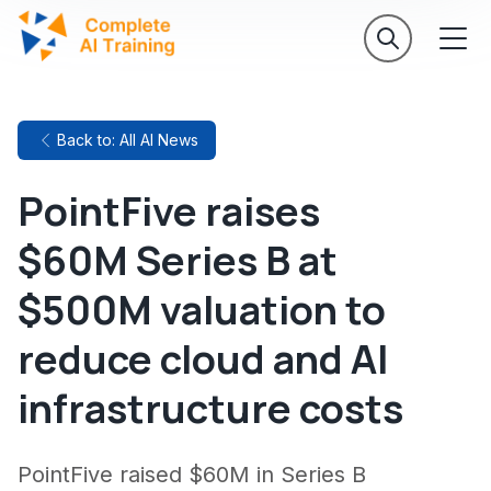
Back to: All AI News
PointFive raises
$60M Series B at
$500M valuation to
reduce cloud and AI
infrastructure costs
PointFive raised $60M in Series B