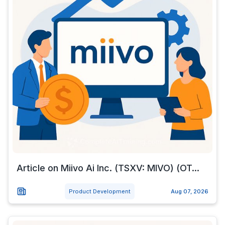
Article on Miivo Ai Inc. (TSXV: MIVO) (OT...
Product Development
Aug 07, 2026