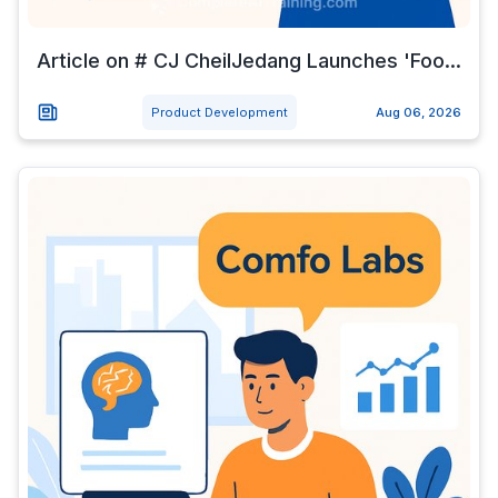
Article on # CJ CheilJedang Launches 'Foo...
Product Development
Aug 06, 2026