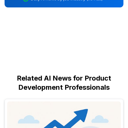
Related AI News for Product
Development Professionals