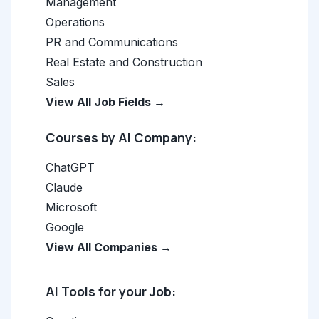
Management
Operations
PR and Communications
Real Estate and Construction
Sales
View All Job Fields →
Courses by AI Company:
ChatGPT
Claude
Microsoft
Google
View All Companies →
AI Tools for your Job: