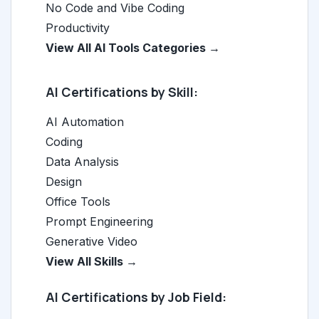
No Code and Vibe Coding
Productivity
View All AI Tools Categories →
AI Certifications by Skill:
AI Automation
Coding
Data Analysis
Design
Office Tools
Prompt Engineering
Generative Video
View All Skills →
AI Certifications by Job Field: