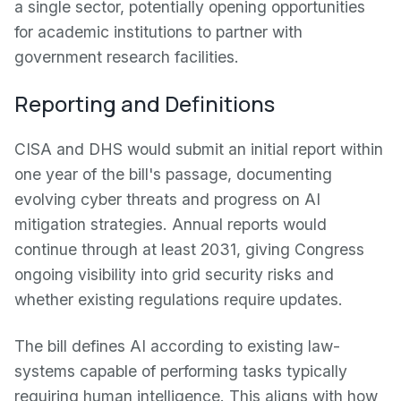
a single sector, potentially opening opportunities
for academic institutions to partner with
government research facilities.
Reporting and Definitions
CISA and DHS would submit an initial report within
one year of the bill's passage, documenting
evolving cyber threats and progress on AI
mitigation strategies. Annual reports would
continue through at least 2031, giving Congress
ongoing visibility into grid security risks and
whether existing regulations require updates.
The bill defines AI according to existing law-
systems capable of performing tasks typically
requiring human intelligence. This aligns with how