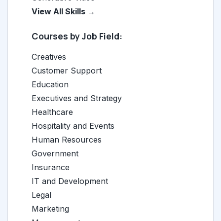
View All Skills →
Courses by Job Field:
Creatives
Customer Support
Education
Executives and Strategy
Healthcare
Hospitality and Events
Human Resources
Government
Insurance
IT and Development
Legal
Marketing