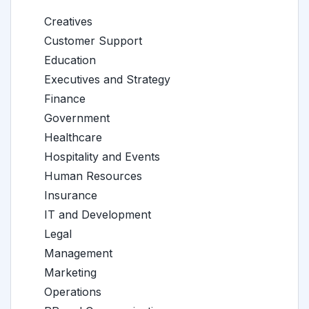
Creatives
Customer Support
Education
Executives and Strategy
Finance
Government
Healthcare
Hospitality and Events
Human Resources
Insurance
IT and Development
Legal
Management
Marketing
Operations