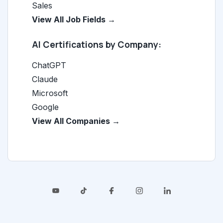
Sales
View All Job Fields →
AI Certifications by Company:
ChatGPT
Claude
Microsoft
Google
View All Companies →