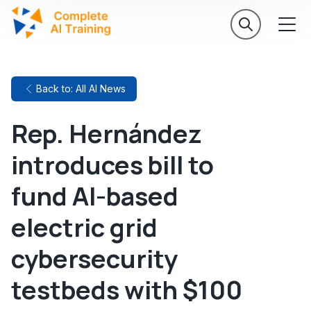
Back to: All AI News
Rep. Hernández
introduces bill to
fund AI-based
electric grid
cybersecurity
testbeds with $100