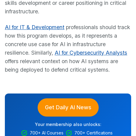
skills development or career positioning in critical
infrastructure.
AI for IT & Development
professionals should track
how this program develops, as it represents a
concrete use case for AI in infrastructure
resilience. Similarly,
AI for Cybersecurity Analysts
offers relevant context on how AI systems are
being deployed to defend critical systems.
Get Daily AI News
Your membership also unlocks:
700+ AI Courses
700+ Certifications