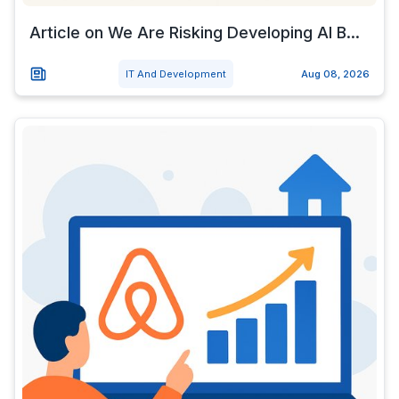
Article on We Are Risking Developing AI B...
IT And Development
Aug 08, 2026