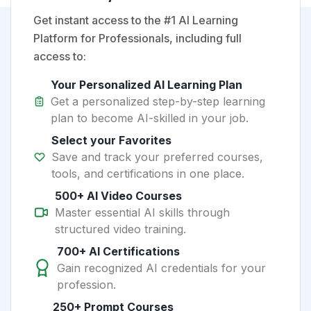
Get instant access to the #1 AI Learning
Platform for Professionals, including full
access to:
Your Personalized AI Learning Plan
Get a personalized step-by-step learning
plan to become AI-skilled in your job.
Select your Favorites
Save and track your preferred courses,
tools, and certifications in one place.
500+ AI Video Courses
Master essential AI skills through
structured video training.
700+ AI Certifications
Gain recognized AI credentials for your
profession.
250+ Prompt Courses