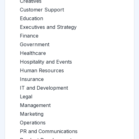
Creatives
Customer Support
Education
Executives and Strategy
Finance
Government
Healthcare
Hospitality and Events
Human Resources
Insurance
IT and Development
Legal
Management
Marketing
Operations
PR and Communications