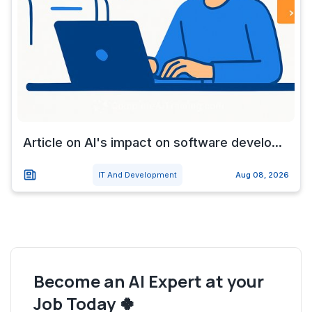
Article on AI's impact on software develo...
IT And Development
Aug 08, 2026
Become an AI Expert at your
Job Today 🍀