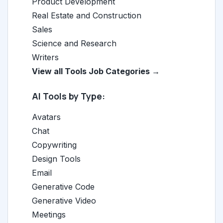
Product Development
Real Estate and Construction
Sales
Science and Research
Writers
View all Tools Job Categories →
AI Tools by Type:
Avatars
Chat
Copywriting
Design Tools
Email
Generative Code
Generative Video
Meetings