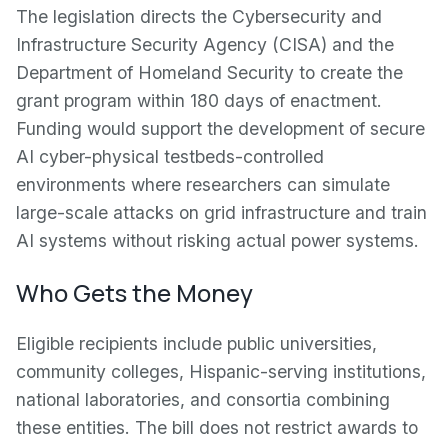
The legislation directs the Cybersecurity and
Infrastructure Security Agency (CISA) and the
Department of Homeland Security to create the
grant program within 180 days of enactment.
Funding would support the development of secure
AI cyber-physical testbeds-controlled
environments where researchers can simulate
large-scale attacks on grid infrastructure and train
AI systems without risking actual power systems.
Who Gets the Money
Eligible recipients include public universities,
community colleges, Hispanic-serving institutions,
national laboratories, and consortia combining
these entities. The bill does not restrict awards to