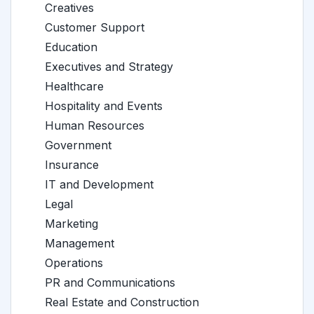
Creatives
Customer Support
Education
Executives and Strategy
Healthcare
Hospitality and Events
Human Resources
Government
Insurance
IT and Development
Legal
Marketing
Management
Operations
PR and Communications
Real Estate and Construction