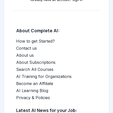
About Complete AI:
How to get Started?
Contact us
About us
About Subscriptions
Search All Courses
AI Training for Organizations
Become an Affiliate
AI Learning Blog
Privacy & Policies
Latest AI News for your Job: