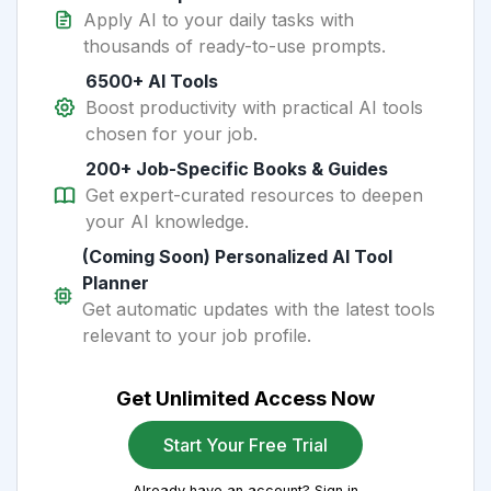
Apply AI to your daily tasks with
thousands of ready-to-use prompts.
6500+ AI Tools
Boost productivity with practical AI tools
chosen for your job.
200+ Job-Specific Books & Guides
Get expert-curated resources to deepen
your AI knowledge.
(Coming Soon) Personalized AI Tool
Planner
Get automatic updates with the latest tools
relevant to your job profile.
Get Unlimited Access Now
Start Your Free Trial
Already have an account? Sign in