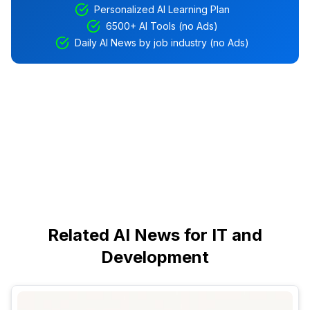
Personalized AI Learning Plan
6500+ AI Tools (no Ads)
Daily AI News by job industry (no Ads)
Related AI News for IT and
Development