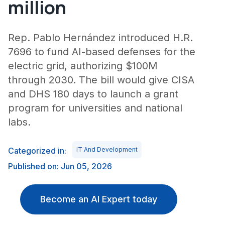
million
Rep. Pablo Hernández introduced H.R.
7696 to fund AI-based defenses for the
electric grid, authorizing $100M
through 2030. The bill would give CISA
and DHS 180 days to launch a grant
program for universities and national
labs.
Categorized in:
IT And Development
Published on: Jun 05, 2026
Become an AI Expert today