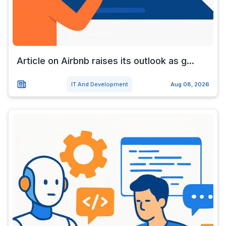
Article on Airbnb raises its outlook as g...
IT And Development
Aug 08, 2026