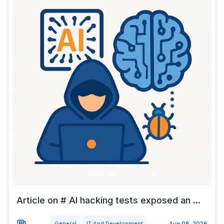
Article on # AI hacking tests exposed an ...
General
IT And Development
Aug 08, 2026