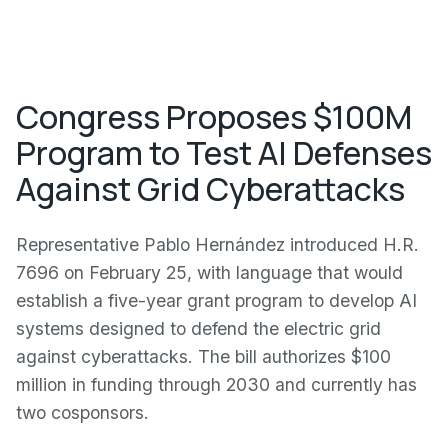
Congress Proposes $100M
Program to Test AI Defenses
Against Grid Cyberattacks
Representative Pablo Hernández introduced H.R.
7696 on February 25, with language that would
establish a five-year grant program to develop AI
systems designed to defend the electric grid
against cyberattacks. The bill authorizes $100
million in funding through 2030 and currently has
two cosponsors.