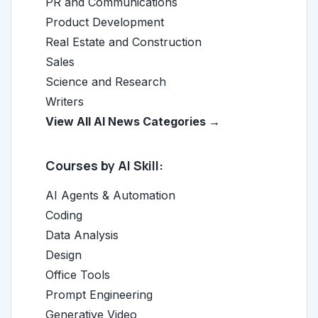
PR and Communications
Product Development
Real Estate and Construction
Sales
Science and Research
Writers
View All AI News Categories →
Courses by AI Skill:
AI Agents & Automation
Coding
Data Analysis
Design
Office Tools
Prompt Engineering
Generative Video