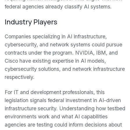
federal agencies already classify AI systems.
Industry Players
Companies specializing in AI infrastructure,
cybersecurity, and network systems could pursue
contracts under the program. NVIDIA, IBM, and
Cisco have existing expertise in AI models,
cybersecurity solutions, and network infrastructure
respectively.
For IT and development professionals, this
legislation signals federal investment in AI-driven
infrastructure security. Understanding how testbed
environments work and what AI capabilities
agencies are testing could inform decisions about