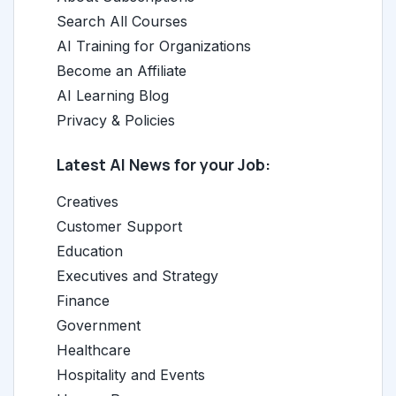
Search All Courses
AI Training for Organizations
Become an Affiliate
AI Learning Blog
Privacy & Policies
Latest AI News for your Job:
Creatives
Customer Support
Education
Executives and Strategy
Finance
Government
Healthcare
Hospitality and Events