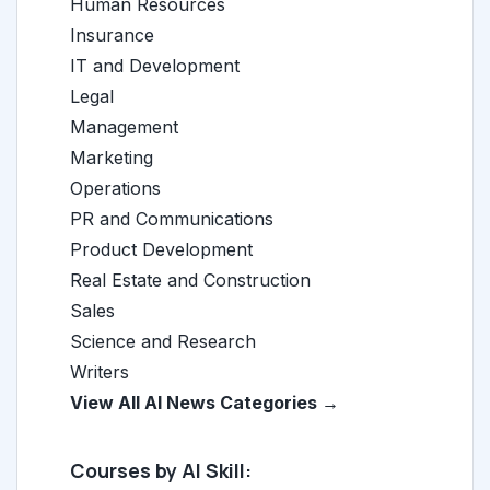
Human Resources
Insurance
IT and Development
Legal
Management
Marketing
Operations
PR and Communications
Product Development
Real Estate and Construction
Sales
Science and Research
Writers
View All AI News Categories →
Courses by AI Skill: