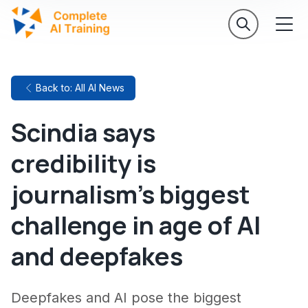
Back to: All AI News
Scindia says
credibility is
journalism's biggest
challenge in age of AI
and deepfakes
Deepfakes and AI pose the biggest