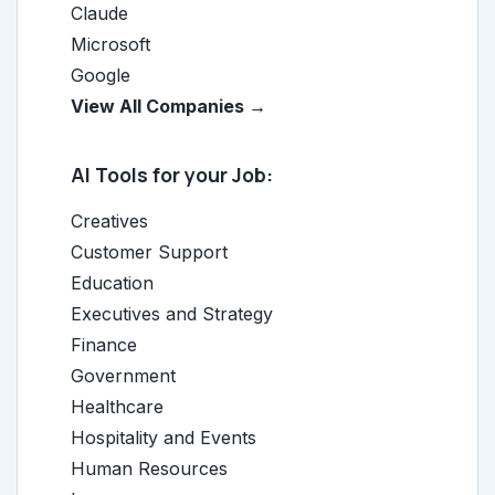
Claude
Microsoft
Google
View All Companies →
AI Tools for your Job:
Creatives
Customer Support
Education
Executives and Strategy
Finance
Government
Healthcare
Hospitality and Events
Human Resources