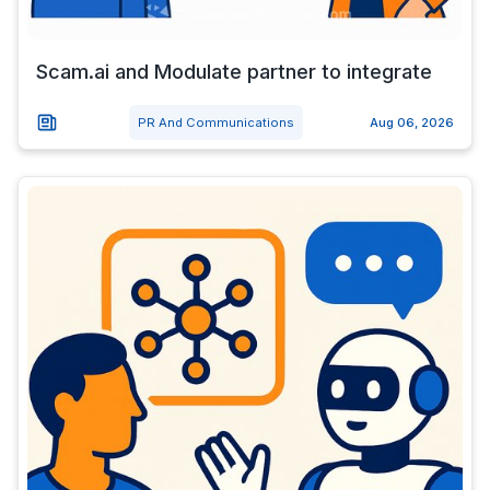
Scam.ai and Modulate partner to integrate
PR And Communications
Aug 06, 2026