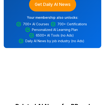
Get Daily AI News
Your membership also unlocks:
700+ AI Courses
700+ Certifications
Personalized AI Learning Plan
6500+ AI Tools (no Ads)
Daily AI News by job industry (no Ads)