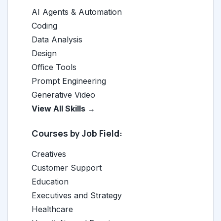
AI Agents & Automation
Coding
Data Analysis
Design
Office Tools
Prompt Engineering
Generative Video
View All Skills →
Courses by Job Field:
Creatives
Customer Support
Education
Executives and Strategy
Healthcare