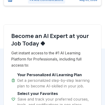
PR And Communications
Aug 05, 2026
Become an AI Expert at your
Job Today 🍀
Get instant access to the #1 AI Learning
Platform for Professionals, including full
access to:
Your Personalized AI Learning Plan
Get a personalized step-by-step learning
plan to become AI-skilled in your job.
Select your Favorites
Save and track your preferred courses,
tools, and certifications in one place.