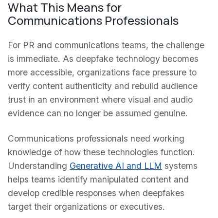
What This Means for
Communications Professionals
For PR and communications teams, the challenge
is immediate. As deepfake technology becomes
more accessible, organizations face pressure to
verify content authenticity and rebuild audience
trust in an environment where visual and audio
evidence can no longer be assumed genuine.
Communications professionals need working
knowledge of how these technologies function.
Understanding
Generative AI and LLM
systems
helps teams identify manipulated content and
develop credible responses when deepfakes
target their organizations or executives.