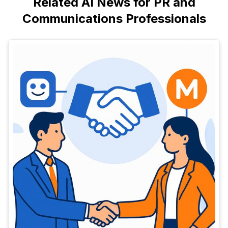
Related AI News for PR and
Communications Professionals