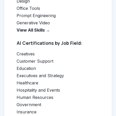
Design
Office Tools
Prompt Engineering
Generative Video
View All Skills →
AI Certifications by Job Field:
Creatives
Customer Support
Education
Executives and Strategy
Healthcare
Hospitality and Events
Human Resources
Government
Insurance