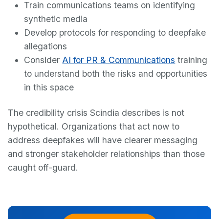
Train communications teams on identifying
synthetic media
Develop protocols for responding to deepfake
allegations
Consider
AI for PR & Communications
training
to understand both the risks and opportunities
in this space
The credibility crisis Scindia describes is not
hypothetical. Organizations that act now to
address deepfakes will have clearer messaging
and stronger stakeholder relationships than those
caught off-guard.