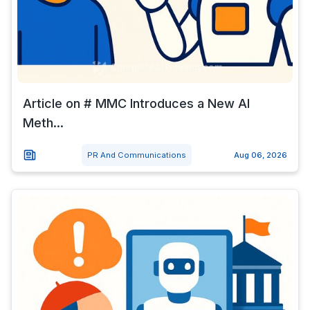
Article on # MMC Introduces a New AI
Meth...
PR And Communications
Aug 06, 2026