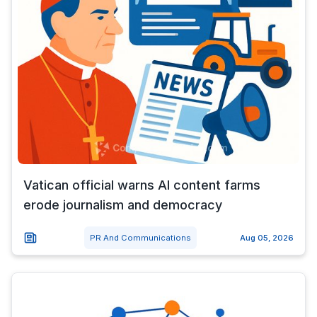
Vatican official warns AI content farms
erode journalism and democracy
PR And Communications
Aug 05, 2026