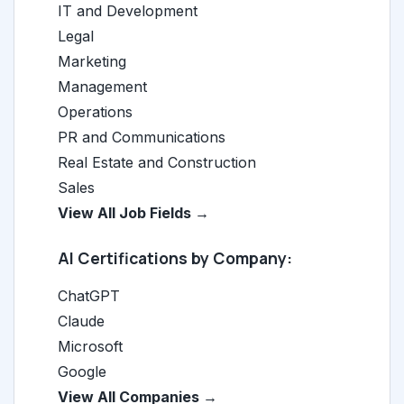
IT and Development
Legal
Marketing
Management
Operations
PR and Communications
Real Estate and Construction
Sales
View All Job Fields →
AI Certifications by Company:
ChatGPT
Claude
Microsoft
Google
View All Companies →