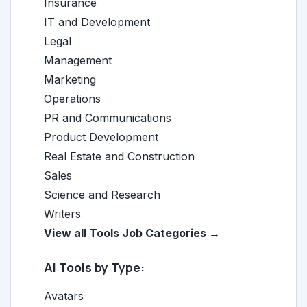
Insurance
IT and Development
Legal
Management
Marketing
Operations
PR and Communications
Product Development
Real Estate and Construction
Sales
Science and Research
Writers
View all Tools Job Categories →
AI Tools by Type:
Avatars