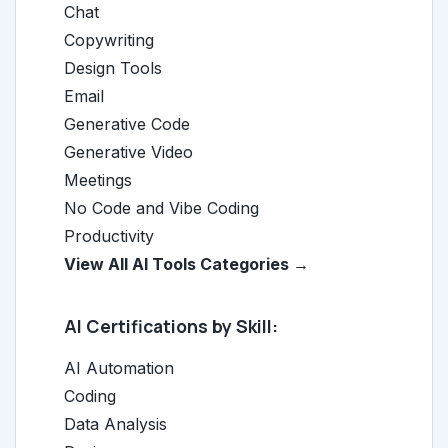
Chat
Copywriting
Design Tools
Email
Generative Code
Generative Video
Meetings
No Code and Vibe Coding
Productivity
View All AI Tools Categories →
AI Certifications by Skill:
AI Automation
Coding
Data Analysis