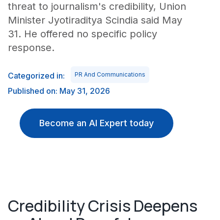
threat to journalism's credibility, Union
Minister Jyotiraditya Scindia said May
31. He offered no specific policy
response.
Categorized in:
PR And Communications
Published on: May 31, 2026
Become an AI Expert today
Credibility Crisis Deepens