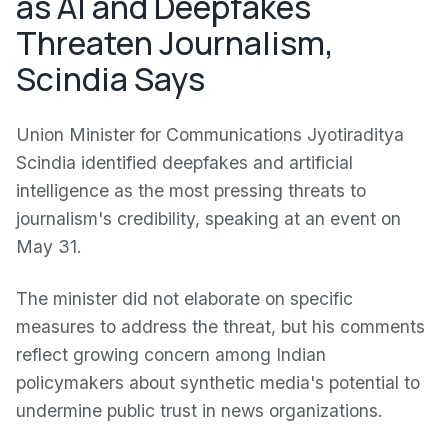
as AI and Deepfakes
Threaten Journalism,
Scindia Says
Union Minister for Communications Jyotiraditya
Scindia identified deepfakes and artificial
intelligence as the most pressing threats to
journalism's credibility, speaking at an event on
May 31.
The minister did not elaborate on specific
measures to address the threat, but his comments
reflect growing concern among Indian
policymakers about synthetic media's potential to
undermine public trust in news organizations.