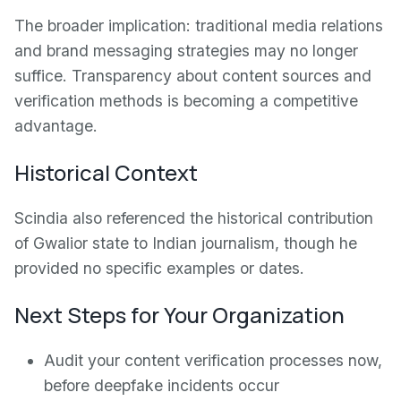
The broader implication: traditional media relations
and brand messaging strategies may no longer
suffice. Transparency about content sources and
verification methods is becoming a competitive
advantage.
Historical Context
Scindia also referenced the historical contribution
of Gwalior state to Indian journalism, though he
provided no specific examples or dates.
Next Steps for Your Organization
Audit your content verification processes now,
before deepfake incidents occur