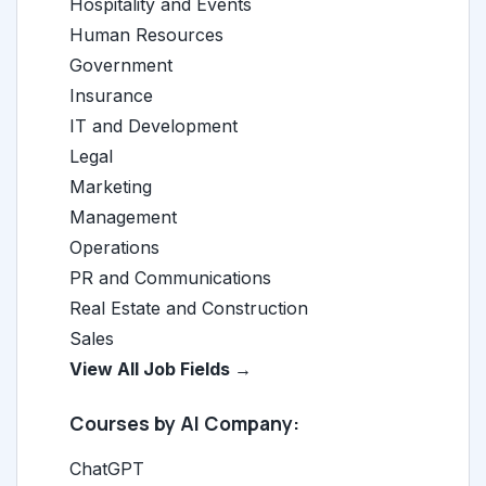
Hospitality and Events
Human Resources
Government
Insurance
IT and Development
Legal
Marketing
Management
Operations
PR and Communications
Real Estate and Construction
Sales
View All Job Fields →
Courses by AI Company:
ChatGPT