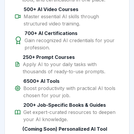
500+ AI Video Courses
Master essential AI skills through
structured video training.
700+ AI Certifications
Gain recognized AI credentials for your
profession.
250+ Prompt Courses
Apply AI to your daily tasks with
thousands of ready-to-use prompts.
6500+ AI Tools
Boost productivity with practical AI tools
chosen for your job.
200+ Job-Specific Books & Guides
Get expert-curated resources to deepen
your AI knowledge.
(Coming Soon) Personalized AI Tool