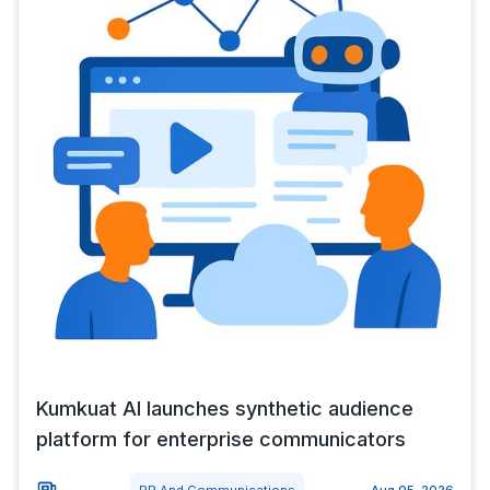
Kumkuat AI launches synthetic audience
platform for enterprise communicators