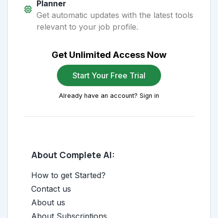
Planner
Get automatic updates with the latest tools
relevant to your job profile.
Get Unlimited Access Now
Start Your Free Trial
Already have an account? Sign in
About Complete AI:
How to get Started?
Contact us
About us
About Subscriptions