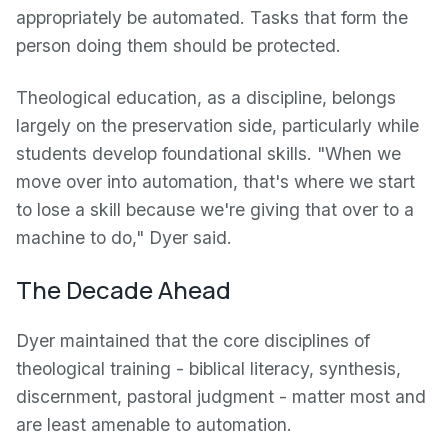
appropriately be automated. Tasks that form the
person doing them should be protected.
Theological education, as a discipline, belongs
largely on the preservation side, particularly while
students develop foundational skills. "When we
move over into automation, that's where we start
to lose a skill because we're giving that over to a
machine to do," Dyer said.
The Decade Ahead
Dyer maintained that the core disciplines of
theological training - biblical literacy, synthesis,
discernment, pastoral judgment - matter most and
are least amenable to automation.