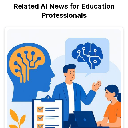
Related AI News for Education
Professionals