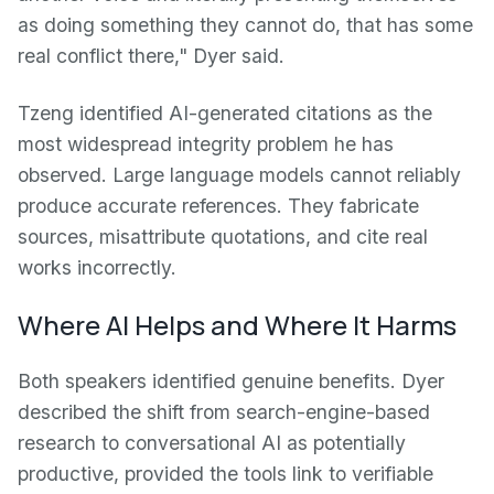
as doing something they cannot do, that has some
real conflict there," Dyer said.
Tzeng identified AI-generated citations as the
most widespread integrity problem he has
observed. Large language models cannot reliably
produce accurate references. They fabricate
sources, misattribute quotations, and cite real
works incorrectly.
Where AI Helps and Where It Harms
Both speakers identified genuine benefits. Dyer
described the shift from search-engine-based
research to conversational AI as potentially
productive, provided the tools link to verifiable