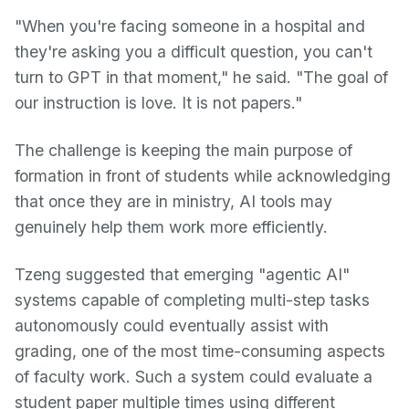
"When you're facing someone in a hospital and
they're asking you a difficult question, you can't
turn to GPT in that moment," he said. "The goal of
our instruction is love. It is not papers."
The challenge is keeping the main purpose of
formation in front of students while acknowledging
that once they are in ministry, AI tools may
genuinely help them work more efficiently.
Tzeng suggested that emerging "agentic AI"
systems capable of completing multi-step tasks
autonomously could eventually assist with
grading, one of the most time-consuming aspects
of faculty work. Such a system could evaluate a
student paper multiple times using different