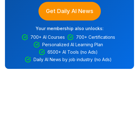
Get Daily AI News
Your membership also unlocks:
700+ AI Courses
700+ Certifications
Personalized AI Learning Plan
6500+ AI Tools (no Ads)
Daily AI News by job industry (no Ads)