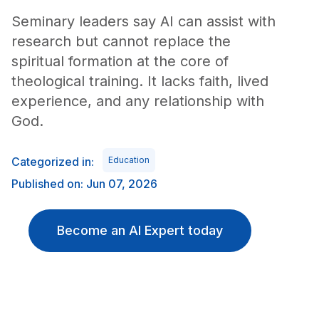
Seminary leaders say AI can assist with
research but cannot replace the
spiritual formation at the core of
theological training. It lacks faith, lived
experience, and any relationship with
God.
Categorized in:
Education
Published on: Jun 07, 2026
Become an AI Expert today