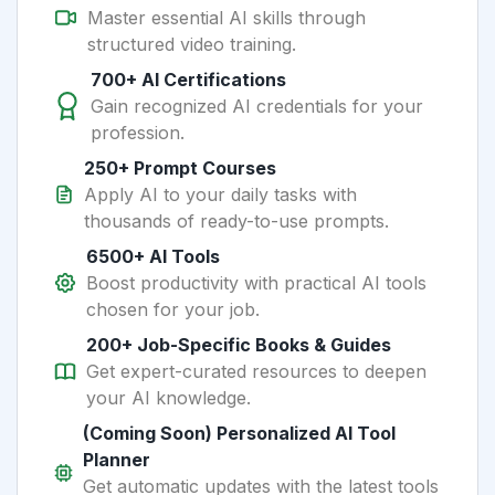
Master essential AI skills through
structured video training.
700+ AI Certifications
Gain recognized AI credentials for your
profession.
250+ Prompt Courses
Apply AI to your daily tasks with
thousands of ready-to-use prompts.
6500+ AI Tools
Boost productivity with practical AI tools
chosen for your job.
200+ Job-Specific Books & Guides
Get expert-curated resources to deepen
your AI knowledge.
(Coming Soon) Personalized AI Tool
Planner
Get automatic updates with the latest tools