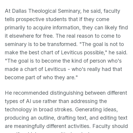
At Dallas Theological Seminary, he said, faculty
tells prospective students that if they come
primarily to acquire information, they can likely find
it elsewhere for free. The real reason to come to
seminary is to be transformed. "The goal is not to
make the best chart of Leviticus possible," he said.
"The goal is to become the kind of person who's
made a chart of Leviticus - who's really had that
become part of who they are."
He recommended distinguishing between different
types of AI use rather than addressing the
technology in broad strokes. Generating ideas,
producing an outline, drafting text, and editing text
are meaningfully different activities. Faculty should