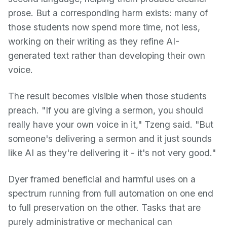
prose. But a corresponding harm exists: many of
those students now spend more time, not less,
working on their writing as they refine AI-
generated text rather than developing their own
voice.
The result becomes visible when those students
preach. "If you are giving a sermon, you should
really have your own voice in it," Tzeng said. "But
someone's delivering a sermon and it just sounds
like AI as they're delivering it - it's not very good."
Dyer framed beneficial and harmful uses on a
spectrum running from full automation on one end
to full preservation on the other. Tasks that are
purely administrative or mechanical can