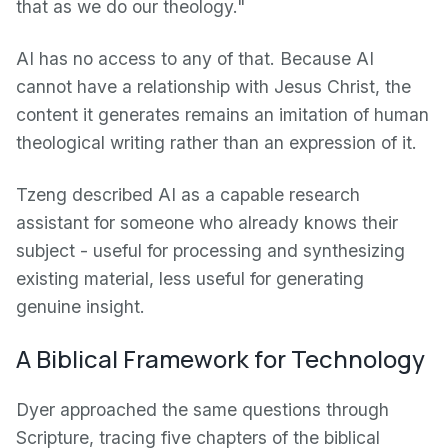
that as we do our theology."
AI has no access to any of that. Because AI
cannot have a relationship with Jesus Christ, the
content it generates remains an imitation of human
theological writing rather than an expression of it.
Tzeng described AI as a capable research
assistant for someone who already knows their
subject - useful for processing and synthesizing
existing material, less useful for generating
genuine insight.
A Biblical Framework for Technology
Dyer approached the same questions through
Scripture, tracing five chapters of the biblical