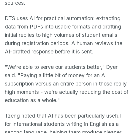
sources.
DTS uses AI for practical automation: extracting
data from PDFs into usable formats and drafting
initial replies to high volumes of student emails
during registration periods. A human reviews the
AI-drafted response before it is sent.
"We're able to serve our students better," Dyer
said. "Paying a little bit of money for an AI
subscription versus an entire person in those really
high moments - we're actually reducing the cost of
education as a whole."
Tzeng noted that AI has been particularly useful
for international students writing in English as a
second language, helping them produce cleaner