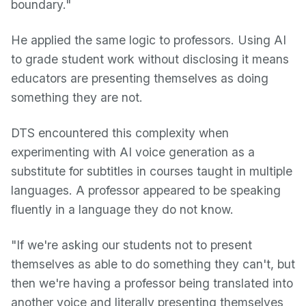
boundary."
He applied the same logic to professors. Using AI
to grade student work without disclosing it means
educators are presenting themselves as doing
something they are not.
DTS encountered this complexity when
experimenting with AI voice generation as a
substitute for subtitles in courses taught in multiple
languages. A professor appeared to be speaking
fluently in a language they do not know.
"If we're asking our students not to present
themselves as able to do something they can't, but
then we're having a professor being translated into
another voice and literally presenting themselves