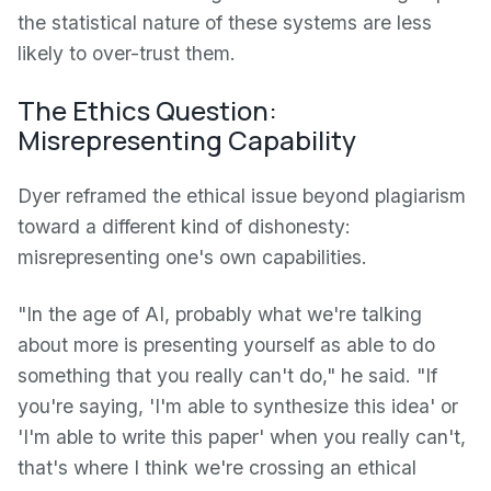
the statistical nature of these systems are less
likely to over-trust them.
The Ethics Question:
Misrepresenting Capability
Dyer reframed the ethical issue beyond plagiarism
toward a different kind of dishonesty:
misrepresenting one's own capabilities.
"In the age of AI, probably what we're talking
about more is presenting yourself as able to do
something that you really can't do," he said. "If
you're saying, 'I'm able to synthesize this idea' or
'I'm able to write this paper' when you really can't,
that's where I think we're crossing an ethical