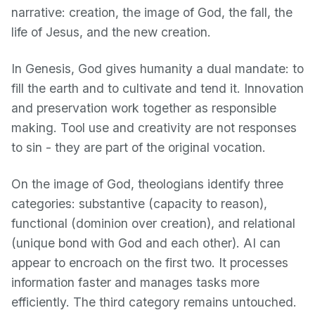
narrative: creation, the image of God, the fall, the
life of Jesus, and the new creation.
In Genesis, God gives humanity a dual mandate: to
fill the earth and to cultivate and tend it. Innovation
and preservation work together as responsible
making. Tool use and creativity are not responses
to sin - they are part of the original vocation.
On the image of God, theologians identify three
categories: substantive (capacity to reason),
functional (dominion over creation), and relational
(unique bond with God and each other). AI can
appear to encroach on the first two. It processes
information faster and manages tasks more
efficiently. The third category remains untouched.