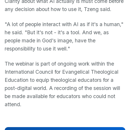
Clarity about what AI actually is must come before
any decision about how to use it, Tzeng said.
"A lot of people interact with AI as if it's a human,"
he said. "But it's not - it's a tool. And we, as
people made in God's image, have the
responsibility to use it well."
The webinar is part of ongoing work within the
International Council for Evangelical Theological
Education to equip theological educators for a
post-digital world. A recording of the session will
be made available for educators who could not
attend.