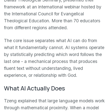
framework at an international webinar hosted by
the International Council for Evangelical
Theological Education. More than 70 educators
from different regions attended.
The core issue separates what AI can do from
what it fundamentally cannot. AI systems operate
by statistically predicting which word follows the
last one - a mechanical process that produces
fluent text without understanding, lived
experience, or relationship with God.
What AI Actually Does
Tzeng explained that large language models work
through mathematical proximity. When a model