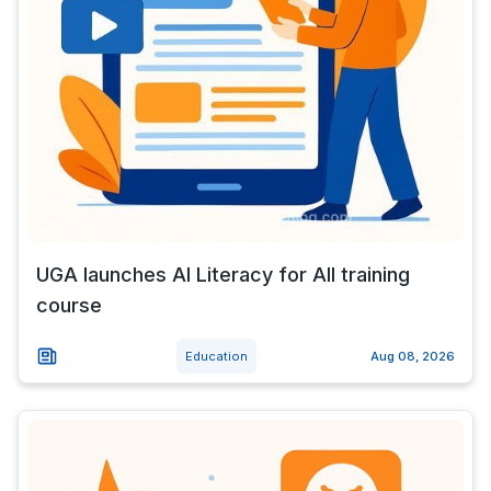
UGA launches AI Literacy for All training
course
Education
Aug 08, 2026