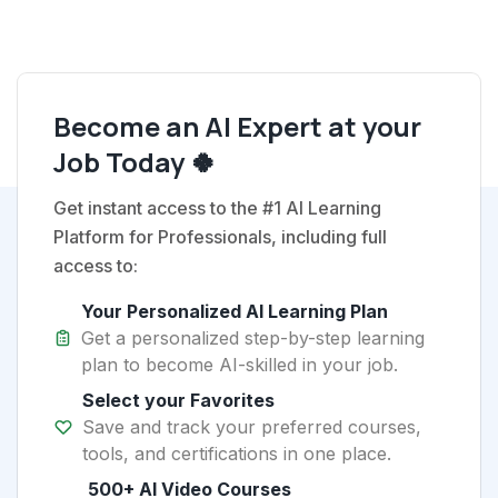
Become an AI Expert at your
Job Today 🍀
Get instant access to the #1 AI Learning
Platform for Professionals, including full
access to:
Your Personalized AI Learning Plan
Get a personalized step-by-step learning
plan to become AI-skilled in your job.
Select your Favorites
Save and track your preferred courses,
tools, and certifications in one place.
500+ AI Video Courses