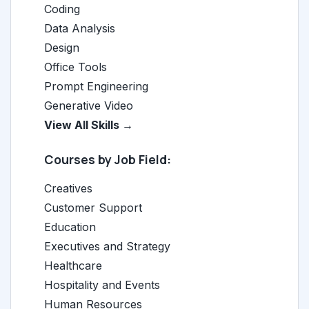
Coding
Data Analysis
Design
Office Tools
Prompt Engineering
Generative Video
View All Skills →
Courses by Job Field:
Creatives
Customer Support
Education
Executives and Strategy
Healthcare
Hospitality and Events
Human Resources