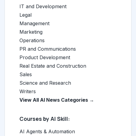
IT and Development
Legal
Management
Marketing
Operations
PR and Communications
Product Development
Real Estate and Construction
Sales
Science and Research
Writers
View All AI News Categories →
Courses by AI Skill:
AI Agents & Automation