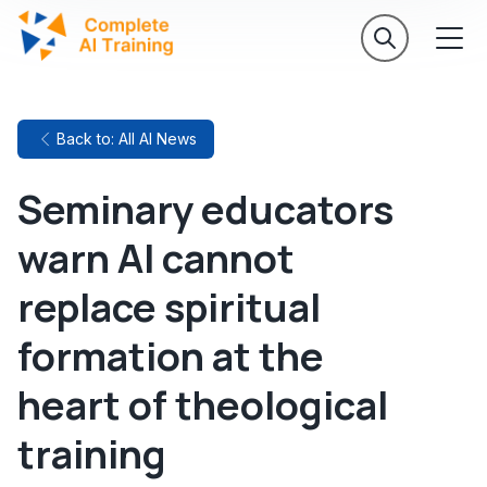
Back to: All AI News
Seminary educators
warn AI cannot
replace spiritual
formation at the
heart of theological
training