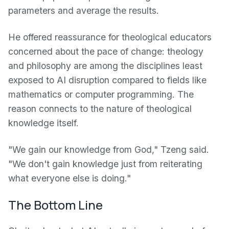
parameters and average the results.
He offered reassurance for theological educators
concerned about the pace of change: theology
and philosophy are among the disciplines least
exposed to AI disruption compared to fields like
mathematics or computer programming. The
reason connects to the nature of theological
knowledge itself.
"We gain our knowledge from God," Tzeng said.
"We don't gain knowledge just from reiterating
what everyone else is doing."
The Bottom Line