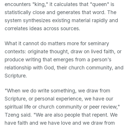
encounters "king," it calculates that "queen" is
statistically close and generates that word. The
system synthesizes existing material rapidly and
correlates ideas across sources.
What it cannot do matters more for seminary
contexts: originate thought, draw on lived faith, or
produce writing that emerges from a person's
relationship with God, their church community, and
Scripture.
"When we do write something, we draw from
Scripture, or personal experience, we have our
spiritual life or church community or peer review,"
Tzeng said. "We are also people that repent. We
have faith and we have love and we draw from