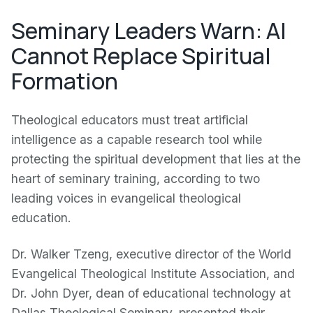
Seminary Leaders Warn: AI
Cannot Replace Spiritual
Formation
Theological educators must treat artificial
intelligence as a capable research tool while
protecting the spiritual development that lies at the
heart of seminary training, according to two
leading voices in evangelical theological
education.
Dr. Walker Tzeng, executive director of the World
Evangelical Theological Institute Association, and
Dr. John Dyer, dean of educational technology at
Dallas Theological Seminary, presented their