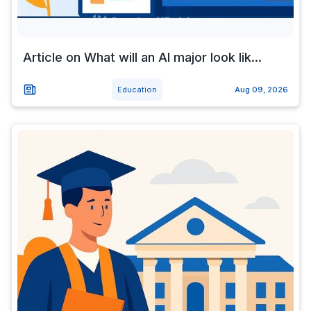
Article on What will an AI major look lik...
Education
Aug 09, 2026