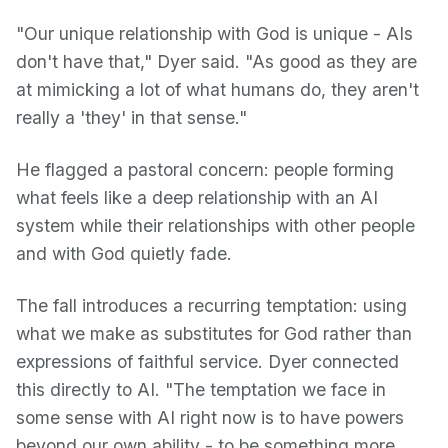
"Our unique relationship with God is unique - AIs
don't have that," Dyer said. "As good as they are
at mimicking a lot of what humans do, they aren't
really a 'they' in that sense."
He flagged a pastoral concern: people forming
what feels like a deep relationship with an AI
system while their relationships with other people
and with God quietly fade.
The fall introduces a recurring temptation: using
what we make as substitutes for God rather than
expressions of faithful service. Dyer connected
this directly to AI. "The temptation we face in
some sense with AI right now is to have powers
beyond our own ability - to be something more