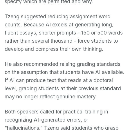
specify which are permitted and why.
Tzeng suggested reducing assignment word
counts. Because AI excels at generating long,
fluent essays, shorter prompts - 150 or 500 words
rather than several thousand - force students to
develop and compress their own thinking.
He also recommended raising grading standards
on the assumption that students have AI available.
If AI can produce text that reads at a doctoral
level, grading students at their previous standard
may no longer reflect genuine mastery.
Both speakers called for practical training in
recognizing AI-generated errors, or
"hallucinations." Tzeng said students who grasp