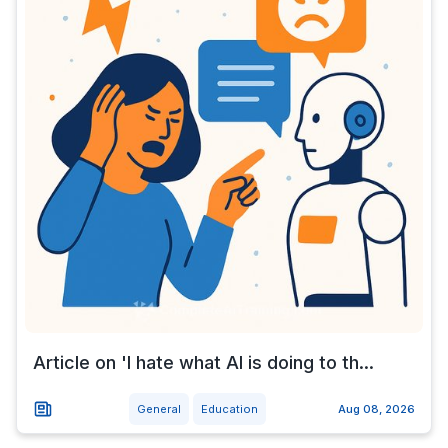
Article on 'I hate what AI is doing to th...
General
Education
Aug 08, 2026