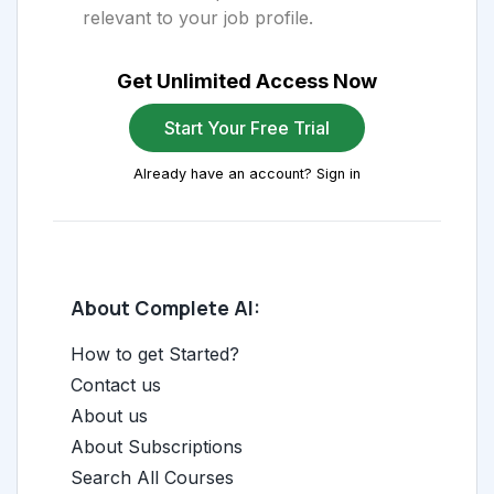
relevant to your job profile.
Get Unlimited Access Now
Start Your Free Trial
Already have an account? Sign in
About Complete AI:
How to get Started?
Contact us
About us
About Subscriptions
Search All Courses