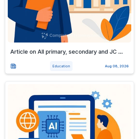
Article on All primary, secondary and JC ...
Education
Aug 08, 2026