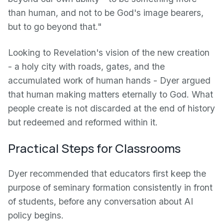
than human, and not to be God's image bearers,
but to go beyond that."
Looking to Revelation's vision of the new creation
- a holy city with roads, gates, and the
accumulated work of human hands - Dyer argued
that human making matters eternally to God. What
people create is not discarded at the end of history
but redeemed and reformed within it.
Practical Steps for Classrooms
Dyer recommended that educators first keep the
purpose of seminary formation consistently in front
of students, before any conversation about AI
policy begins.