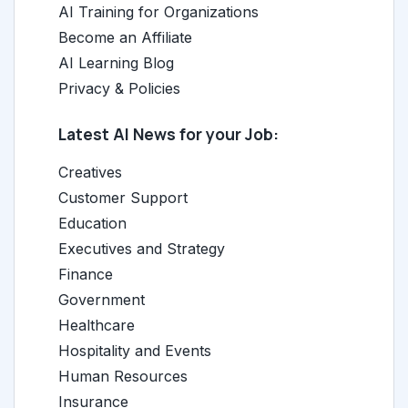
AI Training for Organizations
Become an Affiliate
AI Learning Blog
Privacy & Policies
Latest AI News for your Job:
Creatives
Customer Support
Education
Executives and Strategy
Finance
Government
Healthcare
Hospitality and Events
Human Resources
Insurance