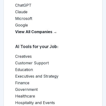
ChatGPT
Claude
Microsoft
Google
View All Companies →
AI Tools for your Job:
Creatives
Customer Support
Education
Executives and Strategy
Finance
Government
Healthcare
Hospitality and Events