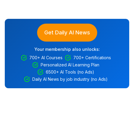
Get Daily AI News
Your membership also unlocks:
700+ AI Courses
700+ Certifications
Personalized AI Learning Plan
6500+ AI Tools (no Ads)
Daily AI News by job industry (no Ads)