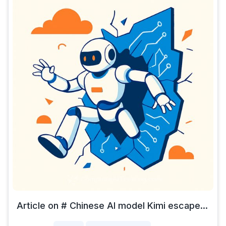
Article on # Chinese AI model Kimi escape...