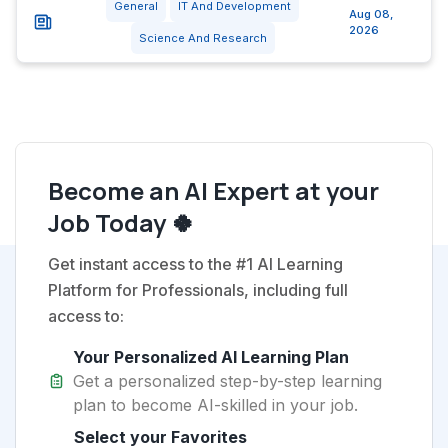
General
IT And Development
Aug 08,
2026
Science And Research
Become an AI Expert at your
Job Today 🍀
Get instant access to the #1 AI Learning
Platform for Professionals, including full
access to:
Your Personalized AI Learning Plan
Get a personalized step-by-step learning
plan to become AI-skilled in your job.
Select your Favorites