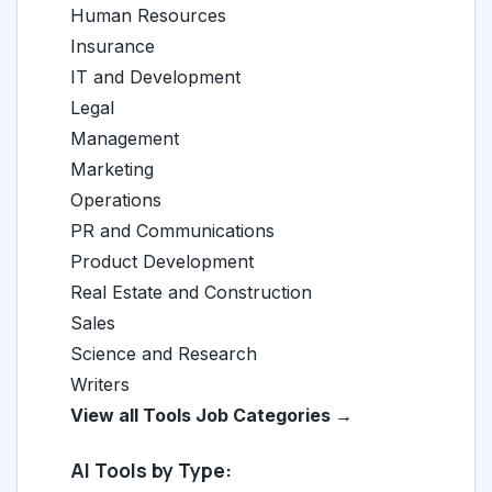
Human Resources
Insurance
IT and Development
Legal
Management
Marketing
Operations
PR and Communications
Product Development
Real Estate and Construction
Sales
Science and Research
Writers
View all Tools Job Categories →
AI Tools by Type: