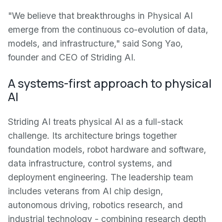
"We believe that breakthroughs in Physical AI
emerge from the continuous co-evolution of data,
models, and infrastructure," said Song Yao,
founder and CEO of Striding AI.
A systems-first approach to physical
AI
Striding AI treats physical AI as a full-stack
challenge. Its architecture brings together
foundation models, robot hardware and software,
data infrastructure, control systems, and
deployment engineering. The leadership team
includes veterans from AI chip design,
autonomous driving, robotics research, and
industrial technology - combining research depth