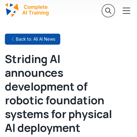
Back to: All AI News
Striding AI
announces
development of
robotic foundation
systems for physical
AI deployment