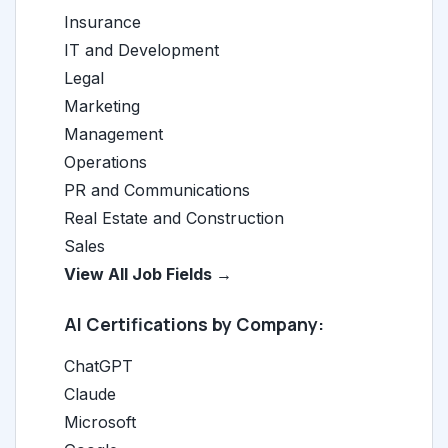
Insurance
IT and Development
Legal
Marketing
Management
Operations
PR and Communications
Real Estate and Construction
Sales
View All Job Fields →
AI Certifications by Company:
ChatGPT
Claude
Microsoft