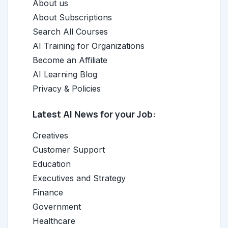
About us
About Subscriptions
Search All Courses
AI Training for Organizations
Become an Affiliate
AI Learning Blog
Privacy & Policies
Latest AI News for your Job:
Creatives
Customer Support
Education
Executives and Strategy
Finance
Government
Healthcare