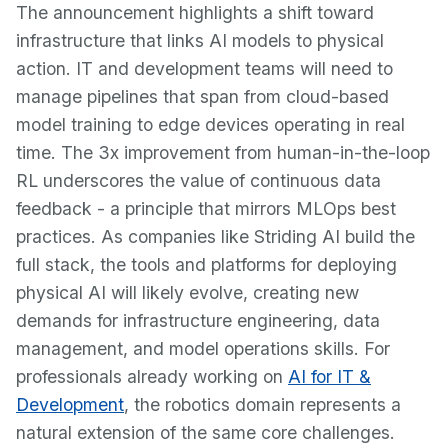
The announcement highlights a shift toward
infrastructure that links AI models to physical
action. IT and development teams will need to
manage pipelines that span from cloud-based
model training to edge devices operating in real
time. The 3x improvement from human-in-the-loop
RL underscores the value of continuous data
feedback - a principle that mirrors MLOps best
practices. As companies like Striding AI build the
full stack, the tools and platforms for deploying
physical AI will likely evolve, creating new
demands for infrastructure engineering, data
management, and model operations skills. For
professionals already working on
AI for IT &
Development
, the robotics domain represents a
natural extension of the same core challenges.