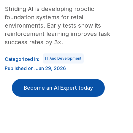
Striding AI is developing robotic
foundation systems for retail
environments. Early tests show its
reinforcement learning improves task
success rates by 3x.
Categorized in:
IT And Development
Published on: Jun 29, 2026
Become an AI Expert today