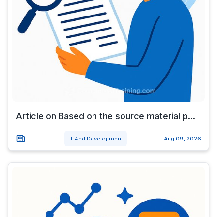
Article on Based on the source material p...
IT And Development
Aug 09, 2026