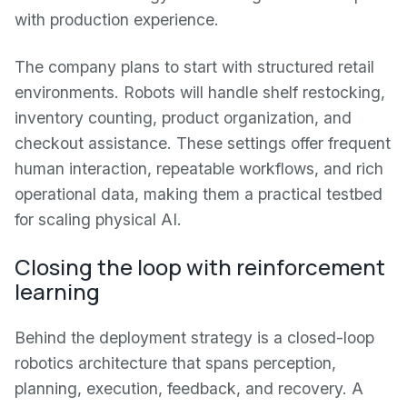
with production experience.
The company plans to start with structured retail
environments. Robots will handle shelf restocking,
inventory counting, product organization, and
checkout assistance. These settings offer frequent
human interaction, repeatable workflows, and rich
operational data, making them a practical testbed
for scaling physical AI.
Closing the loop with reinforcement
learning
Behind the deployment strategy is a closed-loop
robotics architecture that spans perception,
planning, execution, feedback, and recovery. A