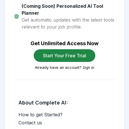
(Coming Soon) Personalized AI Tool
Planner
Get automatic updates with the latest tools
relevant to your job profile.
Get Unlimited Access Now
Start Your Free Trial
Already have an account? Sign in
About Complete AI:
How to get Started?
Contact us