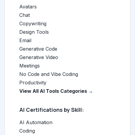
Avatars
Chat
Copywriting
Design Tools
Email
Generative Code
Generative Video
Meetings
No Code and Vibe Coding
Productivity
View All AI Tools Categories →
AI Certifications by Skill:
AI Automation
Coding