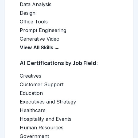
Data Analysis
Design
Office Tools
Prompt Engineering
Generative Video
View All Skills →
AI Certifications by Job Field:
Creatives
Customer Support
Education
Executives and Strategy
Healthcare
Hospitality and Events
Human Resources
Government