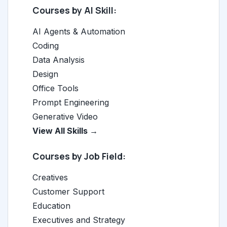
Courses by AI Skill:
AI Agents & Automation
Coding
Data Analysis
Design
Office Tools
Prompt Engineering
Generative Video
View All Skills →
Courses by Job Field:
Creatives
Customer Support
Education
Executives and Strategy