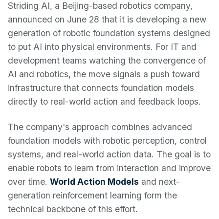
Striding AI, a Beijing-based robotics company,
announced on June 28 that it is developing a new
generation of robotic foundation systems designed
to put AI into physical environments. For IT and
development teams watching the convergence of
AI and robotics, the move signals a push toward
infrastructure that connects foundation models
directly to real-world action and feedback loops.
The company's approach combines advanced
foundation models with robotic perception, control
systems, and real-world action data. The goal is to
enable robots to learn from interaction and improve
over time.
World Action Models
and next-
generation reinforcement learning form the
technical backbone of this effort.