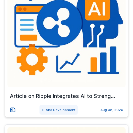
Article on Ripple Integrates AI to Streng...
IT And Development
Aug 08, 2026