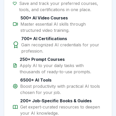
Save and track your preferred courses,
tools, and certifications in one place.
500+ AI Video Courses
Master essential AI skills through
structured video training.
700+ AI Certifications
Gain recognized AI credentials for your
profession.
250+ Prompt Courses
Apply AI to your daily tasks with
thousands of ready-to-use prompts.
6500+ AI Tools
Boost productivity with practical AI tools
chosen for your job.
200+ Job-Specific Books & Guides
Get expert-curated resources to deepen
your AI knowledge.