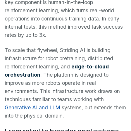
key component is human-in-the-loop
reinforcement learning, which turns real-world
operations into continuous training data. In early
internal tests, this method improved task success
rates by up to 3x.
To scale that flywheel, Striding AI is building
infrastructure for robot pretraining, distributed
reinforcement learning, and
edge-to-cloud
orchestration
. The platform is designed to
improve as more robots operate in real
environments. This infrastructure work draws on
techniques familiar to teams working with
Generative AI and LLM
systems, but extends them
into the physical domain.
From retail to broader applications