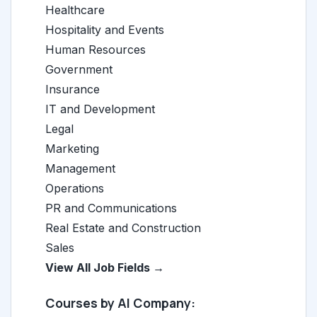
Healthcare
Hospitality and Events
Human Resources
Government
Insurance
IT and Development
Legal
Marketing
Management
Operations
PR and Communications
Real Estate and Construction
Sales
View All Job Fields →
Courses by AI Company: