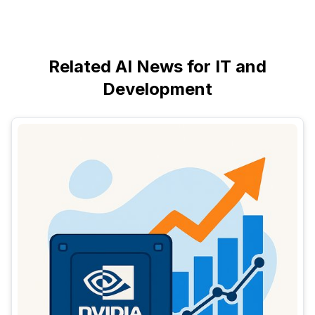
Related AI News for IT and
Development