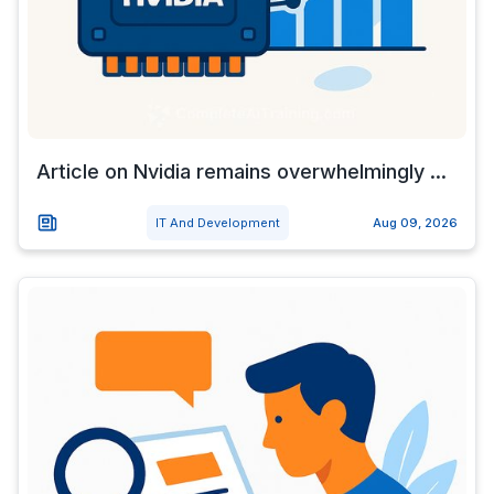
Article on Nvidia remains overwhelmingly ...
IT And Development
Aug 09, 2026