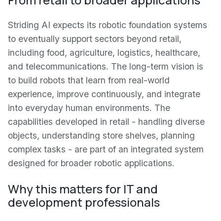
Striding AI expects its robotic foundation systems
to eventually support sectors beyond retail,
including food, agriculture, logistics, healthcare,
and telecommunications. The long-term vision is
to build robots that learn from real-world
experience, improve continuously, and integrate
into everyday human environments. The
capabilities developed in retail - handling diverse
objects, understanding store shelves, planning
complex tasks - are part of an integrated system
designed for broader robotic applications.
Why this matters for IT and
development professionals