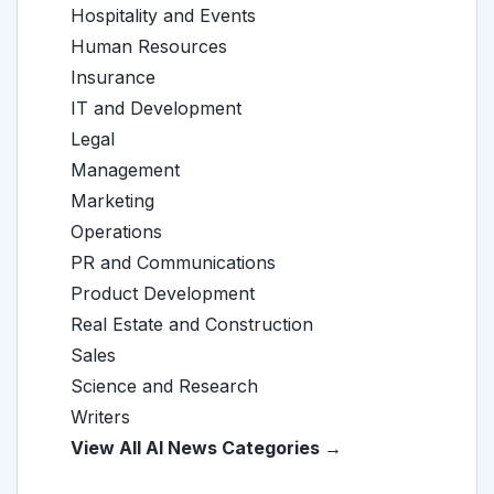
Hospitality and Events
Human Resources
Insurance
IT and Development
Legal
Management
Marketing
Operations
PR and Communications
Product Development
Real Estate and Construction
Sales
Science and Research
Writers
View All AI News Categories →