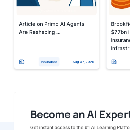
Article on Primo AI Agents
Brookfi
Are Reshaping ...
$77bn i
insuran
infrast
Insurance
Aug 07, 2026
Become an AI Expert
Get instant access to the #1 AI Learning Platfo