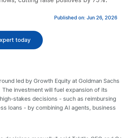
lows, cutting false positives by 75%.
Published on: Jun 26, 2026
xpert today
ng round led by Growth Equity at Goldman Sachs
The investment will fuel expansion of its
 high-stakes decisions - such as reimbursing
ess loans - by combining AI agents, business