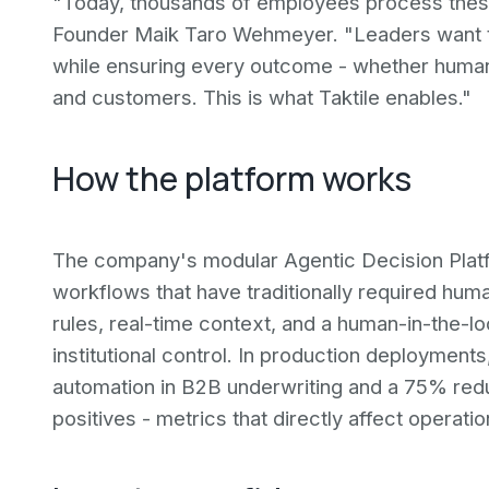
"Today, thousands of employees process these
Founder Maik Taro Wehmeyer. "Leaders want to
while ensuring every outcome - whether human 
and customers. This is what Taktile enables."
How the platform works
The company's modular Agentic Decision Plat
workflows that have traditionally required hum
rules, real-time context, and a human-in-the-l
institutional control. In production deploymen
automation in B2B underwriting and a 75% redu
positives - metrics that directly affect operat