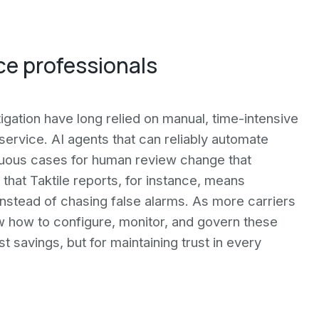
ce professionals
tigation have long relied on manual, time-intensive
ervice. AI agents that can reliably automate
iguous cases for human review change that
that Taktile reports, for instance, means
nstead of chasing false alarms. As more carriers
w how to configure, monitor, and govern these
t savings, but for maintaining trust in every