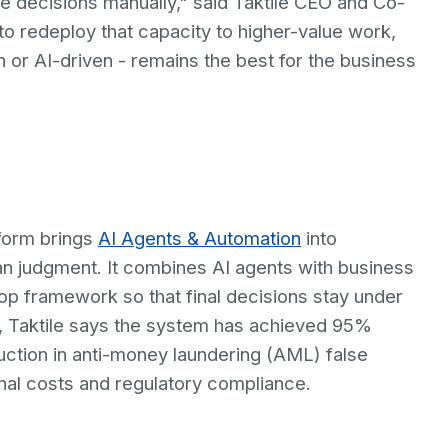
 decisions manually," said Taktile CEO and Co-
 redeploy that capacity to higher-value work,
or AI-driven - remains the best for the business
form brings
AI Agents & Automation
into
an judgment. It combines AI agents with business
oop framework so that final decisions stay under
ts, Taktile says the system has achieved 95%
ction in anti-money laundering (AML) false
ional costs and regulatory compliance.