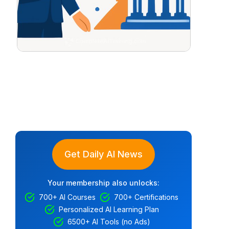
Get Daily AI News
Your membership also unlocks:
700+ AI Courses
700+ Certifications
Personalized AI Learning Plan
6500+ AI Tools (no Ads)