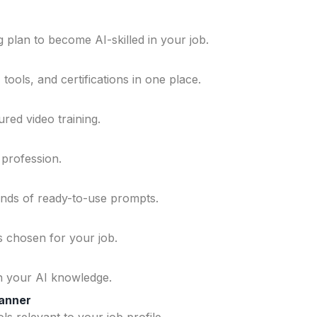
 plan to become AI-skilled in your job.
ools, and certifications in one place.
ured video training.
 profession.
ands of ready-to-use prompts.
ls chosen for your job.
n your AI knowledge.
lanner
ls relevant to your job profile.