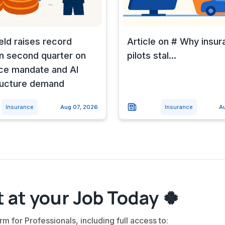
eld raises record
Article on # Why insur
n second quarter on
pilots stal...
ce mandate and AI
ructure demand
Insurance
Aug 07, 2026
Insurance
A
 at your Job Today 🍀
rm for Professionals, including full access to: