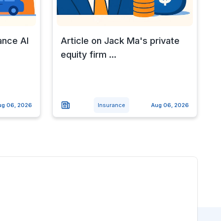
ance AI
Article on Jack Ma's private
equity firm ...
ug 06, 2026
Insurance
Aug 06, 2026