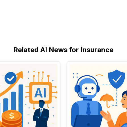
Related AI News for Insurance