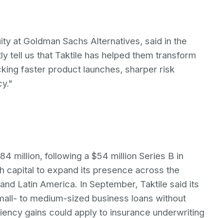
ty at Goldman Sachs Alternatives, said in the
 tell us that Taktile has helped them transform
king faster product launches, sharper risk
y."
84 million, following a $54 million Series B in
h capital to expand its presence across the
 and Latin America. In September, Taktile said its
mall- to medium-sized business loans without
iciency gains could apply to insurance underwriting