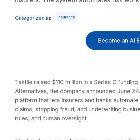
insurers. The system automates risk workf
Categorized in:
Insurance
Become an AI E
Taktile raised $110 million in a Series C fundi
Alternatives, the company announced June 24. 
platform that lets insurers and banks automate
claims, stopping fraud, and underwriting busin
rules, and human oversight.