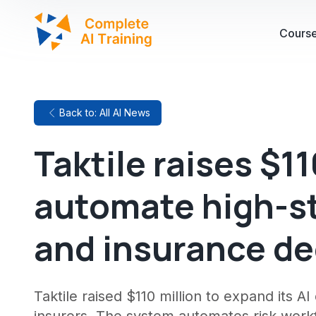
Cours
Back to: All AI News
Taktile raises $11
automate high-s
and insurance de
Taktile raised $110 million to expand its A