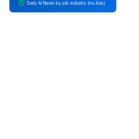
Daily AI News by job industry (no Ads)