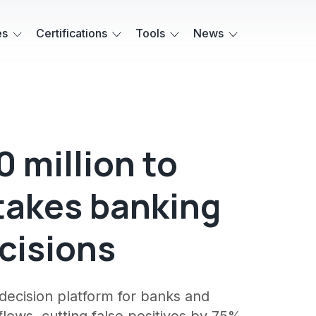
es
Certifications
Tools
News
0 million to
takes banking
cisions
I decision platform for banks and