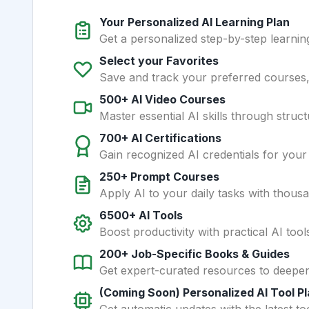
Your Personalized AI Learning Plan
Get a personalized step-by-step learning
Select your Favorites
Save and track your preferred courses, t
500+ AI Video Courses
Master essential AI skills through struct
700+ AI Certifications
Gain recognized AI credentials for your
250+ Prompt Courses
Apply AI to your daily tasks with thous
6500+ AI Tools
Boost productivity with practical AI too
200+ Job-Specific Books & Guides
Get expert-curated resources to deepe
(Coming Soon) Personalized AI Tool P
Get automatic updates with the latest too