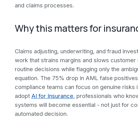
and claims processes.
Why this matters for insuran
Claims adjusting, underwriting, and fraud inves
work that strains margins and slows customer s
routine decisions while flagging only the amb
equation. The 75% drop in AML false positives 
compliance teams can focus on genuine risks i
adopt
AI for Insurance
, professionals who kno
systems will become essential - not just for cos
automated decision.