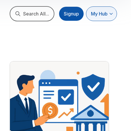
Search All...
Signup
My Hub