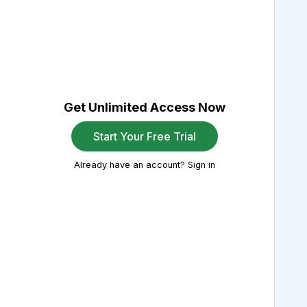
Get Unlimited Access Now
Start Your Free Trial
Already have an account? Sign in