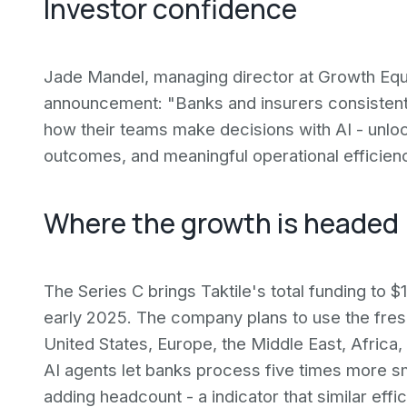
Investor confidence
Jade Mandel, managing director at Growth Equi
announcement: "Banks and insurers consistently
how their teams make decisions with AI - unloc
outcomes, and meaningful operational efficienc
Where the growth is headed
The Series C brings Taktile's total funding to $1
early 2025. The company plans to use the fres
United States, Europe, the Middle East, Africa,
AI agents let banks process five times more s
adding headcount - a indicator that similar eff