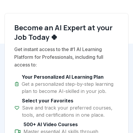
Become an AI Expert at your
Job Today 🍀
Get instant access to the #1 AI Learning
Platform for Professionals, including full
access to:
Your Personalized AI Learning Plan
Get a personalized step-by-step learning
plan to become AI-skilled in your job.
Select your Favorites
Save and track your preferred courses,
tools, and certifications in one place.
500+ AI Video Courses
Master essential AI skills through