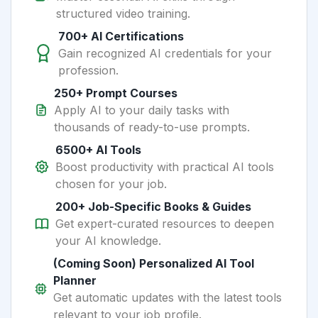
structured video training.
700+ AI Certifications
Gain recognized AI credentials for your
profession.
250+ Prompt Courses
Apply AI to your daily tasks with
thousands of ready-to-use prompts.
6500+ AI Tools
Boost productivity with practical AI tools
chosen for your job.
200+ Job-Specific Books & Guides
Get expert-curated resources to deepen
your AI knowledge.
(Coming Soon) Personalized AI Tool
Planner
Get automatic updates with the latest tools
relevant to your job profile.