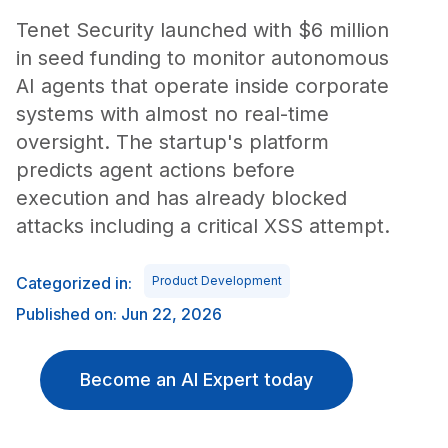
Tenet Security launched with $6 million
in seed funding to monitor autonomous
AI agents that operate inside corporate
systems with almost no real-time
oversight. The startup's platform
predicts agent actions before
execution and has already blocked
attacks including a critical XSS attempt.
Categorized in:
Product Development
Published on: Jun 22, 2026
Become an AI Expert today