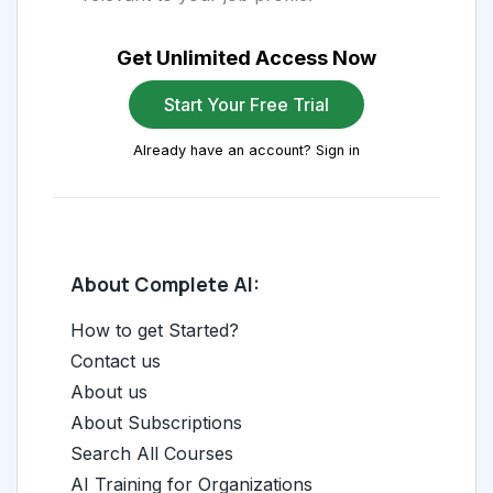
Get Unlimited Access Now
Start Your Free Trial
Already have an account? Sign in
About Complete AI:
How to get Started?
Contact us
About us
About Subscriptions
Search All Courses
AI Training for Organizations