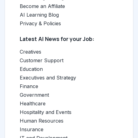
Become an Affiliate
AI Learning Blog
Privacy & Policies
Latest AI News for your Job:
Creatives
Customer Support
Education
Executives and Strategy
Finance
Government
Healthcare
Hospitality and Events
Human Resources
Insurance