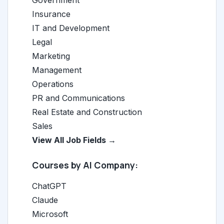
Government
Insurance
IT and Development
Legal
Marketing
Management
Operations
PR and Communications
Real Estate and Construction
Sales
View All Job Fields →
Courses by AI Company:
ChatGPT
Claude
Microsoft