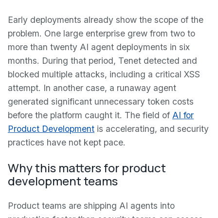
Early deployments already show the scope of the
problem. One large enterprise grew from two to
more than twenty AI agent deployments in six
months. During that period, Tenet detected and
blocked multiple attacks, including a critical XSS
attempt. In another case, a runaway agent
generated significant unnecessary token costs
before the platform caught it. The field of
AI for
Product Development
is accelerating, and security
practices have not kept pace.
Why this matters for product
development teams
Product teams are shipping AI agents into