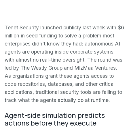
Tenet Security launched publicly last week with $6
million in seed funding to solve a problem most
enterprises didn't know they had: autonomous AI
agents are operating inside corporate systems
with almost no real-time oversight. The round was
led by The Westly Group and MizMaa Ventures.
As organizations grant these agents access to
code repositories, databases, and other critical
applications, traditional security tools are failing to
track what the agents actually do at runtime.
Agent-side simulation predicts
actions before they execute