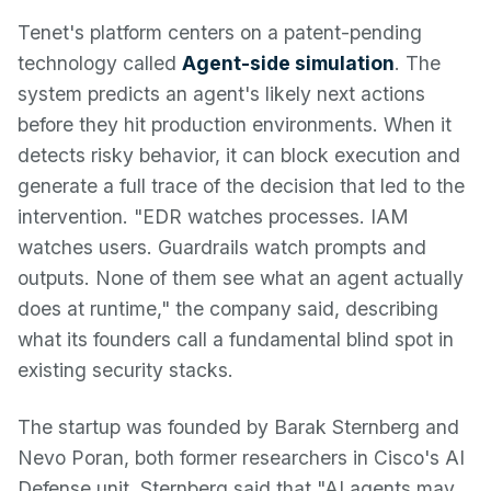
Tenet's platform centers on a patent-pending
technology called
Agent-side simulation
. The
system predicts an agent's likely next actions
before they hit production environments. When it
detects risky behavior, it can block execution and
generate a full trace of the decision that led to the
intervention. "EDR watches processes. IAM
watches users. Guardrails watch prompts and
outputs. None of them see what an agent actually
does at runtime," the company said, describing
what its founders call a fundamental blind spot in
existing security stacks.
The startup was founded by Barak Sternberg and
Nevo Poran, both former researchers in Cisco's AI
Defense unit. Sternberg said that "AI agents may