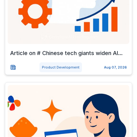
Article on # Chinese tech giants widen AI...
Product Development
Aug 07, 2026