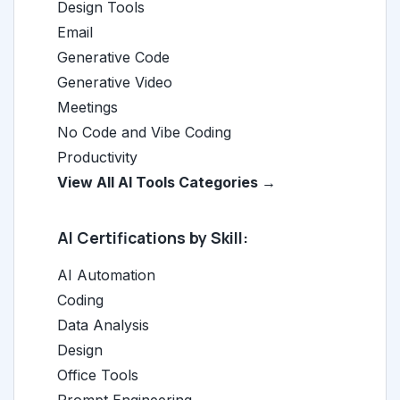
Design Tools
Email
Generative Code
Generative Video
Meetings
No Code and Vibe Coding
Productivity
View All AI Tools Categories →
AI Certifications by Skill:
AI Automation
Coding
Data Analysis
Design
Office Tools