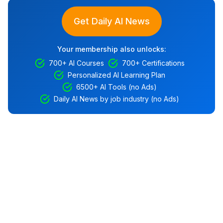
Get Daily AI News
Your membership also unlocks:
700+ AI Courses
700+ Certifications
Personalized AI Learning Plan
6500+ AI Tools (no Ads)
Daily AI News by job industry (no Ads)