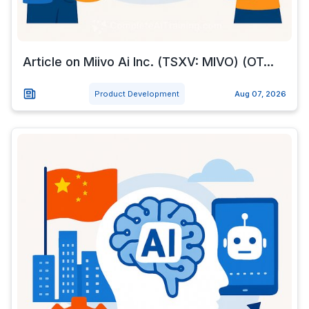
Article on Miivo Ai Inc. (TSXV: MIVO) (OT...
Product Development
Aug 07, 2026