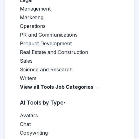
Legal
Management
Marketing
Operations
PR and Communications
Product Development
Real Estate and Construction
Sales
Science and Research
Writers
View all Tools Job Categories →
AI Tools by Type:
Avatars
Chat
Copywriting