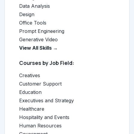
Data Analysis
Design
Office Tools
Prompt Engineering
Generative Video
View All Skills →
Courses by Job Field:
Creatives
Customer Support
Education
Executives and Strategy
Healthcare
Hospitality and Events
Human Resources