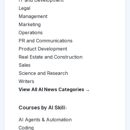
IT and Development
Legal
Management
Marketing
Operations
PR and Communications
Product Development
Real Estate and Construction
Sales
Science and Research
Writers
View All AI News Categories →
Courses by AI Skill:
AI Agents & Automation
Coding