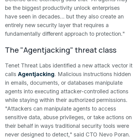
be the biggest productivity unlock enterprises
have seen in decades… but they also create an
entirely new security layer that requires a
fundamentally different approach to protection."
The "Agentjacking" threat class
Tenet Threat Labs identified a new attack vector it
calls
Agentjacking
. Malicious instructions hidden
in emails, documents, or databases manipulate
agents into executing attacker-controlled actions
while staying within their authorized permissions.
"Attackers can manipulate agents to access
sensitive data, abuse privileges, or take actions on
their behalf in ways traditional security tools were
never designed to detect," said CTO Nevo Poran.