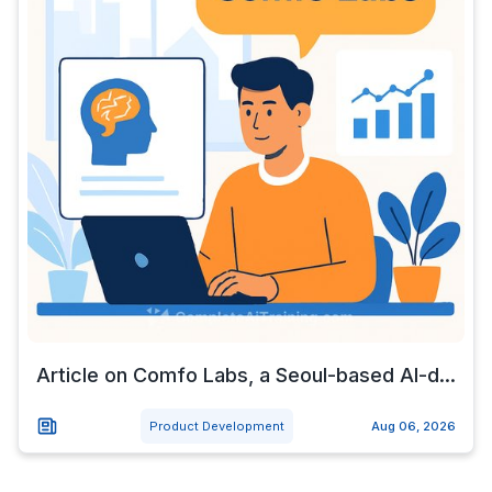
Article on Comfo Labs, a Seoul-based AI-d...
Product Development
Aug 06, 2026