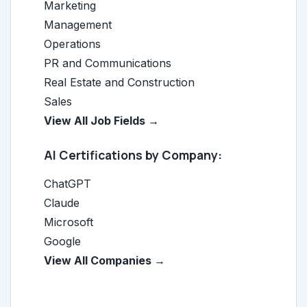
Marketing
Management
Operations
PR and Communications
Real Estate and Construction
Sales
View All Job Fields →
AI Certifications by Company:
ChatGPT
Claude
Microsoft
Google
View All Companies →