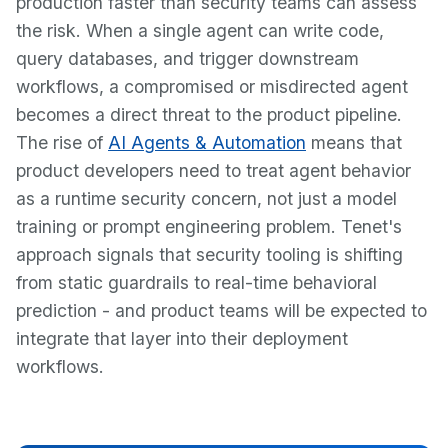
production faster than security teams can assess
the risk. When a single agent can write code,
query databases, and trigger downstream
workflows, a compromised or misdirected agent
becomes a direct threat to the product pipeline.
The rise of
AI Agents & Automation
means that
product developers need to treat agent behavior
as a runtime security concern, not just a model
training or prompt engineering problem. Tenet's
approach signals that security tooling is shifting
from static guardrails to real-time behavioral
prediction - and product teams will be expected to
integrate that layer into their deployment
workflows.