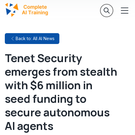
Back to: All AI News
Tenet Security
emerges from stealth
with $6 million in
seed funding to
secure autonomous
AI agents