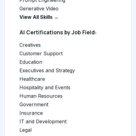
Prompt Engineering
Generative Video
View All Skills →
AI Certifications by Job Field:
Creatives
Customer Support
Education
Executives and Strategy
Healthcare
Hospitality and Events
Human Resources
Government
Insurance
IT and Development
Legal