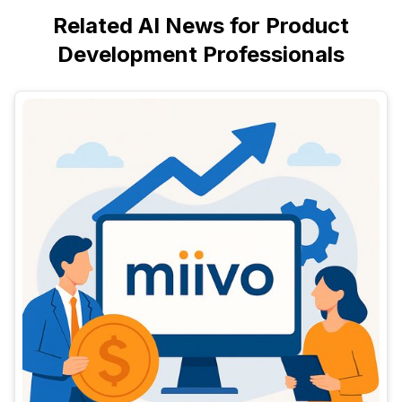
Related AI News for Product
Development Professionals