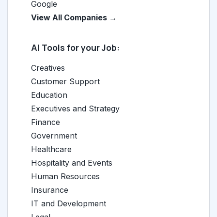
Google
View All Companies →
AI Tools for your Job:
Creatives
Customer Support
Education
Executives and Strategy
Finance
Government
Healthcare
Hospitality and Events
Human Resources
Insurance
IT and Development