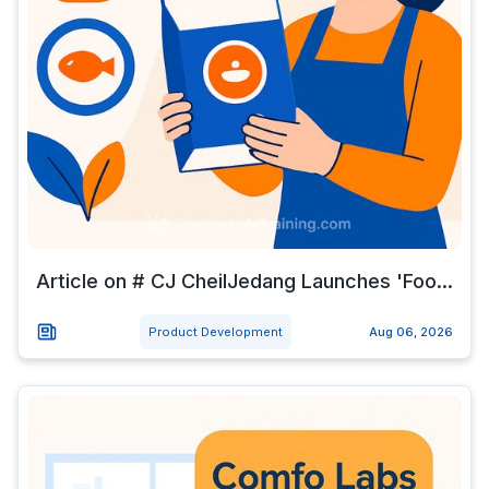
Article on # CJ CheilJedang Launches 'Foo...
Product Development
Aug 06, 2026