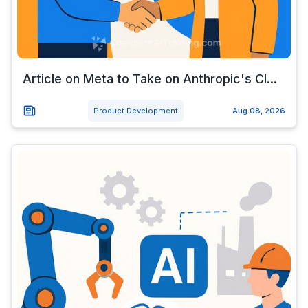
Article on Meta to Take on Anthropic's Cl...
Product Development
Aug 08, 2026