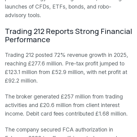
launches of CFDs, ETFs, bonds, and robo-
advisory tools.
Trading 212 Reports Strong Financial
Performance
Trading 212 posted 72% revenue growth in 2025,
reaching £277.6 million. Pre-tax profit jumped to
£123.1 million from £52.9 million, with net profit at
£92.2 million.
The broker generated £257 million from trading
activities and £20.6 million from client interest
income. Debit card fees contributed £1.68 million.
The company secured FCA authorization in