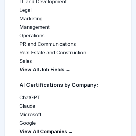
IT and Development
Legal
Marketing
Management
Operations
PR and Communications
Real Estate and Construction
Sales
View All Job Fields →
AI Certifications by Company:
ChatGPT
Claude
Microsoft
Google
View All Companies →