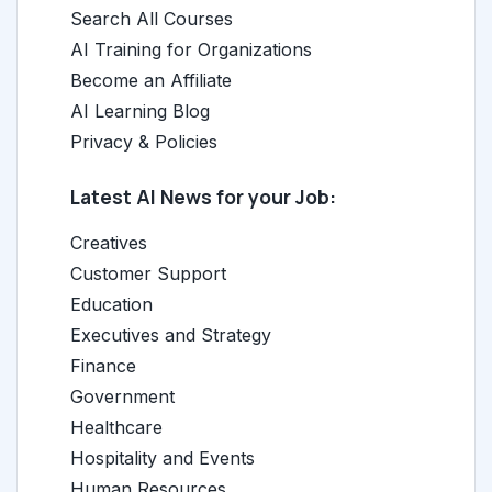
Search All Courses
AI Training for Organizations
Become an Affiliate
AI Learning Blog
Privacy & Policies
Latest AI News for your Job:
Creatives
Customer Support
Education
Executives and Strategy
Finance
Government
Healthcare
Hospitality and Events
Human Resources