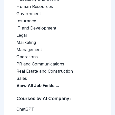
Human Resources
Government
Insurance
IT and Development
Legal
Marketing
Management
Operations
PR and Communications
Real Estate and Construction
Sales
View All Job Fields →
Courses by AI Company:
ChatGPT