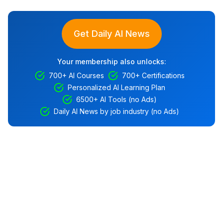
Get Daily AI News
Your membership also unlocks:
700+ AI Courses
700+ Certifications
Personalized AI Learning Plan
6500+ AI Tools (no Ads)
Daily AI News by job industry (no Ads)