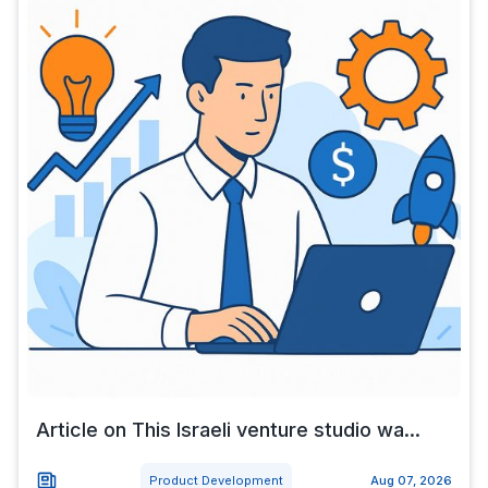
Article on This Israeli venture studio wa...
Product Development
Aug 07, 2026