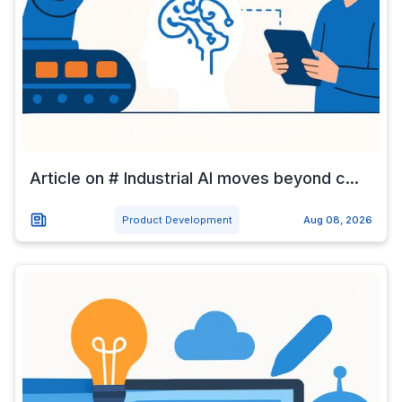
Article on # Industrial AI moves beyond c...
Product Development
Aug 08, 2026