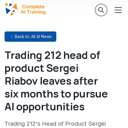
Back to: All AI News
Trading 212 head of
product Sergei
Riabov leaves after
six months to pursue
AI opportunities
Trading 212's Head of Product Sergei