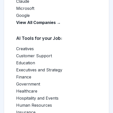
Claude
Microsoft
Google
View All Companies →
AI Tools for your Job:
Creatives
Customer Support
Education
Executives and Strategy
Finance
Government
Healthcare
Hospitality and Events
Human Resources
Insurance