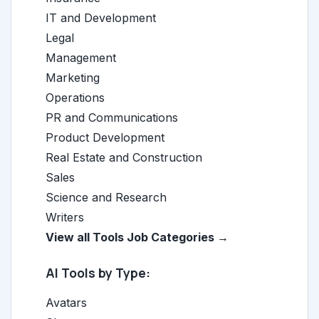
IT and Development
Legal
Management
Marketing
Operations
PR and Communications
Product Development
Real Estate and Construction
Sales
Science and Research
Writers
View all Tools Job Categories →
AI Tools by Type:
Avatars