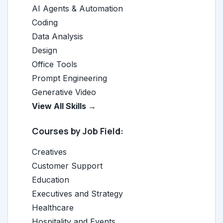
AI Agents & Automation
Coding
Data Analysis
Design
Office Tools
Prompt Engineering
Generative Video
View All Skills →
Courses by Job Field:
Creatives
Customer Support
Education
Executives and Strategy
Healthcare
Hospitality and Events