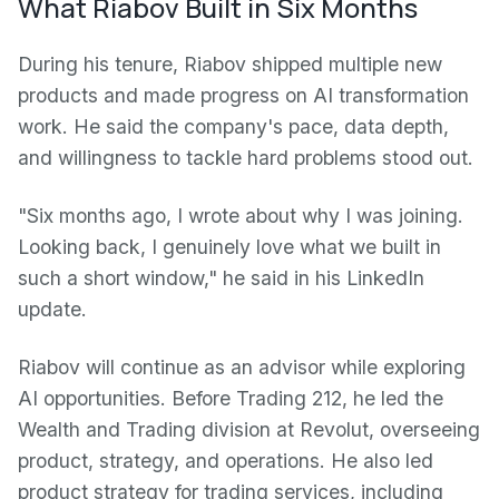
What Riabov Built in Six Months
During his tenure, Riabov shipped multiple new
products and made progress on AI transformation
work. He said the company's pace, data depth,
and willingness to tackle hard problems stood out.
"Six months ago, I wrote about why I was joining.
Looking back, I genuinely love what we built in
such a short window," he said in his LinkedIn
update.
Riabov will continue as an advisor while exploring
AI opportunities. Before Trading 212, he led the
Wealth and Trading division at Revolut, overseeing
product, strategy, and operations. He also led
product strategy for trading services, including