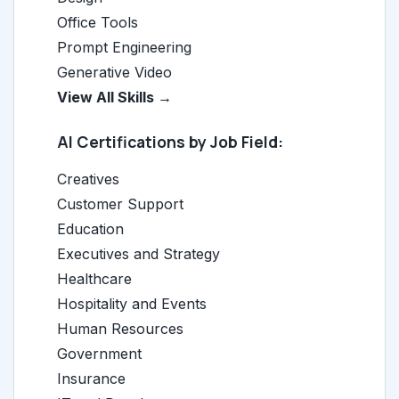
Office Tools
Prompt Engineering
Generative Video
View All Skills →
AI Certifications by Job Field:
Creatives
Customer Support
Education
Executives and Strategy
Healthcare
Hospitality and Events
Human Resources
Government
Insurance