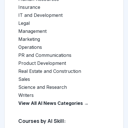
Insurance
IT and Development
Legal
Management
Marketing
Operations
PR and Communications
Product Development
Real Estate and Construction
Sales
Science and Research
Writers
View All AI News Categories →
Courses by AI Skill: