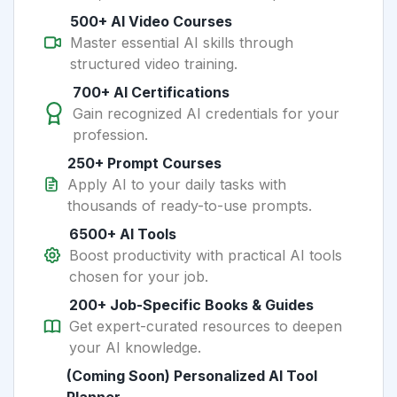
500+ AI Video Courses
Master essential AI skills through
structured video training.
700+ AI Certifications
Gain recognized AI credentials for your
profession.
250+ Prompt Courses
Apply AI to your daily tasks with
thousands of ready-to-use prompts.
6500+ AI Tools
Boost productivity with practical AI tools
chosen for your job.
200+ Job-Specific Books & Guides
Get expert-curated resources to deepen
your AI knowledge.
(Coming Soon) Personalized AI Tool