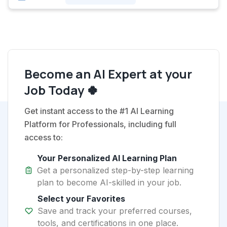
Become an AI Expert at your
Job Today 🍀
Get instant access to the #1 AI Learning
Platform for Professionals, including full
access to:
Your Personalized AI Learning Plan
Get a personalized step-by-step learning
plan to become AI-skilled in your job.
Select your Favorites
Save and track your preferred courses,
tools, and certifications in one place.