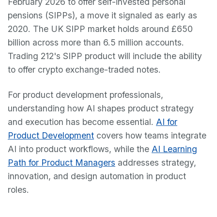
February 2026 to offer self-invested personal
pensions (SIPPs), a move it signaled as early as
2020. The UK SIPP market holds around £650
billion across more than 6.5 million accounts.
Trading 212's SIPP product will include the ability
to offer crypto exchange-traded notes.
For product development professionals,
understanding how AI shapes product strategy
and execution has become essential.
AI for
Product Development
covers how teams integrate
AI into product workflows, while the
AI Learning
Path for Product Managers
addresses strategy,
innovation, and design automation in product
roles.