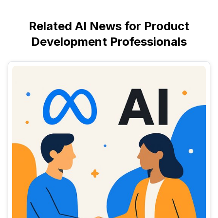
Related AI News for Product
Development Professionals