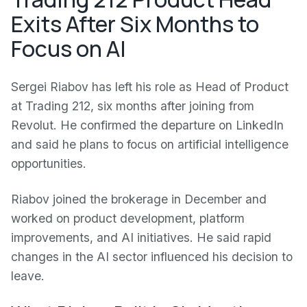
Exits After Six Months to
Focus on AI
Sergei Riabov has left his role as Head of Product
at Trading 212, six months after joining from
Revolut. He confirmed the departure on LinkedIn
and said he plans to focus on artificial intelligence
opportunities.
Riabov joined the brokerage in December and
worked on product development, platform
improvements, and AI initiatives. He said rapid
changes in the AI sector influenced his decision to
leave.