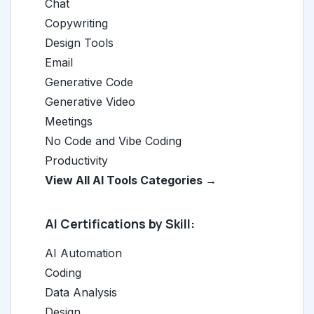
Chat
Copywriting
Design Tools
Email
Generative Code
Generative Video
Meetings
No Code and Vibe Coding
Productivity
View All AI Tools Categories →
AI Certifications by Skill:
AI Automation
Coding
Data Analysis
Design