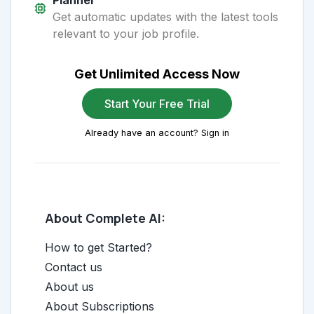
Planner
Get automatic updates with the latest tools
relevant to your job profile.
Get Unlimited Access Now
Start Your Free Trial
Already have an account? Sign in
About Complete AI:
How to get Started?
Contact us
About us
About Subscriptions