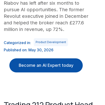
Riabov has left after six months to
pursue AI opportunities. The former
Revolut executive joined in December
and helped the broker reach £277.6
million in revenue, up 72%.
Categorized in:
Product Development
Published on: May 30, 2026
Become an AI Expert today
Trading 212 Product Head