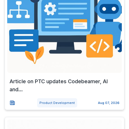
Article on PTC updates Codebeamer, AI
and...
Product Development
Aug 07, 2026