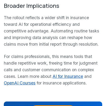
Broader Implications
The rollout reflects a wider shift in insurance
toward AI for operational efficiency and
competitive advantage. Automating routine tasks
and improving data analysis can reshape how
claims move from initial report through resolution.
For claims professionals, this means tools that
handle repetitive work, freeing time for judgment
calls and customer communication on complex
cases. Learn more about
AI for Insurance
and
OpenAI Courses
for insurance applications.