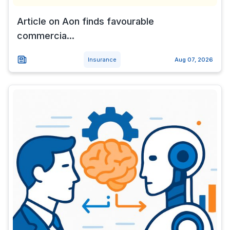
Article on Aon finds favourable
commercia...
Insurance
Aug 07, 2026