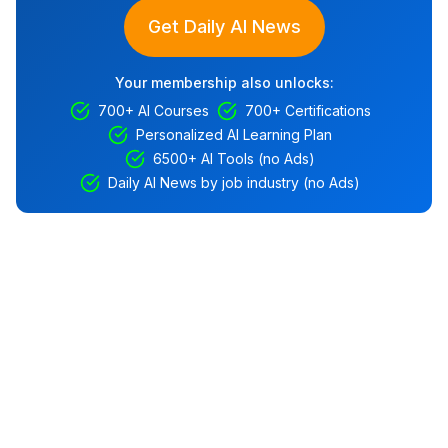
Get Daily AI News
Your membership also unlocks:
700+ AI Courses
700+ Certifications
Personalized AI Learning Plan
6500+ AI Tools (no Ads)
Daily AI News by job industry (no Ads)