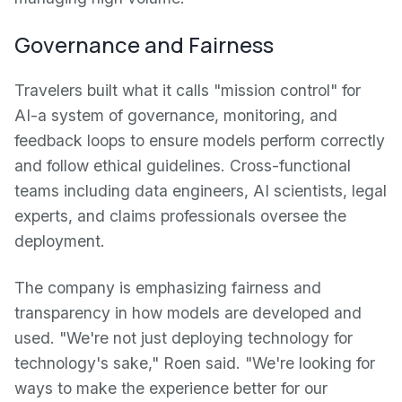
Governance and Fairness
Travelers built what it calls "mission control" for
AI-a system of governance, monitoring, and
feedback loops to ensure models perform correctly
and follow ethical guidelines. Cross-functional
teams including data engineers, AI scientists, legal
experts, and claims professionals oversee the
deployment.
The company is emphasizing fairness and
transparency in how models are developed and
used. "We're not just deploying technology for
technology's sake," Roen said. "We're looking for
ways to make the experience better for our