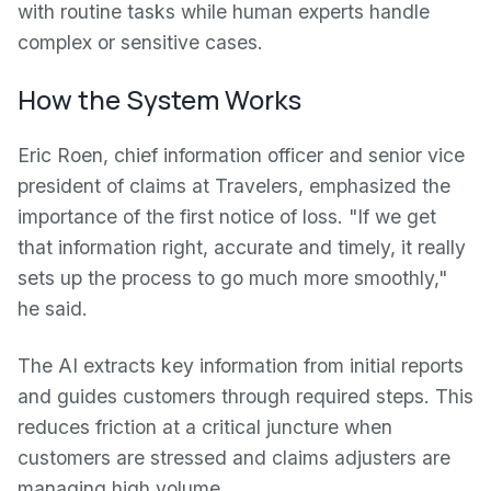
with routine tasks while human experts handle
complex or sensitive cases.
How the System Works
Eric Roen, chief information officer and senior vice
president of claims at Travelers, emphasized the
importance of the first notice of loss. "If we get
that information right, accurate and timely, it really
sets up the process to go much more smoothly,"
he said.
The AI extracts key information from initial reports
and guides customers through required steps. This
reduces friction at a critical juncture when
customers are stressed and claims adjusters are
managing high volume.