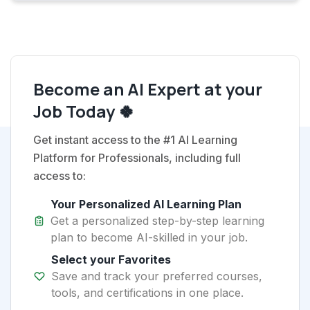
Become an AI Expert at your
Job Today 🍀
Get instant access to the #1 AI Learning
Platform for Professionals, including full
access to:
Your Personalized AI Learning Plan
Get a personalized step-by-step learning
plan to become AI-skilled in your job.
Select your Favorites
Save and track your preferred courses,
tools, and certifications in one place.