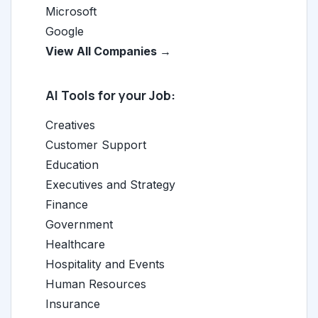
Microsoft
Google
View All Companies →
AI Tools for your Job:
Creatives
Customer Support
Education
Executives and Strategy
Finance
Government
Healthcare
Hospitality and Events
Human Resources
Insurance