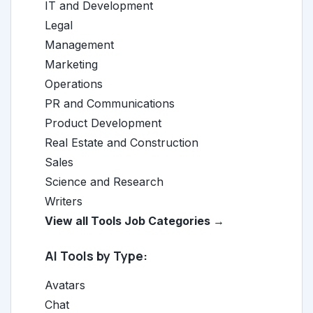
IT and Development
Legal
Management
Marketing
Operations
PR and Communications
Product Development
Real Estate and Construction
Sales
Science and Research
Writers
View all Tools Job Categories →
AI Tools by Type:
Avatars
Chat