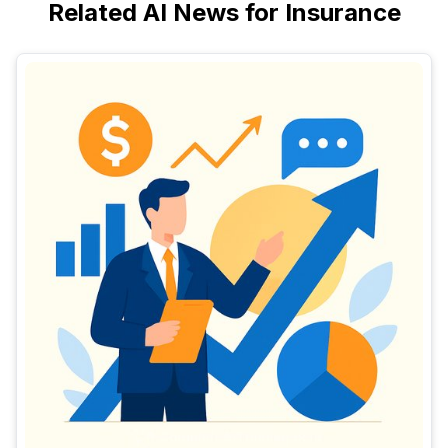
Related AI News for Insurance