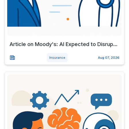
Article on Moody's: AI Expected to Disrup...
Insurance
Aug 07, 2026