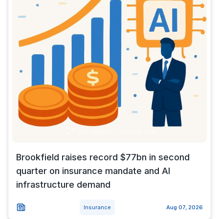
Brookfield raises record $77bn in second
quarter on insurance mandate and AI
infrastructure demand
Insurance
Aug 07, 2026