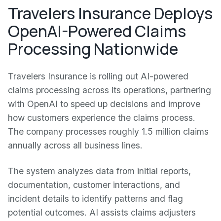
Travelers Insurance Deploys
OpenAI-Powered Claims
Processing Nationwide
Travelers Insurance is rolling out AI-powered
claims processing across its operations, partnering
with OpenAI to speed up decisions and improve
how customers experience the claims process.
The company processes roughly 1.5 million claims
annually across all business lines.
The system analyzes data from initial reports,
documentation, customer interactions, and
incident details to identify patterns and flag
potential outcomes. AI assists claims adjusters