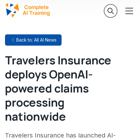
Back to: All AI News
Travelers Insurance
deploys OpenAI-
powered claims
processing
nationwide
Travelers Insurance has launched AI-