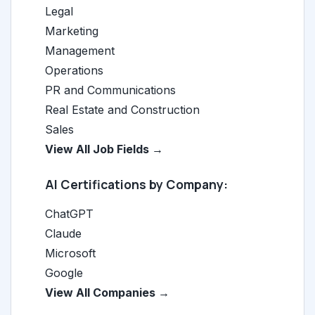
Legal
Marketing
Management
Operations
PR and Communications
Real Estate and Construction
Sales
View All Job Fields →
AI Certifications by Company:
ChatGPT
Claude
Microsoft
Google
View All Companies →