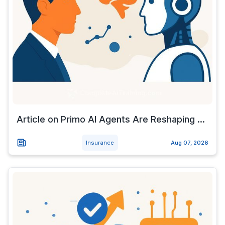
Article on Primo AI Agents Are Reshaping ...
Insurance
Aug 07, 2026