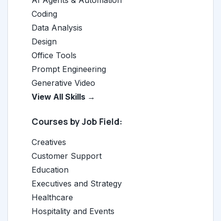
AI Agents & Automation
Coding
Data Analysis
Design
Office Tools
Prompt Engineering
Generative Video
View All Skills →
Courses by Job Field:
Creatives
Customer Support
Education
Executives and Strategy
Healthcare
Hospitality and Events