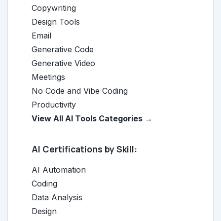
Copywriting
Design Tools
Email
Generative Code
Generative Video
Meetings
No Code and Vibe Coding
Productivity
View All AI Tools Categories →
AI Certifications by Skill:
AI Automation
Coding
Data Analysis
Design