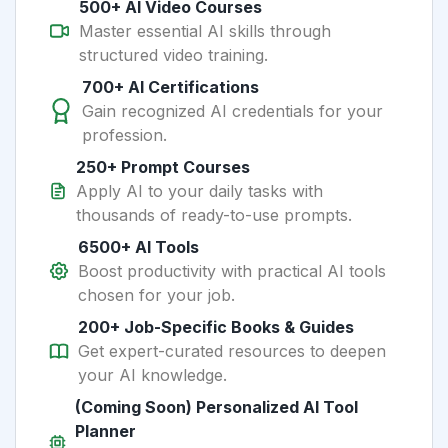
500+ AI Video Courses
Master essential AI skills through
structured video training.
700+ AI Certifications
Gain recognized AI credentials for your
profession.
250+ Prompt Courses
Apply AI to your daily tasks with
thousands of ready-to-use prompts.
6500+ AI Tools
Boost productivity with practical AI tools
chosen for your job.
200+ Job-Specific Books & Guides
Get expert-curated resources to deepen
your AI knowledge.
(Coming Soon) Personalized AI Tool
Planner