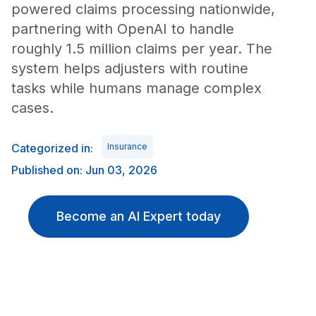
powered claims processing nationwide,
partnering with OpenAI to handle
roughly 1.5 million claims per year. The
system helps adjusters with routine
tasks while humans manage complex
cases.
Categorized in:
Insurance
Published on: Jun 03, 2026
Become an AI Expert today