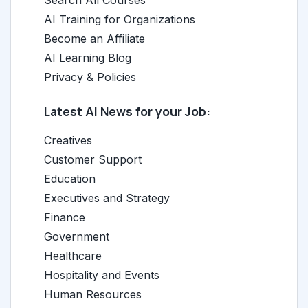
Search All Courses
AI Training for Organizations
Become an Affiliate
AI Learning Blog
Privacy & Policies
Latest AI News for your Job:
Creatives
Customer Support
Education
Executives and Strategy
Finance
Government
Healthcare
Hospitality and Events
Human Resources