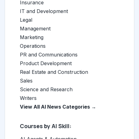
Insurance
IT and Development
Legal
Management
Marketing
Operations
PR and Communications
Product Development
Real Estate and Construction
Sales
Science and Research
Writers
View All AI News Categories →
Courses by AI Skill: