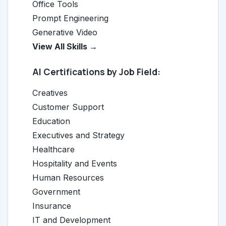
Office Tools
Prompt Engineering
Generative Video
View All Skills →
AI Certifications by Job Field:
Creatives
Customer Support
Education
Executives and Strategy
Healthcare
Hospitality and Events
Human Resources
Government
Insurance
IT and Development