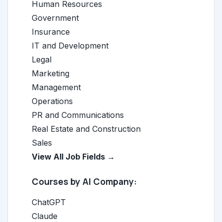
Human Resources
Government
Insurance
IT and Development
Legal
Marketing
Management
Operations
PR and Communications
Real Estate and Construction
Sales
View All Job Fields →
Courses by AI Company:
ChatGPT
Claude