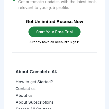
Get automatic updates with the latest tools
relevant to your job profile.
Get Unlimited Access Now
Start Your Free Trial
Already have an account? Sign in
About Complete AI:
How to get Started?
Contact us
About us
About Subscriptions