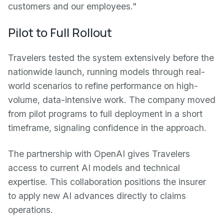
customers and our employees."
Pilot to Full Rollout
Travelers tested the system extensively before the
nationwide launch, running models through real-
world scenarios to refine performance on high-
volume, data-intensive work. The company moved
from pilot programs to full deployment in a short
timeframe, signaling confidence in the approach.
The partnership with OpenAI gives Travelers
access to current AI models and technical
expertise. This collaboration positions the insurer
to apply new AI advances directly to claims
operations.