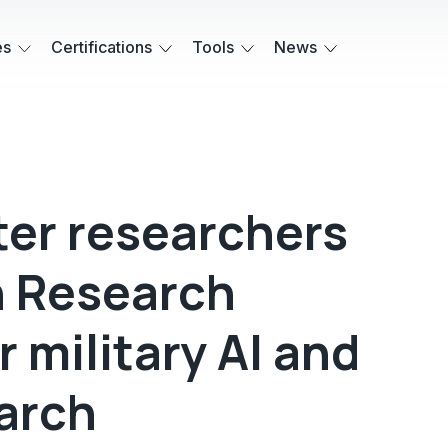
es
Certifications
Tools
News
ter researchers
n Research
r military AI and
arch