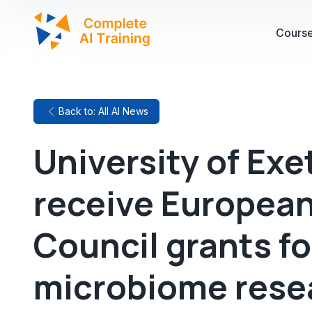
Cours
Back to: All AI News
University of Exe
receive Europea
Council grants fo
microbiome rese