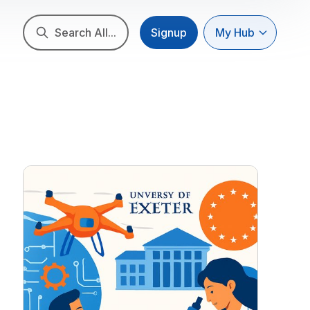
Search All...
Signup
My Hub