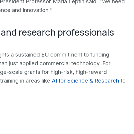
 President Professor Maria Leptin said. "We need
ence and innovation."
 and research professionals
ights a sustained EU commitment to funding
than just applied commercial technology. For
large-scale grants for high-risk, high-reward
raining in areas like
AI for Science & Research
to