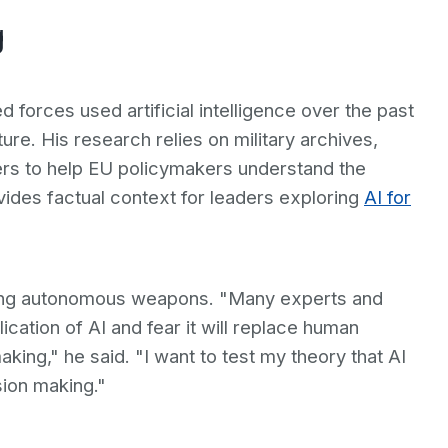
g
forces used artificial intelligence over the past
ure. His research relies on military archives,
ters to help EU policymakers understand the
vides factual context for leaders exploring
AI for
rding autonomous weapons. "Many experts and
ication of AI and fear it will replace human
ing," he said. "I want to test my theory that AI
sion making."