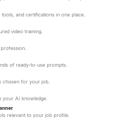
ools, and certifications in one place.
ured video training.
 profession.
ands of ready-to-use prompts.
ls chosen for your job.
n your AI knowledge.
lanner
ls relevant to your job profile.