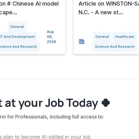
 on # Chinese AI model
Article on WINSTON-
cape...
N.C. - A new st...
General
Aug
IT And Development
08,
General
Healthcare
2026
cience And Research
Science And Research
 at your Job Today 🍀
rm for Professionals, including full access to:
 plan to become AI-skilled in your job.