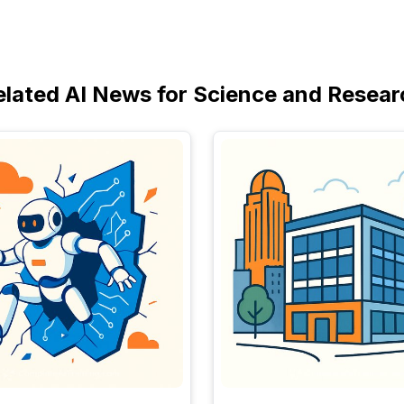
elated AI News for Science and Resear