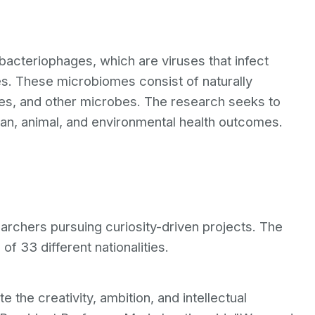
bacteriophages, which are viruses that infect
es. These microbiomes consist of naturally
ses, and other microbes. The research seeks to
man, animal, and environmental health outcomes.
rchers pursuing curiosity-driven projects. The
f 33 different nationalities.
he creativity, ambition, and intellectual