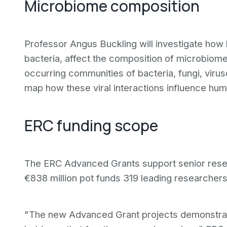
Microbiome composition
Professor Angus Buckling will investigate how 
bacteria, affect the composition of microbiom
occurring communities of bacteria, fungi, viru
map how these viral interactions influence hu
ERC funding scope
The ERC Advanced Grants support senior resea
€838 million pot funds 319 leading researchers o
"The new Advanced Grant projects demonstrate t