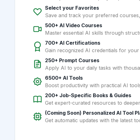
Select your Favorites
Save and track your preferred courses, t
500+ AI Video Courses
Master essential AI skills through struct
700+ AI Certifications
Gain recognized AI credentials for your
250+ Prompt Courses
Apply AI to your daily tasks with thous
6500+ AI Tools
Boost productivity with practical AI too
200+ Job-Specific Books & Guides
Get expert-curated resources to deepe
(Coming Soon) Personalized AI Tool P
Get automatic updates with the latest too