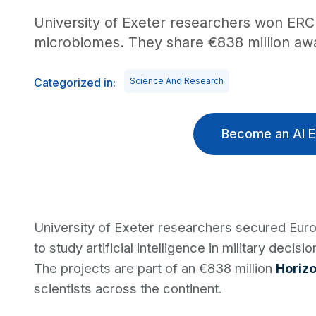
University of Exeter researchers won ERC 
microbiomes. They share €838 million awar
Categorized in:
Science And Research
Become an AI E
University of Exeter researchers secured Eu
to study artificial intelligence in military deci
The projects are part of an €838 million
Horiz
scientists across the continent.