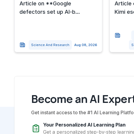
Article on **Google
Article
defectors set up AI-b...
Kimi es
Science And Research
Aug 08, 2026
S
Become an AI Expert
Get instant access to the #1 AI Learning Platfo
Your Personalized AI Learning Plan
Get a personalized step-by-step learning