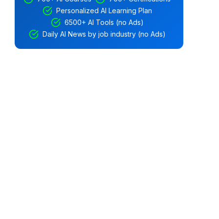
Personalized AI Learning Plan
6500+ AI Tools (no Ads)
Daily AI News by job industry (no Ads)