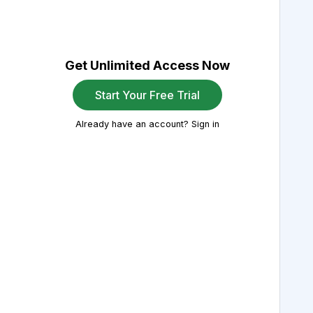
Get Unlimited Access Now
Start Your Free Trial
Already have an account? Sign in