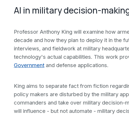
AI in military decision-makin
Professor Anthony King will examine how armed 
decade and how they plan to deploy it in the fut
interviews, and fieldwork at military headquar
technology's actual capabilities. This work pro
Government
and defense applications.
King aims to separate fact from fiction rega
policy makers are disturbed by the military appl
commanders and take over military decision-mak
will influence - but not automate - military deci