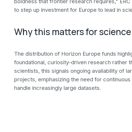
boldness that frontier research requires," ERC
to step up investment for Europe to lead in sci
Why this matters for science
The distribution of Horizon Europe funds highl
foundational, curiosity-driven research rather 
scientists, this signals ongoing availability of 
projects, emphasizing the need for continuous t
handle increasingly large datasets.