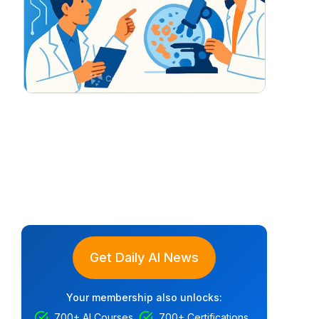
Get Daily AI News
Your membership also unlocks:
700+ AI Courses
700+ Certifications