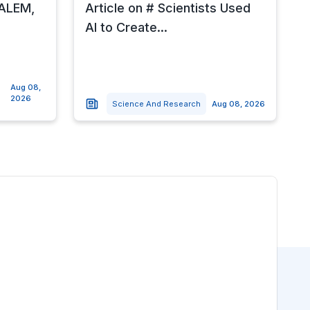
SALEM,
Article on # Scientists Used
AI to Create...
Aug 08,
2026
Science And Research
Aug 08, 2026