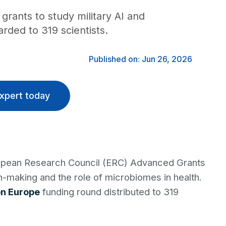
grants to study military AI and
ded to 319 scientists.
Published on: Jun 26, 2026
xpert today
ropean Research Council (ERC) Advanced Grants
sion-making and the role of microbiomes in health.
on Europe
funding round distributed to 319