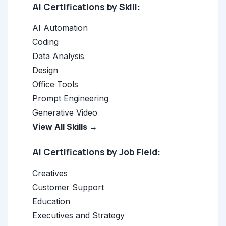
AI Certifications by Skill:
AI Automation
Coding
Data Analysis
Design
Office Tools
Prompt Engineering
Generative Video
View All Skills →
AI Certifications by Job Field:
Creatives
Customer Support
Education
Executives and Strategy