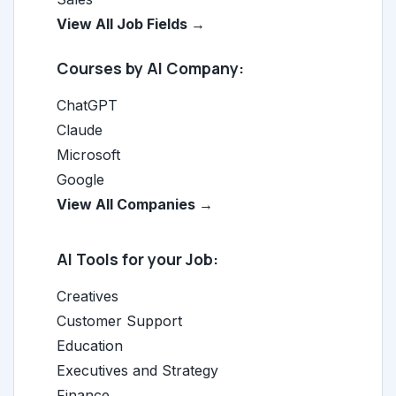
View All Job Fields →
Courses by AI Company:
ChatGPT
Claude
Microsoft
Google
View All Companies →
AI Tools for your Job:
Creatives
Customer Support
Education
Executives and Strategy
Finance