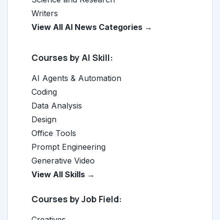
Writers
View All AI News Categories →
Courses by AI Skill:
AI Agents & Automation
Coding
Data Analysis
Design
Office Tools
Prompt Engineering
Generative Video
View All Skills →
Courses by Job Field:
Creatives