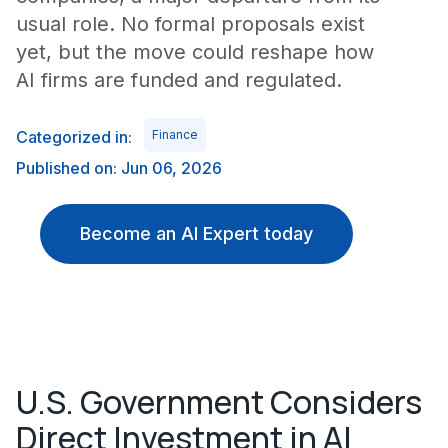
usual role. No formal proposals exist
yet, but the move could reshape how
AI firms are funded and regulated.
Categorized in:
Finance
Published on: Jun 06, 2026
Become an AI Expert today
U.S. Government Considers
Direct Investment in AI