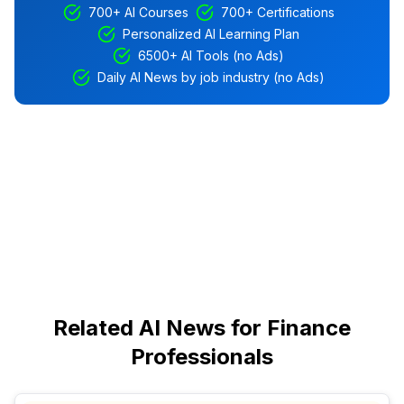
700+ AI Courses
700+ Certifications
Personalized AI Learning Plan
6500+ AI Tools (no Ads)
Daily AI News by job industry (no Ads)
Related AI News for Finance
Professionals