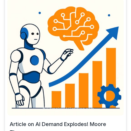
Article on AI Demand Explodes! Moore