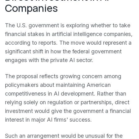
Companies
The U.S. government is exploring whether to take
financial stakes in artificial intelligence companies,
according to reports. The move would represent a
significant shift in how the federal government
engages with the private AI sector.
The proposal reflects growing concern among
policymakers about maintaining American
competitiveness in AI development. Rather than
relying solely on regulation or partnerships, direct
investment would give the government a financial
interest in major AI firms' success.
Such an arrangement would be unusual for the