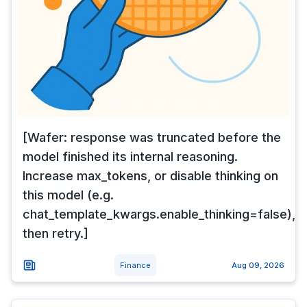
[Wafer: response was truncated before the
model finished its internal reasoning.
Increase max_tokens, or disable thinking on
this model (e.g.
chat_template_kwargs.enable_thinking=false),
then retry.]
Finance
Aug 09, 2026