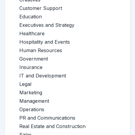
Customer Support
Education
Executives and Strategy
Healthcare
Hospitality and Events
Human Resources
Government
Insurance
IT and Development
Legal
Marketing
Management
Operations
PR and Communications
Real Estate and Construction
Sales