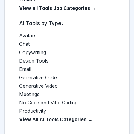
View all Tools Job Categories →
AI Tools by Type:
Avatars
Chat
Copywriting
Design Tools
Email
Generative Code
Generative Video
Meetings
No Code and Vibe Coding
Productivity
View All AI Tools Categories →