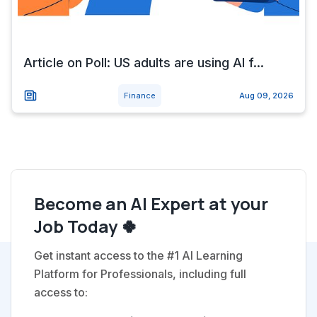
Article on Poll: US adults are using AI f...
Finance
Aug 09, 2026
Become an AI Expert at your
Job Today 🍀
Get instant access to the #1 AI Learning
Platform for Professionals, including full
access to: