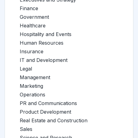
Finance
Government
Healthcare
Hospitality and Events
Human Resources
Insurance
IT and Development
Legal
Management
Marketing
Operations
PR and Communications
Product Development
Real Estate and Construction
Sales
Science and Research