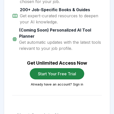
chosen for your job.
200+ Job-Specific Books & Guides
Get expert-curated resources to deepen
your AI knowledge.
(Coming Soon) Personalized AI Tool
Planner
Get automatic updates with the latest tools
relevant to your job profile.
Get Unlimited Access Now
Start Your Free Trial
Already have an account? Sign in