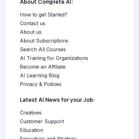
About Complete AI:
How to get Started?
Contact us
About us
About Subscriptions
Search All Courses
AI Training for Organizations
Become an Affiliate
AI Learning Blog
Privacy & Policies
Latest AI News for your Job:
Creatives
Customer Support
Education
Executives and Strategy