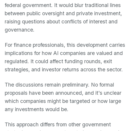
federal government. It would blur traditional lines
between public oversight and private investment,
raising questions about conflicts of interest and
governance.
For finance professionals, this development carries
implications for how AI companies are valued and
regulated. It could affect funding rounds, exit
strategies, and investor returns across the sector.
The discussions remain preliminary. No formal
proposals have been announced, and it's unclear
which companies might be targeted or how large
any investments would be.
This approach differs from other government