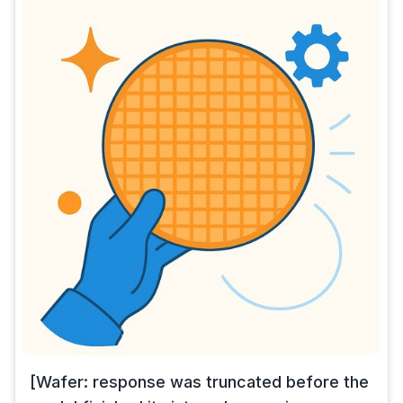
[Wafer: response was truncated before the