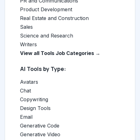
PR and Communications
Product Development
Real Estate and Construction
Sales
Science and Research
Writers
View all Tools Job Categories →
AI Tools by Type:
Avatars
Chat
Copywriting
Design Tools
Email
Generative Code
Generative Video