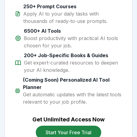
250+ Prompt Courses
Apply AI to your daily tasks with
thousands of ready-to-use prompts.
6500+ AI Tools
Boost productivity with practical AI tools
chosen for your job.
200+ Job-Specific Books & Guides
Get expert-curated resources to deepen
your AI knowledge.
(Coming Soon) Personalized AI Tool
Planner
Get automatic updates with the latest tools
relevant to your job profile.
Get Unlimited Access Now
Start Your Free Trial