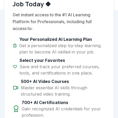
Job Today 🍀
Get instant access to the #1 AI Learning
Platform for Professionals, including full
access to:
Your Personalized AI Learning Plan
Get a personalized step-by-step learning
plan to become AI-skilled in your job.
Select your Favorites
Save and track your preferred courses,
tools, and certifications in one place.
500+ AI Video Courses
Master essential AI skills through
structured video training.
700+ AI Certifications
Gain recognized AI credentials for your
profession.