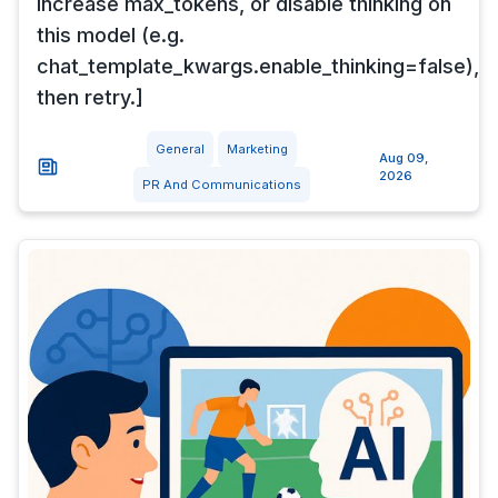
Increase max_tokens, or disable thinking on
this model (e.g.
chat_template_kwargs.enable_thinking=false),
then retry.]
General
Marketing
Aug 09,
2026
PR And Communications