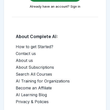
Already have an account? Sign in
About Complete AI:
How to get Started?
Contact us
About us
About Subscriptions
Search All Courses
AI Training for Organizations
Become an Affiliate
AI Learning Blog
Privacy & Policies