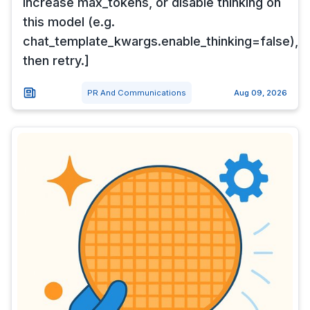
Increase max_tokens, or disable thinking on
this model (e.g.
chat_template_kwargs.enable_thinking=false),
then retry.]
PR And Communications
Aug 09, 2026