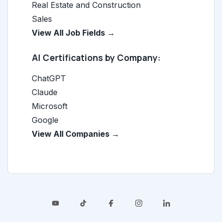
Real Estate and Construction
Sales
View All Job Fields →
AI Certifications by Company:
ChatGPT
Claude
Microsoft
Google
View All Companies →