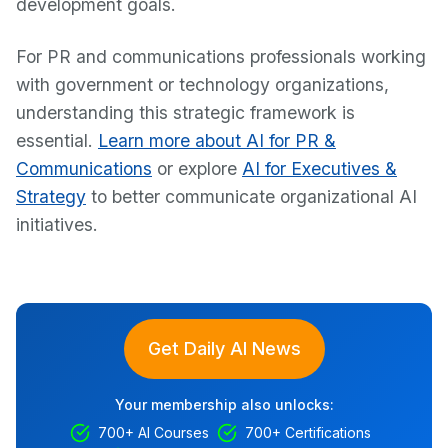
development goals.
For PR and communications professionals working
with government or technology organizations,
understanding this strategic framework is
essential.
Learn more about AI for PR &
Communications
or explore
AI for Executives &
Strategy
to better communicate organizational AI
initiatives.
Get Daily AI News
Your membership also unlocks:
700+ AI Courses
700+ Certifications