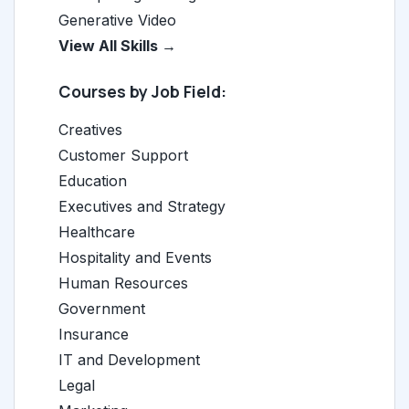
Generative Video
View All Skills →
Courses by Job Field:
Creatives
Customer Support
Education
Executives and Strategy
Healthcare
Hospitality and Events
Human Resources
Government
Insurance
IT and Development
Legal