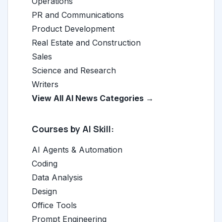
Operations
PR and Communications
Product Development
Real Estate and Construction
Sales
Science and Research
Writers
View All AI News Categories →
Courses by AI Skill:
AI Agents & Automation
Coding
Data Analysis
Design
Office Tools
Prompt Engineering