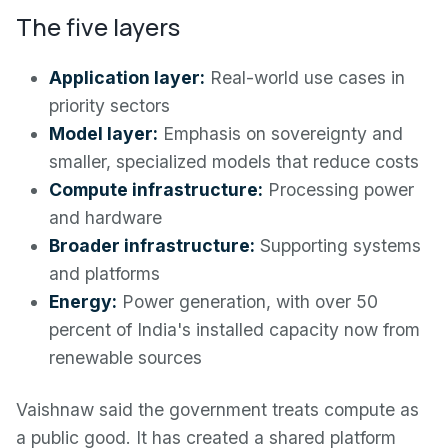
The five layers
Application layer:
Real-world use cases in
priority sectors
Model layer:
Emphasis on sovereignty and
smaller, specialized models that reduce costs
Compute infrastructure:
Processing power
and hardware
Broader infrastructure:
Supporting systems
and platforms
Energy:
Power generation, with over 50
percent of India's installed capacity now from
renewable sources
Vaishnaw said the government treats compute as
a public good. It has created a shared platform