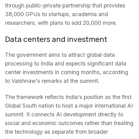
through public-private partnership that provides
38,000 GPUs to startups, academia and
researchers, with plans to add 20,000 more.
Data centers and investment
The government aims to attract global data
processing to India and expects significant data
center investments in coming months, according
to Vaishnaw's remarks at the summit.
The framework reflects India's position as the first
Global South nation to host a major international AI
summit. It connects AI development directly to
social and economic outcomes rather than treating
the technology as separate from broader