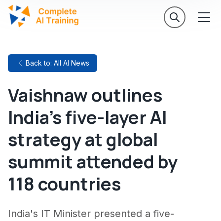
Back to: All AI News
Vaishnaw outlines
India's five-layer AI
strategy at global
summit attended by
118 countries
India's IT Minister presented a five-