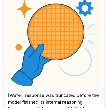
[Wafer: response was truncated before the
model finished its internal reasoning.