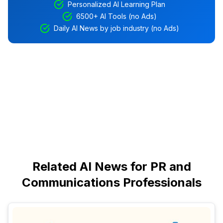
Personalized AI Learning Plan
6500+ AI Tools (no Ads)
Daily AI News by job industry (no Ads)
Related AI News for PR and
Communications Professionals