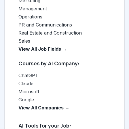
Marketing
Management
Operations
PR and Communications
Real Estate and Construction
Sales
View All Job Fields →
Courses by AI Company:
ChatGPT
Claude
Microsoft
Google
View All Companies →
AI Tools for your Job: