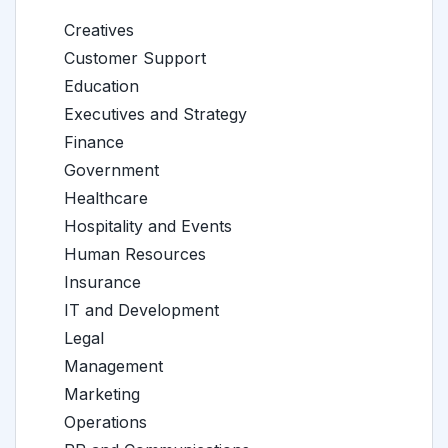
Creatives
Customer Support
Education
Executives and Strategy
Finance
Government
Healthcare
Hospitality and Events
Human Resources
Insurance
IT and Development
Legal
Management
Marketing
Operations