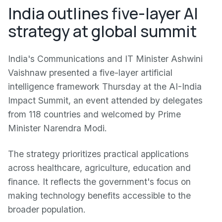
India outlines five-layer AI
strategy at global summit
India's Communications and IT Minister Ashwini
Vaishnaw presented a five-layer artificial
intelligence framework Thursday at the AI-India
Impact Summit, an event attended by delegates
from 118 countries and welcomed by Prime
Minister Narendra Modi.
The strategy prioritizes practical applications
across healthcare, agriculture, education and
finance. It reflects the government's focus on
making technology benefits accessible to the
broader population.