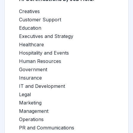
Creatives
Customer Support
Education
Executives and Strategy
Healthcare
Hospitality and Events
Human Resources
Government
Insurance
IT and Development
Legal
Marketing
Management
Operations
PR and Communications