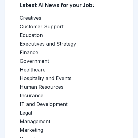
Latest AI News for your Job:
Creatives
Customer Support
Education
Executives and Strategy
Finance
Government
Healthcare
Hospitality and Events
Human Resources
Insurance
IT and Development
Legal
Management
Marketing