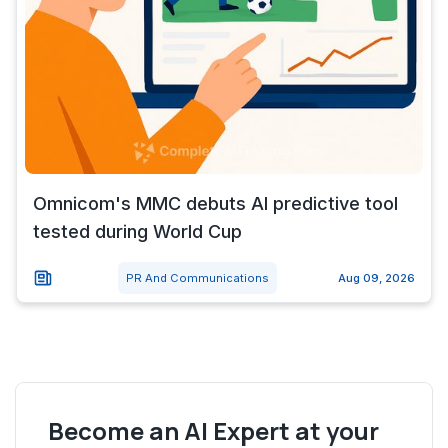
Omnicom's MMC debuts AI predictive tool
tested during World Cup
PR And Communications
Aug 09, 2026
Become an AI Expert at your