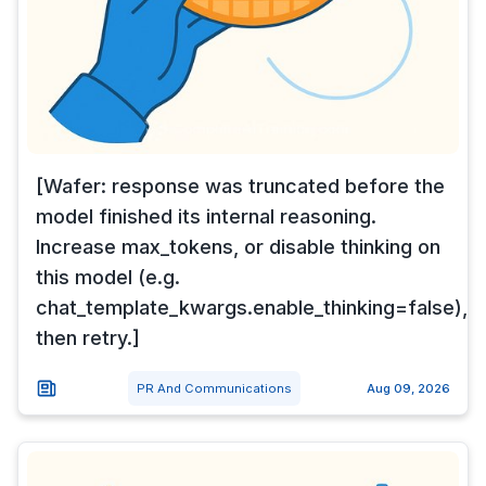
[Wafer: response was truncated before the
model finished its internal reasoning.
Increase max_tokens, or disable thinking on
this model (e.g.
chat_template_kwargs.enable_thinking=false),
then retry.]
PR And Communications
Aug 09, 2026