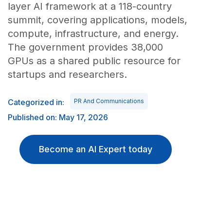
layer AI framework at a 118-country
summit, covering applications, models,
compute, infrastructure, and energy.
The government provides 38,000
GPUs as a shared public resource for
startups and researchers.
Categorized in:
PR And Communications
Published on: May 17, 2026
Become an AI Expert today