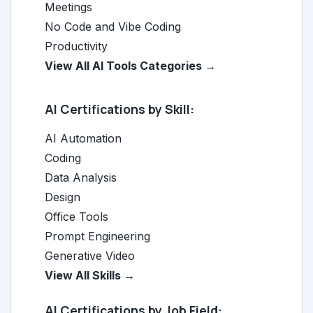
Meetings
No Code and Vibe Coding
Productivity
View All AI Tools Categories →
AI Certifications by Skill:
AI Automation
Coding
Data Analysis
Design
Office Tools
Prompt Engineering
Generative Video
View All Skills →
AI Certifications by Job Field: