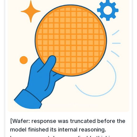
[Wafer: response was truncated before the
model finished its internal reasoning.