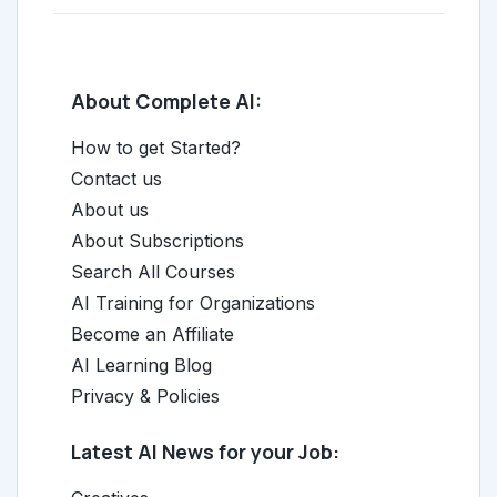
About Complete AI:
How to get Started?
Contact us
About us
About Subscriptions
Search All Courses
AI Training for Organizations
Become an Affiliate
AI Learning Blog
Privacy & Policies
Latest AI News for your Job: