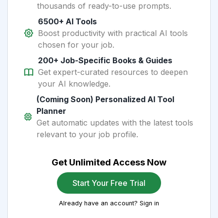
thousands of ready-to-use prompts.
6500+ AI Tools
Boost productivity with practical AI tools
chosen for your job.
200+ Job-Specific Books & Guides
Get expert-curated resources to deepen
your AI knowledge.
(Coming Soon) Personalized AI Tool
Planner
Get automatic updates with the latest tools
relevant to your job profile.
Get Unlimited Access Now
Start Your Free Trial
Already have an account? Sign in