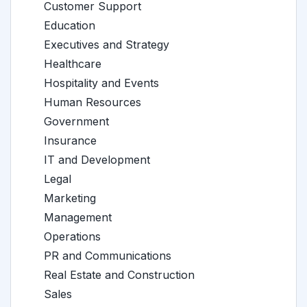
Customer Support
Education
Executives and Strategy
Healthcare
Hospitality and Events
Human Resources
Government
Insurance
IT and Development
Legal
Marketing
Management
Operations
PR and Communications
Real Estate and Construction
Sales