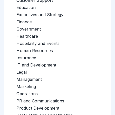
Customer Support
Education
Executives and Strategy
Finance
Government
Healthcare
Hospitality and Events
Human Resources
Insurance
IT and Development
Legal
Management
Marketing
Operations
PR and Communications
Product Development