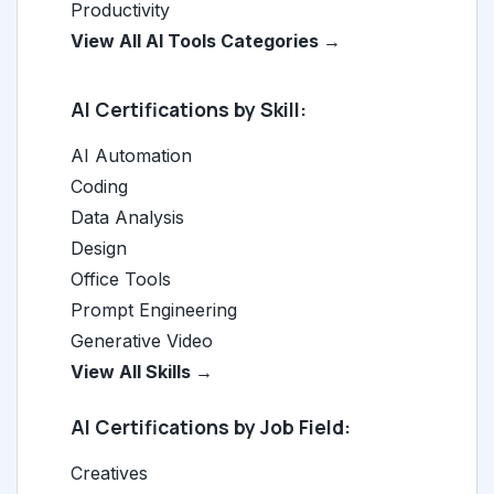
Productivity
View All AI Tools Categories →
AI Certifications by Skill:
AI Automation
Coding
Data Analysis
Design
Office Tools
Prompt Engineering
Generative Video
View All Skills →
AI Certifications by Job Field:
Creatives