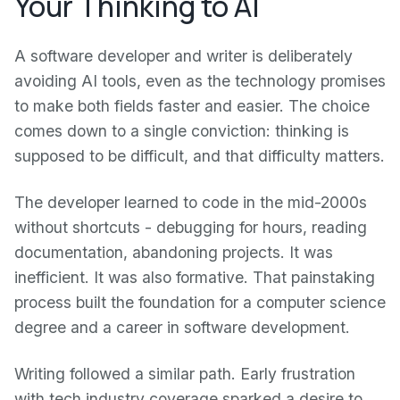
Your Thinking to AI
A software developer and writer is deliberately
avoiding AI tools, even as the technology promises
to make both fields faster and easier. The choice
comes down to a single conviction: thinking is
supposed to be difficult, and that difficulty matters.
The developer learned to code in the mid-2000s
without shortcuts - debugging for hours, reading
documentation, abandoning projects. It was
inefficient. It was also formative. That painstaking
process built the foundation for a computer science
degree and a career in software development.
Writing followed a similar path. Early frustration
with tech industry coverage sparked a desire to