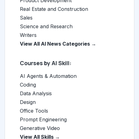
Product Development
Real Estate and Construction
Sales
Science and Research
Writers
View All AI News Categories →
Courses by AI Skill:
AI Agents & Automation
Coding
Data Analysis
Design
Office Tools
Prompt Engineering
Generative Video
View All Skills →