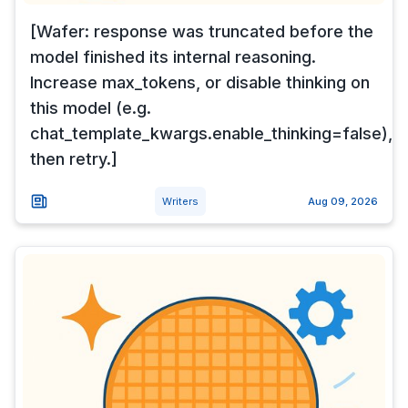
[Wafer: response was truncated before the
model finished its internal reasoning.
Increase max_tokens, or disable thinking on
this model (e.g.
chat_template_kwargs.enable_thinking=false),
then retry.]
Writers
Aug 09, 2026