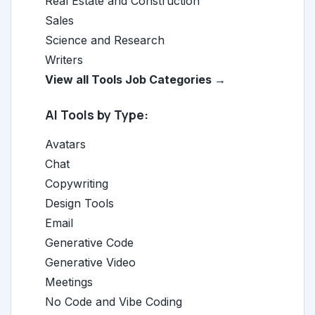
Real Estate and Construction
Sales
Science and Research
Writers
View all Tools Job Categories →
AI Tools by Type:
Avatars
Chat
Copywriting
Design Tools
Email
Generative Code
Generative Video
Meetings
No Code and Vibe Coding