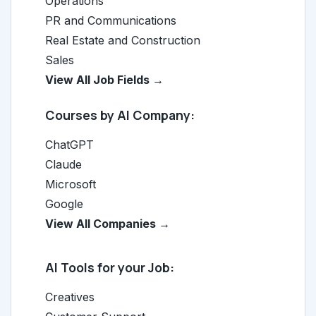
Operations
PR and Communications
Real Estate and Construction
Sales
View All Job Fields →
Courses by AI Company:
ChatGPT
Claude
Microsoft
Google
View All Companies →
AI Tools for your Job:
Creatives