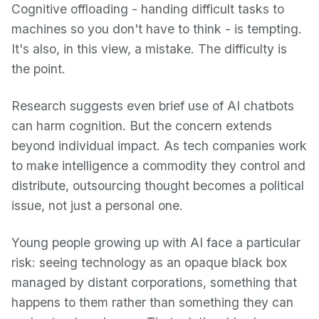
Cognitive offloading - handing difficult tasks to
machines so you don't have to think - is tempting.
It's also, in this view, a mistake. The difficulty is
the point.
Research suggests even brief use of AI chatbots
can harm cognition. But the concern extends
beyond individual impact. As tech companies work
to make intelligence a commodity they control and
distribute, outsourcing thought becomes a political
issue, not just a personal one.
Young people growing up with AI face a particular
risk: seeing technology as an opaque black box
managed by distant corporations, something that
happens to them rather than something they can