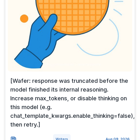
[Wafer: response was truncated before the
model finished its internal reasoning.
Increase max_tokens, or disable thinking on
this model (e.g.
chat_template_kwargs.enable_thinking=false),
then retry.]
Writers
Aug 09, 2026