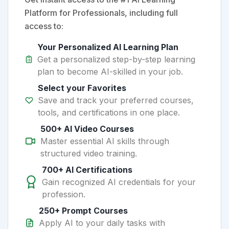
Platform for Professionals, including full
access to:
Your Personalized AI Learning Plan
Get a personalized step-by-step learning
plan to become AI-skilled in your job.
Select your Favorites
Save and track your preferred courses,
tools, and certifications in one place.
500+ AI Video Courses
Master essential AI skills through
structured video training.
700+ AI Certifications
Gain recognized AI credentials for your
profession.
250+ Prompt Courses
Apply AI to your daily tasks with