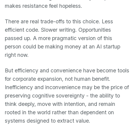
makes resistance feel hopeless.
There are real trade-offs to this choice. Less
efficient code. Slower writing. Opportunities
passed up. A more pragmatic version of this
person could be making money at an AI startup
right now.
But efficiency and convenience have become tools
for corporate expansion, not human benefit.
Inefficiency and inconvenience may be the price of
preserving cognitive sovereignty - the ability to
think deeply, move with intention, and remain
rooted in the world rather than dependent on
systems designed to extract value.