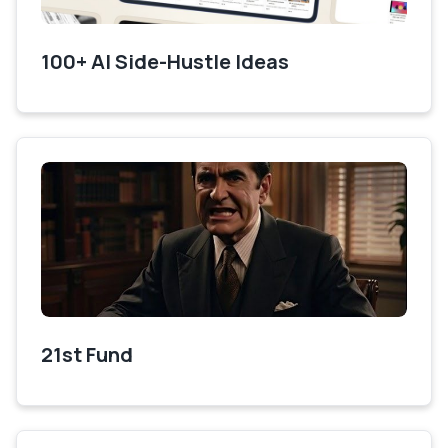
100+ AI Side-Hustle Ideas
21st Fund