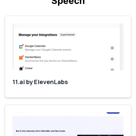
Speech
11.ai by ElevenLabs