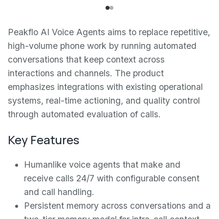
Peakflo AI Voice Agents aims to replace repetitive,
high-volume phone work by running automated
conversations that keep context across
interactions and channels. The product
emphasizes integrations with existing operational
systems, real-time actioning, and quality control
through automated evaluation of calls.
Key Features
Humanlike voice agents that make and
receive calls 24/7 with configurable consent
and call handling.
Persistent memory across conversations and a