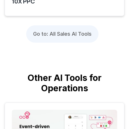
10X PPC
Go to: All Sales AI Tools
Other AI Tools for
Operations