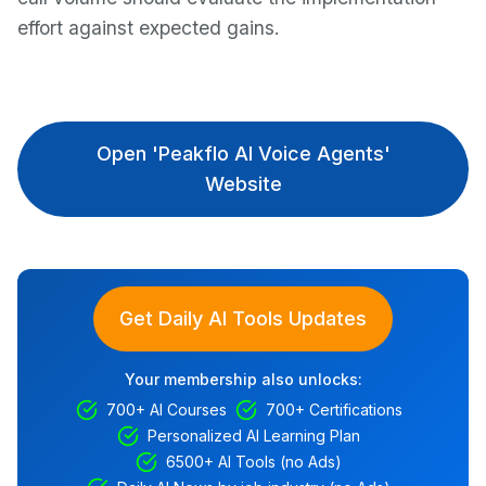
effort against expected gains.
Open 'Peakflo AI Voice Agents'
Website
Get Daily AI Tools Updates
Your membership also unlocks:
700+ AI Courses
700+ Certifications
Personalized AI Learning Plan
6500+ AI Tools (no Ads)