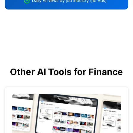
Daily AI News by job industry (no Ads)
Other AI Tools for Finance