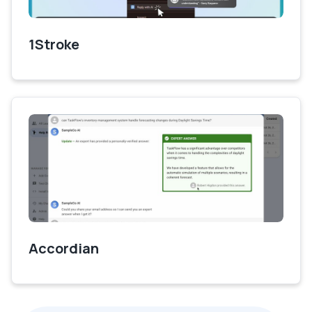
1Stroke
Accordian