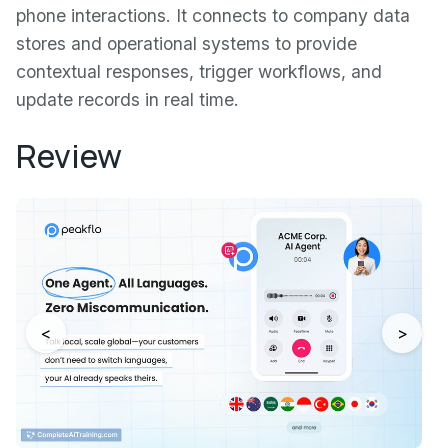
phone interactions. It connects to company data
stores and operational systems to provide
contextual responses, trigger workflows, and
update records in real time.
Review
<
>