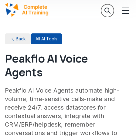
Back
All AI Tools
Peakflo AI Voice
Agents
Peakflo AI Voice Agents automate high-
volume, time-sensitive calls-make and
receive 24/7, access datastores for
contextual answers, integrate with
CRM/ERP/helpdesk, remember
conversations and trigger workflows to