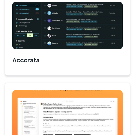
Accorata