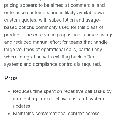
pricing appears to be aimed at commercial and
enterprise customers and is likely available via
custom quotes, with subscription and usage-
based options commonly used for this class of
product. The core value proposition is time savings
and reduced manual effort for teams that handle
large volumes of operational calls, particularly
where integration with existing back-office
systems and compliance controls is required.
Pros
Reduces time spent on repetitive call tasks by
automating intake, follow-ups, and system
updates.
Maintains conversational context across