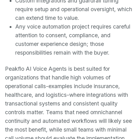
Custom integrations and guardrail tuning
require setup and operational oversight, which
can extend time to value.
Any voice automation project requires careful
attention to consent, compliance, and
customer experience design; those
responsibilities remain with the buyer.
Peakflo AI Voice Agents is best suited for
organizations that handle high volumes of
operational calls-examples include insurance,
healthcare, and logistics-where integrations with
transactional systems and consistent quality
controls matter. Teams that need omnichannel
continuity and automated workflows will likely see
the most benefit, while small teams with minimal
call volume should evaluate the implementation