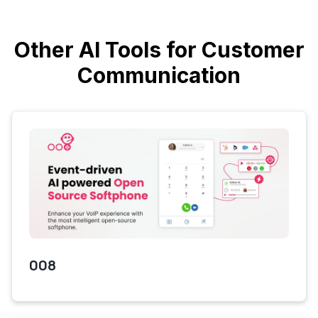
Other AI Tools for Customer
Communication
008