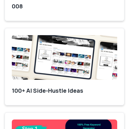
008
100+ AI Side-Hustle Ideas