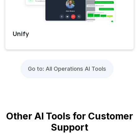
Unify
Go to: All Operations AI Tools
Other AI Tools for Customer
Support