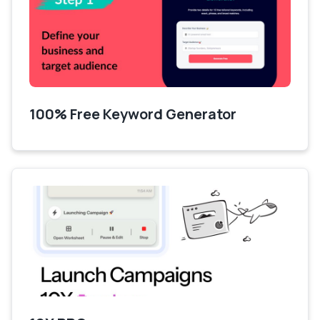
100% Free Keyword Generator