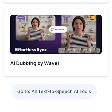
AI Dubbing by Wavel
Go to: All Text-to-Speech AI Tools