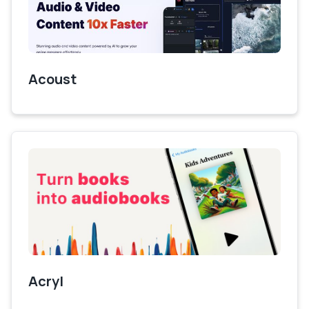
Acoust
Acryl