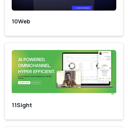
10Web
11Sight