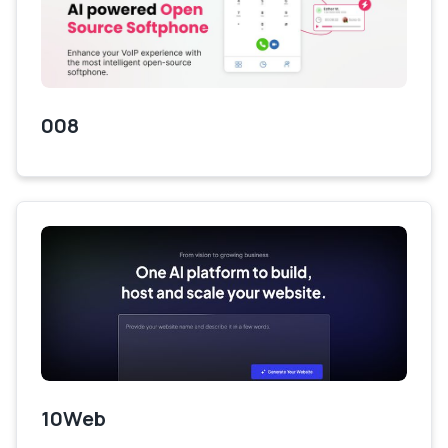
008
10Web