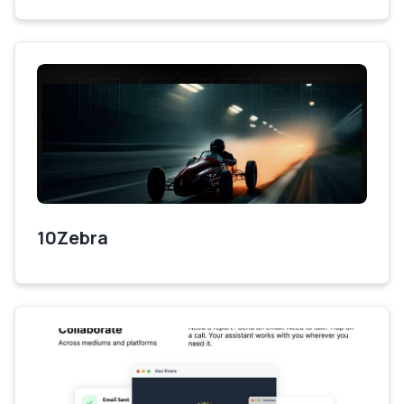
10Zebra