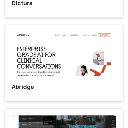
Dictura
Abridge