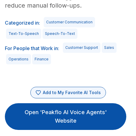
reduce manual follow-ups.
Categorized in:
Customer Communication
Text-To-Speech
Speech-To-Text
For People that Work in:
Customer Support
Sales
Operations
Finance
Add to My Favorite AI Tools
Open 'Peakflo AI Voice Agents'
Website