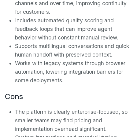
channels and over time, improving continuity
for customers.
Includes automated quality scoring and
feedback loops that can improve agent
behavior without constant manual review.
Supports multilingual conversations and quick
human handoff with preserved context.
Works with legacy systems through browser
automation, lowering integration barriers for
some deployments.
Cons
The platform is clearly enterprise-focused, so
smaller teams may find pricing and
implementation overhead significant.