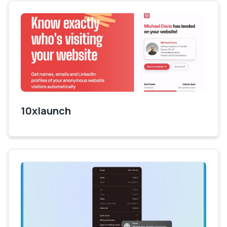
10xlaunch