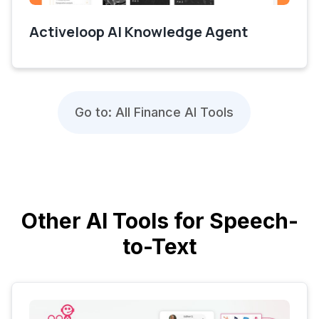
Activeloop AI Knowledge Agent
Go to: All Finance AI Tools
Other AI Tools for Speech-
to-Text