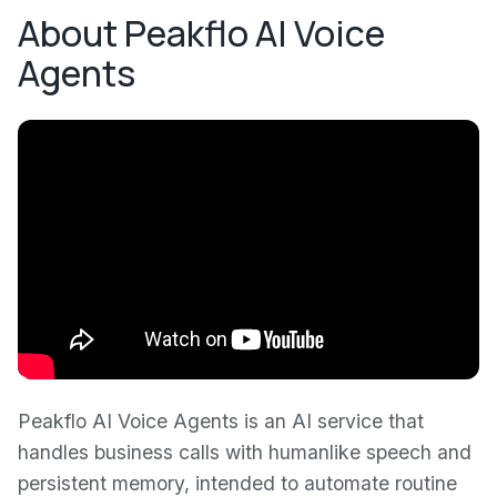
About Peakflo AI Voice
Agents
Peakflo AI Voice Agents is an AI service that
handles business calls with humanlike speech and
persistent memory, intended to automate routine