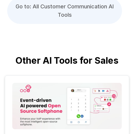
Go to: All Customer Communication AI
Tools
Other AI Tools for Sales