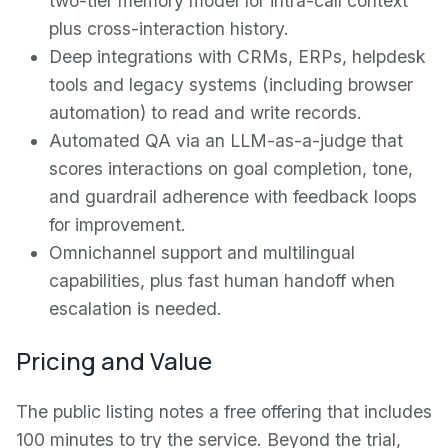
two-tier memory model for intra-call context
plus cross-interaction history.
Deep integrations with CRMs, ERPs, helpdesk
tools and legacy systems (including browser
automation) to read and write records.
Automated QA via an LLM-as-a-judge that
scores interactions on goal completion, tone,
and guardrail adherence with feedback loops
for improvement.
Omnichannel support and multilingual
capabilities, plus fast human handoff when
escalation is needed.
Pricing and Value
The public listing notes a free offering that includes
100 minutes to try the service. Beyond the trial,