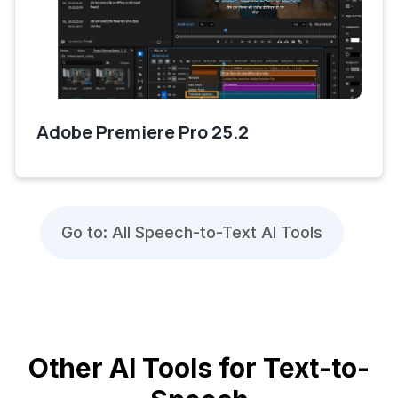
Adobe Premiere Pro 25.2
Go to: All Speech-to-Text AI Tools
Other AI Tools for Text-to-