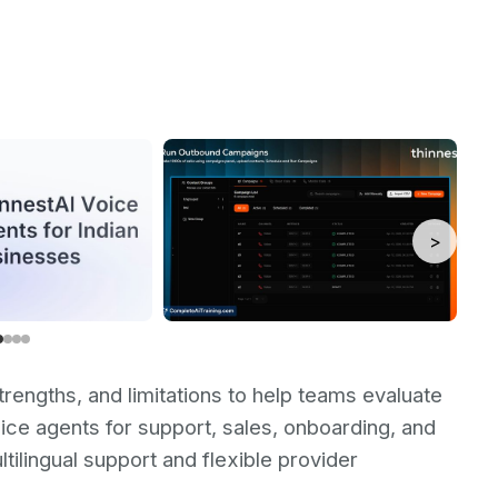
>
trengths, and limitations to help teams evaluate
voice agents for support, sales, onboarding, and
tilingual support and flexible provider