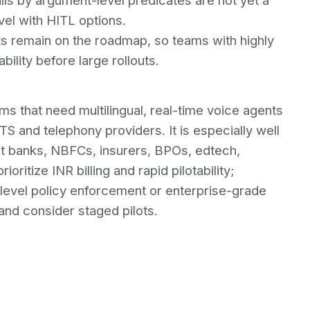
lls by argument-level predicates are not yet a
evel with HITL options.
ts remain on the roadmap, so teams with highly
ility before large rollouts.
eams that need multilingual, real-time voice agents
S and telephony providers. It is especially well
at banks, NBFCs, insurers, BPOs, edtech,
oritize INR billing and rapid pilotability;
level policy enforcement or enterprise-grade
nd consider staged pilots.