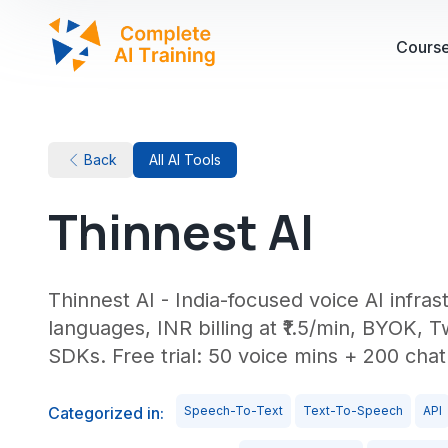
Cours
Back
All AI Tools
Thinnest AI
Thinnest AI - India-focused voice AI infra
languages, INR billing at ₹1.5/min, BYOK, T
SDKs. Free trial: 50 voice mins + 200 cha
Categorized in:
Speech-To-Text
Text-To-Speech
API