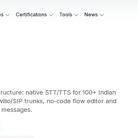
es
Certifications
Tools
News
structure: native STT/TTS for 100+ Indian
wilio/SIP trunks, no-code flow editor and
t messages.