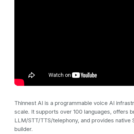
Thinnest AI is a programmable voice AI infrast
scale. It supports over 100 languages, offers 
LLM/STT/TTS/telephony, and provides native SI
builder.