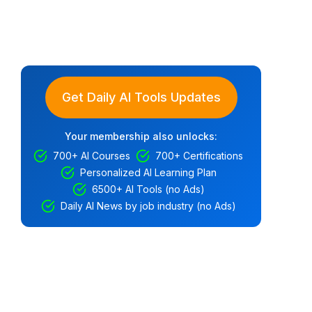
Get Daily AI Tools Updates
Your membership also unlocks:
700+ AI Courses
700+ Certifications
Personalized AI Learning Plan
6500+ AI Tools (no Ads)
Daily AI News by job industry (no Ads)