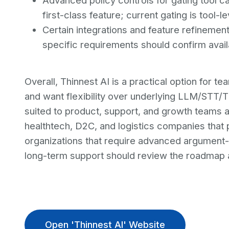
Advanced policy controls for gating tool ca
first-class feature; current gating is tool-l
Certain integrations and feature refinemen
specific requirements should confirm availab
Overall, Thinnest AI is a practical option for t
and want flexibility over underlying LLM/STT/TT
suited to product, support, and growth teams 
healthtech, D2C, and logistics companies that pri
organizations that require advanced argument-
long-term support should review the roadmap a
Open 'Thinnest AI' Website