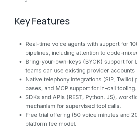
Key Features
Real-time voice agents with support for 
pipelines, including attention to code-mix
Bring-your-own-keys (BYOK) support for L
teams can use existing provider accounts a
Native telephony integrations (SIP, Twilio
bases, and MCP support for in-call tooling.
SDKs and APIs (REST, Python, JS), workflo
mechanism for supervised tool calls.
Free trial offering (50 voice minutes and 2
platform fee model.