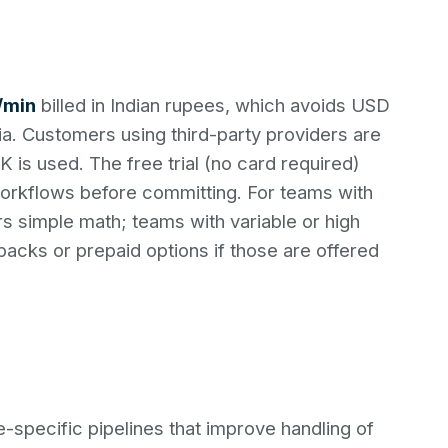
5/min
billed in Indian rupees, which avoids USD
a. Customers using third-party providers are
 is used. The free trial (no card required)
workflows before committing. For teams with
s simple math; teams with variable or high
packs or prepaid options if those are offered
specific pipelines that improve handling of