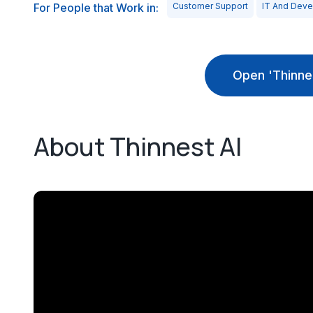
For People that Work in:
Customer Support
IT And Dev
Open 'Thinne
About Thinnest AI