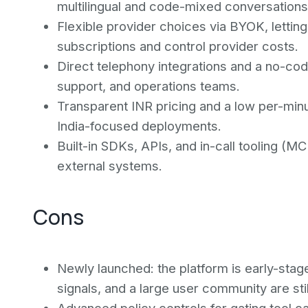
multilingual and code-mixed conversations
Flexible provider choices via BYOK, letti
subscriptions and control provider costs.
Direct telephony integrations and a no-co
support, and operations teams.
Transparent INR pricing and a low per-minu
India-focused deployments.
Built-in SDKs, APIs, and in-call tooling (M
external systems.
Cons
Newly launched: the platform is early-stage,
signals, and a large user community are sti