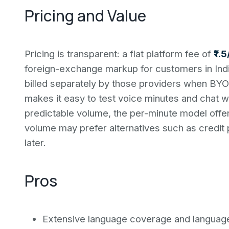
Pricing and Value
Pricing is transparent: a flat platform fee of
₹1.
foreign-exchange markup for customers in Indi
billed separately by those providers when BYOK
makes it easy to test voice minutes and chat 
predictable volume, the per-minute model offer
volume may prefer alternatives such as credit 
later.
Pros
Extensive language coverage and language-