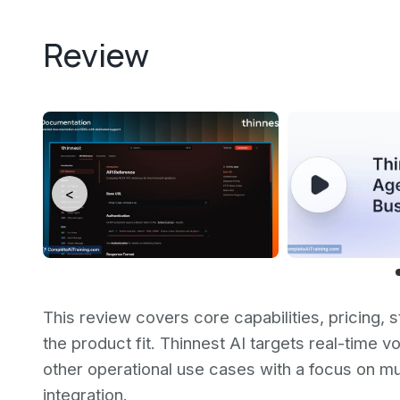
Review
<
This review covers core capabilities, pricing, s
the product fit. Thinnest AI targets real-time 
other operational use cases with a focus on mul
integration.