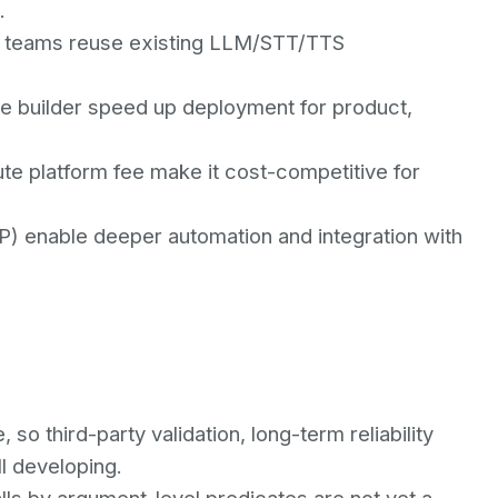
.
ng teams reuse existing LLM/STT/TTS
de builder speed up deployment for product,
te platform fee make it cost-competitive for
CP) enable deeper automation and integration with
 so third-party validation, long-term reliability
ll developing.