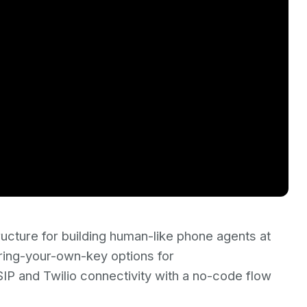
ructure for building human-like phone agents at
bring-your-own-key options for
P and Twilio connectivity with a no-code flow