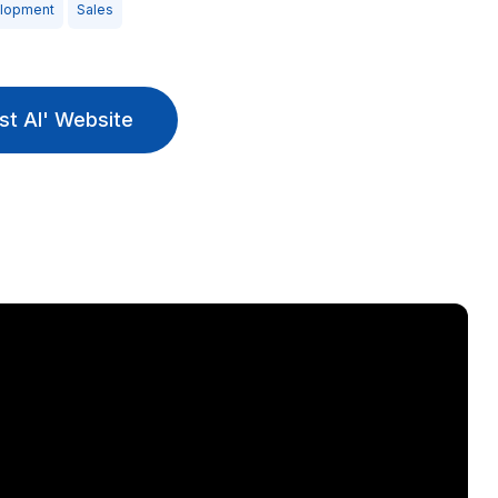
elopment
Sales
st AI' Website