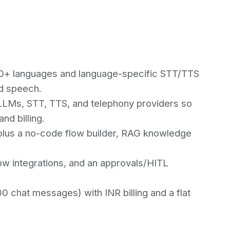
100+ languages and language-specific STT/TTS
ed speech.
LMs, STT, TTS, and telephony providers so
nd billing.
) plus a no-code flow builder, RAG knowledge
w integrations, and an approvals/HITL
00 chat messages) with INR billing and a flat