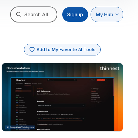
Search All...
Signup
My Hub
Add to My Favorite AI Tools