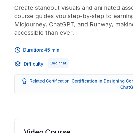
Create standout visuals and animated ass
course guides you step-by-step to earning
Midjourney, ChatGPT, and Runway, making
accessible than ever.
Duration: 45 min
Difficulty:
Beginner
Related Certification:
Certification in Designing Co
ChatG
Video Course