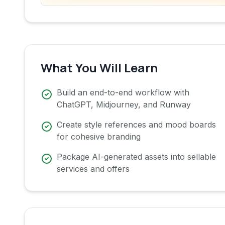
What You Will Learn
Build an end-to-end workflow with
ChatGPT, Midjourney, and Runway
Create style references and mood boards
for cohesive branding
Package AI-generated assets into sellable
services and offers