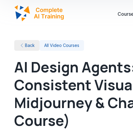
Cours
Back
All Video Courses
AI Design Agents
Consistent Visua
Midjourney & Ch
Course)