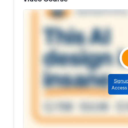
Signu
Access 