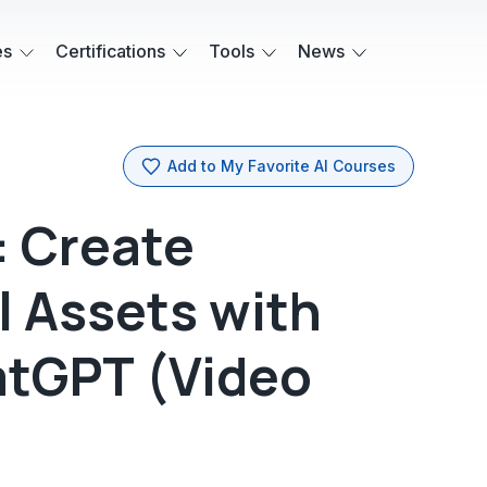
es
Certifications
Tools
News
Add to My Favorite AI Courses
: Create
l Assets with
atGPT (Video