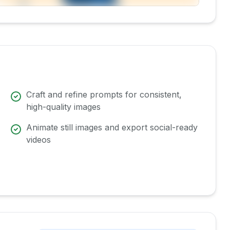
Craft and refine prompts for consistent,
high-quality images
Animate still images and export social-ready
videos