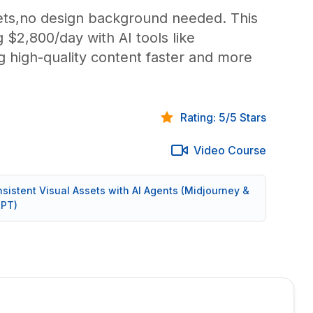
ets,no design background needed. This
 $2,800/day with AI tools like
 high-quality content faster and more
Rating: 5/5 Stars
Video Course
nsistent Visual Assets with AI Agents (Midjourney &
PT)