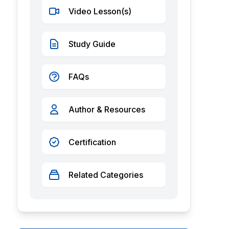
Video Lesson(s)
Study Guide
FAQs
Author & Resources
Certification
Related Categories