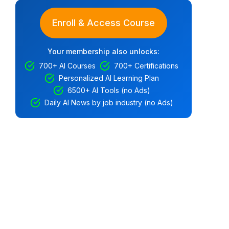
Enroll & Access Course
Your membership also unlocks:
700+ AI Courses
700+ Certifications
Personalized AI Learning Plan
6500+ AI Tools (no Ads)
Daily AI News by job industry (no Ads)