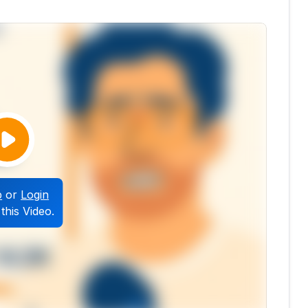
p
or
Login
this Video.