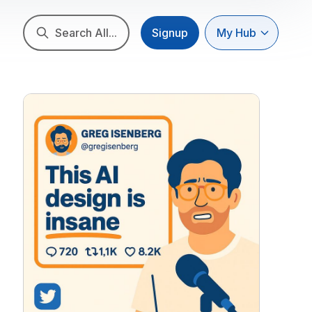
Search All...
Signup
My Hub