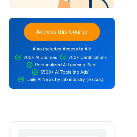
Access this Course
Also includes Access to All:
700+ AI Courses
700+ Certifications
Personalized AI Learning Plan
6500+ AI Tools (no Ads)
Daily AI News by job industry (no Ads)