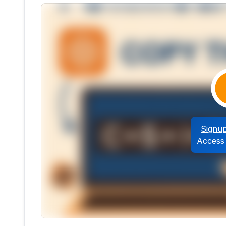
Signu
Access 