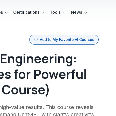
es
Certifications
Tools
News
Add to My Favorite AI Courses
Engineering:
s for Powerful
o Course)
igh-value results. This course reveals
and ChatGPT with clarity, creativity,