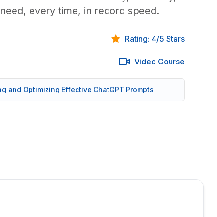
need, every time, in record speed.
Rating: 4/5 Stars
Video Course
ing and Optimizing Effective ChatGPT Prompts