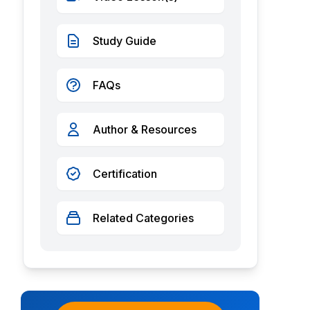
Study Guide
FAQs
Author & Resources
Certification
Related Categories