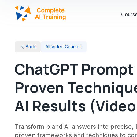
Cours
Back
All Video Courses
ChatGPT Prompt 
Proven Technique
AI Results (Vide
Transform bland AI answers into precise, h
proven frameworks and techniques to comm