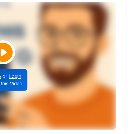
p
or
Login
this Video.