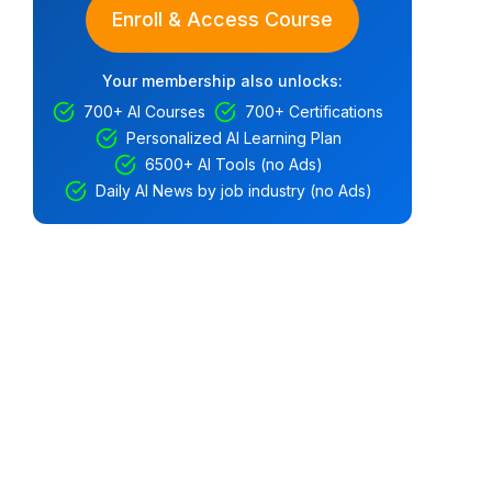
Enroll & Access Course
Your membership also unlocks:
700+ AI Courses
700+ Certifications
Personalized AI Learning Plan
6500+ AI Tools (no Ads)
Daily AI News by job industry (no Ads)