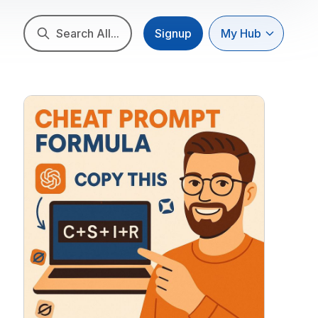
Search All...
Signup
My Hub