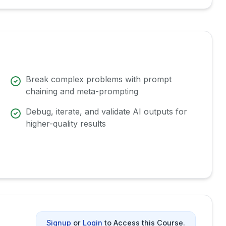
Break complex problems with prompt
chaining and meta-prompting
Debug, iterate, and validate AI outputs for
higher-quality results
Signup
or
Login
to Access this Course.