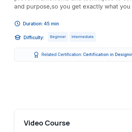
and purpose,so you get exactly what you 
Duration: 45 min
Difficulty:
Beginner
Intermediate
Related Certification:
Certification in Design
Video Course