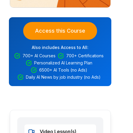
Access this Course
Also includes Access to All:
700+ AI Courses
700+ Certifications
Personalized AI Learning Plan
6500+ AI Tools (no Ads)
Daily AI News by job industry (no Ads)
Video Lesson(s)