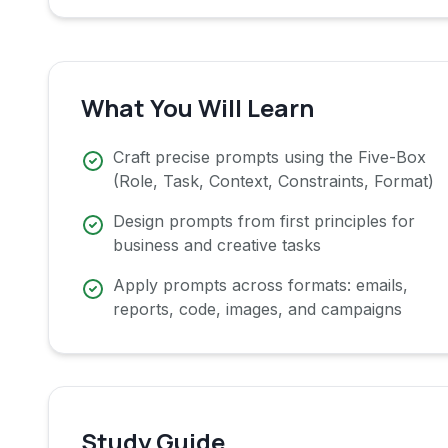
What You Will Learn
Craft precise prompts using the Five-Box
(Role, Task, Context, Constraints, Format)
Design prompts from first principles for
business and creative tasks
Apply prompts across formats: emails,
reports, code, images, and campaigns
Study Guide