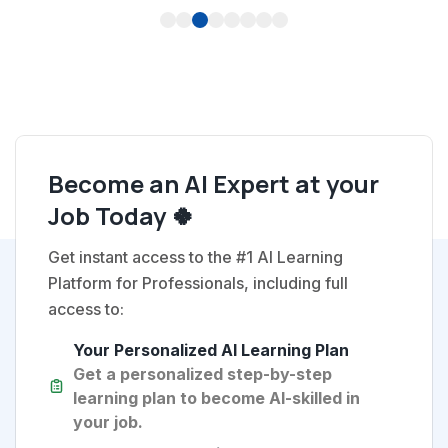
1
2
3
4
5
6
7
8
Become an AI Expert at your
Job Today 🍀
Get instant access to the #1 AI Learning
Platform for Professionals, including full
access to:
Your Personalized AI Learning Plan
Get a personalized step-by-step
learning plan to become AI-skilled in
your job.