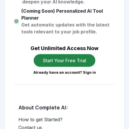
deepen your AI knowledge.
(Coming Soon) Personalized AI Tool
Planner
Get automatic updates with the latest
tools relevant to your job profile.
Get Unlimited Access Now
Start Your Free Trial
Already have an account? Sign in
About Complete AI:
How to get Started?
Contact us