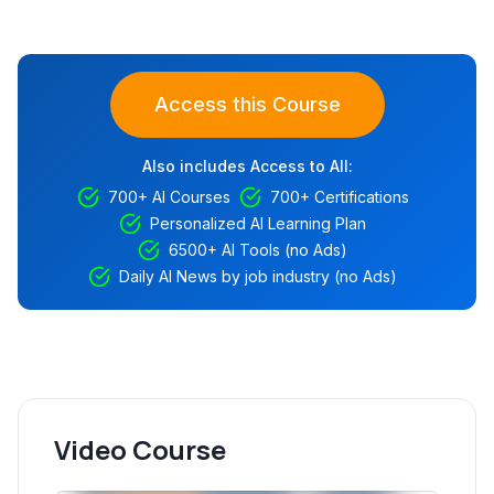
Access this Course
Also includes Access to All:
700+ AI Courses
700+ Certifications
Personalized AI Learning Plan
6500+ AI Tools (no Ads)
Daily AI News by job industry (no Ads)
Video Course