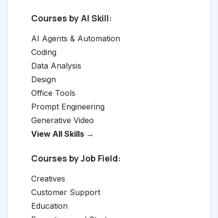
Courses by AI Skill:
AI Agents & Automation
Coding
Data Analysis
Design
Office Tools
Prompt Engineering
Generative Video
View All Skills →
Courses by Job Field:
Creatives
Customer Support
Education