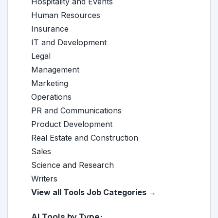
Hospitality and Events
Human Resources
Insurance
IT and Development
Legal
Management
Marketing
Operations
PR and Communications
Product Development
Real Estate and Construction
Sales
Science and Research
Writers
View all Tools Job Categories →
AI Tools by Type: