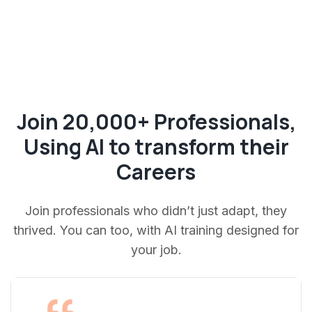
Join 20,000+ Professionals,
Using AI to transform their
Careers
Join professionals who didn’t just adapt, they
thrived. You can too, with AI training designed for
your job.