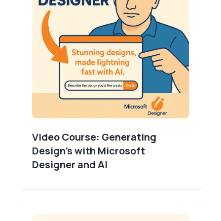
Video Course: Generating
Design's with Microsoft
Designer and AI