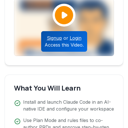
Signup
or
Login
Access this Video.
What You Will Learn
Install and launch Claude Code in an AI-
native IDE and configure your workspace
Use Plan Mode and rules files to co-
author PRDs and approve step-by-step