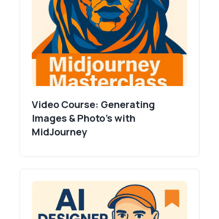
Video Course: Generating
Images & Photo's with
MidJourney