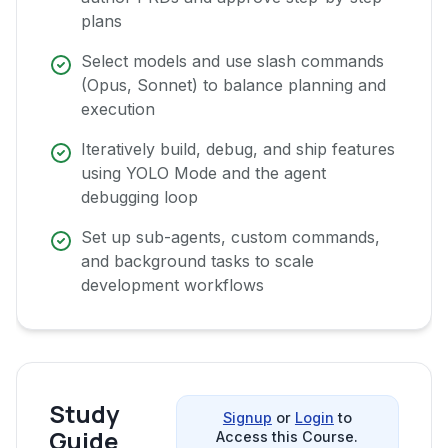
plans
Select models and use slash commands
(Opus, Sonnet) to balance planning and
execution
Iteratively build, debug, and ship features
using YOLO Mode and the agent
debugging loop
Set up sub-agents, custom commands,
and background tasks to scale
development workflows
Study
Signup
or
Login
to
Guide
Access this Course.