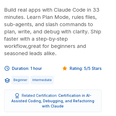
Build real apps with Claude Code in 33
minutes. Learn Plan Mode, rules files,
sub-agents, and slash commands to
plan, write, and debug with clarity. Ship
faster with a step-by-step
workflow,great for beginners and
seasoned leads alike.
Duration: 1 hour
Rating: 5/5 Stars
Beginner
Intermediate
Related Certification:
Certification in AI-
Assisted Coding, Debugging, and Refactoring
with Claude