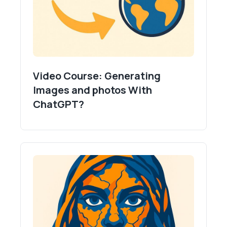
Video Course: Generating
Images and photos With
ChatGPT?