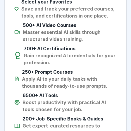
Select your Favorites
Save and track your preferred courses,
tools, and certifications in one place.
500+ AI Video Courses
Master essential AI skills through
structured video training.
700+ AI Certifications
Gain recognized AI credentials for your
profession.
250+ Prompt Courses
Apply AI to your daily tasks with
thousands of ready-to-use prompts.
6500+ AI Tools
Boost productivity with practical AI
tools chosen for your job.
200+ Job-Specific Books & Guides
Get expert-curated resources to