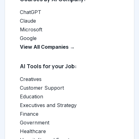
ChatGPT
Claude
Microsoft
Google
View All Companies →
AI Tools for your Job:
Creatives
Customer Support
Education
Executives and Strategy
Finance
Government
Healthcare