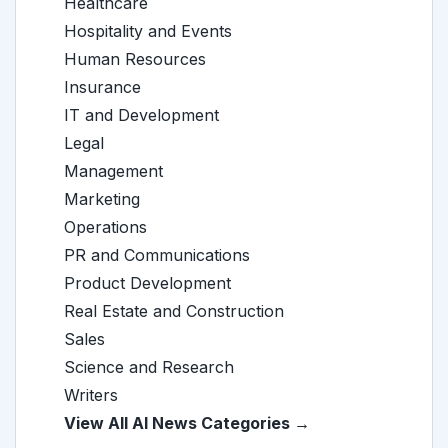
Healthcare
Hospitality and Events
Human Resources
Insurance
IT and Development
Legal
Management
Marketing
Operations
PR and Communications
Product Development
Real Estate and Construction
Sales
Science and Research
Writers
View All AI News Categories →