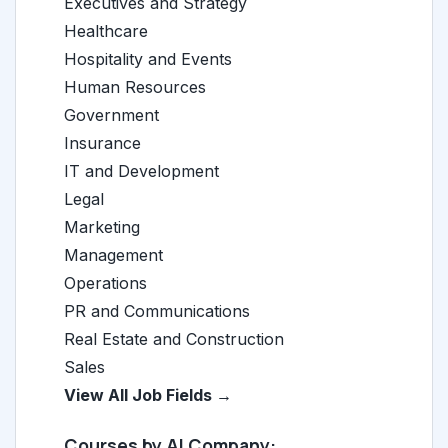
Executives and Strategy
Healthcare
Hospitality and Events
Human Resources
Government
Insurance
IT and Development
Legal
Marketing
Management
Operations
PR and Communications
Real Estate and Construction
Sales
View All Job Fields →
Courses by AI Company: