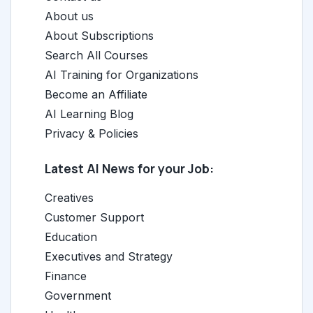
About us
About Subscriptions
Search All Courses
AI Training for Organizations
Become an Affiliate
AI Learning Blog
Privacy & Policies
Latest AI News for your Job:
Creatives
Customer Support
Education
Executives and Strategy
Finance
Government