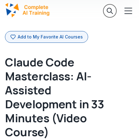
Add to My Favorite AI Courses
Claude Code
Masterclass: AI-
Assisted
Development in 33
Minutes (Video
Course)