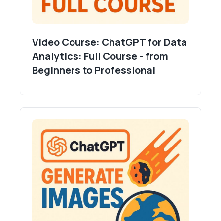
- Fewer regressions due to shared rules.
Mindset shift:
- Plan first, execute second.
Video Course: ChatGPT for Data
- Specificity beats length.
Analytics: Full Course - from
- Smaller steps ship faster and safer.
Beginners to Professional