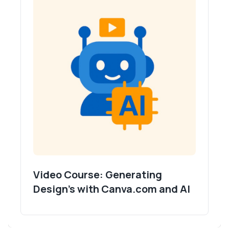
Video Course: Generating
Design's with Canva.com and AI