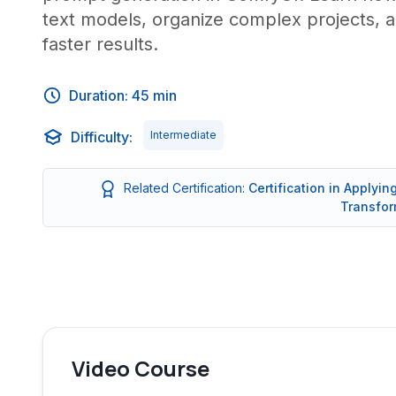
text models, organize complex projects, a
faster results.
Duration: 45 min
Difficulty:
Intermediate
Related Certification:
Certification in Applyi
Transfor
Video Course