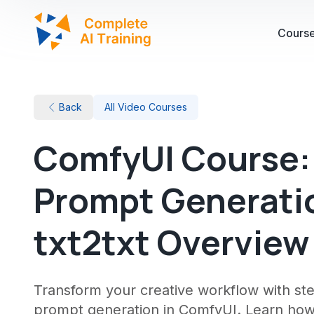
Cours
Back
All Video Courses
ComfyUI Course: 
Prompt Generatio
txt2txt Overview
Transform your creative workflow with st
prompt generation in ComfyUI. Learn how 