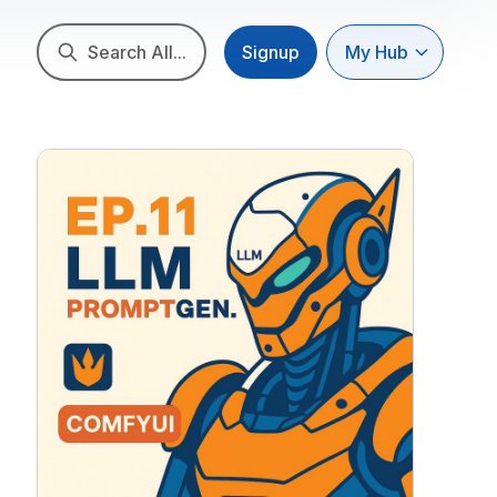
Search All...
Signup
My Hub