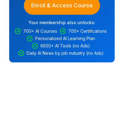
Enroll & Access Course
Your membership also unlocks:
700+ AI Courses
700+ Certifications
Personalized AI Learning Plan
6500+ AI Tools (no Ads)
Daily AI News by job industry (no Ads)