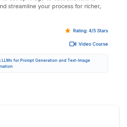
nd streamline your process for richer,
Rating: 4/5 Stars
Video Course
ng LLMs for Prompt Generation and Text-Image
mation