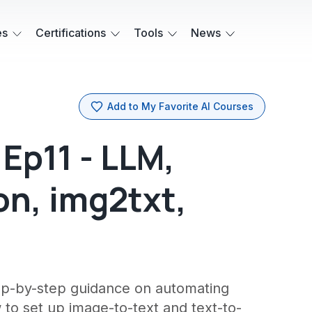
es
Certifications
Tools
News
Add to My Favorite AI Courses
Ep11 - LLM,
n, img2txt,
ep-by-step guidance on automating
to set up image-to-text and text-to-