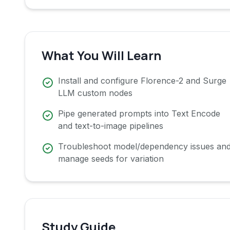
What You Will Learn
Install and configure Florence-2 and Surge
LLM custom nodes
Pipe generated prompts into Text Encode
and text-to-image pipelines
Troubleshoot model/dependency issues an
manage seeds for variation
Study Guide