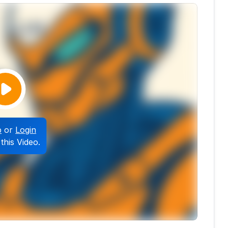
p
or
Login
this Video.