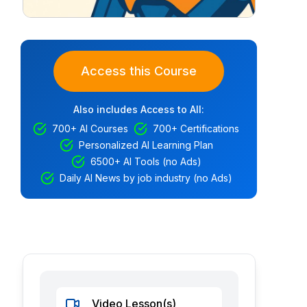
Access this Course
Also includes Access to All:
700+ AI Courses
700+ Certifications
Personalized AI Learning Plan
6500+ AI Tools (no Ads)
Daily AI News by job industry (no Ads)
Video Lesson(s)