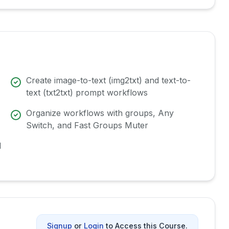
Create image-to-text (img2txt) and text-to-
text (txt2txt) prompt workflows
Organize workflows with groups, Any
Switch, and Fast Groups Muter
d
Signup
or
Login
to Access this Course.