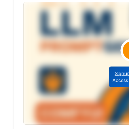
Signu
Access 