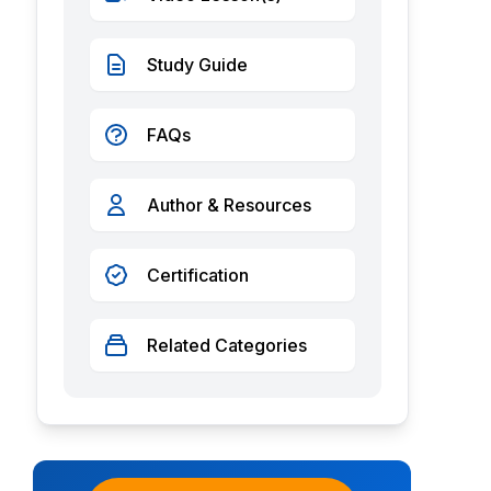
Study Guide
FAQs
Author & Resources
Certification
Related Categories