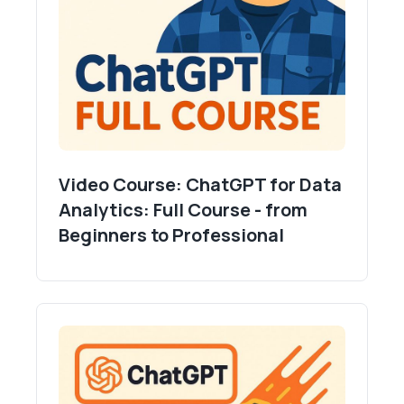
Video Course: ChatGPT for Data
Analytics: Full Course - from
Beginners to Professional