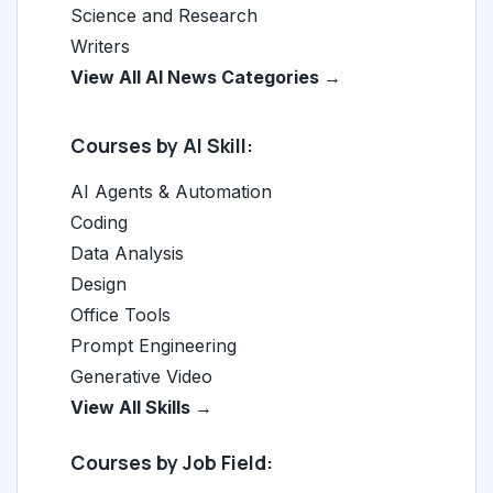
Science and Research
Writers
View All AI News Categories →
Courses by AI Skill:
AI Agents & Automation
Coding
Data Analysis
Design
Office Tools
Prompt Engineering
Generative Video
View All Skills →
Courses by Job Field: