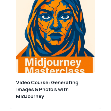
Video Course: Generating
Images & Photo's with
MidJourney