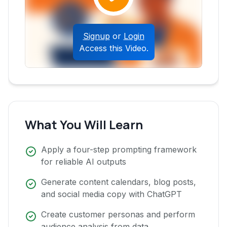
Signup
or
Login
Access this Video.
What You Will Learn
Apply a four-step prompting framework
for reliable AI outputs
Generate content calendars, blog posts,
and social media copy with ChatGPT
Create customer personas and perform
audience analysis from data