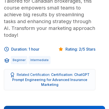
Tailored for Canadian brokerages, this
course empowers small teams to
achieve big results by streamlining
tasks and enhancing strategy through
AI. Transform your marketing approach
today!
Duration: 1 hour
Rating: 2/5 Stars
Beginner
Intermediate
Related Certification:
Certification: ChatGPT
Prompt Engineering for Advanced Insurance
Marketing