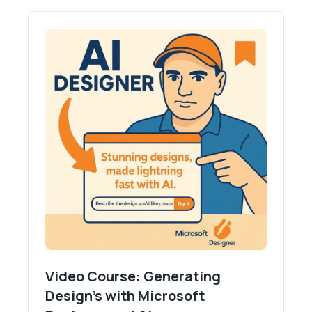
Video Course: Generating
Design's with Microsoft