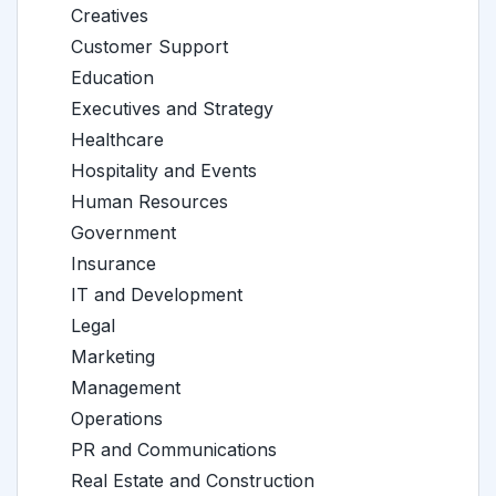
Creatives
Customer Support
Education
Executives and Strategy
Healthcare
Hospitality and Events
Human Resources
Government
Insurance
IT and Development
Legal
Marketing
Management
Operations
PR and Communications
Real Estate and Construction