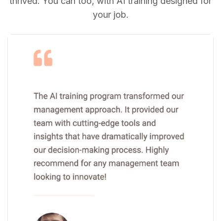
thrived. You can too, with AI training designed for
your job.