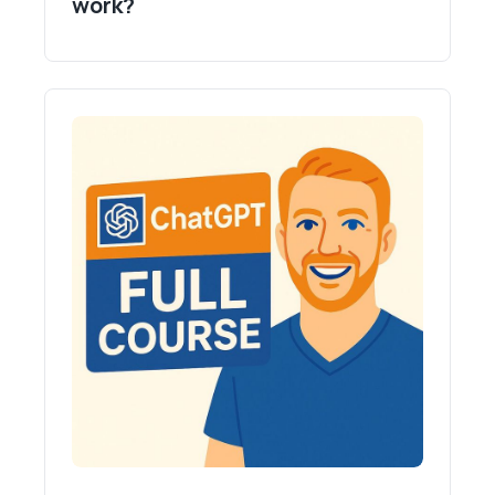
work?