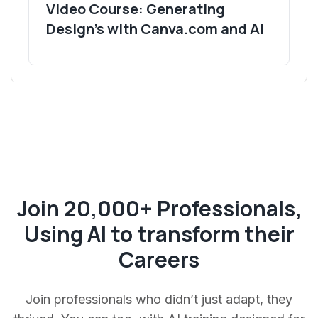
Video Course: Generating
Design's with Canva.com and AI
Join 20,000+ Professionals,
Using AI to transform their
Careers
Join professionals who didn’t just adapt, they