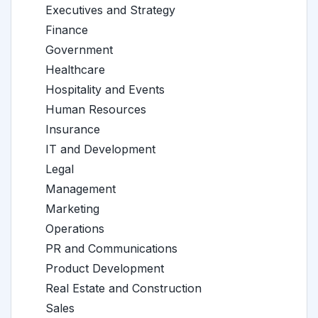
Executives and Strategy
Finance
Government
Healthcare
Hospitality and Events
Human Resources
Insurance
IT and Development
Legal
Management
Marketing
Operations
PR and Communications
Product Development
Real Estate and Construction
Sales