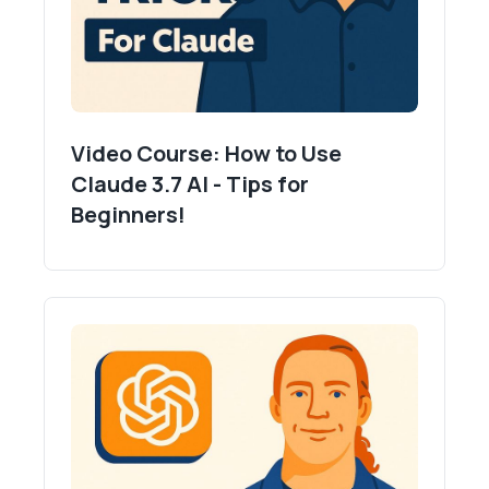
Video Course: How to Use
Claude 3.7 AI - Tips for
Beginners!