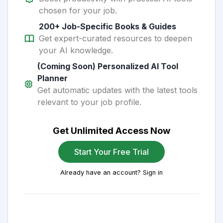
chosen for your job.
200+ Job-Specific Books & Guides
Get expert-curated resources to deepen
your AI knowledge.
(Coming Soon) Personalized AI Tool
Planner
Get automatic updates with the latest tools
relevant to your job profile.
Get Unlimited Access Now
Start Your Free Trial
Already have an account? Sign in