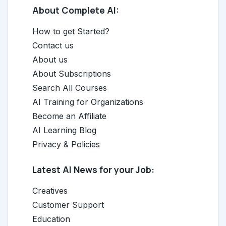
About Complete AI:
How to get Started?
Contact us
About us
About Subscriptions
Search All Courses
AI Training for Organizations
Become an Affiliate
AI Learning Blog
Privacy & Policies
Latest AI News for your Job:
Creatives
Customer Support
Education