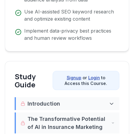
Use AI-assisted SEO keyword research
and optimize existing content
Implement data-privacy best practices
and human review workflows
Study
Signup
or
Login
to
Guide
Access this Course.
Introduction
Welcome to the
'Video Course: Chat GPT
The Transformative Potential
Prompting Masterclass for Insurance
of AI in Insurance Marketing
Marketing'
. In a world where digital