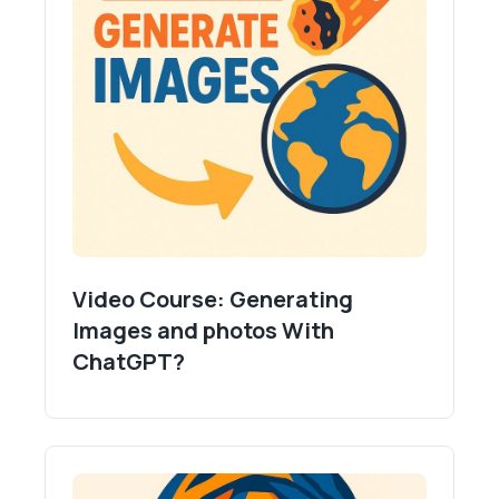
Video Course: Generating
Images and photos With
ChatGPT?