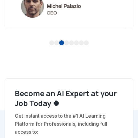
1
2
3
4
5
6
7
8
Become an AI Expert at your
Job Today 🍀
Get instant access to the #1 AI Learning
Platform for Professionals, including full
access to: