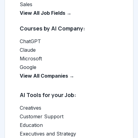
Sales
View All Job Fields →
Courses by AI Company:
ChatGPT
Claude
Microsoft
Google
View All Companies →
AI Tools for your Job:
Creatives
Customer Support
Education
Executives and Strategy