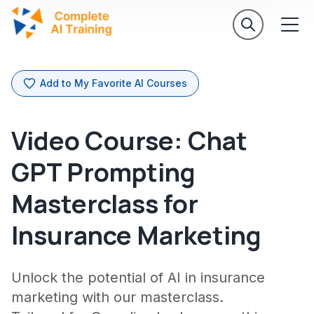
Add to My Favorite AI Courses
Video Course: Chat
GPT Prompting
Masterclass for
Insurance Marketing
Unlock the potential of AI in insurance
marketing with our masterclass.