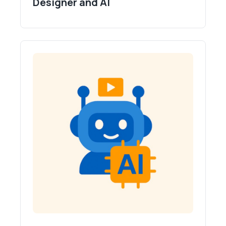
Designer and AI