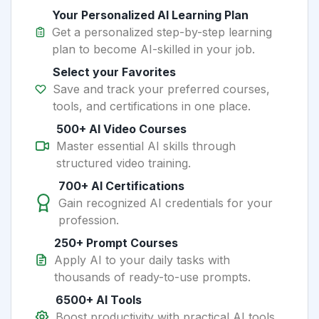
Your Personalized AI Learning Plan
Get a personalized step-by-step learning
plan to become AI-skilled in your job.
Select your Favorites
Save and track your preferred courses,
tools, and certifications in one place.
500+ AI Video Courses
Master essential AI skills through
structured video training.
700+ AI Certifications
Gain recognized AI credentials for your
profession.
250+ Prompt Courses
Apply AI to your daily tasks with
thousands of ready-to-use prompts.
6500+ AI Tools
Boost productivity with practical AI tools