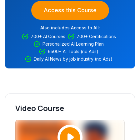
Access this Course
Also includes Access to All:
700+ AI Courses
700+ Certifications
Personalized AI Learning Plan
6500+ AI Tools (no Ads)
Daily AI News by job industry (no Ads)
Video Course