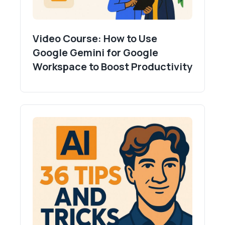
Video Course: How to Use
Google Gemini for Google
Workspace to Boost Productivity