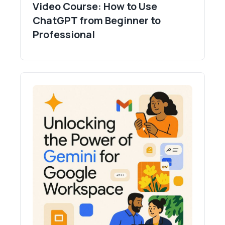
Video Course: How to Use
ChatGPT from Beginner to
Professional