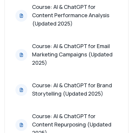
Course: AI & ChatGPT for
Content Performance Analysis
(Updated 2025)
Course: AI & ChatGPT for Email
Marketing Campaigns (Updated
2025)
Course: AI & ChatGPT for Brand
Storytelling (Updated 2025)
Course: AI & ChatGPT for
Content Repurposing (Updated
2025)