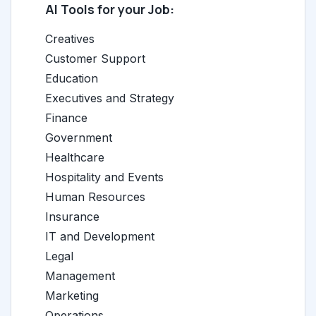
AI Tools for your Job:
Creatives
Customer Support
Education
Executives and Strategy
Finance
Government
Healthcare
Hospitality and Events
Human Resources
Insurance
IT and Development
Legal
Management
Marketing
Operations