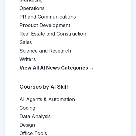
Operations
PR and Communications
Product Development
Real Estate and Construction
Sales
Science and Research
Writers
View All AI News Categories →
Courses by AI Skill:
AI Agents & Automation
Coding
Data Analysis
Design
Office Tools