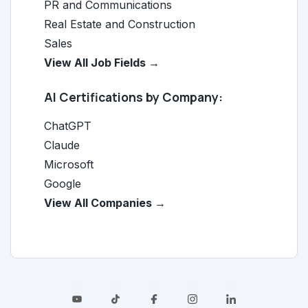
PR and Communications
Real Estate and Construction
Sales
View All Job Fields →
AI Certifications by Company:
ChatGPT
Claude
Microsoft
Google
View All Companies →