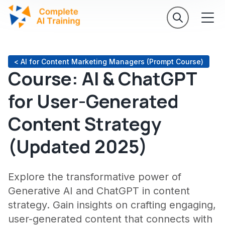
< AI for Content Marketing Managers (Prompt Course)
Course: AI & ChatGPT
for User-Generated
Content Strategy
(Updated 2025)
Explore the transformative power of
Generative AI and ChatGPT in content
strategy. Gain insights on crafting engaging,
user-generated content that connects with