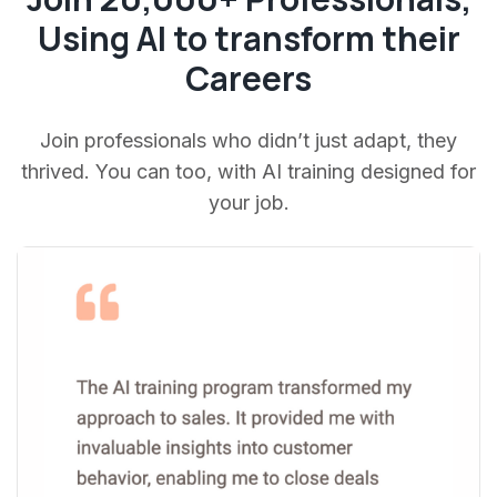
Using AI to transform their
Careers
Join professionals who didn’t just adapt, they
thrived. You can too, with AI training designed for
your job.