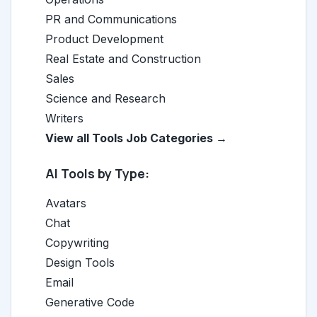
PR and Communications
Product Development
Real Estate and Construction
Sales
Science and Research
Writers
View all Tools Job Categories →
AI Tools by Type:
Avatars
Chat
Copywriting
Design Tools
Email
Generative Code