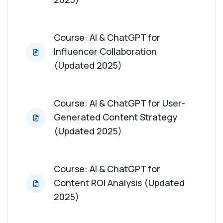
Course: AI & ChatGPT for
Influencer Collaboration
(Updated 2025)
Course: AI & ChatGPT for User-
Generated Content Strategy
(Updated 2025)
Course: AI & ChatGPT for
Content ROI Analysis (Updated
2025)