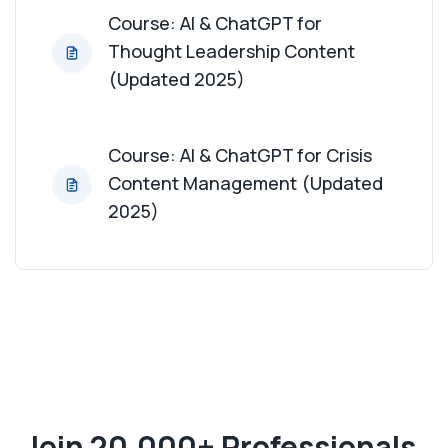
Course: AI & ChatGPT for
Thought Leadership Content
(Updated 2025)
Course: AI & ChatGPT for Crisis
Content Management (Updated
2025)
Join 20,000+ Professionals,