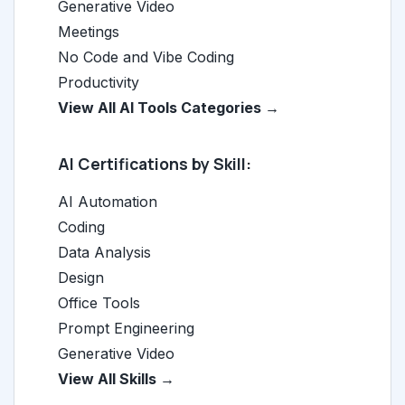
Generative Video
Meetings
No Code and Vibe Coding
Productivity
View All AI Tools Categories →
AI Certifications by Skill:
AI Automation
Coding
Data Analysis
Design
Office Tools
Prompt Engineering
Generative Video
View All Skills →