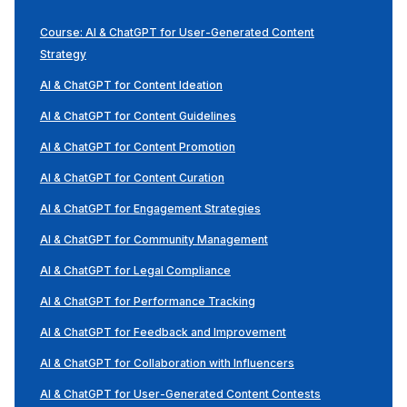
Course: AI & ChatGPT for User-Generated Content
Strategy
AI & ChatGPT for Content Ideation
AI & ChatGPT for Content Guidelines
AI & ChatGPT for Content Promotion
AI & ChatGPT for Content Curation
AI & ChatGPT for Engagement Strategies
AI & ChatGPT for Community Management
AI & ChatGPT for Legal Compliance
AI & ChatGPT for Performance Tracking
AI & ChatGPT for Feedback and Improvement
AI & ChatGPT for Collaboration with Influencers
AI & ChatGPT for User-Generated Content Contests