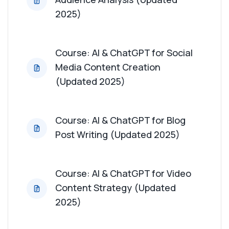
Course: AI & ChatGPT for Content Repurposing
2025)
(Updated 2025)
Course: AI & ChatGPT for Influencer
Course: AI & ChatGPT for Social
Collaboration (Updated 2025)
Media Content Creation
(Updated 2025)
Course: AI & ChatGPT for User-Generated
Content Strategy (Updated 2025)
Course: AI & ChatGPT for Blog
Course: AI & ChatGPT for Content ROI Analysis
Post Writing (Updated 2025)
(Updated 2025)
Course: AI & ChatGPT for Thought Leadership
Course: AI & ChatGPT for Video
Content (Updated 2025)
Content Strategy (Updated
2025)
Course: AI & ChatGPT for Crisis Content
Management (Updated 2025)