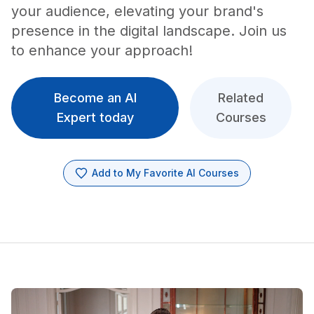
your audience, elevating your brand's
presence in the digital landscape. Join us
to enhance your approach!
Become an AI
Related
Expert today
Courses
Add to My Favorite AI Courses