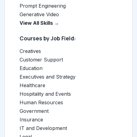
Prompt Engineering
Generative Video
View All Skills →
Courses by Job Field:
Creatives
Customer Support
Education
Executives and Strategy
Healthcare
Hospitality and Events
Human Resources
Government
Insurance
IT and Development
Legal