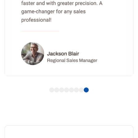
1
2
3
4
5
6
7
8