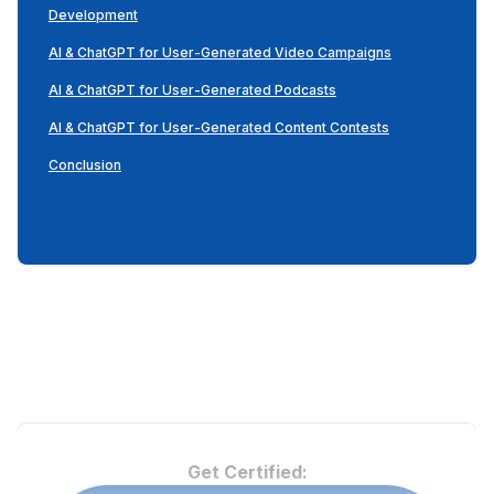
Development
AI & ChatGPT for User-Generated Video Campaigns
AI & ChatGPT for User-Generated Podcasts
AI & ChatGPT for User-Generated Content Contests
Conclusion
Get Certified: