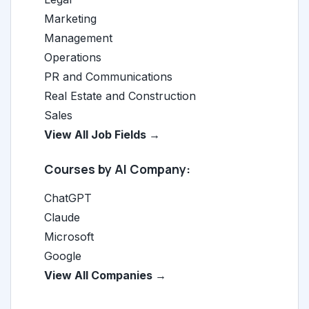
Marketing
Management
Operations
PR and Communications
Real Estate and Construction
Sales
View All Job Fields →
Courses by AI Company:
ChatGPT
Claude
Microsoft
Google
View All Companies →