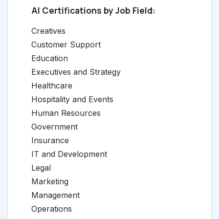
AI Certifications by Job Field:
Creatives
Customer Support
Education
Executives and Strategy
Healthcare
Hospitality and Events
Human Resources
Government
Insurance
IT and Development
Legal
Marketing
Management
Operations