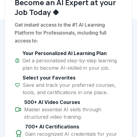
Become an AI Expert at your
Job Today 🍀
Get instant access to the #1 AI Learning
Platform for Professionals, including full
access to:
Your Personalized AI Learning Plan
Get a personalized step-by-step learning
plan to become AI-skilled in your job.
Select your Favorites
Save and track your preferred courses,
tools, and certifications in one place.
500+ AI Video Courses
Master essential AI skills through
structured video training.
700+ AI Certifications
Gain recognized AI credentials for your