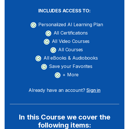
INCLUDES ACCESS TO:
Personalized AI Learning Plan
All Certifications
All Video Courses
All Courses
All eBooks & Audiobooks
Save your Favorites
+ More
Already have an account?
Sign in
In this Course we cover the
following items: