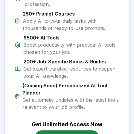
profession.
250+ Prompt Courses
Apply AI to your daily tasks with
thousands of ready-to-use prompts.
6500+ AI Tools
Boost productivity with practical AI tools
chosen for your job.
200+ Job-Specific Books & Guides
Get expert-curated resources to deepen
your AI knowledge.
(Coming Soon) Personalized AI Tool
Planner
Get automatic updates with the latest tools
relevant to your job profile.
Get Unlimited Access Now