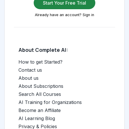
Start Your Free Trial
Already have an account? Sign in
About Complete AI:
How to get Started?
Contact us
About us
About Subscriptions
Search All Courses
AI Training for Organizations
Become an Affiliate
AI Learning Blog
Privacy & Policies