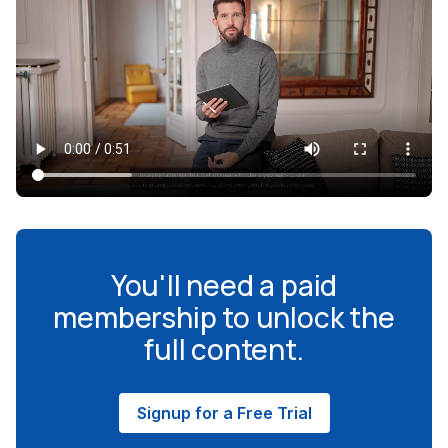
You'll need a paid
membership to unlock the
full content.
Signup for a Free Trial