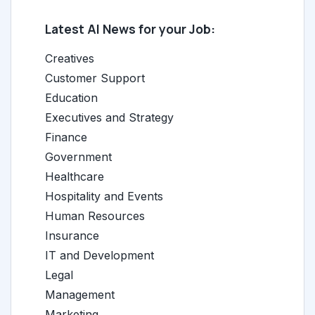
Latest AI News for your Job:
Creatives
Customer Support
Education
Executives and Strategy
Finance
Government
Healthcare
Hospitality and Events
Human Resources
Insurance
IT and Development
Legal
Management
Marketing