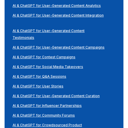
AI & ChatGPT for User-Generated Content Analytics
AI & ChatGPT for User-Generated Content Integration
AI & ChatGPT for User-Generated Content
Testimonials
AI & ChatGPT for User-Generated Content Campaigns
AI & ChatGPT for Contest Campaigns
AI & ChatGPT for Social Media Takeovers
AI & ChatGPT for Q&A Sessions
AI & ChatGPT for User Stories
AI & ChatGPT for User-Generated Content Curation
AI & ChatGPT for Influencer Partnerships
AI & ChatGPT for Community Forums
AI & ChatGPT for Crowdsourced Product