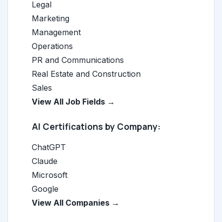
Legal
Marketing
Management
Operations
PR and Communications
Real Estate and Construction
Sales
View All Job Fields →
AI Certifications by Company:
ChatGPT
Claude
Microsoft
Google
View All Companies →