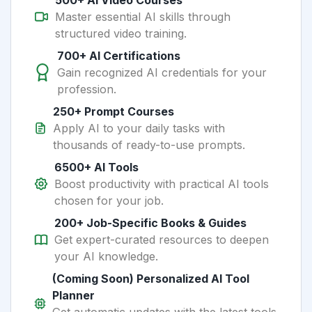
500+ AI Video Courses
Master essential AI skills through
structured video training.
700+ AI Certifications
Gain recognized AI credentials for your
profession.
250+ Prompt Courses
Apply AI to your daily tasks with
thousands of ready-to-use prompts.
6500+ AI Tools
Boost productivity with practical AI tools
chosen for your job.
200+ Job-Specific Books & Guides
Get expert-curated resources to deepen
your AI knowledge.
(Coming Soon) Personalized AI Tool
Planner