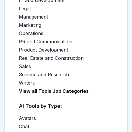
IT and Development
Legal
Management
Marketing
Operations
PR and Communications
Product Development
Real Estate and Construction
Sales
Science and Research
Writers
View all Tools Job Categories →
AI Tools by Type:
Avatars
Chat