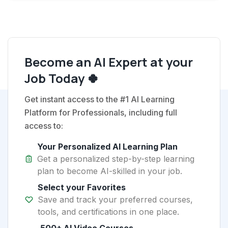
Become an AI Expert at your
Job Today 🍀
Get instant access to the #1 AI Learning
Platform for Professionals, including full
access to:
Your Personalized AI Learning Plan
Get a personalized step-by-step learning
plan to become AI-skilled in your job.
Select your Favorites
Save and track your preferred courses,
tools, and certifications in one place.