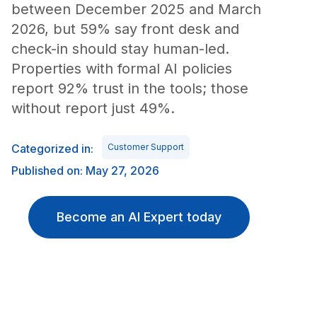
between December 2025 and March
2026, but 59% say front desk and
check-in should stay human-led.
Properties with formal AI policies
report 92% trust in the tools; those
without report just 49%.
Categorized in:
Customer Support
Published on: May 27, 2026
Become an AI Expert today