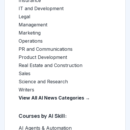
Insurance
IT and Development
Legal
Management
Marketing
Operations
PR and Communications
Product Development
Real Estate and Construction
Sales
Science and Research
Writers
View All AI News Categories →
Courses by AI Skill:
AI Agents & Automation