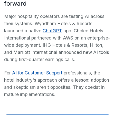
forward
Major hospitality operators are testing AI across
their systems. Wyndham Hotels & Resorts
launched a native
ChatGPT
app. Choice Hotels
International partnered with AWS on an enterprise-
wide deployment. IHG Hotels & Resorts, Hilton,
and Marriott International announced new AI tools
during first-quarter earnings calls.
For
AI for Customer Support
professionals, the
hotel industry's approach offers a lesson: adoption
and skepticism aren't opposites. They coexist in
mature implementations.