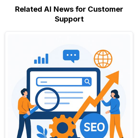
Related AI News for Customer
Support