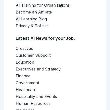
AI Training for Organizations
Become an Affiliate
AI Learning Blog
Privacy & Policies
Latest AI News for your Job:
Creatives
Customer Support
Education
Executives and Strategy
Finance
Government
Healthcare
Hospitality and Events
Human Resources