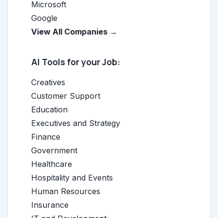
Microsoft
Google
View All Companies →
AI Tools for your Job:
Creatives
Customer Support
Education
Executives and Strategy
Finance
Government
Healthcare
Hospitality and Events
Human Resources
Insurance