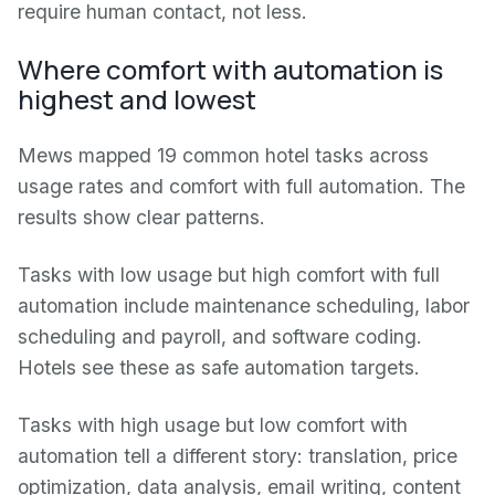
require human contact, not less.
Where comfort with automation is
highest and lowest
Mews mapped 19 common hotel tasks across
usage rates and comfort with full automation. The
results show clear patterns.
Tasks with low usage but high comfort with full
automation include maintenance scheduling, labor
scheduling and payroll, and software coding.
Hotels see these as safe automation targets.
Tasks with high usage but low comfort with
automation tell a different story: translation, price
optimization, data analysis, email writing, content