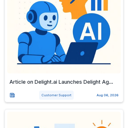
Article on Delight.ai Launches Delight Ag...
Customer Support
Aug 06, 2026