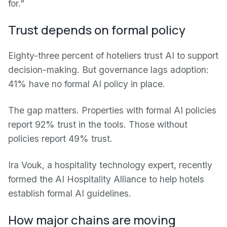
for."
Trust depends on formal policy
Eighty-three percent of hoteliers trust AI to support
decision-making. But governance lags adoption:
41% have no formal AI policy in place.
The gap matters. Properties with formal AI policies
report 92% trust in the tools. Those without
policies report 49% trust.
Ira Vouk, a hospitality technology expert, recently
formed the AI Hospitality Alliance to help hotels
establish formal AI guidelines.
How major chains are moving