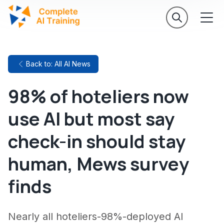
Back to: All AI News
98% of hoteliers now
use AI but most say
check-in should stay
human, Mews survey
finds
Nearly all hoteliers-98%-deployed AI