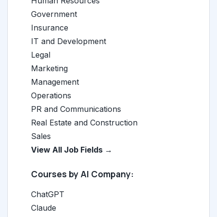
Human Resources
Government
Insurance
IT and Development
Legal
Marketing
Management
Operations
PR and Communications
Real Estate and Construction
Sales
View All Job Fields →
Courses by AI Company:
ChatGPT
Claude