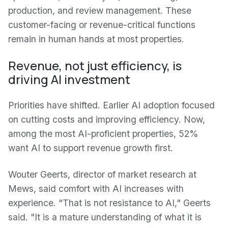
production, and review management. These
customer-facing or revenue-critical functions
remain in human hands at most properties.
Revenue, not just efficiency, is
driving AI investment
Priorities have shifted. Earlier AI adoption focused
on cutting costs and improving efficiency. Now,
among the most AI-proficient properties, 52%
want AI to support revenue growth first.
Wouter Geerts, director of market research at
Mews, said comfort with AI increases with
experience. "That is not resistance to AI," Geerts
said. "It is a mature understanding of what it is