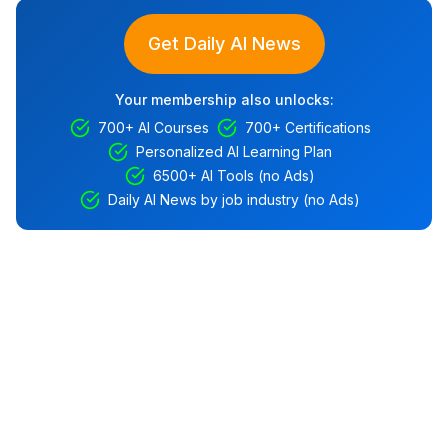
Get Daily AI News
Your membership also unlocks:
700+ AI Courses
700+ Certifications
Personalized AI Learning Plan
6500+ AI Tools (no Ads)
Daily AI News by job industry (no Ads)