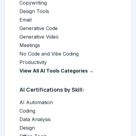
Copywriting
Design Tools
Email
Generative Code
Generative Video
Meetings
No Code and Vibe Coding
Productivity
View All AI Tools Categories →
AI Certifications by Skill:
AI Automation
Coding
Data Analysis
Design