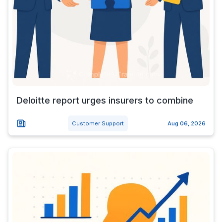
Deloitte report urges insurers to combine
Customer Support
Aug 06, 2026