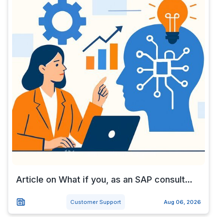
Article on What if you, as an SAP consult...
Customer Support
Aug 06, 2026