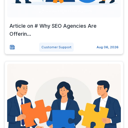
Article on # Why SEO Agencies Are
Offerin...
Customer Support
Aug 06, 2026