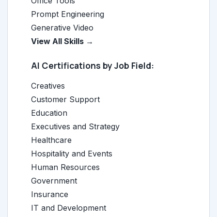
Office Tools
Prompt Engineering
Generative Video
View All Skills →
AI Certifications by Job Field:
Creatives
Customer Support
Education
Executives and Strategy
Healthcare
Hospitality and Events
Human Resources
Government
Insurance
IT and Development