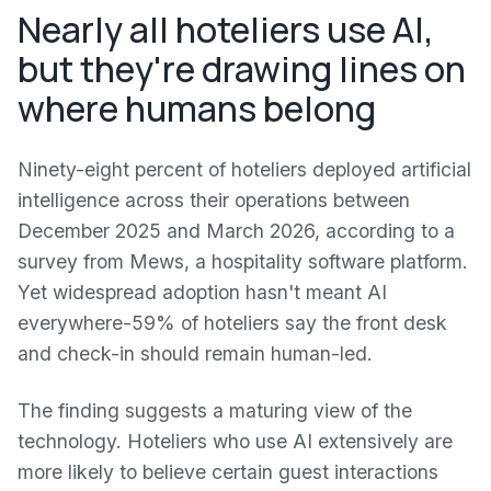
Nearly all hoteliers use AI,
but they're drawing lines on
where humans belong
Ninety-eight percent of hoteliers deployed artificial
intelligence across their operations between
December 2025 and March 2026, according to a
survey from Mews, a hospitality software platform.
Yet widespread adoption hasn't meant AI
everywhere-59% of hoteliers say the front desk
and check-in should remain human-led.
The finding suggests a maturing view of the
technology. Hoteliers who use AI extensively are
more likely to believe certain guest interactions