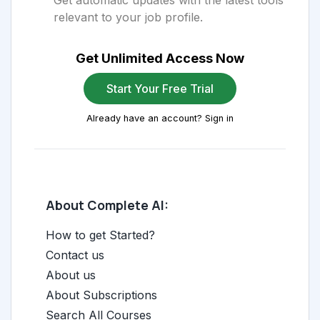
Get automatic updates with the latest tools
relevant to your job profile.
Get Unlimited Access Now
Start Your Free Trial
Already have an account? Sign in
About Complete AI:
How to get Started?
Contact us
About us
About Subscriptions
Search All Courses