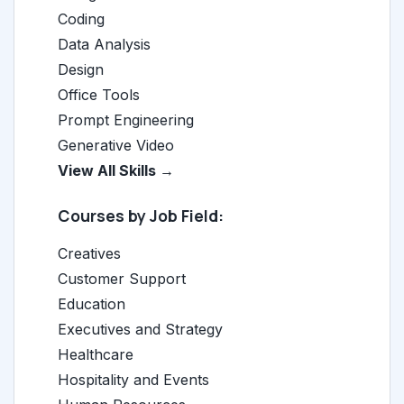
Coding
Data Analysis
Design
Office Tools
Prompt Engineering
Generative Video
View All Skills →
Courses by Job Field:
Creatives
Customer Support
Education
Executives and Strategy
Healthcare
Hospitality and Events