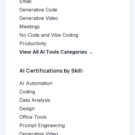
Email
Generative Code
Generative Video
Meetings
No Code and Vibe Coding
Productivity
View All AI Tools Categories →
AI Certifications by Skill:
AI Automation
Coding
Data Analysis
Design
Office Tools
Prompt Engineering
Generative Video