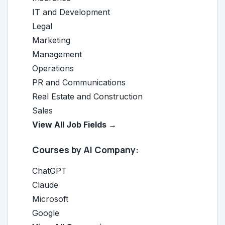
IT and Development
Legal
Marketing
Management
Operations
PR and Communications
Real Estate and Construction
Sales
View All Job Fields →
Courses by AI Company:
ChatGPT
Claude
Microsoft
Google