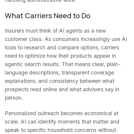
What Carriers Need to Do
Insurers must think of AI agents as a new
customer class. As consumers increasingly use AI
tools to research and compare options, carriers
need to optimize how their products appear in
agentic search results. That means clear, plain-
language descriptions, transparent coverage
explanations, and consistency between what
prospects read online and what advisers say in
person.
Personalized outreach becomes economical at
scale. AI can identify moments that matter and
speak to specific household concerns without