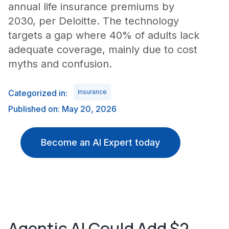
annual life insurance premiums by
2030, per Deloitte. The technology
targets a gap where 40% of adults lack
adequate coverage, mainly due to cost
myths and confusion.
Categorized in:
Insurance
Published on: May 20, 2026
Become an AI Expert today
Agentic AI Could Add $2