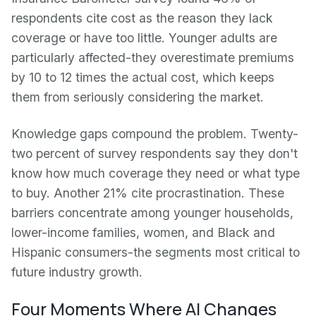
respondents cite cost as the reason they lack
coverage or have too little. Younger adults are
particularly affected-they overestimate premiums
by 10 to 12 times the actual cost, which keeps
them from seriously considering the market.
Knowledge gaps compound the problem. Twenty-
two percent of survey respondents say they don't
know how much coverage they need or what type
to buy. Another 21% cite procrastination. These
barriers concentrate among younger households,
lower-income families, women, and Black and
Hispanic consumers-the segments most critical to
future industry growth.
Four Moments Where AI Changes