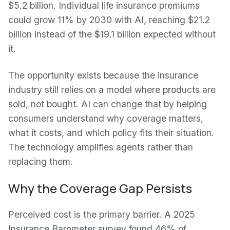
$5.2 billion. Individual life insurance premiums
could grow 11% by 2030 with AI, reaching $21.2
billion instead of the $19.1 billion expected without
it.
The opportunity exists because the insurance
industry still relies on a model where products are
sold, not bought. AI can change that by helping
consumers understand why coverage matters,
what it costs, and which policy fits their situation.
The technology amplifies agents rather than
replacing them.
Why the Coverage Gap Persists
Perceived cost is the primary barrier. A 2025
Insurance Barometer survey found 46% of