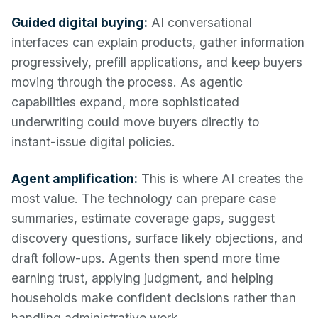
Guided digital buying:
AI conversational
interfaces can explain products, gather information
progressively, prefill applications, and keep buyers
moving through the process. As agentic
capabilities expand, more sophisticated
underwriting could move buyers directly to
instant-issue digital policies.
Agent amplification:
This is where AI creates the
most value. The technology can prepare case
summaries, estimate coverage gaps, suggest
discovery questions, surface likely objections, and
draft follow-ups. Agents then spend more time
earning trust, applying judgment, and helping
households make confident decisions rather than
handling administrative work.