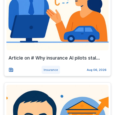
Article on # Why insurance AI pilots stal...
Insurance
Aug 06, 2026