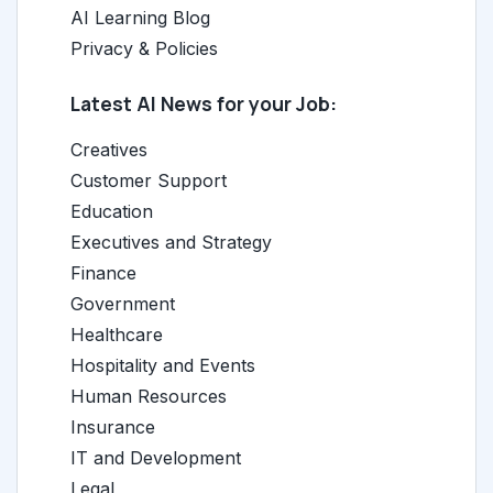
AI Learning Blog
Privacy & Policies
Latest AI News for your Job:
Creatives
Customer Support
Education
Executives and Strategy
Finance
Government
Healthcare
Hospitality and Events
Human Resources
Insurance
IT and Development
Legal