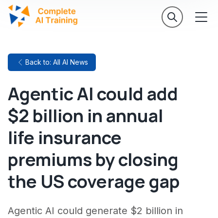
Back to: All AI News
Agentic AI could add
$2 billion in annual
life insurance
premiums by closing
the US coverage gap
Agentic AI could generate $2 billion in