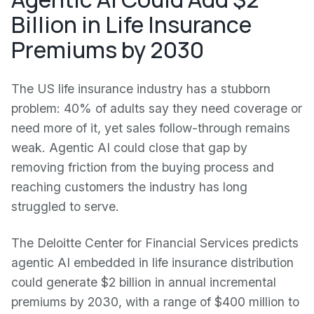
Billion in Life Insurance
Premiums by 2030
The US life insurance industry has a stubborn
problem: 40% of adults say they need coverage or
need more of it, yet sales follow-through remains
weak. Agentic AI could close that gap by
removing friction from the buying process and
reaching customers the industry has long
struggled to serve.
The Deloitte Center for Financial Services predicts
agentic AI embedded in life insurance distribution
could generate $2 billion in annual incremental
premiums by 2030, with a range of $400 million to