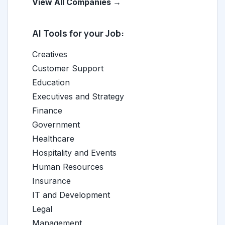
View All Companies →
AI Tools for your Job:
Creatives
Customer Support
Education
Executives and Strategy
Finance
Government
Healthcare
Hospitality and Events
Human Resources
Insurance
IT and Development
Legal
Management