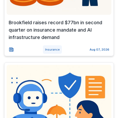
Brookfield raises record $77bn in second
quarter on insurance mandate and AI
infrastructure demand
Insurance
Aug 07, 2026