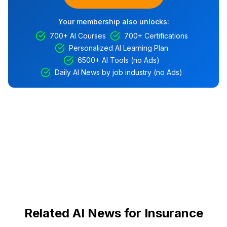
Your membership also unlocks:
700+ AI Courses
700+ Certifications
Personalized AI Learning Plan
6500+ AI Tools (no Ads)
Daily AI News by job industry (no Ads)
Related AI News for Insurance