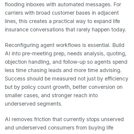
flooding inboxes with automated messages. For
carriers with broad customer bases in adjacent
lines, this creates a practical way to expand life
insurance conversations that rarely happen today.
Reconfiguring agent workflows is essential. Build
AI into pre-meeting prep, needs analysis, quoting,
objection handling, and follow-up so agents spend
less time chasing leads and more time advising.
Success should be measured not just by efficiency
but by policy count growth, better conversion on
smaller cases, and stronger reach into
underserved segments.
AI removes friction that currently stops unserved
and underserved consumers from buying life