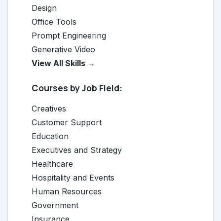
Design
Office Tools
Prompt Engineering
Generative Video
View All Skills →
Courses by Job Field:
Creatives
Customer Support
Education
Executives and Strategy
Healthcare
Hospitality and Events
Human Resources
Government
Insurance