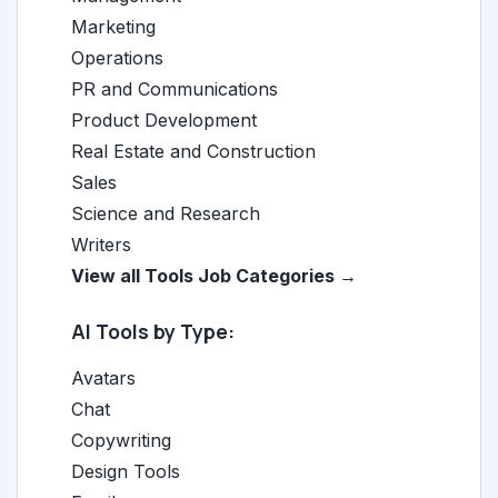
Marketing
Operations
PR and Communications
Product Development
Real Estate and Construction
Sales
Science and Research
Writers
View all Tools Job Categories →
AI Tools by Type:
Avatars
Chat
Copywriting
Design Tools