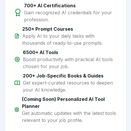
700+ AI Certifications
Gain recognized AI credentials for your
profession.
250+ Prompt Courses
Apply AI to your daily tasks with
thousands of ready-to-use prompts.
6500+ AI Tools
Boost productivity with practical AI tools
chosen for your job.
200+ Job-Specific Books & Guides
Get expert-curated resources to deepen
your AI knowledge.
(Coming Soon) Personalized AI Tool
Planner
Get automatic updates with the latest tools
relevant to your job profile.