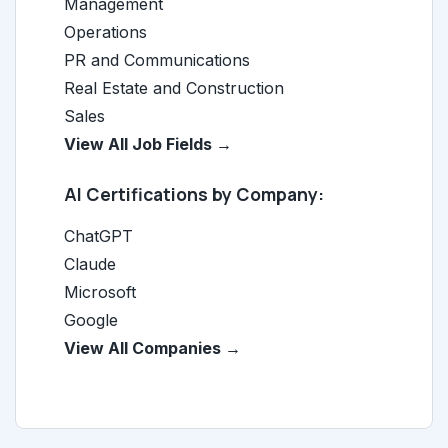
Management
Operations
PR and Communications
Real Estate and Construction
Sales
View All Job Fields →
AI Certifications by Company:
ChatGPT
Claude
Microsoft
Google
View All Companies →