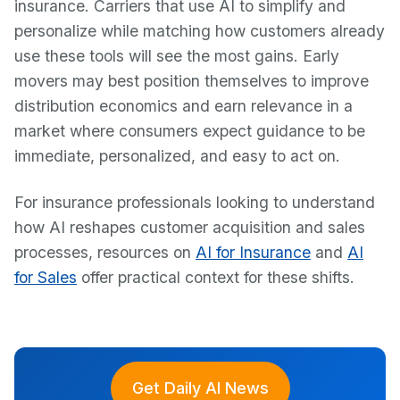
insurance. Carriers that use AI to simplify and
personalize while matching how customers already
use these tools will see the most gains. Early
movers may best position themselves to improve
distribution economics and earn relevance in a
market where consumers expect guidance to be
immediate, personalized, and easy to act on.
For insurance professionals looking to understand
how AI reshapes customer acquisition and sales
processes, resources on
AI for Insurance
and
AI
for Sales
offer practical context for these shifts.
Get Daily AI News