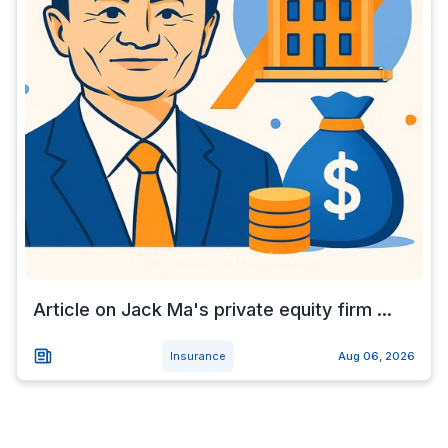
Article on Jack Ma's private equity firm ...
Insurance
Aug 06, 2026