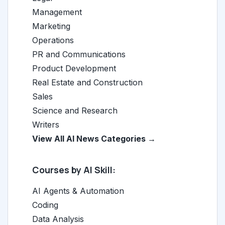
Management
Marketing
Operations
PR and Communications
Product Development
Real Estate and Construction
Sales
Science and Research
Writers
View All AI News Categories →
Courses by AI Skill:
AI Agents & Automation
Coding
Data Analysis