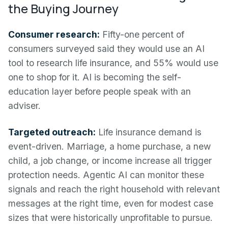
the Buying Journey
Consumer research:
Fifty-one percent of
consumers surveyed said they would use an AI
tool to research life insurance, and 55% would use
one to shop for it. AI is becoming the self-
education layer before people speak with an
adviser.
Targeted outreach:
Life insurance demand is
event-driven. Marriage, a home purchase, a new
child, a job change, or income increase all trigger
protection needs. Agentic AI can monitor these
signals and reach the right household with relevant
messages at the right time, even for modest case
sizes that were historically unprofitable to pursue.