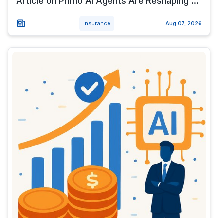
Article on Primo AI Agents Are Reshaping ...
Insurance
Aug 07, 2026