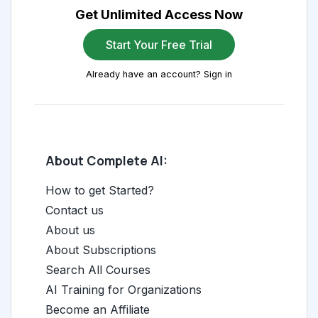
Get Unlimited Access Now
Start Your Free Trial
Already have an account? Sign in
About Complete AI:
How to get Started?
Contact us
About us
About Subscriptions
Search All Courses
AI Training for Organizations
Become an Affiliate