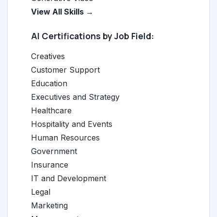
View All Skills →
AI Certifications by Job Field:
Creatives
Customer Support
Education
Executives and Strategy
Healthcare
Hospitality and Events
Human Resources
Government
Insurance
IT and Development
Legal
Marketing