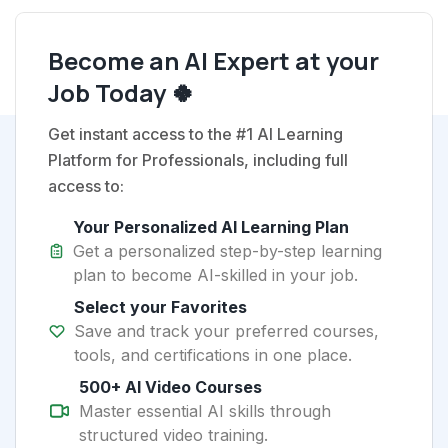
Become an AI Expert at your
Job Today 🍀
Get instant access to the #1 AI Learning
Platform for Professionals, including full
access to:
Your Personalized AI Learning Plan
Get a personalized step-by-step learning
plan to become AI-skilled in your job.
Select your Favorites
Save and track your preferred courses,
tools, and certifications in one place.
500+ AI Video Courses
Master essential AI skills through
structured video training.